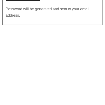
Password will be generated and sent to your email
address.