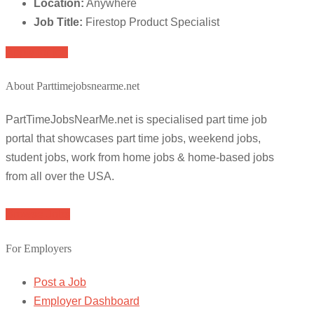
Location:
Anywhere
Job Title:
Firestop Product Specialist
Apply for job
About Parttimejobsnearme.net
PartTimeJobsNearMe.net is specialised part time job
portal that showcases part time jobs, weekend jobs,
student jobs, work from home jobs & home-based jobs
from all over the USA.
Browse Jobs
For Employers
Post a Job
Employer Dashboard