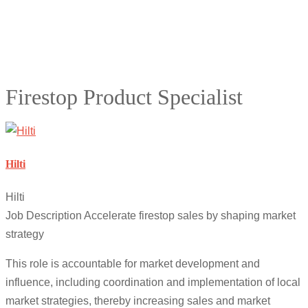
Firestop Product Specialist
Hilti
Hilti
Job Description Accelerate firestop sales by shaping market
strategy
This role is accountable for market development and
influence, including coordination and implementation of local
market strategies, thereby increasing sales and market