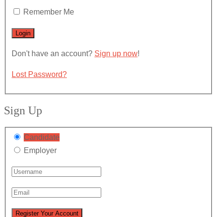
Remember Me
Don't have an account?
Sign up now
!
Lost Password?
Sign Up
Candidate
Employer