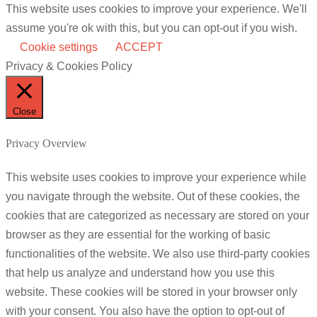
This website uses cookies to improve your experience. We'll
assume you're ok with this, but you can opt-out if you wish.
Cookie settings
ACCEPT
Privacy & Cookies Policy
Close
Privacy Overview
This website uses cookies to improve your experience while
you navigate through the website. Out of these cookies, the
cookies that are categorized as necessary are stored on your
browser as they are essential for the working of basic
functionalities of the website. We also use third-party cookies
that help us analyze and understand how you use this
website. These cookies will be stored in your browser only
with your consent. You also have the option to opt-out of