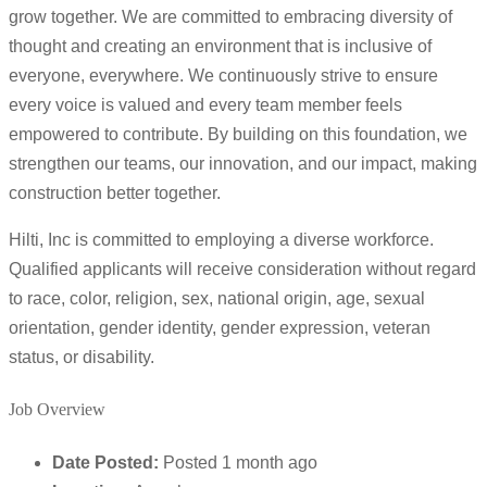
grow together. We are committed to embracing diversity of
thought and creating an environment that is inclusive of
everyone, everywhere. We continuously strive to ensure
every voice is valued and every team member feels
empowered to contribute. By building on this foundation, we
strengthen our teams, our innovation, and our impact, making
construction better together.
Hilti, Inc is committed to employing a diverse workforce.
Qualified applicants will receive consideration without regard
to race, color, religion, sex, national origin, age, sexual
orientation, gender identity, gender expression, veteran
status, or disability.
Job Overview
Date Posted:
Posted 1 month ago