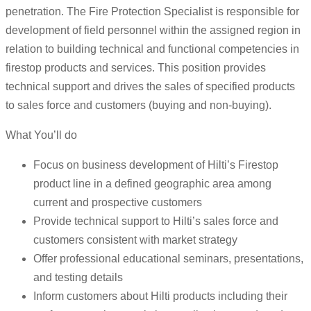
penetration. The Fire Protection Specialist is responsible for
development of field personnel within the assigned region in
relation to building technical and functional competencies in
firestop products and services. This position provides
technical support and drives the sales of specified products
to sales force and customers (buying and non-buying).
What You’ll do
Focus on business development of Hilti’s Firestop
product line in a defined geographic area among
current and prospective customers
Provide technical support to Hilti’s sales force and
customers consistent with market strategy
Offer professional educational seminars, presentations,
and testing details
Inform customers about Hilti products including their