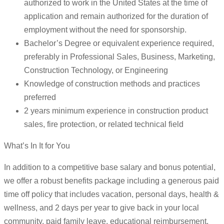
authorized to work in the United States at the time of
application and remain authorized for the duration of
employment without the need for sponsorship.
Bachelor’s Degree or equivalent experience required,
preferably in Professional Sales, Business, Marketing,
Construction Technology, or Engineering
Knowledge of construction methods and practices
preferred
2 years minimum experience in construction product
sales, fire protection, or related technical field
What’s In It for You
In addition to a competitive base salary and bonus potential,
we offer a robust benefits package including a generous paid
time off policy that includes vacation, personal days, health &
wellness, and 2 days per year to give back in your local
community, paid family leave, educational reimbursement,