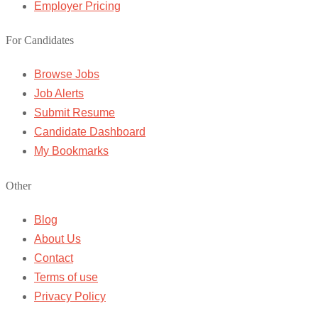
Employer Pricing
For Candidates
Browse Jobs
Job Alerts
Submit Resume
Candidate Dashboard
My Bookmarks
Other
Blog
About Us
Contact
Terms of use
Privacy Policy