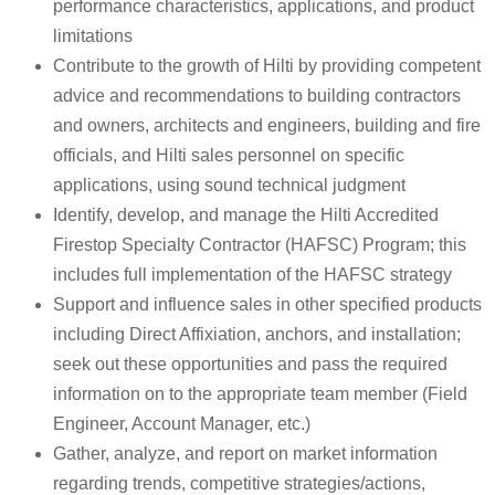
performance characteristics, applications, and product
limitations
Contribute to the growth of Hilti by providing competent
advice and recommendations to building contractors
and owners, architects and engineers, building and fire
officials, and Hilti sales personnel on specific
applications, using sound technical judgment
Identify, develop, and manage the Hilti Accredited
Firestop Specialty Contractor (HAFSC) Program; this
includes full implementation of the HAFSC strategy
Support and influence sales in other specified products
including Direct Affixiation, anchors, and installation;
seek out these opportunities and pass the required
information on to the appropriate team member (Field
Engineer, Account Manager, etc.)
Gather, analyze, and report on market information
regarding trends, competitive strategies/actions,