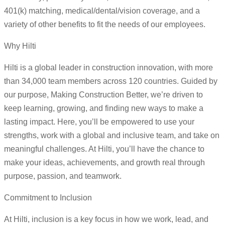
401(k) matching, medical/dental/vision coverage, and a
variety of other benefits to fit the needs of our employees.
Why Hilti
Hilti is a global leader in construction innovation, with more
than 34,000 team members across 120 countries. Guided by
our purpose, Making Construction Better, we’re driven to
keep learning, growing, and finding new ways to make a
lasting impact. Here, you’ll be empowered to use your
strengths, work with a global and inclusive team, and take on
meaningful challenges. At Hilti, you’ll have the chance to
make your ideas, achievements, and growth real through
purpose, passion, and teamwork.
Commitment to Inclusion
At Hilti, inclusion is a key focus in how we work, lead, and