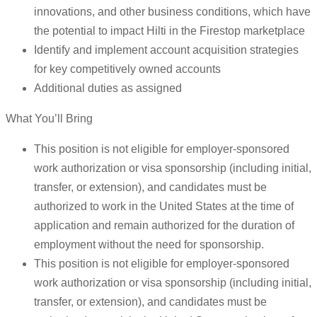
innovations, and other business conditions, which have
the potential to impact Hilti in the Firestop marketplace
Identify and implement account acquisition strategies
for key competitively owned accounts
Additional duties as assigned
What You’ll Bring
This position is not eligible for employer-sponsored
work authorization or visa sponsorship (including initial,
transfer, or extension), and candidates must be
authorized to work in the United States at the time of
application and remain authorized for the duration of
employment without the need for sponsorship.
This position is not eligible for employer-sponsored
work authorization or visa sponsorship (including initial,
transfer, or extension), and candidates must be