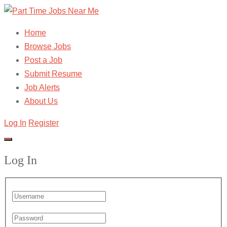
Home
Browse Jobs
Post a Job
Submit Resume
Job Alerts
About Us
Log In
Register
Log In