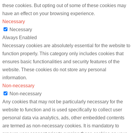
these cookies. But opting out of some of these cookies may
have an effect on your browsing experience.
Necessary
Necessary
Always Enabled
Necessary cookies are absolutely essential for the website to
function properly. This category only includes cookies that
ensures basic functionalities and security features of the
website. These cookies do not store any personal
information.
Non-necessary
Non-necessary
Any cookies that may not be particularly necessary for the
website to function and is used specifically to collect user
personal data via analytics, ads, other embedded contents
are termed as non-necessary cookies. It is mandatory to