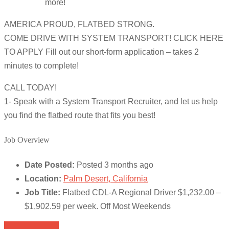
more!
AMERICA PROUD, FLATBED STRONG.
COME DRIVE WITH SYSTEM TRANSPORT! CLICK HERE
TO APPLY Fill out our short-form application – takes 2
minutes to complete!
CALL TODAY!
1- Speak with a System Transport Recruiter, and let us help
you find the flatbed route that fits you best!
Job Overview
Date Posted:
Posted 3 months ago
Location:
Palm Desert, California
Job Title:
Flatbed CDL-A Regional Driver $1,232.00 –
$1,902.59 per week. Off Most Weekends