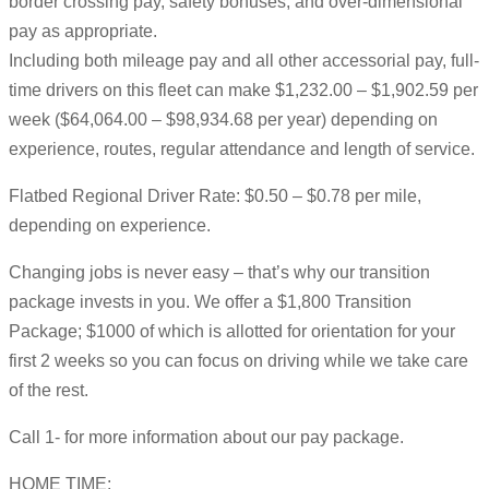
border crossing pay, safety bonuses, and over-dimensional
pay as appropriate.
Including both mileage pay and all other accessorial pay, full-
time drivers on this fleet can make $1,232.00 – $1,902.59 per
week ($64,064.00 – $98,934.68 per year) depending on
experience, routes, regular attendance and length of service.
Flatbed Regional Driver Rate: $0.50 – $0.78 per mile,
depending on experience.
Changing jobs is never easy – that’s why our transition
package invests in you. We offer a $1,800 Transition
Package; $1000 of which is allotted for orientation for your
first 2 weeks so you can focus on driving while we take care
of the rest.
Call 1- for more information about our pay package.
HOME TIME: