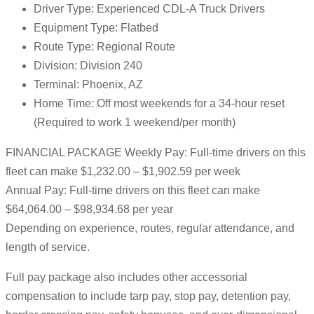
Driver Type: Experienced CDL-A Truck Drivers
Equipment Type: Flatbed
Route Type: Regional Route
Division: Division 240
Terminal: Phoenix, AZ
Home Time: Off most weekends for a 34-hour reset
(Required to work 1 weekend/per month)
FINANCIAL PACKAGE Weekly Pay: Full-time drivers on this
fleet can make $1,232.00 – $1,902.59 per week
Annual Pay: Full-time drivers on this fleet can make
$64,064.00 – $98,934.68 per year
Depending on experience, routes, regular attendance, and
length of service.
Full pay package also includes other accessorial
compensation to include tarp pay, stop pay, detention pay,