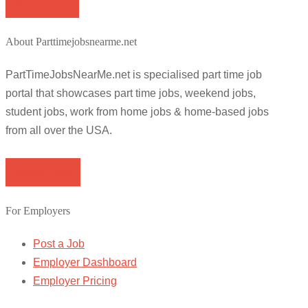
Apply for job
About Parttimejobsnearme.net
PartTimeJobsNearMe.net is specialised part time job
portal that showcases part time jobs, weekend jobs,
student jobs, work from home jobs & home-based jobs
from all over the USA.
Browse Jobs
For Employers
Post a Job
Employer Dashboard
Employer Pricing