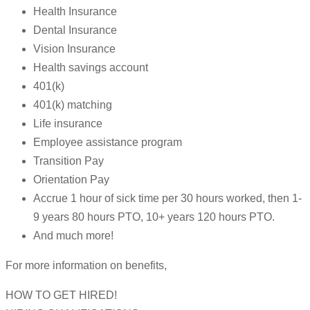
Health Insurance
Dental Insurance
Vision Insurance
Health savings account
401(k)
401(k) matching
Life insurance
Employee assistance program
Transition Pay
Orientation Pay
Accrue 1 hour of sick time per 30 hours worked, then 1-
9 years 80 hours PTO, 10+ years 120 hours PTO.
And much more!
For more information on benefits,
HOW TO GET HIRED!