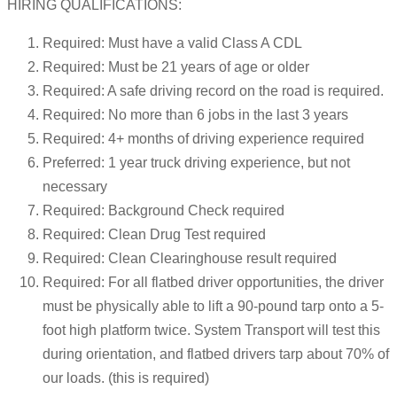
HIRING QUALIFICATIONS:
Required: Must have a valid Class A CDL
Required: Must be 21 years of age or older
Required: A safe driving record on the road is required.
Required: No more than 6 jobs in the last 3 years
Required: 4+ months of driving experience required
Preferred: 1 year truck driving experience, but not
necessary
Required: Background Check required
Required: Clean Drug Test required
Required: Clean Clearinghouse result required
Required: For all flatbed driver opportunities, the driver
must be physically able to lift a 90-pound tarp onto a 5-
foot high platform twice. System Transport will test this
during orientation, and flatbed drivers tarp about 70% of
our loads. (this is required)