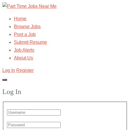
Home
Browse Jobs
Post a Job
Submit Resume
Job Alerts
About Us
Log In
Register
Log In