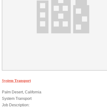
System Transport
Palm Desert, California
System Transport
Job Description: