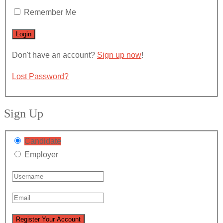
Remember Me
Don't have an account?
Sign up now
!
Lost Password?
Sign Up
Candidate
Employer