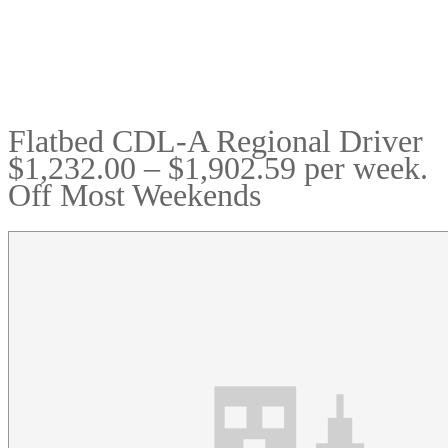
Flatbed CDL-A Regional Driver
$1,232.00 – $1,902.59 per week.
Off Most Weekends