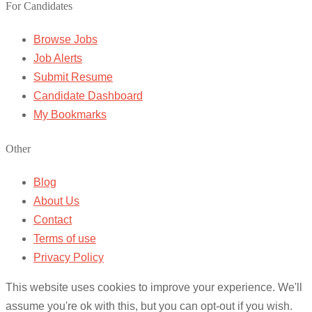
For Candidates
Browse Jobs
Job Alerts
Submit Resume
Candidate Dashboard
My Bookmarks
Other
Blog
About Us
Contact
Terms of use
Privacy Policy
This website uses cookies to improve your experience. We'll
assume you're ok with this, but you can opt-out if you wish.