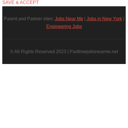
SAVE & ACCEPT
Parent and Partner sites:
Jobs Near Me
|
Jobs in New York
|
Engineering Jobs
© All Rights Reserved 2023 | Parttimejobsnearme.net