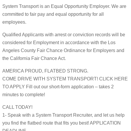
System Transport is an Equal Opportunity Employer. We are
committed to fair pay and equal opportunity for all
employees.
Qualified Applicants with arrest or conviction records will be
considered for Employment in accordance with the Los
Angeles County Fair Chance Ordinance for Employers and
the California Fair Chance Act.
AMERICA PROUD, FLATBED STRONG.
COME DRIVE WITH SYSTEM TRANSPORT! CLICK HERE
TO APPLY Fill out our short-form application – takes 2
minutes to complete!
CALL TODAY!
1- Speak with a System Transport Recruiter, and let us help
you find the flatbed route that fits you best! APPLICATION
DEADLINE