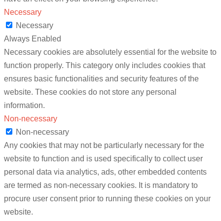
Necessary
Necessary
Always Enabled
Necessary cookies are absolutely essential for the website to
function properly. This category only includes cookies that
ensures basic functionalities and security features of the
website. These cookies do not store any personal
information.
Non-necessary
Non-necessary
Any cookies that may not be particularly necessary for the
website to function and is used specifically to collect user
personal data via analytics, ads, other embedded contents
are termed as non-necessary cookies. It is mandatory to
procure user consent prior to running these cookies on your
website.