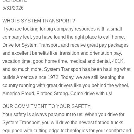
5/31/2026
WHO IS SYSTEM TRANSPORT?
If you are looking for big company resources with a small
company feel, you have found the right place to call home.
Drive for System Transport, and receive great pay packages
and excellent benefits like; transition and orientation pay,
vacation time, good home time, medical and dental, 401K,
and so much more. System Transport has been hauling what
builds America since 1972! Today, we are still keeping the
country running with great drivers like you behind the wheel.
America Proud, Flatbed Strong. Come drive with us!
OUR COMMITMENT TO YOUR SAFETY:
Your safety is always paramount to us. When you drive for
System Transport, you will drive the newest flatbed trucks
equipped with cutting edge technologies for your comfort and