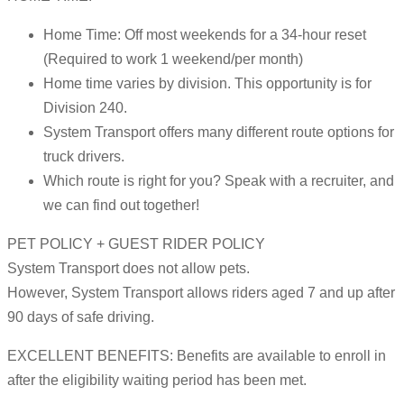
Home Time: Off most weekends for a 34-hour reset
(Required to work 1 weekend/per month)
Home time varies by division. This opportunity is for
Division 240.
System Transport offers many different route options for
truck drivers.
Which route is right for you? Speak with a recruiter, and
we can find out together!
PET POLICY + GUEST RIDER POLICY
System Transport does not allow pets.
However, System Transport allows riders aged 7 and up after
90 days of safe driving.
EXCELLENT BENEFITS: Benefits are available to enroll in
after the eligibility waiting period has been met.