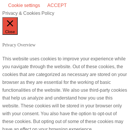
Cookie settings
ACCEPT
Privacy & Cookies Policy
Close
Privacy Overview
This website uses cookies to improve your experience while
you navigate through the website. Out of these cookies, the
cookies that are categorized as necessary are stored on your
browser as they are essential for the working of basic
functionalities of the website. We also use third-party cookies
that help us analyze and understand how you use this
website. These cookies will be stored in your browser only
with your consent. You also have the option to opt-out of
these cookies. But opting out of some of these cookies may
have an effect on your browsing experience.