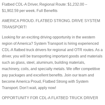
Flatbed CDL-A Driver, Regional Route: $1,232.00 –
$1,902.59 per week. Full Benefits
AMERICA PROUD. FLATBED STRONG. DRIVE SYSTEM
TRANSPORT!
Looking for an exciting driving opportunity in the western
region of America? System Transport is hiring experienced
CDL-A flatbed truck drivers for regional and OTR routes. As a
driver, you will be transporting important goods and materials
such as glass, steel, aluminum, building materials,
machinery, coils, and specialty metals. We offer competitive
pay packages and excellent benefits. Join our team and
become America Proud, Flatbed Strong with System
Transport. Don’t wait, apply now!
OPPORTUNITY FOR CDL-A FLATBED TRUCK DRIVER