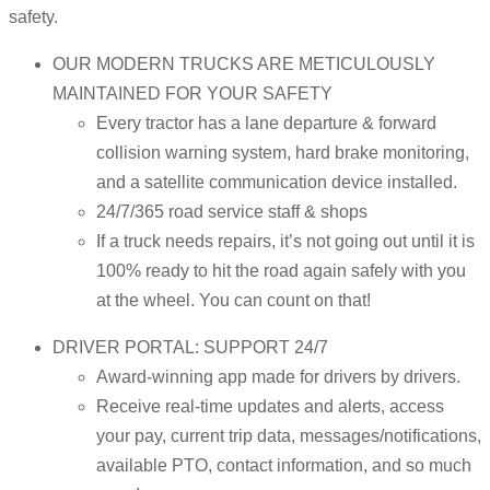
safety.
OUR MODERN TRUCKS ARE METICULOUSLY
MAINTAINED FOR YOUR SAFETY
Every tractor has a lane departure & forward
collision warning system, hard brake monitoring,
and a satellite communication device installed.
24/7/365 road service staff & shops
If a truck needs repairs, it’s not going out until it is
100% ready to hit the road again safely with you
at the wheel. You can count on that!
DRIVER PORTAL: SUPPORT 24/7
Award-winning app made for drivers by drivers.
Receive real-time updates and alerts, access
your pay, current trip data, messages/notifications,
available PTO, contact information, and so much