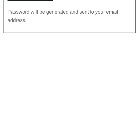
Password will be generated and sent to your email
address.