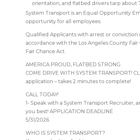
orientation, and flatbed drivers tarp about 7
System Transport is an Equal Opportunity Em
opportunity for all employees.
Qualified Applicants with arrest or convictio
accordance with the Los Angeles County Fair
Fair Chance Act.
AMERICA PROUD, FLATBED STRONG.
COME DRIVE WITH SYSTEM TRANSPORT! CLICK
application – takes 2 minutes to complete!
CALL TODAY!
1- Speak with a System Transport Recruiter, an
you best! APPLICATION DEADLINE
5/31/2026
WHO IS SYSTEM TRANSPORT?