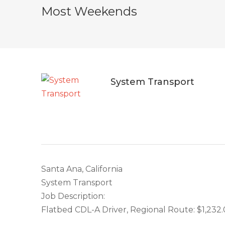
Most Weekends
System Transport
Santa Ana, California
System Transport
Job Description:
Flatbed CDL-A Driver, Regional Route: $1,232.