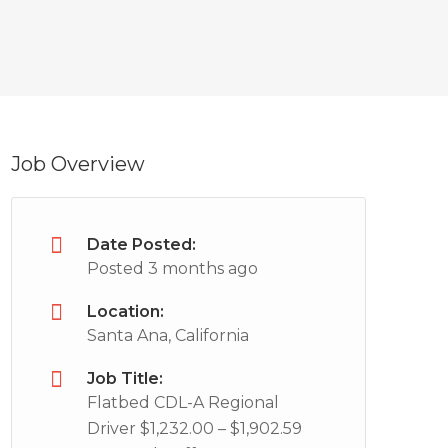
Job Overview
Date Posted:
Posted 3 months ago
Location:
Santa Ana, California
Job Title:
Flatbed CDL-A Regional
Driver $1,232.00 – $1,902.59