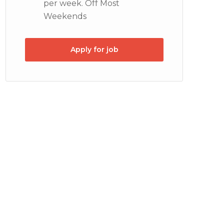
per week. Off Most
Weekends
Apply for job