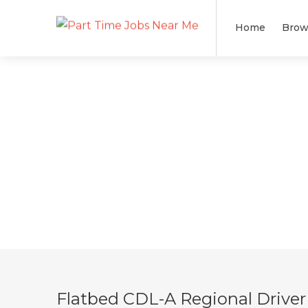
Home
Brow
Flatbed CDL-A Regional Driver 