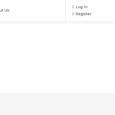
Log In
ut Us
Register