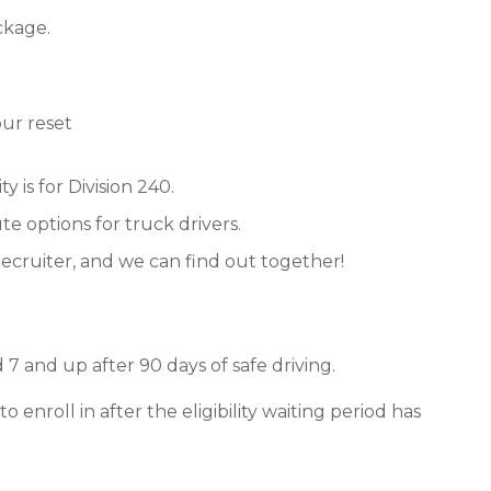
ckage.
ur reset
y is for Division 240.
e options for truck drivers.
recruiter, and we can find out together!
7 and up after 90 days of safe driving.
enroll in after the eligibility waiting period has