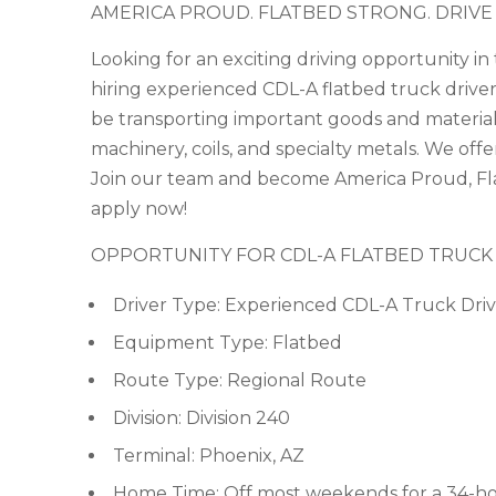
AMERICA PROUD. FLATBED STRONG. DRIVE
Looking for an exciting driving opportunity i
hiring experienced CDL-A flatbed truck drivers
be transporting important goods and materials
machinery, coils, and specialty metals. We off
Join our team and become America Proud, Fla
apply now!
OPPORTUNITY FOR CDL-A FLATBED TRUCK
Driver Type: Experienced CDL-A Truck Driv
Equipment Type: Flatbed
Route Type: Regional Route
Division: Division 240
Terminal: Phoenix, AZ
Home Time: Off most weekends for a 34-ho