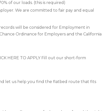
0% of our loads. (this is required)
ployer. We are committed to fair pay and equal
n records will be considered for Employment in
 Chance Ordinance for Employers and the California
 HERE TO APPLY Fill out our short-form
d let us help you find the flatbed route that fits