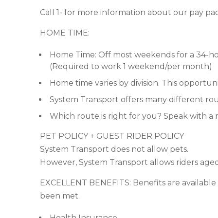
Call 1- for more information about our pay pa
HOME TIME:
Home Time: Off most weekends for a 34-ho
(Required to work 1 weekend/per month)
Home time varies by division. This opportunit
System Transport offers many different rout
Which route is right for you? Speak with a 
PET POLICY + GUEST RIDER POLICY
System Transport does not allow pets.
However, System Transport allows riders aged 
EXCELLENT BENEFITS: Benefits are available to 
been met.
Health Insurance