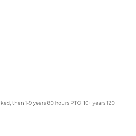
ked, then 1-9 years 80 hours PTO, 10+ years 120