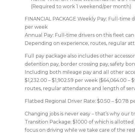
(Required to work 1 weekend/per month)
FINANCIAL PACKAGE Weekly Pay: Full-time driv
per week
Annual Pay: Full-time drivers on this fleet c
Depending on experience, routes, regular att
Full pay package also includes other accessor
detention pay, border crossing pay, safety bo
Including both mileage pay and all other acces
$1,232.00 – $1,902.59 per week ($64,064.00 –
routes, regular attendance and length of serv
Flatbed Regional Driver Rate: $0.50 – $0.78 p
Changing jobs is never easy – that’s why our t
Transition Package; $1000 of which is allotted 
focus on driving while we take care of the rest