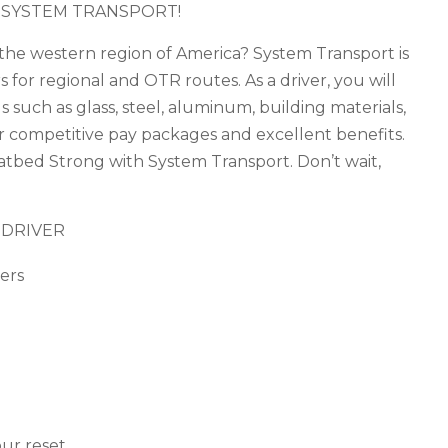
 SYSTEM TRANSPORT!
n the western region of America? System Transport is
 for regional and OTR routes. As a driver, you will
 such as glass, steel, aluminum, building materials,
er competitive pay packages and excellent benefits.
tbed Strong with System Transport. Don’t wait,
 DRIVER
ers
ur reset