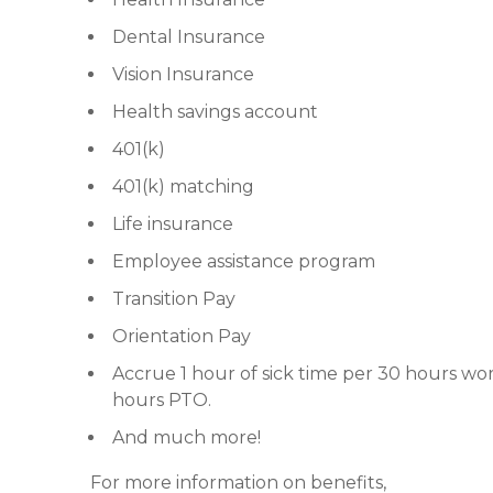
Dental Insurance
Vision Insurance
Health savings account
401(k)
401(k) matching
Life insurance
Employee assistance program
Transition Pay
Orientation Pay
Accrue 1 hour of sick time per 30 hours wor
hours PTO.
And much more!
For more information on benefits,