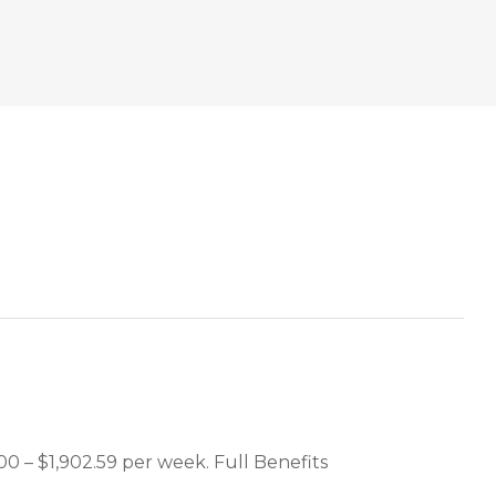
00 – $1,902.59 per week. Full Benefits