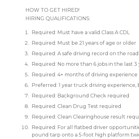
HOW TO GET HIRED!
HIRING QUALIFICATIONS:
Required: Must have a valid Class A CDL
Required: Must be 21 years of age or older
Required: A safe driving record on the road 
Required: No more than 6 jobs in the last 3
Required: 4+ months of driving experience
Preferred: 1 year truck driving experience,
Required: Background Check required
Required: Clean Drug Test required
Required: Clean Clearinghouse result requ
Required: For all flatbed driver opportunitie
pound tarp onto a 5-foot high platform twic