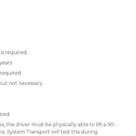
is required.
 years
 required
 but not necessary
ired
s, the driver must be physically able to lift a 90-
e. System Transport will test this during