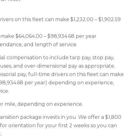
ers on this fleet can make $1,232.00 – $1,902.59
an make $64,064.00 – $98,934.68 per year
endance, and length of service.
ial compensation to include tarp pay, stop pay,
nuses, and over-dimensional pay as appropriate.
sorial pay, full-time drivers on this fleet can make
 $98,934.68 per year) depending on experience,
ice.
er mile, depending on experience.
ransition package invests in you. We offer a $1,800
for orientation for your first 2 weeks so you can
.