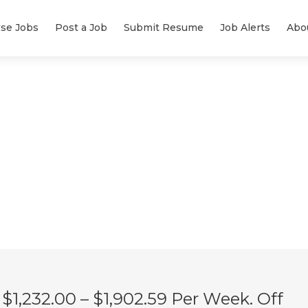
se Jobs
Post a Job
Submit Resume
Job Alerts
Abo
$1,232.00 – $1,902.59 Per Week. Off