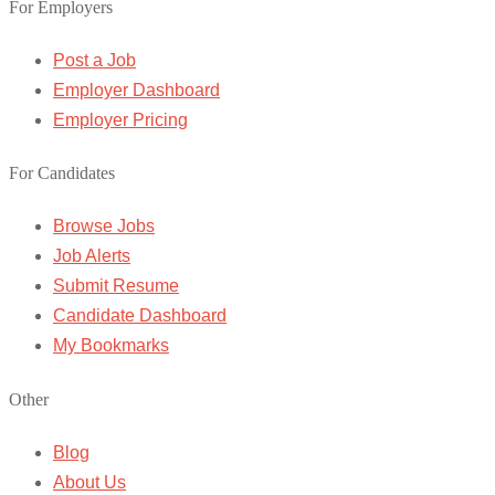
For Employers
Post a Job
Employer Dashboard
Employer Pricing
For Candidates
Browse Jobs
Job Alerts
Submit Resume
Candidate Dashboard
My Bookmarks
Other
Blog
About Us