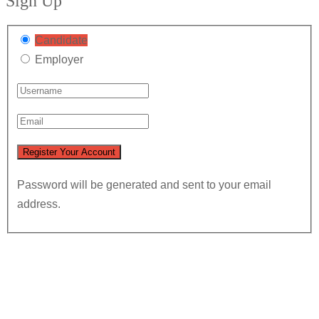
Sign Up
Candidate
Employer
Password will be generated and sent to your email
address.