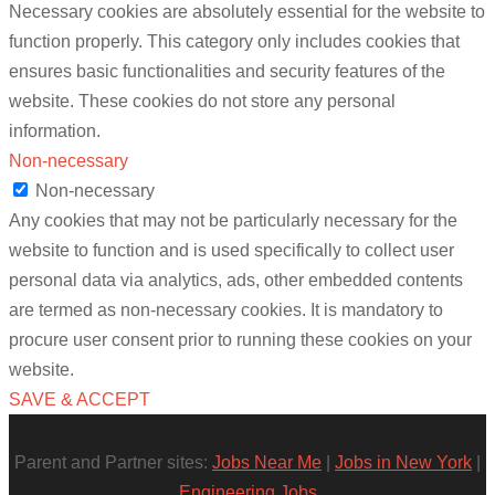
Necessary cookies are absolutely essential for the website to
function properly. This category only includes cookies that
ensures basic functionalities and security features of the
website. These cookies do not store any personal
information.
Non-necessary
Non-necessary
Any cookies that may not be particularly necessary for the
website to function and is used specifically to collect user
personal data via analytics, ads, other embedded contents
are termed as non-necessary cookies. It is mandatory to
procure user consent prior to running these cookies on your
website.
SAVE & ACCEPT
Parent and Partner sites:
Jobs Near Me
|
Jobs in New York
|
Engineering Jobs