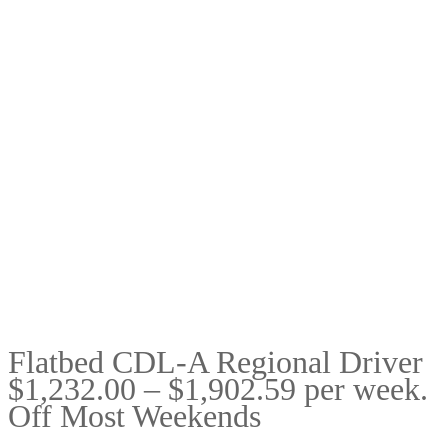
Flatbed CDL-A Regional Driver
$1,232.00 – $1,902.59 per week.
Off Most Weekends