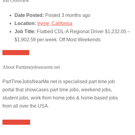
Job Overview
Date Posted:
Posted 3 months ago
Location:
Irvine, California
Job Title:
Flatbed CDL-A Regional Driver $1,232.00 –
$1,902.59 per week. Off Most Weekends
Apply for job
About Parttimejobsnearme.net
PartTimeJobsNearMe.net is specialised part time job
portal that showcases part time jobs, weekend jobs,
student jobs, work from home jobs & home-based jobs
from all over the USA.
Browse Jobs