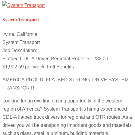
System Transport
Irvine, California
System Transport
Job Description:
Flatbed CDL-A Driver, Regional Route: $1,232.00 –
$1,902.59 per week. Full Benefits
AMERICA PROUD. FLATBED STRONG. DRIVE SYSTEM
TRANSPORT!
Looking for an exciting driving opportunity in the western
region of America? System Transport is hiring experienced
CDL-A flatbed truck drivers for regional and OTR routes. As a
driver, you will be transporting important goods and materials
such as glass, steel, aluminum, building materials,