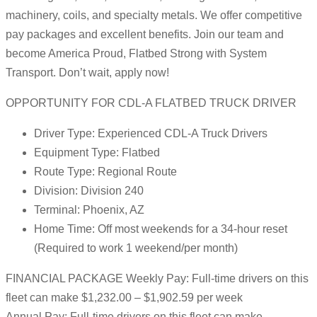
machinery, coils, and specialty metals. We offer competitive
pay packages and excellent benefits. Join our team and
become America Proud, Flatbed Strong with System
Transport. Don’t wait, apply now!
OPPORTUNITY FOR CDL-A FLATBED TRUCK DRIVER
Driver Type: Experienced CDL-A Truck Drivers
Equipment Type: Flatbed
Route Type: Regional Route
Division: Division 240
Terminal: Phoenix, AZ
Home Time: Off most weekends for a 34-hour reset
(Required to work 1 weekend/per month)
FINANCIAL PACKAGE Weekly Pay: Full-time drivers on this
fleet can make $1,232.00 – $1,902.59 per week
Annual Pay: Full-time drivers on this fleet can make