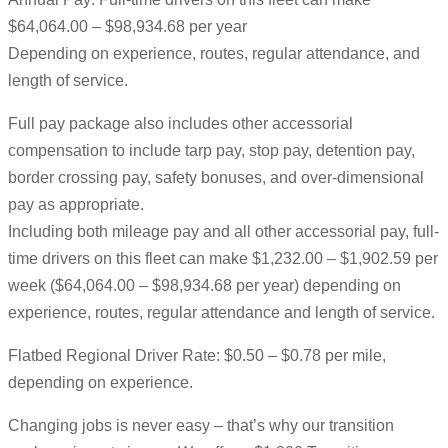
$64,064.00 – $98,934.68 per year
Depending on experience, routes, regular attendance, and
length of service.
Full pay package also includes other accessorial
compensation to include tarp pay, stop pay, detention pay,
border crossing pay, safety bonuses, and over-dimensional
pay as appropriate.
Including both mileage pay and all other accessorial pay, full-
time drivers on this fleet can make $1,232.00 – $1,902.59 per
week ($64,064.00 – $98,934.68 per year) depending on
experience, routes, regular attendance and length of service.
Flatbed Regional Driver Rate: $0.50 – $0.78 per mile,
depending on experience.
Changing jobs is never easy – that’s why our transition