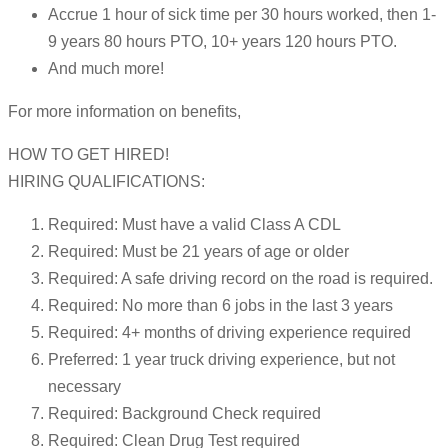
Accrue 1 hour of sick time per 30 hours worked, then 1-
9 years 80 hours PTO, 10+ years 120 hours PTO.
And much more!
For more information on benefits,
HOW TO GET HIRED!
HIRING QUALIFICATIONS:
Required: Must have a valid Class A CDL
Required: Must be 21 years of age or older
Required: A safe driving record on the road is required.
Required: No more than 6 jobs in the last 3 years
Required: 4+ months of driving experience required
Preferred: 1 year truck driving experience, but not
necessary
Required: Background Check required
Required: Clean Drug Test required