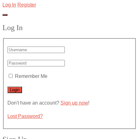
Log In
Register
Log In
Remember Me
Don't have an account?
Sign up now
!
Lost Password?