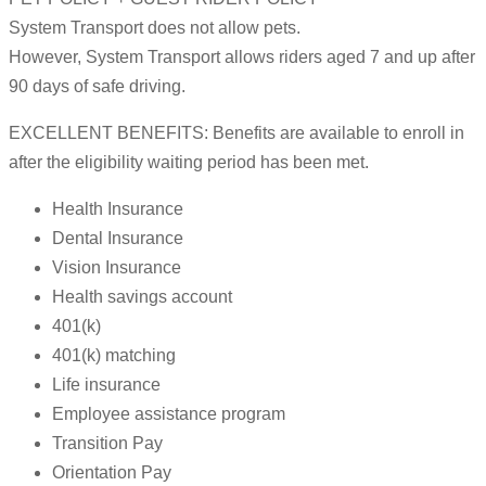
System Transport does not allow pets.
However, System Transport allows riders aged 7 and up after
90 days of safe driving.
EXCELLENT BENEFITS: Benefits are available to enroll in
after the eligibility waiting period has been met.
Health Insurance
Dental Insurance
Vision Insurance
Health savings account
401(k)
401(k) matching
Life insurance
Employee assistance program
Transition Pay
Orientation Pay