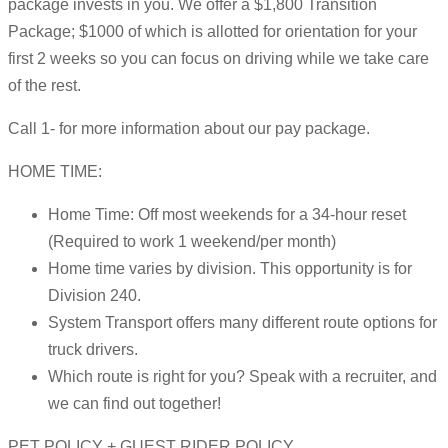
package invests in you. We offer a $1,800 Transition
Package; $1000 of which is allotted for orientation for your
first 2 weeks so you can focus on driving while we take care
of the rest.
Call 1- for more information about our pay package.
HOME TIME:
Home Time: Off most weekends for a 34-hour reset
(Required to work 1 weekend/per month)
Home time varies by division. This opportunity is for
Division 240.
System Transport offers many different route options for
truck drivers.
Which route is right for you? Speak with a recruiter, and
we can find out together!
PET POLICY + GUEST RIDER POLICY