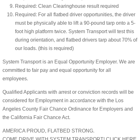
Required: Clean Clearinghouse result required
Required: For all flatbed driver opportunities, the driver
must be physically able to lift a 90-pound tarp onto a 5-
foot high platform twice. System Transport will test this
during orientation, and flatbed drivers tarp about 70% of
our loads. (this is required)
System Transport is an Equal Opportunity Employer. We are
committed to fair pay and equal opportunity for all
employees.
Qualified Applicants with arrest or conviction records will be
considered for Employment in accordance with the Los
Angeles County Fair Chance Ordinance for Employers and
the California Fair Chance Act.
AMERICA PROUD, FLATBED STRONG.
COME DRIVE WITH SYSTEM TRANSPORT! CLICK HERE