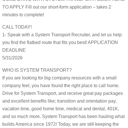
TO APPLY Fill out our short-form application – takes 2
minutes to complete!
CALL TODAY!
1- Speak with a System Transport Recruiter, and let us help
you find the flatbed route that fits you best! APPLICATION
DEADLINE
5/31/2026
WHO IS SYSTEM TRANSPORT?
If you are looking for big company resources with a small
company feel, you have found the right place to call home.
Drive for System Transport, and receive great pay packages
and excellent benefits like; transition and orientation pay,
vacation time, good home time, medical and dental, 401K,
and so much more. System Transport has been hauling what
builds America since 1972! Today, we are still keeping the