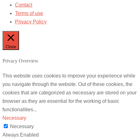
Contact
Terms of use
Privacy Policy
Close
Privacy Overview
This website uses cookies to improve your experience while
you navigate through the website. Out of these cookies, the
cookies that are categorized as necessary are stored on your
browser as they are essential for the working of basic
functionalities
...
Necessary
Necessary
Always Enabled