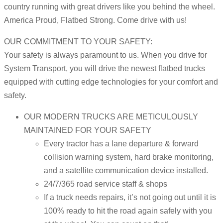
country running with great drivers like you behind the wheel.
America Proud, Flatbed Strong. Come drive with us!
OUR COMMITMENT TO YOUR SAFETY:
Your safety is always paramount to us. When you drive for
System Transport, you will drive the newest flatbed trucks
equipped with cutting edge technologies for your comfort and
safety.
OUR MODERN TRUCKS ARE METICULOUSLY
MAINTAINED FOR YOUR SAFETY
Every tractor has a lane departure & forward
collision warning system, hard brake monitoring,
and a satellite communication device installed.
24/7/365 road service staff & shops
If a truck needs repairs, it’s not going out until it is
100% ready to hit the road again safely with you