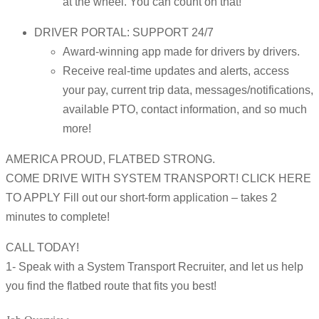
at the wheel. You can count on that!
DRIVER PORTAL: SUPPORT 24/7
Award-winning app made for drivers by drivers.
Receive real-time updates and alerts, access
your pay, current trip data, messages/notifications,
available PTO, contact information, and so much
more!
AMERICA PROUD, FLATBED STRONG.
COME DRIVE WITH SYSTEM TRANSPORT! CLICK HERE
TO APPLY Fill out our short-form application – takes 2
minutes to complete!
CALL TODAY!
1- Speak with a System Transport Recruiter, and let us help
you find the flatbed route that fits you best!