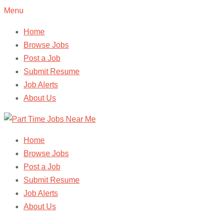
Menu
Home
Browse Jobs
Post a Job
Submit Resume
Job Alerts
About Us
Home
Browse Jobs
Post a Job
Submit Resume
Job Alerts
About Us