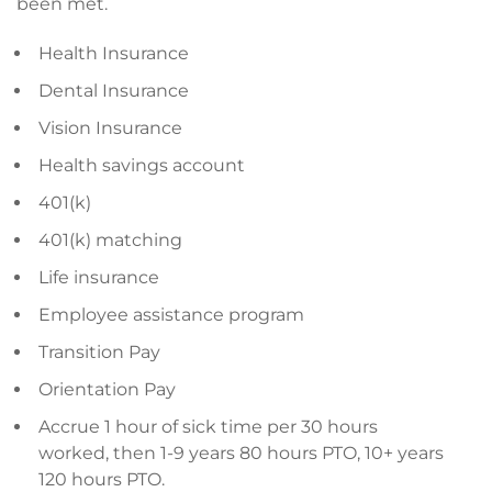
been met.
Health Insurance
Dental Insurance
Vision Insurance
Health savings account
401(k)
401(k) matching
Life insurance
Employee assistance program
Transition Pay
Orientation Pay
Accrue 1 hour of sick time per 30 hours
worked, then 1-9 years 80 hours PTO, 10+ years
120 hours PTO.