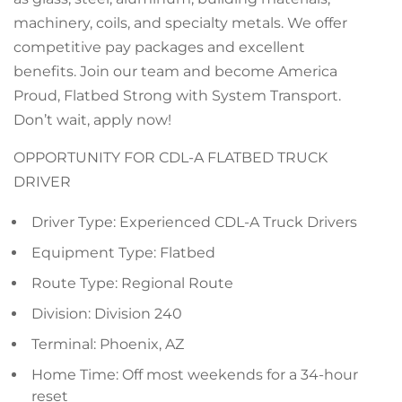
machinery, coils, and specialty metals. We offer
competitive pay packages and excellent
benefits. Join our team and become America
Proud, Flatbed Strong with System Transport.
Don’t wait, apply now!
OPPORTUNITY FOR CDL-A FLATBED TRUCK
DRIVER
Driver Type: Experienced CDL-A Truck Drivers
Equipment Type: Flatbed
Route Type: Regional Route
Division: Division 240
Terminal: Phoenix, AZ
Home Time: Off most weekends for a 34-hour
reset