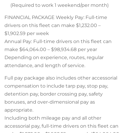
(Required to work 1 weekend/per month)
FINANCIAL PACKAGE Weekly Pay: Full-time
drivers on this fleet can make $1,232.00 –
$1,902.59 per week
Annual Pay: Full-time drivers on this fleet can
make $64,064.00 – $98,934.68 per year
Depending on experience, routes, regular
attendance, and length of service.
Full pay package also includes other accessorial
compensation to include tarp pay, stop pay,
detention pay, border crossing pay, safety
bonuses, and over-dimensional pay as
appropriate.
Including both mileage pay and all other
accessorial pay, full-time drivers on this fleet can