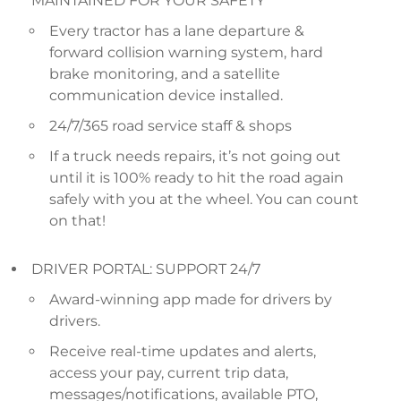
MAINTAINED FOR YOUR SAFETY
Every tractor has a lane departure &
forward collision warning system, hard
brake monitoring, and a satellite
communication device installed.
24/7/365 road service staff & shops
If a truck needs repairs, it’s not going out
until it is 100% ready to hit the road again
safely with you at the wheel. You can count
on that!
DRIVER PORTAL: SUPPORT 24/7
Award-winning app made for drivers by
drivers.
Receive real-time updates and alerts,
access your pay, current trip data,
messages/notifications, available PTO,