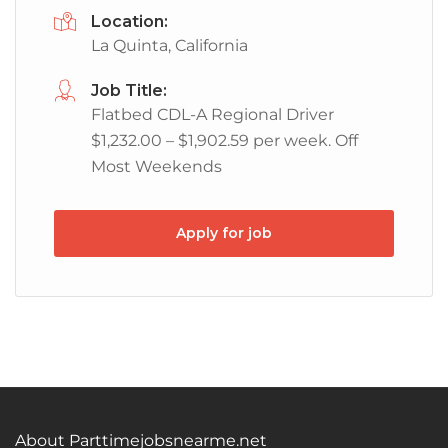
Location:
La Quinta, California
Job Title:
Flatbed CDL-A Regional Driver
$1,232.00 – $1,902.59 per week. Off
Most Weekends
Apply for job
About Parttimejobsnearme.net