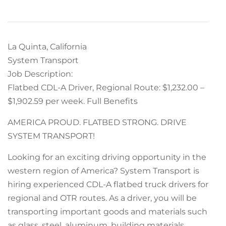
La Quinta, California
System Transport
Job Description:
Flatbed CDL-A Driver, Regional Route: $1,232.00 –
$1,902.59 per week. Full Benefits
AMERICA PROUD. FLATBED STRONG. DRIVE
SYSTEM TRANSPORT!
Looking for an exciting driving opportunity in the
western region of America? System Transport is
hiring experienced CDL-A flatbed truck drivers for
regional and OTR routes. As a driver, you will be
transporting important goods and materials such
as glass, steel, aluminum, building materials,