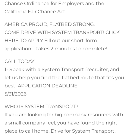
Chance Ordinance for Employers and the
California Fair Chance Act.
AMERICA PROUD, FLATBED STRONG.
COME DRIVE WITH SYSTEM TRANSPORT! CLICK
HERE TO APPLY Fill out our short-form
application – takes 2 minutes to complete!
CALL TODAY!
1- Speak with a System Transport Recruiter, and
let us help you find the flatbed route that fits you
best! APPLICATION DEADLINE
5/31/2026
WHO IS SYSTEM TRANSPORT?
If you are looking for big company resources with
a small company feel, you have found the right
place to call home. Drive for System Transport,