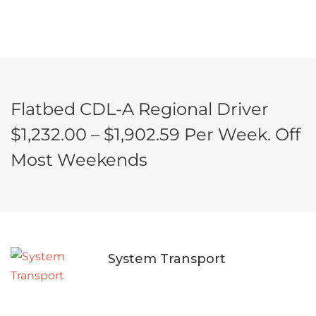
Flatbed CDL-A Regional Driver
$1,232.00 – $1,902.59 Per Week. Off
Most Weekends
System Transport