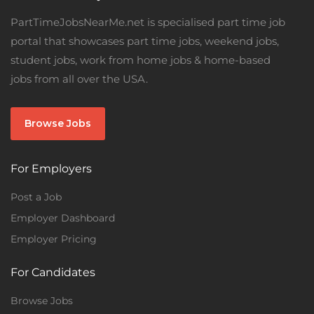
PartTimeJobsNearMe.net is specialised part time job
portal that showcases part time jobs, weekend jobs,
student jobs, work from home jobs & home-based
jobs from all over the USA.
Browse Jobs
For Employers
Post a Job
Employer Dashboard
Employer Pricing
For Candidates
Browse Jobs