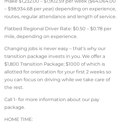
make $1,232.00 – $1,902.59 per week ($64,064.00
– $98,934.68 per year) depending on experience,
routes, regular attendance and length of service.
Flatbed Regional Driver Rate: $0.50 – $0.78 per
mile, depending on experience.
Changing jobs is never easy – that’s why our
transition package invests in you. We offer a
$1,800 Transition Package; $1000 of which is
allotted for orientation for your first 2 weeks so
you can focus on driving while we take care of
the rest.
Call 1- for more information about our pay
package.
HOME TIME: