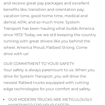
and receive great pay packages and excellent
benefits like; transition and orientation pay,
vacation time, good home time, medical and
dental, 401K, and so much more. System
Transport has been hauling what builds America
since 1972! Today, we are still keeping the country
running with great drivers like you behind the
wheel. America Proud, Flatbed Strong. Come
drive with us!
OUR COMMITMENT TO YOUR SAFETY:
Your safety is always paramount to us. When you
drive for System Transport, you will drive the
newest flatbed trucks equipped with cutting
edge technologies for your comfort and safety.
OUR MODERN TRUCKS ARE METICULOUSLY