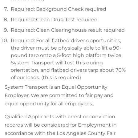
Required: Background Check required
Required: Clean Drug Test required
Required: Clean Clearinghouse result required
Required: For all flatbed driver opportunities,
the driver must be physically able to lift a 90-
pound tarp onto a 5-foot high platform twice.
System Transport will test this during
orientation, and flatbed drivers tarp about 70%
of our loads. (this is required)
System Transport is an Equal Opportunity
Employer. We are committed to fair pay and
equal opportunity for all employees.
Qualified Applicants with arrest or conviction
records will be considered for Employment in
accordance with the Los Angeles County Fair