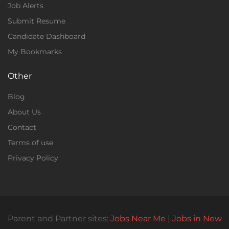
Job Alerts
Submit Resume
Candidate Dashboard
My Bookmarks
Other
Blog
About Us
Contact
Terms of use
Privacy Policy
Parent and Partner sites:
Jobs Near Me
|
Jobs in New