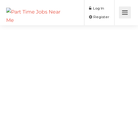
Log In
Register