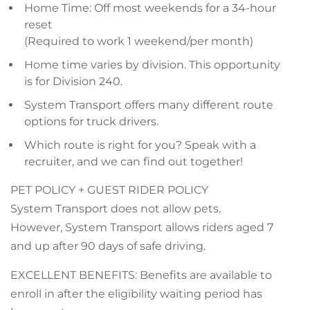
Home Time: Off most weekends for a 34-hour
reset
(Required to work 1 weekend/per month)
Home time varies by division. This opportunity
is for Division 240.
System Transport offers many different route
options for truck drivers.
Which route is right for you? Speak with a
recruiter, and we can find out together!
PET POLICY + GUEST RIDER POLICY
System Transport does not allow pets.
However, System Transport allows riders aged 7
and up after 90 days of safe driving.
EXCELLENT BENEFITS: Benefits are available to
enroll in after the eligibility waiting period has