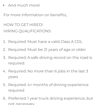
And much more!
For more information on benefits,
HOW TO GET HIRED!
HIRING QUALIFICATIONS:
Required: Must have a valid Class A CDL
Required: Must be 21 years of age or older
Required: A safe driving record on the road is
required.
Required: No more than 6 jobs in the last 3
years
Required: 4+ months of driving experience
required
Preferred: 1 year truck driving experience, but
not necessary