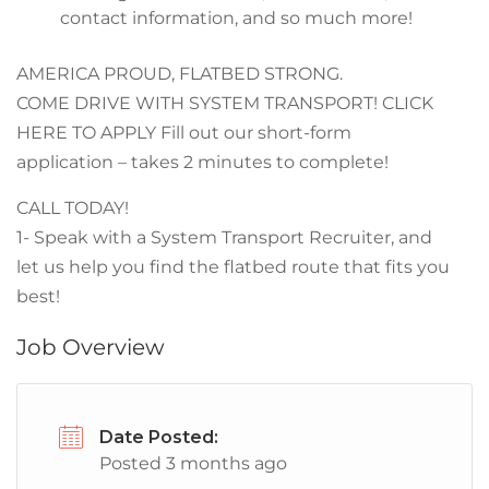
contact information, and so much more!
AMERICA PROUD, FLATBED STRONG.
COME DRIVE WITH SYSTEM TRANSPORT! CLICK
HERE TO APPLY Fill out our short-form
application – takes 2 minutes to complete!
CALL TODAY!
1- Speak with a System Transport Recruiter, and
let us help you find the flatbed route that fits you
best!
Job Overview
Date Posted:
Posted 3 months ago