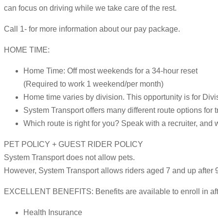
can focus on driving while we take care of the rest.
Call 1- for more information about our pay package.
HOME TIME:
Home Time: Off most weekends for a 34-hour reset
(Required to work 1 weekend/per month)
Home time varies by division. This opportunity is for Divi
System Transport offers many different route options for t
Which route is right for you? Speak with a recruiter, and 
PET POLICY + GUEST RIDER POLICY
System Transport does not allow pets.
However, System Transport allows riders aged 7 and up after 9
EXCELLENT BENEFITS: Benefits are available to enroll in after
Health Insurance