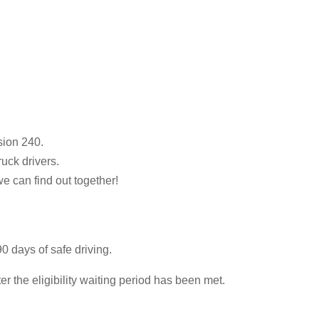
sion 240.
ruck drivers.
we can find out together!
0 days of safe driving.
 the eligibility waiting period has been met.