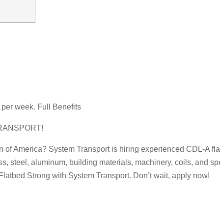
per week. Full Benefits
RANSPORT!
on of America? System Transport is hiring experienced CDL-A flat
ss, steel, aluminum, building materials, machinery, coils, and s
Flatbed Strong with System Transport. Don’t wait, apply now!