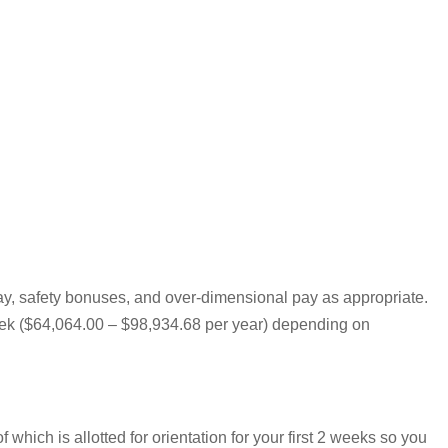
pay, safety bonuses, and over-dimensional pay as appropriate.
 week ($64,064.00 – $98,934.68 per year) depending on
hich is allotted for orientation for your first 2 weeks so you