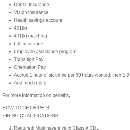
Dental Insurance
Vision Insurance
Health savings account
401(k)
401(k) matching
Life insurance
Employee assistance program
Transition Pay
Orientation Pay
Accrue 1 hour of sick time per 30 hours worked, then 1
And much more!
For more information on benefits,
HOW TO GET HIRED!
HIRING QUALIFICATIONS:
Required: Must have a valid Class A CDL