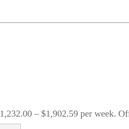
1,232.00 – $1,902.59 per week. O