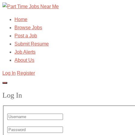
Home
Browse Jobs
Post a Job
Submit Resume
Job Alerts
About Us
Log In
Register
Log In