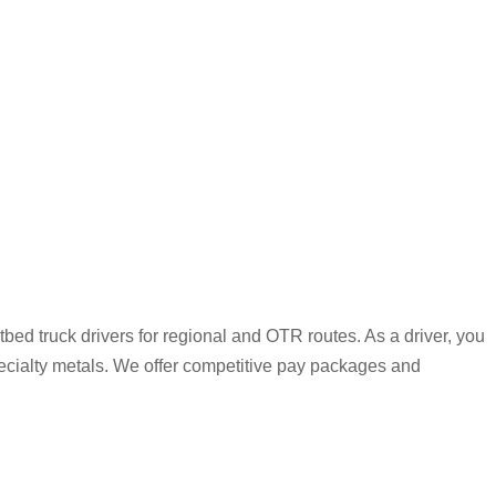
bed truck drivers for regional and OTR routes. As a driver, you
pecialty metals. We offer competitive pay packages and