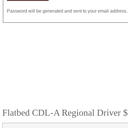
Password will be generated and sent to your email address.
Flatbed CDL-A Regional Driver $