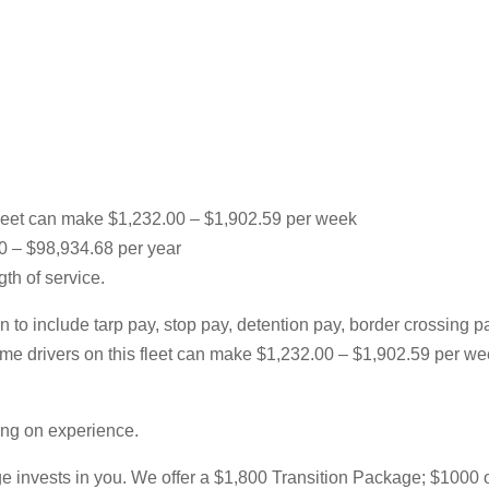
leet can make $1,232.00 – $1,902.59 per week
00 – $98,934.68 per year
th of service.
 to include tarp pay, stop pay, detention pay, border crossing 
l-time drivers on this fleet can make $1,232.00 – $1,902.59 per
ing on experience.
 invests in you. We offer a $1,800 Transition Package; $1000 of w