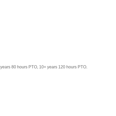
-9 years 80 hours PTO, 10+ years 120 hours PTO.