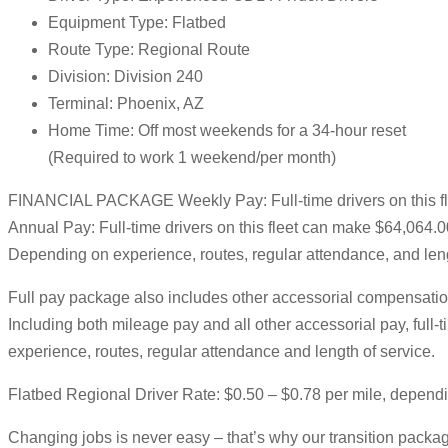
Equipment Type: Flatbed
Route Type: Regional Route
Division: Division 240
Terminal: Phoenix, AZ
Home Time: Off most weekends for a 34-hour reset
(Required to work 1 weekend/per month)
FINANCIAL PACKAGE Weekly Pay: Full-time drivers on this f
Annual Pay: Full-time drivers on this fleet can make $64,064.
Depending on experience, routes, regular attendance, and leng
Full pay package also includes other accessorial compensation
Including both mileage pay and all other accessorial pay, ful
experience, routes, regular attendance and length of service.
Flatbed Regional Driver Rate: $0.50 – $0.78 per mile, depend
Changing jobs is never easy – that’s why our transition package