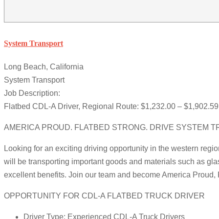
System Transport
Long Beach, California
System Transport
Job Description:
Flatbed CDL-A Driver, Regional Route: $1,232.00 – $1,902.59 
AMERICA PROUD. FLATBED STRONG. DRIVE SYSTEM T
Looking for an exciting driving opportunity in the western regi
will be transporting important goods and materials such as gla
excellent benefits. Join our team and become America Proud, 
OPPORTUNITY FOR CDL-A FLATBED TRUCK DRIVER
Driver Type: Experienced CDL-A Truck Drivers