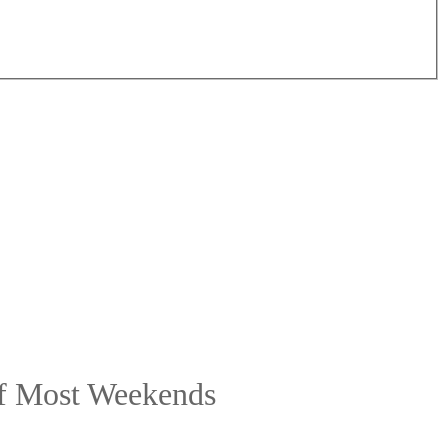
ff Most Weekends