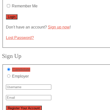
Remember Me
Don't have an account?
Sign up now
!
Lost Password?
Sign Up
Candidate
Employer