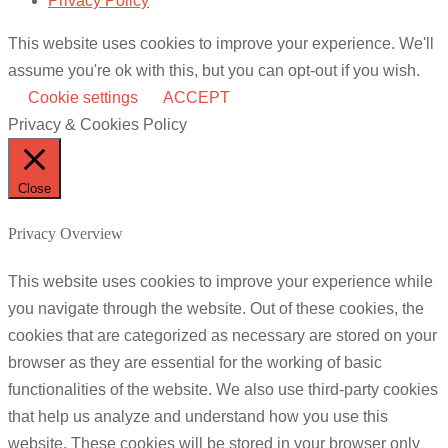
Privacy Policy
This website uses cookies to improve your experience. We'll
assume you're ok with this, but you can opt-out if you wish.
Cookie settings
ACCEPT
Privacy & Cookies Policy
Close
Privacy Overview
This website uses cookies to improve your experience while
you navigate through the website. Out of these cookies, the
cookies that are categorized as necessary are stored on your
browser as they are essential for the working of basic
functionalities of the website. We also use third-party cookies
that help us analyze and understand how you use this
website. These cookies will be stored in your browser only