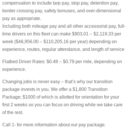
compensation to include tarp pay, stop pay, detention pay,
border crossing pay, safety bonuses, and over-dimensional
pay as appropriate.
Including both mileage pay and all other accessorial pay, full-
time drivers on this fleet can make $903.01 – $2,119.33 per
week ($46,956.00 – $110,205.16 per year) depending on
experience, routes, regular attendance, and length of service
Flatbed Driver Rates: $0.48 – $0.79 per mile, depending on
experience.
Changing jobs is never easy – that’s why our transition
package invests in you. We offer a $1,800 Transition
Package; $1000 of which is allotted for orientation for your
first 2 weeks so you can focus on driving while we take care
of the rest.
Call 1- for more information about our pay package.