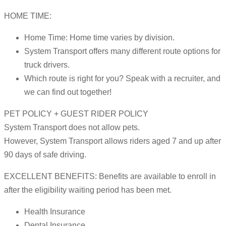
HOME TIME:
Home Time: Home time varies by division.
System Transport offers many different route options for
truck drivers.
Which route is right for you? Speak with a recruiter, and
we can find out together!
PET POLICY + GUEST RIDER POLICY
System Transport does not allow pets.
However, System Transport allows riders aged 7 and up after
90 days of safe driving.
EXCELLENT BENEFITS: Benefits are available to enroll in
after the eligibility waiting period has been met.
Health Insurance
Dental Insurance