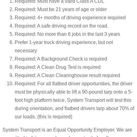
Required: Must have a valid Class A CDL
Required: Must be 21 years of age or older
Required: 4+ months of driving experience required
Required: A safe driving record on the road.
Required: No more than 6 jobs in the last 3 years
Prefer 1-year truck driving experience, but not
necessary
Required: A Background Check is required
Required: A Clean Drug Test is required
Required: A Clean Clearinghouse result required
Required: For all flatbed driver opportunities, the driver
must be physically able to lift a 90-pound tarp onto a 5-
foot high platform twice. System Transport will test this
during orientation, and flatbed drivers tarp about 70% of
our loads. (this is required)
System Transport is an Equal Opportunity Employer. We are