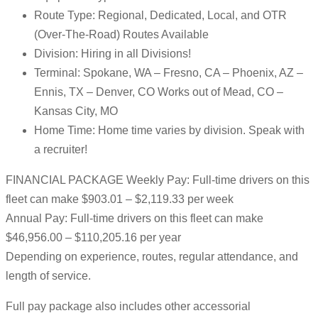
Route Type: Regional, Dedicated, Local, and OTR
(Over-The-Road) Routes Available
Division: Hiring in all Divisions!
Terminal: Spokane, WA – Fresno, CA – Phoenix, AZ –
Ennis, TX – Denver, CO Works out of Mead, CO –
Kansas City, MO
Home Time: Home time varies by division. Speak with
a recruiter!
FINANCIAL PACKAGE Weekly Pay: Full-time drivers on this
fleet can make $903.01 – $2,119.33 per week
Annual Pay: Full-time drivers on this fleet can make
$46,956.00 – $110,205.16 per year
Depending on experience, routes, regular attendance, and
length of service.
Full pay package also includes other accessorial