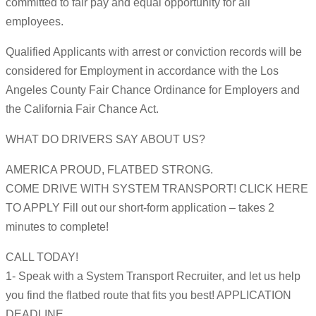
committed to fair pay and equal opportunity for all
employees.
Qualified Applicants with arrest or conviction records will be
considered for Employment in accordance with the Los
Angeles County Fair Chance Ordinance for Employers and
the California Fair Chance Act.
WHAT DO DRIVERS SAY ABOUT US?
AMERICA PROUD, FLATBED STRONG.
COME DRIVE WITH SYSTEM TRANSPORT! CLICK HERE
TO APPLY Fill out our short-form application – takes 2
minutes to complete!
CALL TODAY!
1- Speak with a System Transport Recruiter, and let us help
you find the flatbed route that fits you best! APPLICATION
DEADLINE