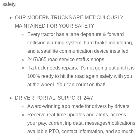
safety.
OUR MODERN TRUCKS ARE METICULOUSLY
MAINTAINED FOR YOUR SAFETY
Every tractor has a lane departure & forward
collision warning system, hard brake monitoring,
and a satellite communication device installed.
24/7/365 road service staff & shops
If a truck needs repairs, it’s not going out until it is
100% ready to hit the road again safely with you
at the wheel. You can count on that!
DRIVER PORTAL: SUPPORT 24/7
Award-winning app made for drivers by drivers.
Receive real-time updates and alerts, access
your pay, current trip data, messages/notifications,
available PTO, contact information, and so much