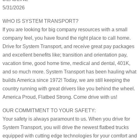
5/31/2026
WHO IS SYSTEM TRANSPORT?
If you are looking for big company resources with a small
company feel, you have found the right place to call home.
Drive for System Transport, and receive great pay packages
and excellent benefits like; transition and orientation pay,
vacation time, good home time, medical and dental, 401K,
and so much more. System Transport has been hauling what
builds America since 1972! Today, we are still keeping the
country running with great drivers like you behind the wheel.
America Proud, Flatbed Strong. Come drive with us!
OUR COMMITMENT TO YOUR SAFETY:
Your safety is always paramount to us. When you drive for
System Transport, you will drive the newest flatbed trucks
equipped with cutting edge technologies for your comfort and