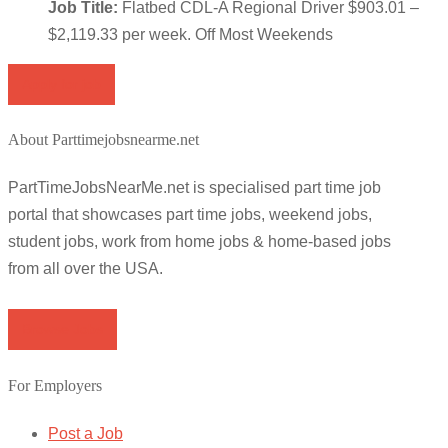
Job Title:
Flatbed CDL-A Regional Driver $903.01 –
$2,119.33 per week. Off Most Weekends
Apply for job
About Parttimejobsnearme.net
PartTimeJobsNearMe.net is specialised part time job
portal that showcases part time jobs, weekend jobs,
student jobs, work from home jobs & home-based jobs
from all over the USA.
Browse Jobs
For Employers
Post a Job