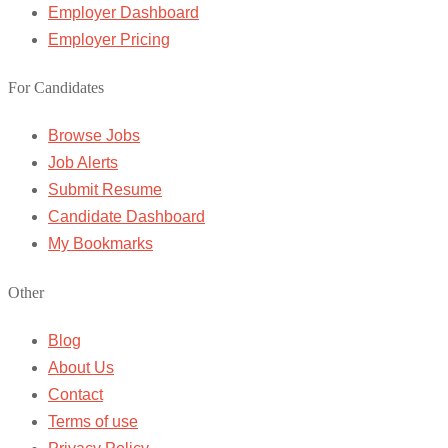
Employer Dashboard
Employer Pricing
For Candidates
Browse Jobs
Job Alerts
Submit Resume
Candidate Dashboard
My Bookmarks
Other
Blog
About Us
Contact
Terms of use