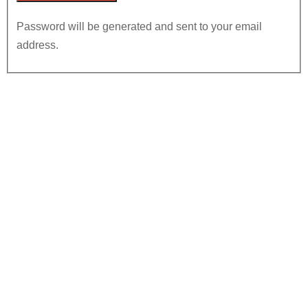
Password will be generated and sent to your email
address.