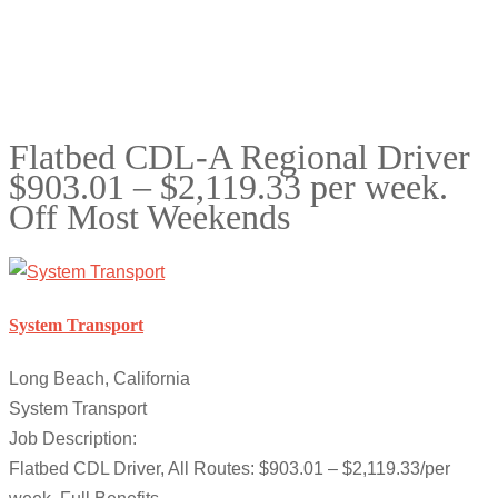
Flatbed CDL-A Regional Driver
$903.01 – $2,119.33 per week.
Off Most Weekends
System Transport
Long Beach, California
System Transport
Job Description:
Flatbed CDL Driver, All Routes: $903.01 – $2,119.33/per