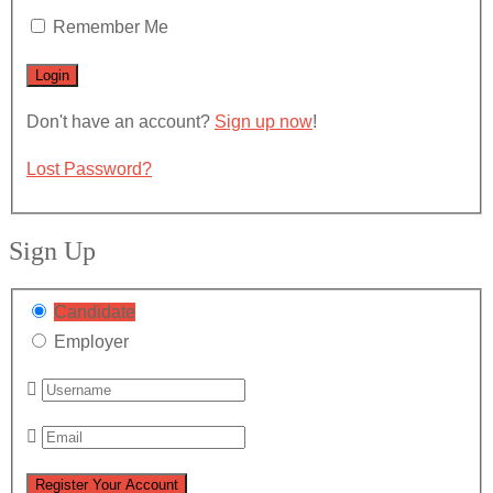
Remember Me
Don't have an account?
Sign up now
!
Lost Password?
Sign Up
Candidate
Employer