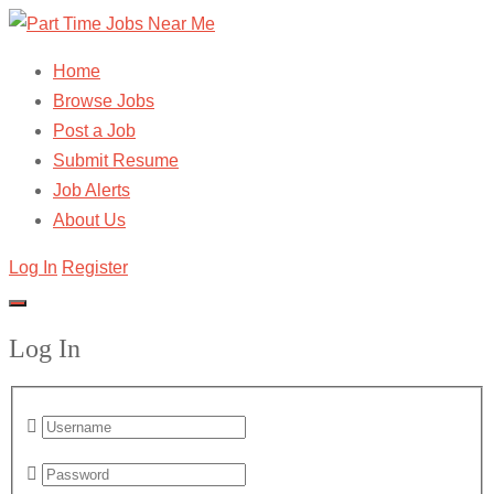
Home
Browse Jobs
Post a Job
Submit Resume
Job Alerts
About Us
Log In
Register
Log In