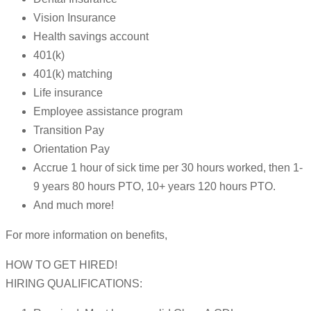
Vision Insurance
Health savings account
401(k)
401(k) matching
Life insurance
Employee assistance program
Transition Pay
Orientation Pay
Accrue 1 hour of sick time per 30 hours worked, then 1-
9 years 80 hours PTO, 10+ years 120 hours PTO.
And much more!
For more information on benefits,
HOW TO GET HIRED!
HIRING QUALIFICATIONS: