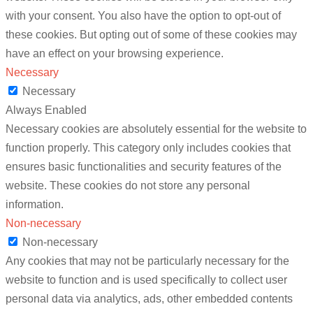
with your consent. You also have the option to opt-out of
these cookies. But opting out of some of these cookies may
have an effect on your browsing experience.
Necessary
Necessary
Always Enabled
Necessary cookies are absolutely essential for the website to
function properly. This category only includes cookies that
ensures basic functionalities and security features of the
website. These cookies do not store any personal
information.
Non-necessary
Non-necessary
Any cookies that may not be particularly necessary for the
website to function and is used specifically to collect user
personal data via analytics, ads, other embedded contents