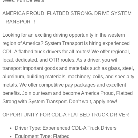
week. Full Benefits
AMERICA PROUD. FLATBED STRONG. DRIVE SYSTEM
TRANSPORT!
Looking for an exciting driving opportunity in the western
region of America? System Transport is hiring experienced
CDL-A flatbed truck drivers for all routes! We offer regional,
local, dedicated, and OTR routes. As a driver, you will
transport important goods and materials such as glass, steel,
aluminum, building materials, machinery, coils, and specialty
metals. We offer competitive pay packages and excellent
benefits. Join our team and become America Proud, Flatbed
Strong with System Transport. Don’t wait, apply now!
OPPORTUNITY FOR CDL-A FLATBED TRUCK DRIVER
Driver Type: Experienced CDL-A Truck Drivers
Equipment Type: Flatbed