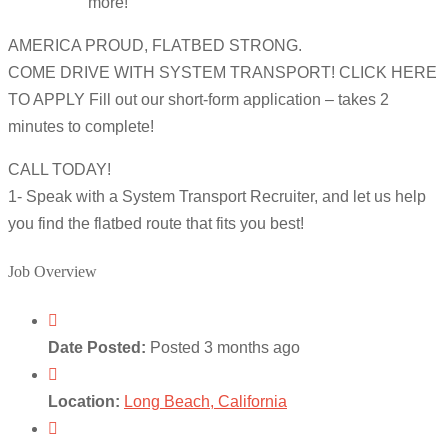
more!
AMERICA PROUD, FLATBED STRONG.
COME DRIVE WITH SYSTEM TRANSPORT! CLICK HERE
TO APPLY Fill out our short-form application – takes 2
minutes to complete!
CALL TODAY!
1- Speak with a System Transport Recruiter, and let us help
you find the flatbed route that fits you best!
Job Overview
Date Posted:
Posted 3 months ago
Location:
Long Beach, California