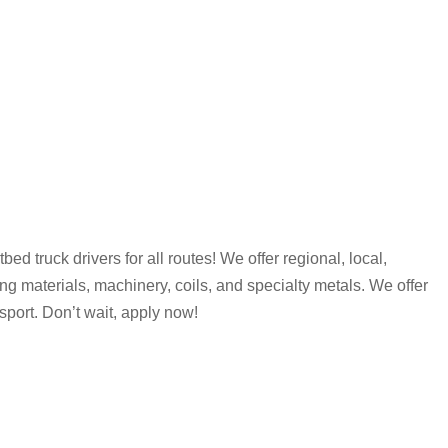
d truck drivers for all routes! We offer regional, local,
ng materials, machinery, coils, and specialty metals. We offer
port. Don’t wait, apply now!