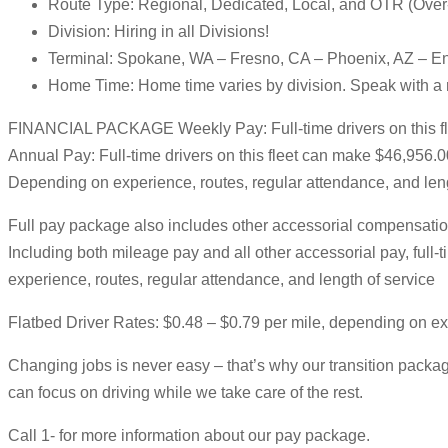
Route Type: Regional, Dedicated, Local, and OTR (Ove
Division: Hiring in all Divisions!
Terminal: Spokane, WA – Fresno, CA – Phoenix, AZ – E
Home Time: Home time varies by division. Speak with a r
FINANCIAL PACKAGE Weekly Pay: Full-time drivers on this f
Annual Pay: Full-time drivers on this fleet can make $46,956.
Depending on experience, routes, regular attendance, and leng
Full pay package also includes other accessorial compensation
Including both mileage pay and all other accessorial pay, ful
experience, routes, regular attendance, and length of service
Flatbed Driver Rates: $0.48 – $0.79 per mile, depending on e
Changing jobs is never easy – that’s why our transition package
can focus on driving while we take care of the rest.
Call 1- for more information about our pay package.