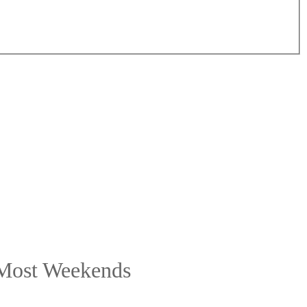
 Most Weekends