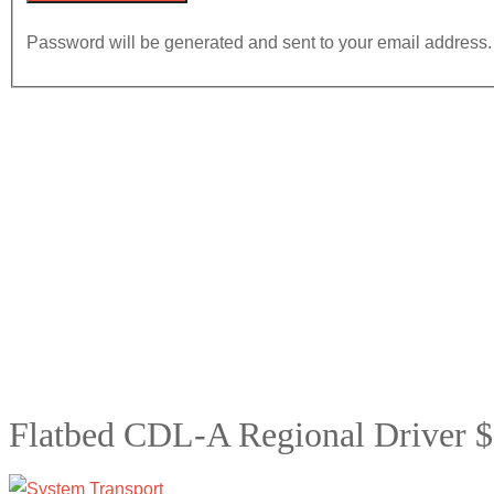
Password will be generated and sent to your email address.
Flatbed CDL-A Regional Driver $