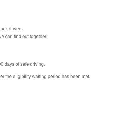
ruck drivers.
we can find out together!
0 days of safe driving.
 the eligibility waiting period has been met.