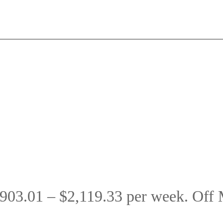
903.01 – $2,119.33 per week. Off