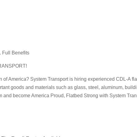
 Full Benefits
RANSPORT!
n of America? System Transport is hiring experienced CDL-A flatbe
rtant goods and materials such as glass, steel, aluminum, buildi
am and become America Proud, Flatbed Strong with System Trans