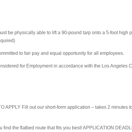
must be physically able to lift a 90-pound tarp onto a 5-foot high p
equired)
mitted to fair pay and equal opportunity for all employees.
be considered for Employment in accordance with the Los Angele
Fill out our short-form application – takes 2 minutes to
ou find the flatbed route that fits you best! APPLICATION DEAD