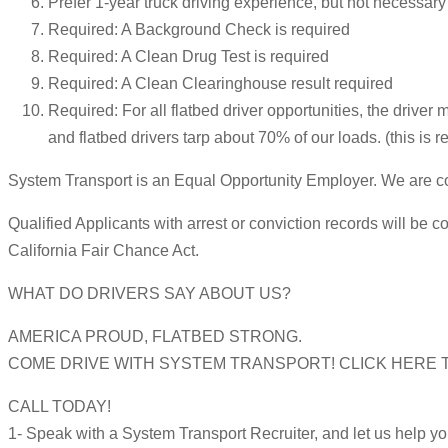
Prefer 1-year truck driving experience, but not necessary
Required: A Background Check is required
Required: A Clean Drug Test is required
Required: A Clean Clearinghouse result required
Required: For all flatbed driver opportunities, the driver 
and flatbed drivers tarp about 70% of our loads. (this is r
System Transport is an Equal Opportunity Employer. We are com
Qualified Applicants with arrest or conviction records will 
California Fair Chance Act.
WHAT DO DRIVERS SAY ABOUT US?
AMERICA PROUD, FLATBED STRONG.
COME DRIVE WITH SYSTEM TRANSPORT! CLICK HERE TO APPLY 
CALL TODAY!
1- Speak with a System Transport Recruiter, and let us help y