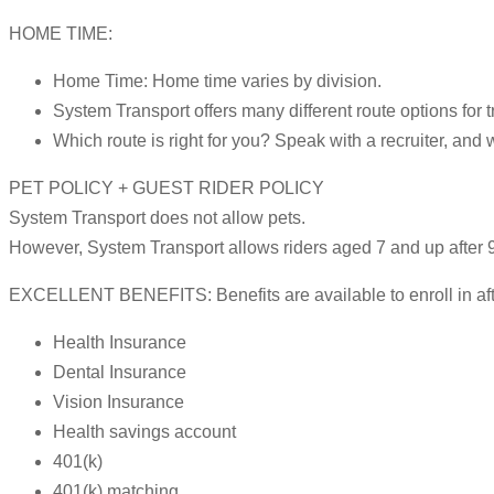
HOME TIME:
Home Time: Home time varies by division.
System Transport offers many different route options for t
Which route is right for you? Speak with a recruiter, and 
PET POLICY + GUEST RIDER POLICY
System Transport does not allow pets.
However, System Transport allows riders aged 7 and up after 9
EXCELLENT BENEFITS: Benefits are available to enroll in after
Health Insurance
Dental Insurance
Vision Insurance
Health savings account
401(k)
401(k) matching