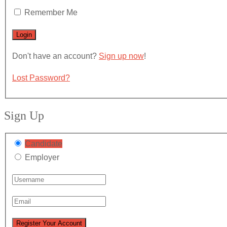
Remember Me
Don't have an account?
Sign up now
!
Lost Password?
Sign Up
Candidate
Employer