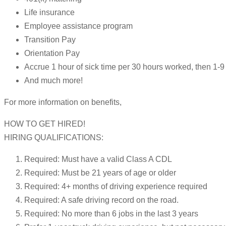
Life insurance
Employee assistance program
Transition Pay
Orientation Pay
Accrue 1 hour of sick time per 30 hours worked, then 1
And much more!
For more information on benefits,
HOW TO GET HIRED!
HIRING QUALIFICATIONS:
Required: Must have a valid Class A CDL
Required: Must be 21 years of age or older
Required: 4+ months of driving experience required
Required: A safe driving record on the road.
Required: No more than 6 jobs in the last 3 years