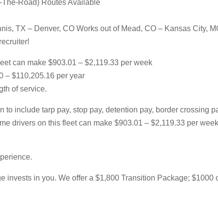
r-The-Road) Routes Available
nnis, TX – Denver, CO Works out of Mead, CO – Kansas City, 
ecruiter!
leet can make $903.01 – $2,119.33 per week
00 – $110,205.16 per year
th of service.
 to include tarp pay, stop pay, detention pay, border crossing 
l-time drivers on this fleet can make $903.01 – $2,119.33 per w
xperience.
 invests in you. We offer a $1,800 Transition Package; $1000 of w