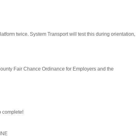
latform twice. System Transport will test this during orientation,
s County Fair Chance Ordinance for Employers and the
 complete!
LINE