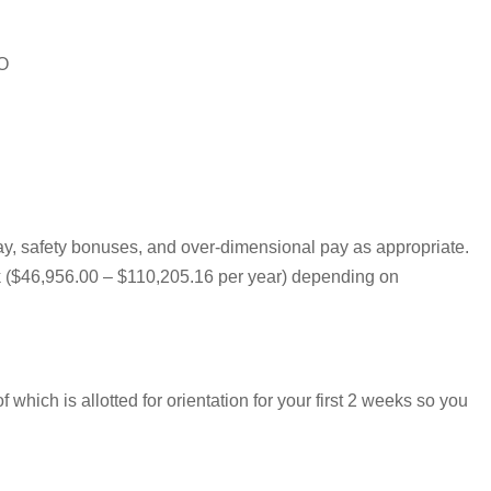
MO
pay, safety bonuses, and over-dimensional pay as appropriate.
eek ($46,956.00 – $110,205.16 per year) depending on
hich is allotted for orientation for your first 2 weeks so you