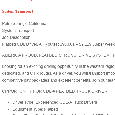
System Transport
Palm Springs, California
System Transport
Job Description:
Flatbed CDL Driver, All Routes: $903.01 – $2,119.33/per week.
AMERICA PROUD. FLATBED STRONG. DRIVE SYSTEM T
Looking for an exciting driving opportunity in the western regio
dedicated, and OTR routes. As a driver, you will transport impo
competitive pay packages and excellent benefits. Join our te
OPPORTUNITY FOR CDL-A FLATBED TRUCK DRIVER
Driver Type: Experienced CDL-A Truck Drivers
Equipment Type: Flatbed