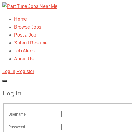
Home
Browse Jobs
Post a Job
Submit Resume
Job Alerts
About Us
Log In
Register
Log In