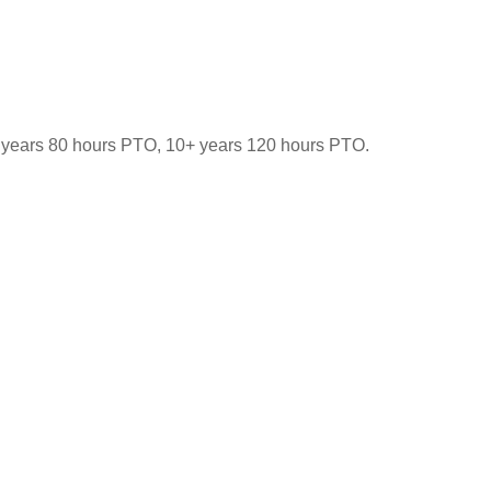
-9 years 80 hours PTO, 10+ years 120 hours PTO.