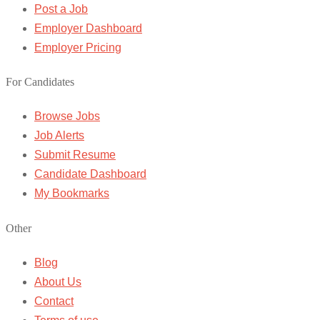
Post a Job
Employer Dashboard
Employer Pricing
For Candidates
Browse Jobs
Job Alerts
Submit Resume
Candidate Dashboard
My Bookmarks
Other
Blog
About Us
Contact