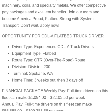
machinery, coils, and specialty metals. We offer competitive
pay packages and excellent benefits. Join our team and
become America Proud, Flatbed Strong with System
Transport. Don’t wait, apply now!
OPPORTUNITY FOR CDL-A FLATBED TRUCK DRIVER
Driver Type: Experienced CDL-A Truck Drivers
Equipment Type: Flatbed
Route Type: OTR (Over-The-Road) Route
Division: Division 200
Terminal: Spokane, WA
Home Time: 3 weeks out, then 3 days off
FINANCIAL PACKAGE Weekly Pay: Full-time drivers on this
fleet can make $1,094.00 – $2,103.53 per week
Annual Pay: Full-time drivers on this fleet can make
$56,888.00 – $109,383.56 per year