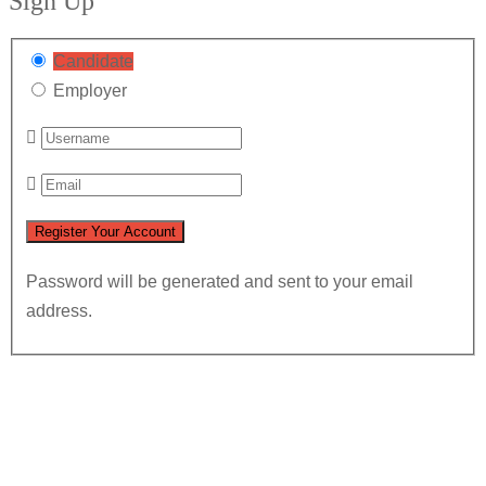
Sign Up
Candidate
Employer
Password will be generated and sent to your email
address.