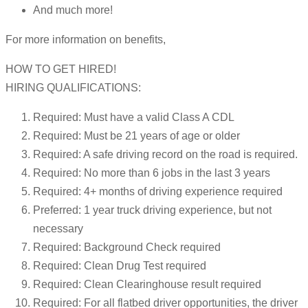
And much more!
For more information on benefits,
HOW TO GET HIRED!
HIRING QUALIFICATIONS:
Required: Must have a valid Class A CDL
Required: Must be 21 years of age or older
Required: A safe driving record on the road is required.
Required: No more than 6 jobs in the last 3 years
Required: 4+ months of driving experience required
Preferred: 1 year truck driving experience, but not
necessary
Required: Background Check required
Required: Clean Drug Test required
Required: Clean Clearinghouse result required
Required: For all flatbed driver opportunities, the driver