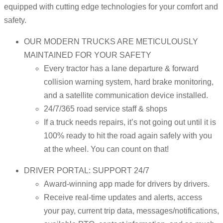
equipped with cutting edge technologies for your comfort and
safety.
OUR MODERN TRUCKS ARE METICULOUSLY
MAINTAINED FOR YOUR SAFETY
Every tractor has a lane departure & forward
collision warning system, hard brake monitoring,
and a satellite communication device installed.
24/7/365 road service staff & shops
If a truck needs repairs, it’s not going out until it is
100% ready to hit the road again safely with you
at the wheel. You can count on that!
DRIVER PORTAL: SUPPORT 24/7
Award-winning app made for drivers by drivers.
Receive real-time updates and alerts, access
your pay, current trip data, messages/notifications,