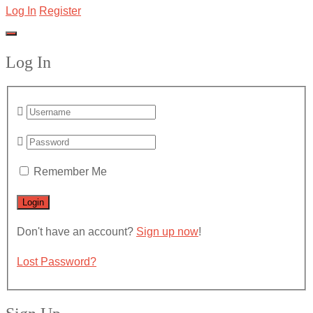
Log In
Register
Log In
Remember Me
Don't have an account?
Sign up now
!
Lost Password?