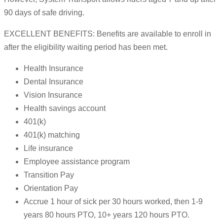
90 days of safe driving.
EXCELLENT BENEFITS: Benefits are available to enroll in
after the eligibility waiting period has been met.
Health Insurance
Dental Insurance
Vision Insurance
Health savings account
401(k)
401(k) matching
Life insurance
Employee assistance program
Transition Pay
Orientation Pay
Accrue 1 hour of sick per 30 hours worked, then 1-9
years 80 hours PTO, 10+ years 120 hours PTO.