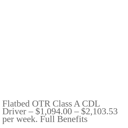
Flatbed OTR Class A CDL
Driver – $1,094.00 – $2,103.53
per week. Full Benefits