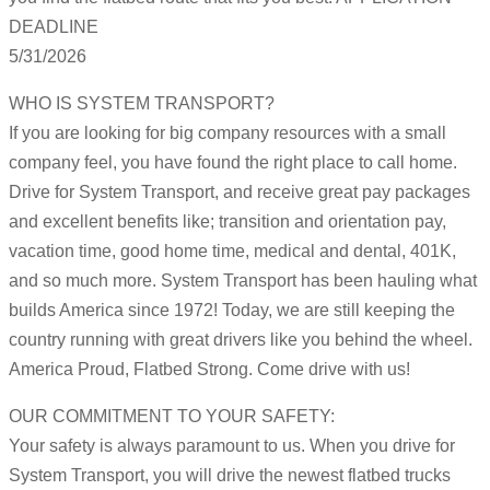
DEADLINE
5/31/2026
WHO IS SYSTEM TRANSPORT?
If you are looking for big company resources with a small
company feel, you have found the right place to call home.
Drive for System Transport, and receive great pay packages
and excellent benefits like; transition and orientation pay,
vacation time, good home time, medical and dental, 401K,
and so much more. System Transport has been hauling what
builds America since 1972! Today, we are still keeping the
country running with great drivers like you behind the wheel.
America Proud, Flatbed Strong. Come drive with us!
OUR COMMITMENT TO YOUR SAFETY:
Your safety is always paramount to us. When you drive for
System Transport, you will drive the newest flatbed trucks