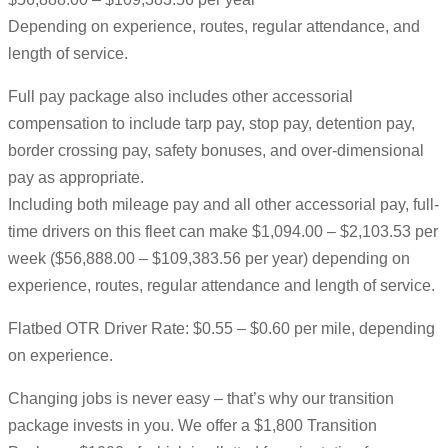
Depending on experience, routes, regular attendance, and
length of service.
Full pay package also includes other accessorial
compensation to include tarp pay, stop pay, detention pay,
border crossing pay, safety bonuses, and over-dimensional
pay as appropriate.
Including both mileage pay and all other accessorial pay, full-
time drivers on this fleet can make $1,094.00 – $2,103.53 per
week ($56,888.00 – $109,383.56 per year) depending on
experience, routes, regular attendance and length of service.
Flatbed OTR Driver Rate: $0.55 – $0.60 per mile, depending
on experience.
Changing jobs is never easy – that’s why our transition
package invests in you. We offer a $1,800 Transition