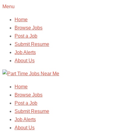
Menu
Home
Browse Jobs
Post a Job
Submit Resume
Job Alerts
About Us
Home
Browse Jobs
Post a Job
Submit Resume
Job Alerts
About Us