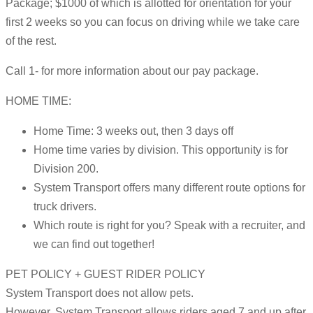
Package; $1000 of which is allotted for orientation for your
first 2 weeks so you can focus on driving while we take care
of the rest.
Call 1- for more information about our pay package.
HOME TIME:
Home Time: 3 weeks out, then 3 days off
Home time varies by division. This opportunity is for
Division 200.
System Transport offers many different route options for
truck drivers.
Which route is right for you? Speak with a recruiter, and
we can find out together!
PET POLICY + GUEST RIDER POLICY
System Transport does not allow pets.
However, System Transport allows riders aged 7 and up after