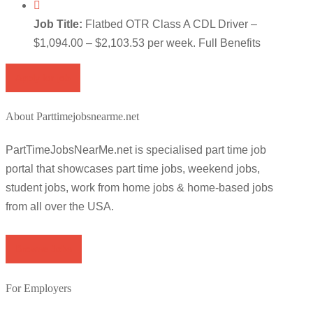
Job Title:
Flatbed OTR Class A CDL Driver –
$1,094.00 – $2,103.53 per week. Full Benefits
Apply for job
About Parttimejobsnearme.net
PartTimeJobsNearMe.net is specialised part time job
portal that showcases part time jobs, weekend jobs,
student jobs, work from home jobs & home-based jobs
from all over the USA.
Browse Jobs
For Employers