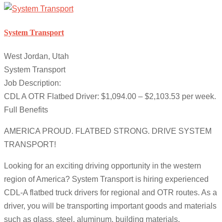
System Transport
West Jordan, Utah
System Transport
Job Description:
CDL A OTR Flatbed Driver: $1,094.00 – $2,103.53 per week.
Full Benefits
AMERICA PROUD. FLATBED STRONG. DRIVE SYSTEM
TRANSPORT!
Looking for an exciting driving opportunity in the western
region of America? System Transport is hiring experienced
CDL-A flatbed truck drivers for regional and OTR routes. As a
driver, you will be transporting important goods and materials
such as glass, steel, aluminum, building materials,