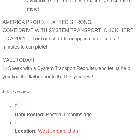
available PTO, contact information, and so much
more!
AMERICA PROUD, FLATBED STRONG.
COME DRIVE WITH SYSTEM TRANSPORT! CLICK HERE
TO APPLY Fill out our short-form application – takes 2
minutes to complete!
CALL TODAY!
1- Speak with a System Transport Recruiter, and let us help
you find the flatbed route that fits you best!
Job Overview
Date Posted:
Posted 3 months ago
Location:
West Jordan, Utah