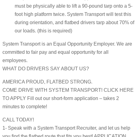
must be physically able to lift a 90-pound tarp onto a 5-
foot high platform twice. System Transport will test this
during orientation, and flatbed drivers tarp about 70% of
our loads. (this is required)
System Transport is an Equal Opportunity Employer. We are
committed to fair pay and equal opportunity for all
employees.
WHAT DO DRIVERS SAY ABOUT US?
AMERICA PROUD, FLATBED STRONG.
COME DRIVE WITH SYSTEM TRANSPORT! CLICK HERE
TO APPLY Fill out our short-form application – takes 2
minutes to complete!
CALL TODAY!
1- Speak with a System Transport Recruiter, and let us help
you find the flatbed route that fits you best! APPLICATION