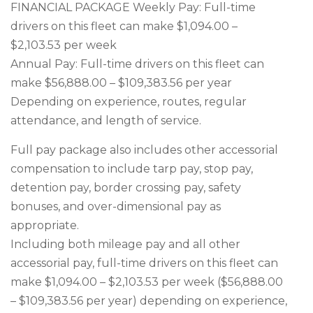
FINANCIAL PACKAGE Weekly Pay: Full-time
drivers on this fleet can make $1,094.00 –
$2,103.53 per week
Annual Pay: Full-time drivers on this fleet can
make $56,888.00 – $109,383.56 per year
Depending on experience, routes, regular
attendance, and length of service.
Full pay package also includes other accessorial
compensation to include tarp pay, stop pay,
detention pay, border crossing pay, safety
bonuses, and over-dimensional pay as
appropriate.
Including both mileage pay and all other
accessorial pay, full-time drivers on this fleet can
make $1,094.00 – $2,103.53 per week ($56,888.00
– $109,383.56 per year) depending on experience,