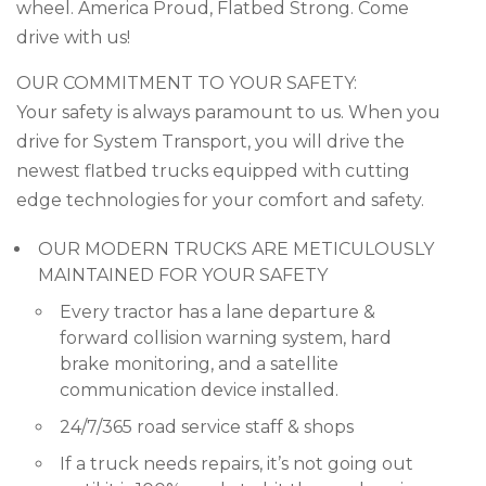
wheel. America Proud, Flatbed Strong. Come
drive with us!
OUR COMMITMENT TO YOUR SAFETY:
Your safety is always paramount to us. When you
drive for System Transport, you will drive the
newest flatbed trucks equipped with cutting
edge technologies for your comfort and safety.
OUR MODERN TRUCKS ARE METICULOUSLY
MAINTAINED FOR YOUR SAFETY
Every tractor has a lane departure &
forward collision warning system, hard
brake monitoring, and a satellite
communication device installed.
24/7/365 road service staff & shops
If a truck needs repairs, it’s not going out