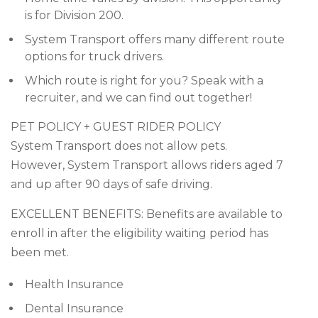
is for Division 200.
System Transport offers many different route
options for truck drivers.
Which route is right for you? Speak with a
recruiter, and we can find out together!
PET POLICY + GUEST RIDER POLICY
System Transport does not allow pets.
However, System Transport allows riders aged 7
and up after 90 days of safe driving.
EXCELLENT BENEFITS: Benefits are available to
enroll in after the eligibility waiting period has
been met.
Health Insurance
Dental Insurance