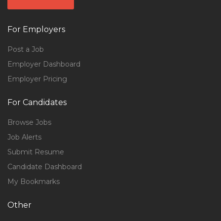
For Employers
Post a Job
Employer Dashboard
Employer Pricing
For Candidates
Browse Jobs
Job Alerts
Submit Resume
Candidate Dashboard
My Bookmarks
Other