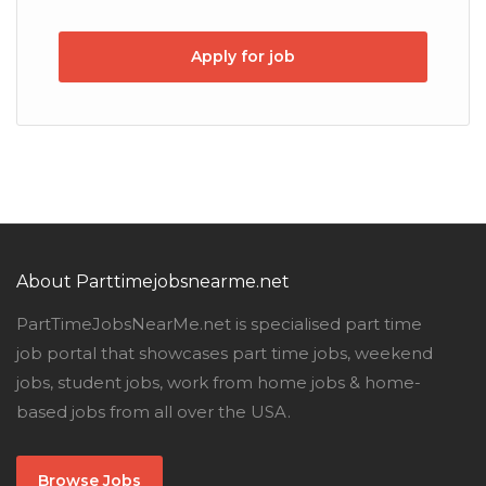
Apply for job
About Parttimejobsnearme.net
PartTimeJobsNearMe.net is specialised part time
job portal that showcases part time jobs, weekend
jobs, student jobs, work from home jobs & home-
based jobs from all over the USA.
Browse Jobs