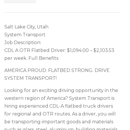
Salt Lake City, Utah
System Transport
Job Description:
CDL A OTR Flatbed Driver: $1,094.00 – $2,103.53
per week. Full Benefits
AMERICA PROUD. FLATBED STRONG. DRIVE
SYSTEM TRANSPORT!
Looking for an exciting driving opportunity in the
western region of America? System Transport is
hiring experienced CDL-A flatbed truck drivers
for regional and OTR routes. As a driver, you will
be transporting important goods and materials
such as glass, steel, aluminum, building materials,