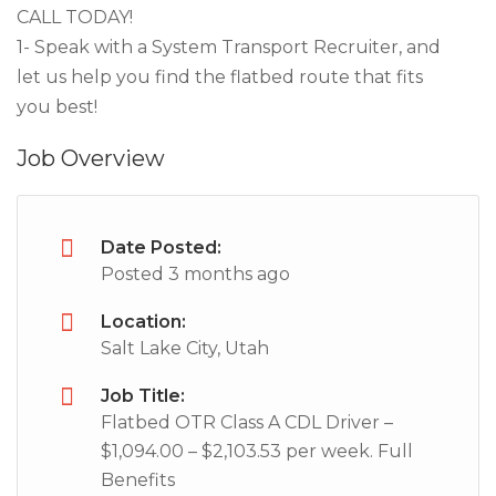
CALL TODAY!
1- Speak with a System Transport Recruiter, and
let us help you find the flatbed route that fits
you best!
Job Overview
Date Posted:
Posted 3 months ago
Location:
Salt Lake City, Utah
Job Title:
Flatbed OTR Class A CDL Driver –
$1,094.00 – $2,103.53 per week. Full
Benefits