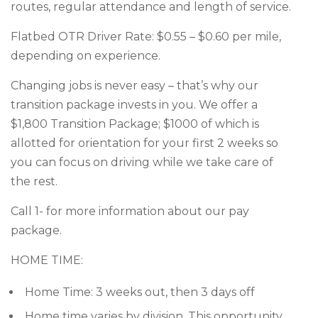
routes, regular attendance and length of service.
Flatbed OTR Driver Rate: $0.55 – $0.60 per mile,
depending on experience.
Changing jobs is never easy – that’s why our
transition package invests in you. We offer a
$1,800 Transition Package; $1000 of which is
allotted for orientation for your first 2 weeks so
you can focus on driving while we take care of
the rest.
Call 1- for more information about our pay
package.
HOME TIME:
Home Time: 3 weeks out, then 3 days off
Home time varies by division. This opportunity