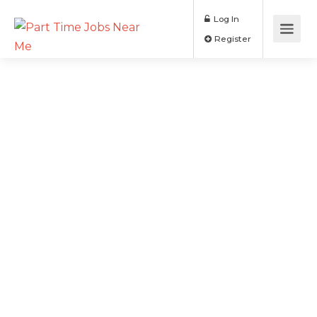
Log In
Register