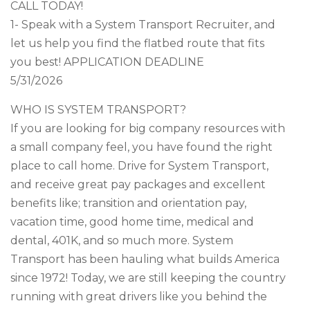
CALL TODAY!
1- Speak with a System Transport Recruiter, and
let us help you find the flatbed route that fits
you best! APPLICATION DEADLINE
5/31/2026
WHO IS SYSTEM TRANSPORT?
If you are looking for big company resources with
a small company feel, you have found the right
place to call home. Drive for System Transport,
and receive great pay packages and excellent
benefits like; transition and orientation pay,
vacation time, good home time, medical and
dental, 401K, and so much more. System
Transport has been hauling what builds America
since 1972! Today, we are still keeping the country
running with great drivers like you behind the