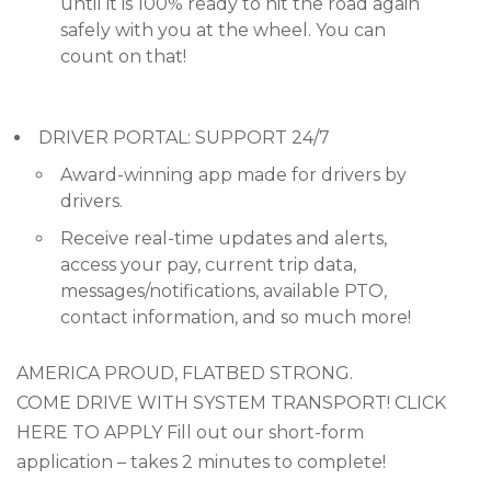
until it is 100% ready to hit the road again
safely with you at the wheel. You can
count on that!
DRIVER PORTAL: SUPPORT 24/7
Award-winning app made for drivers by
drivers.
Receive real-time updates and alerts,
access your pay, current trip data,
messages/notifications, available PTO,
contact information, and so much more!
AMERICA PROUD, FLATBED STRONG.
COME DRIVE WITH SYSTEM TRANSPORT! CLICK
HERE TO APPLY Fill out our short-form
application – takes 2 minutes to complete!