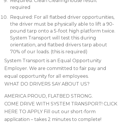
Required: Clean Clearinghouse result
required
Required: For all flatbed driver opportunities,
the driver must be physically able to lift a 90-
pound tarp onto a 5-foot high platform twice.
System Transport will test this during
orientation, and flatbed drivers tarp about
70% of our loads. (this is required)
System Transport is an Equal Opportunity
Employer. We are committed to fair pay and
equal opportunity for all employees.
WHAT DO DRIVERS SAY ABOUT US?
AMERICA PROUD, FLATBED STRONG.
COME DRIVE WITH SYSTEM TRANSPORT! CLICK
HERE TO APPLY Fill out our short-form
application – takes 2 minutes to complete!