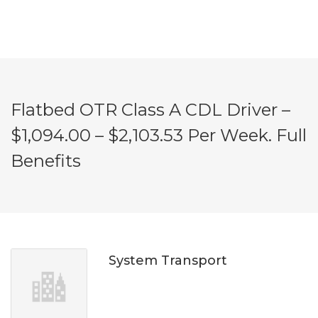
Flatbed OTR Class A CDL Driver –
$1,094.00 – $2,103.53 Per Week. Full
Benefits
System Transport