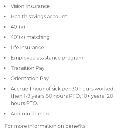
Vision Insurance
Health savings account
401(k)
401(k) matching
Life insurance
Employee assistance program
Transition Pay
Orientation Pay
Accrue 1 hour of sick per 30 hours worked,
then 1-9 years 80 hours PTO, 10+ years 120
hours PTO.
And much more!
For more information on benefits,