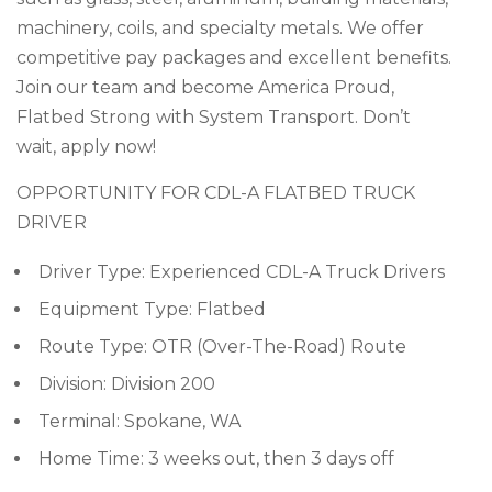
machinery, coils, and specialty metals. We offer
competitive pay packages and excellent benefits.
Join our team and become America Proud,
Flatbed Strong with System Transport. Don’t
wait, apply now!
OPPORTUNITY FOR CDL-A FLATBED TRUCK
DRIVER
Driver Type: Experienced CDL-A Truck Drivers
Equipment Type: Flatbed
Route Type: OTR (Over-The-Road) Route
Division: Division 200
Terminal: Spokane, WA
Home Time: 3 weeks out, then 3 days off