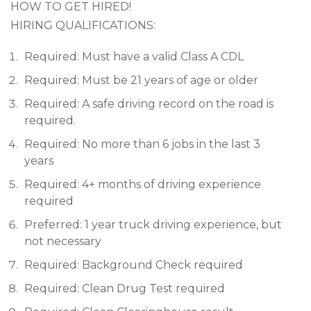
HOW TO GET HIRED!
HIRING QUALIFICATIONS:
Required: Must have a valid Class A CDL
Required: Must be 21 years of age or older
Required: A safe driving record on the road is
required.
Required: No more than 6 jobs in the last 3
years
Required: 4+ months of driving experience
required
Preferred: 1 year truck driving experience, but
not necessary
Required: Background Check required
Required: Clean Drug Test required