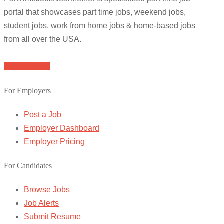
portal that showcases part time jobs, weekend jobs,
student jobs, work from home jobs & home-based jobs
from all over the USA.
Browse Jobs
For Employers
Post a Job
Employer Dashboard
Employer Pricing
For Candidates
Browse Jobs
Job Alerts
Submit Resume