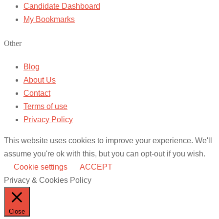
Candidate Dashboard
My Bookmarks
Other
Blog
About Us
Contact
Terms of use
Privacy Policy
This website uses cookies to improve your experience. We'll
assume you're ok with this, but you can opt-out if you wish.
Cookie settings
ACCEPT
Privacy & Cookies Policy
Close