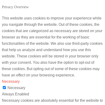
Privacy Overview
This website uses cookies to improve your experience while
you navigate through the website. Out of these cookies, the
cookies that are categorized as necessary are stored on your
browser as they are essential for the working of basic
functionalities of the website. We also use third-party cookies
that help us analyze and understand how you use this
website. These cookies will be stored in your browser only
with your consent. You also have the option to opt-out of
these cookies. But opting out of some of these cookies may
have an effect on your browsing experience.
Necessary
Necessary
Always Enabled
Necessary cookies are absolutely essential for the website to