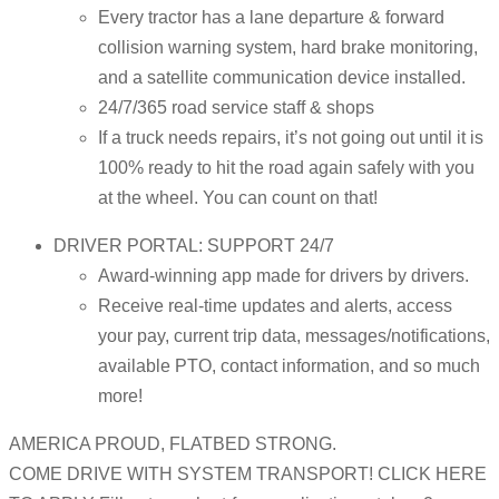
Every tractor has a lane departure & forward
collision warning system, hard brake monitoring,
and a satellite communication device installed.
24/7/365 road service staff & shops
If a truck needs repairs, it’s not going out until it is
100% ready to hit the road again safely with you
at the wheel. You can count on that!
DRIVER PORTAL: SUPPORT 24/7
Award-winning app made for drivers by drivers.
Receive real-time updates and alerts, access
your pay, current trip data, messages/notifications,
available PTO, contact information, and so much
more!
AMERICA PROUD, FLATBED STRONG.
COME DRIVE WITH SYSTEM TRANSPORT! CLICK HERE