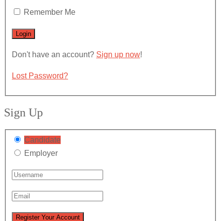
Remember Me
Don't have an account?
Sign up now
!
Lost Password?
Sign Up
Candidate
Employer