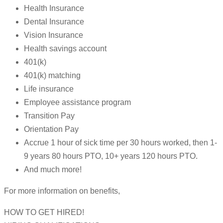
Health Insurance
Dental Insurance
Vision Insurance
Health savings account
401(k)
401(k) matching
Life insurance
Employee assistance program
Transition Pay
Orientation Pay
Accrue 1 hour of sick time per 30 hours worked, then 1-
9 years 80 hours PTO, 10+ years 120 hours PTO.
And much more!
For more information on benefits,
HOW TO GET HIRED!