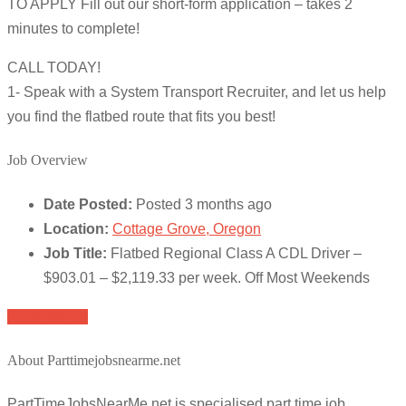
TO APPLY Fill out our short-form application – takes 2
minutes to complete!
CALL TODAY!
1- Speak with a System Transport Recruiter, and let us help
you find the flatbed route that fits you best!
Job Overview
Date Posted:
Posted 3 months ago
Location:
Cottage Grove, Oregon
Job Title:
Flatbed Regional Class A CDL Driver –
$903.01 – $2,119.33 per week. Off Most Weekends
Apply for job
About Parttimejobsnearme.net
PartTimeJobsNearMe.net is specialised part time job