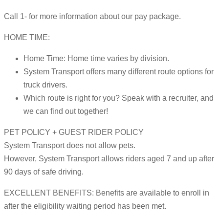
Call 1- for more information about our pay package.
HOME TIME:
Home Time: Home time varies by division.
System Transport offers many different route options for
truck drivers.
Which route is right for you? Speak with a recruiter, and
we can find out together!
PET POLICY + GUEST RIDER POLICY
System Transport does not allow pets.
However, System Transport allows riders aged 7 and up after
90 days of safe driving.
EXCELLENT BENEFITS: Benefits are available to enroll in
after the eligibility waiting period has been met.