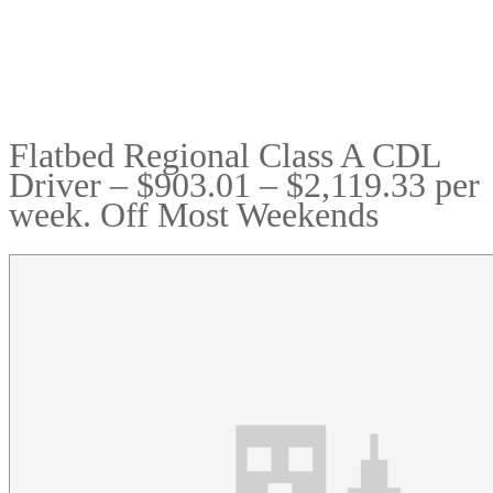
Flatbed Regional Class A CDL
Driver – $903.01 – $2,119.33 per
week. Off Most Weekends