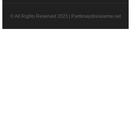
© All Rights Reserved 2023 | Parttimejobsnearme.net