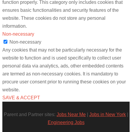
function properly. This category only includes cookies that
ensures basic functionalities and security features of the
website. These cookies do not store any personal
information.
Non-necessary
Non-necessary
Any cookies that may not be particularly necessary for the
website to function and is used specifically to collect user
personal data via analytics, ads, other embedded contents
are termed as non-necessary cookies. It is mandatory to
procure user consent prior to running these cookies on your
website.
SAVE & ACCEPT
Parent and Partner sites:
Jobs Near Me
|
Jobs in New York
|
Engineering Jobs