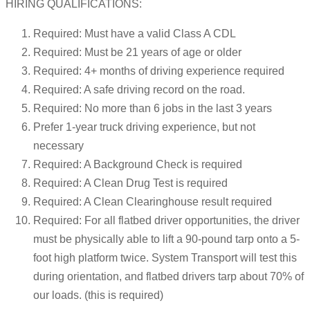
HIRING QUALIFICATIONS:
Required: Must have a valid Class A CDL
Required: Must be 21 years of age or older
Required: 4+ months of driving experience required
Required: A safe driving record on the road.
Required: No more than 6 jobs in the last 3 years
Prefer 1-year truck driving experience, but not
necessary
Required: A Background Check is required
Required: A Clean Drug Test is required
Required: A Clean Clearinghouse result required
Required: For all flatbed driver opportunities, the driver
must be physically able to lift a 90-pound tarp onto a 5-
foot high platform twice. System Transport will test this
during orientation, and flatbed drivers tarp about 70% of
our loads. (this is required)