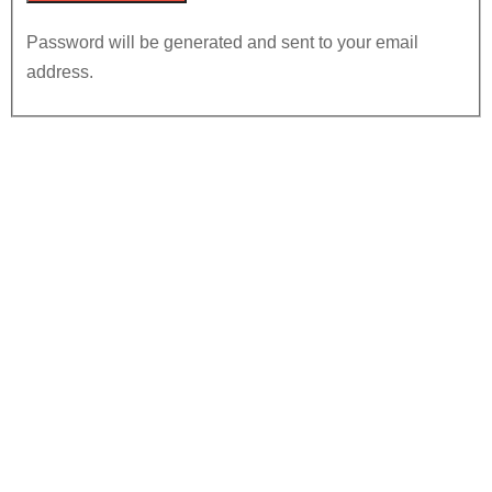
Password will be generated and sent to your email
address.