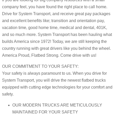
company feel, you have found the right place to call home.
Drive for System Transport, and receive great pay packages
and excellent benefits like; transition and orientation pay,
vacation time, good home time, medical and dental, 401K,
and so much more. System Transport has been hauling what
builds America since 1972! Today, we are still keeping the
country running with great drivers like you behind the wheel.
America Proud, Flatbed Strong. Come drive with us!
OUR COMMITMENT TO YOUR SAFETY:
Your safety is always paramount to us. When you drive for
System Transport, you will drive the newest flatbed trucks
equipped with cutting edge technologies for your comfort and
safety.
OUR MODERN TRUCKS ARE METICULOUSLY
MAINTAINED FOR YOUR SAFETY