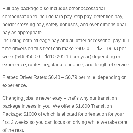
Full pay package also includes other accessorial
compensation to include tarp pay, stop pay, detention pay,
border crossing pay, safety bonuses, and over-dimensional
pay as appropriate.
Including both mileage pay and all other accessorial pay, full-
time drivers on this fleet can make $903.01 – $2,119.33 per
week ($46,956.00 – $110,205.16 per year) depending on
experience, routes, regular attendance, and length of service
Flatbed Driver Rates: $0.48 – $0.79 per mile, depending on
experience.
Changing jobs is never easy – that’s why our transition
package invests in you. We offer a $1,800 Transition
Package; $1000 of which is allotted for orientation for your
first 2 weeks so you can focus on driving while we take care
of the rest.