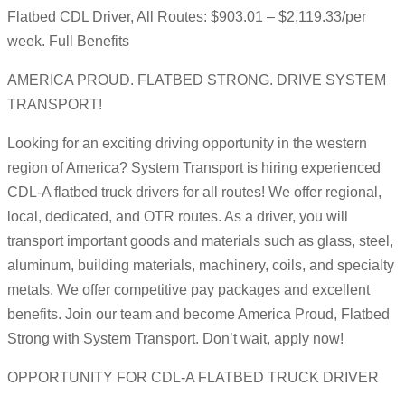
Flatbed CDL Driver, All Routes: $903.01 – $2,119.33/per
week. Full Benefits
AMERICA PROUD. FLATBED STRONG. DRIVE SYSTEM
TRANSPORT!
Looking for an exciting driving opportunity in the western
region of America? System Transport is hiring experienced
CDL-A flatbed truck drivers for all routes! We offer regional,
local, dedicated, and OTR routes. As a driver, you will
transport important goods and materials such as glass, steel,
aluminum, building materials, machinery, coils, and specialty
metals. We offer competitive pay packages and excellent
benefits. Join our team and become America Proud, Flatbed
Strong with System Transport. Don’t wait, apply now!
OPPORTUNITY FOR CDL-A FLATBED TRUCK DRIVER