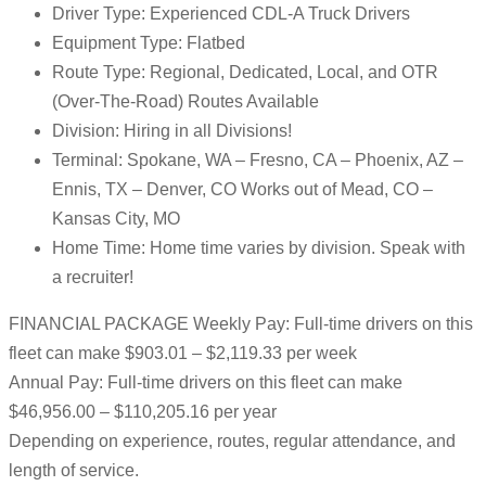
Driver Type: Experienced CDL-A Truck Drivers
Equipment Type: Flatbed
Route Type: Regional, Dedicated, Local, and OTR
(Over-The-Road) Routes Available
Division: Hiring in all Divisions!
Terminal: Spokane, WA – Fresno, CA – Phoenix, AZ –
Ennis, TX – Denver, CO Works out of Mead, CO –
Kansas City, MO
Home Time: Home time varies by division. Speak with
a recruiter!
FINANCIAL PACKAGE Weekly Pay: Full-time drivers on this
fleet can make $903.01 – $2,119.33 per week
Annual Pay: Full-time drivers on this fleet can make
$46,956.00 – $110,205.16 per year
Depending on experience, routes, regular attendance, and
length of service.