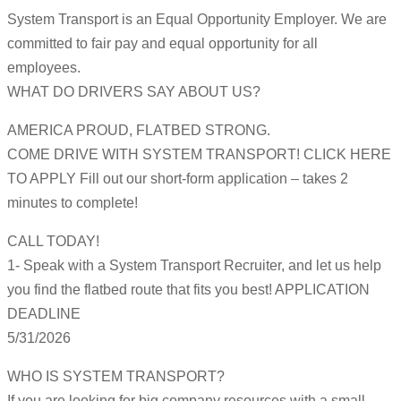
System Transport is an Equal Opportunity Employer. We are
committed to fair pay and equal opportunity for all
employees.
WHAT DO DRIVERS SAY ABOUT US?
AMERICA PROUD, FLATBED STRONG.
COME DRIVE WITH SYSTEM TRANSPORT! CLICK HERE
TO APPLY Fill out our short-form application – takes 2
minutes to complete!
CALL TODAY!
1- Speak with a System Transport Recruiter, and let us help
you find the flatbed route that fits you best! APPLICATION
DEADLINE
5/31/2026
WHO IS SYSTEM TRANSPORT?
If you are looking for big company resources with a small