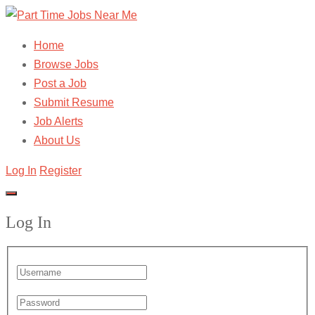
Home
Browse Jobs
Post a Job
Submit Resume
Job Alerts
About Us
Log In
Register
Log In