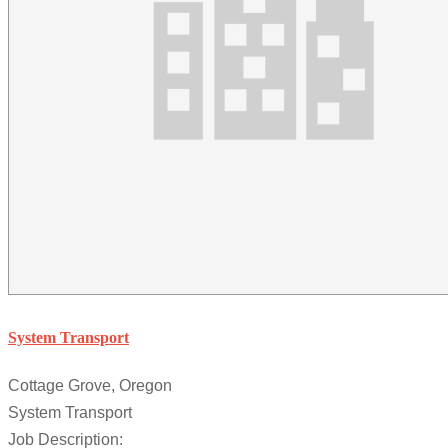
System Transport
Cottage Grove, Oregon
System Transport
Job Description: