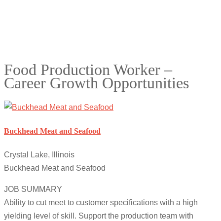
Food Production Worker –
Career Growth Opportunities
Buckhead Meat and Seafood
Crystal Lake, Illinois
Buckhead Meat and Seafood
JOB SUMMARY
Ability to cut meet to customer specifications with a high
yielding level of skill. Support the production team with