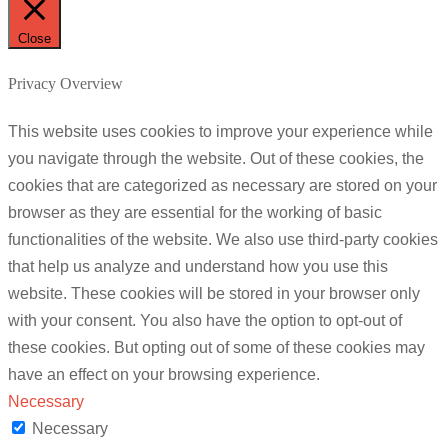
Close
Privacy Overview
This website uses cookies to improve your experience while
you navigate through the website. Out of these cookies, the
cookies that are categorized as necessary are stored on your
browser as they are essential for the working of basic
functionalities of the website. We also use third-party cookies
that help us analyze and understand how you use this
website. These cookies will be stored in your browser only
with your consent. You also have the option to opt-out of
these cookies. But opting out of some of these cookies may
have an effect on your browsing experience.
Necessary
Necessary