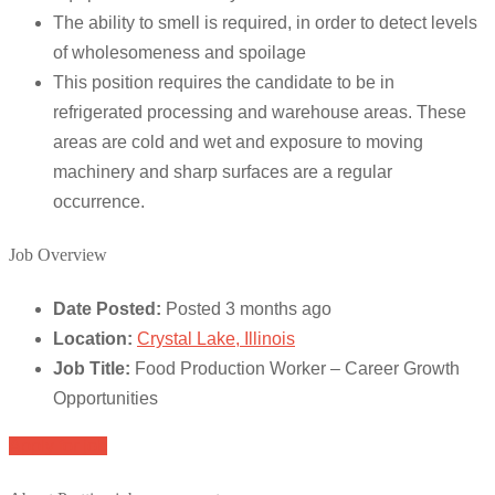
The ability to smell is required, in order to detect levels
of wholesomeness and spoilage
This position requires the candidate to be in
refrigerated processing and warehouse areas. These
areas are cold and wet and exposure to moving
machinery and sharp surfaces are a regular
occurrence.
Job Overview
Date Posted:
Posted 3 months ago
Location:
Crystal Lake, Illinois
Job Title:
Food Production Worker – Career Growth
Opportunities
Apply for job