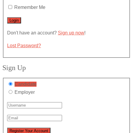
Remember Me
Don't have an account?
Sign up now
!
Lost Password?
Sign Up
Candidate
Employer