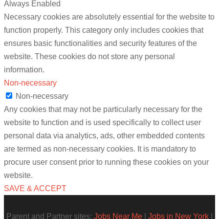
Always Enabled
Necessary cookies are absolutely essential for the website to
function properly. This category only includes cookies that
ensures basic functionalities and security features of the
website. These cookies do not store any personal
information.
Non-necessary
Non-necessary
Any cookies that may not be particularly necessary for the
website to function and is used specifically to collect user
personal data via analytics, ads, other embedded contents
are termed as non-necessary cookies. It is mandatory to
procure user consent prior to running these cookies on your
website.
SAVE & ACCEPT
Parent and Partner sites:
Jobs Near Me
|
Jobs in New York
|