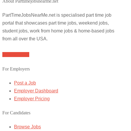
About Parttimejobsnearme.net
PartTimeJobsNearMe.net is specialised part time job
portal that showcases part time jobs, weekend jobs,
student jobs, work from home jobs & home-based jobs
from all over the USA.
Browse Jobs
For Employers
Post a Job
Employer Dashboard
Employer Pricing
For Candidates
Browse Jobs