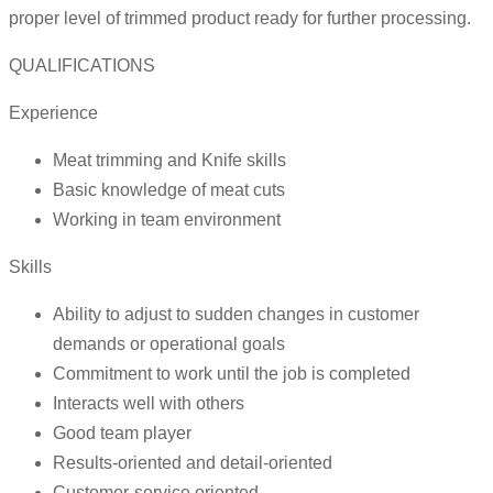
proper level of trimmed product ready for further processing.
QUALIFICATIONS
Experience
Meat trimming and Knife skills
Basic knowledge of meat cuts
Working in team environment
Skills
Ability to adjust to sudden changes in customer
demands or operational goals
Commitment to work until the job is completed
Interacts well with others
Good team player
Results-oriented and detail-oriented
Customer-service oriented