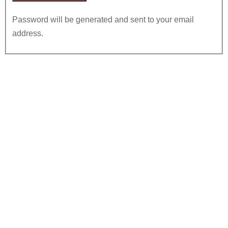
Password will be generated and sent to your email
address.