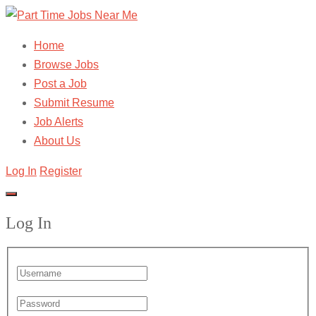
Home
Browse Jobs
Post a Job
Submit Resume
Job Alerts
About Us
Log In
Register
Log In