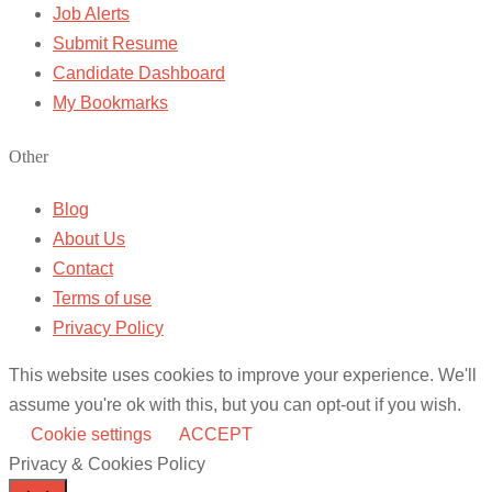
Job Alerts
Submit Resume
Candidate Dashboard
My Bookmarks
Other
Blog
About Us
Contact
Terms of use
Privacy Policy
This website uses cookies to improve your experience. We'll
assume you're ok with this, but you can opt-out if you wish.
Cookie settings
ACCEPT
Privacy & Cookies Policy