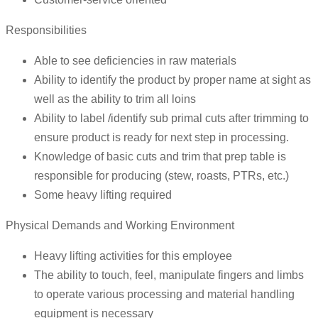
Responsibilities
Able to see deficiencies in raw materials
Ability to identify the product by proper name at sight as
well as the ability to trim all loins
Ability to label /identify sub primal cuts after trimming to
ensure product is ready for next step in processing.
Knowledge of basic cuts and trim that prep table is
responsible for producing (stew, roasts, PTRs, etc.)
Some heavy lifting required
Physical Demands and Working Environment
Heavy lifting activities for this employee
The ability to touch, feel, manipulate fingers and limbs
to operate various processing and material handling
equipment is necessary