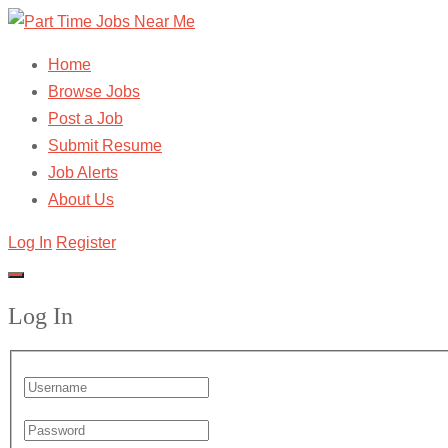
Home
Browse Jobs
Post a Job
Submit Resume
Job Alerts
About Us
Log In
Register
Log In