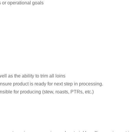
 or operational goals
ll as the ability to trim all loins
 ensure product is ready for next step in processing.
nsible for producing (stew, roasts, PTRs, etc.)