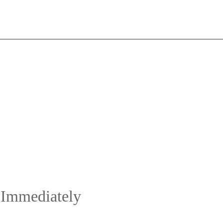
 Immediately