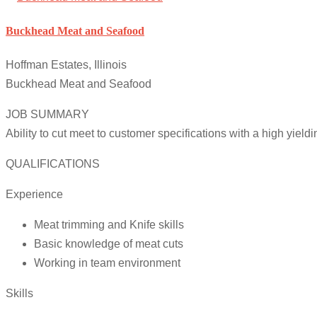
Buckhead Meat and Seafood
Hoffman Estates, Illinois
Buckhead Meat and Seafood
JOB SUMMARY
Ability to cut meet to customer specifications with a high yield
QUALIFICATIONS
Experience
Meat trimming and Knife skills
Basic knowledge of meat cuts
Working in team environment
Skills