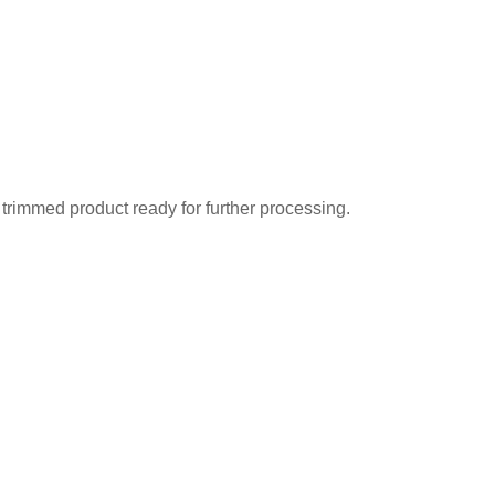
f trimmed product ready for further processing.