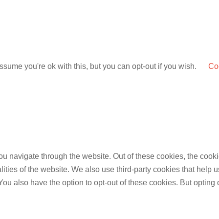
sume you're ok with this, but you can opt-out if you wish.
Coo
u navigate through the website. Out of these cookies, the cooki
nalities of the website. We also use third-party cookies that he
 You also have the option to opt-out of these cookies. But opting