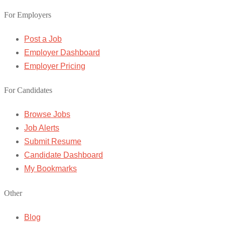
For Employers
Post a Job
Employer Dashboard
Employer Pricing
For Candidates
Browse Jobs
Job Alerts
Submit Resume
Candidate Dashboard
My Bookmarks
Other
Blog