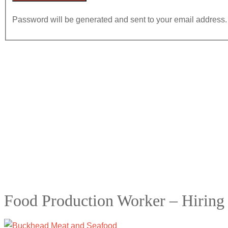
Password will be generated and sent to your email address.
Food Production Worker – Hiring