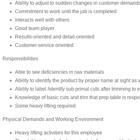
Ability to adjust to sudden changes in customer demands
Commitment to work until the job is completed
Interacts well with others
Good team player
Results-oriented and detail-oriented
Customer-service oriented
Responsibilities
Able to see deficiencies in raw materials
Ability to identify the product by proper name at sight as we
Ability to label /identify sub primal cuts after trimming to
Knowledge of basic cuts and trim that prep table is respo
Some heavy lifting required
Physical Demands and Working Environment
Heavy lifting activities for this employee