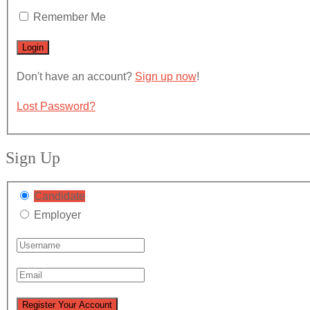
Remember Me
Don't have an account?
Sign up now
!
Lost Password?
Sign Up
Candidate
Employer