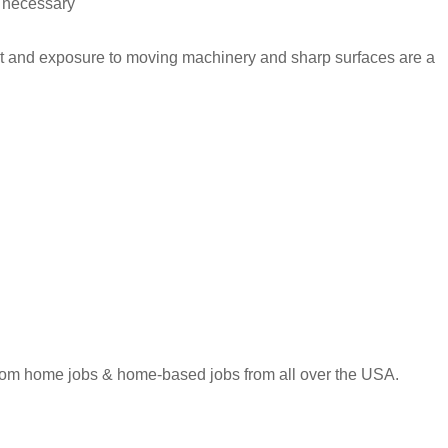
s necessary
wet and exposure to moving machinery and sharp surfaces are a
 from home jobs & home-based jobs from all over the USA.