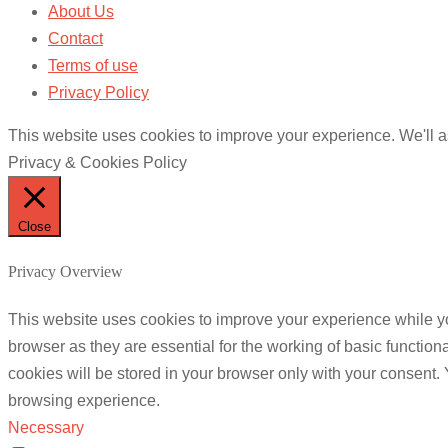
About Us
Contact
Terms of use
Privacy Policy
This website uses cookies to improve your experience. We'll as
Privacy & Cookies Policy
Close
Privacy Overview
This website uses cookies to improve your experience while yo
browser as they are essential for the working of basic functio
cookies will be stored in your browser only with your consent.
browsing experience.
Necessary