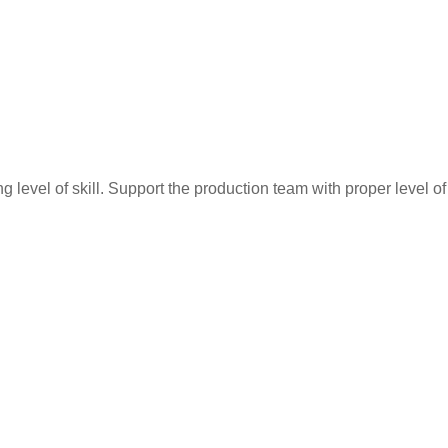
ing level of skill. Support the production team with proper level o