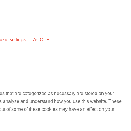
kie settings
ACCEPT
es that are categorized as necessary are stored on your
lp us analyze and understand how you use this website. These
 out of some of these cookies may have an effect on your