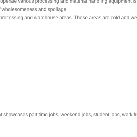
 to operate various processing and material handling equipment i
ls of wholesomeness and spoilage
ted processing and warehouse areas. These areas are cold and 
hat showcases part time jobs, weekend jobs, student jobs, work