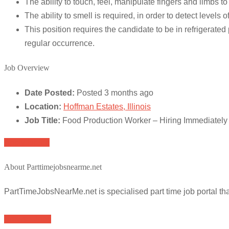
The ability to touch, feel, manipulate fingers and limbs
The ability to smell is required, in order to detect leve
This position requires the candidate to be in refrigera
regular occurrence.
Job Overview
Date Posted:
Posted 3 months ago
Location:
Hoffman Estates, Illinois
Job Title:
Food Production Worker – Hiring Immediately
Apply for job
About Parttimejobsnearme.net
PartTimeJobsNearMe.net is specialised part time job portal t
Browse Jobs