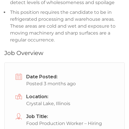
detect levels of wholesomeness and spoilage
This position requires the candidate to be in
refrigerated processing and warehouse areas.
These areas are cold and wet and exposure to
moving machinery and sharp surfaces are a
regular occurrence.
Job Overview
Date Posted:
Posted 3 months ago
Location:
Crystal Lake, Illinois
Job Title:
Food Production Worker – Hiring