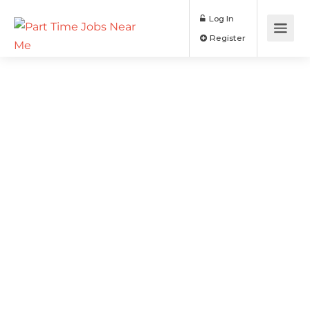
Log In
Register