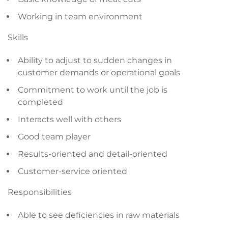
Working in team environment
Skills
Ability to adjust to sudden changes in
customer demands or operational goals
Commitment to work until the job is
completed
Interacts well with others
Good team player
Results-oriented and detail-oriented
Customer-service oriented
Responsibilities
Able to see deficiencies in raw materials