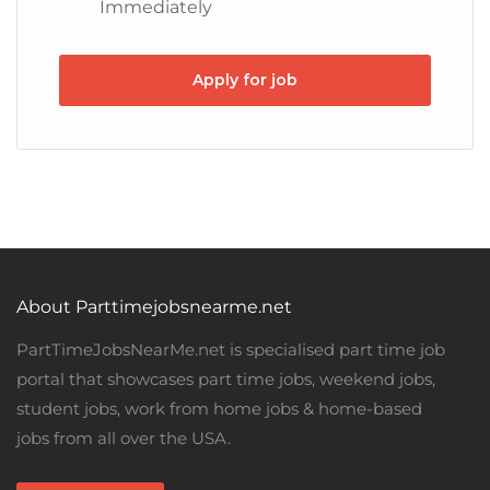
Immediately
Apply for job
About Parttimejobsnearme.net
PartTimeJobsNearMe.net is specialised part time job
portal that showcases part time jobs, weekend jobs,
student jobs, work from home jobs & home-based
jobs from all over the USA.