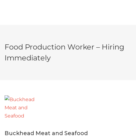
Food Production Worker – Hiring
Immediately
Buckhead Meat and Seafood