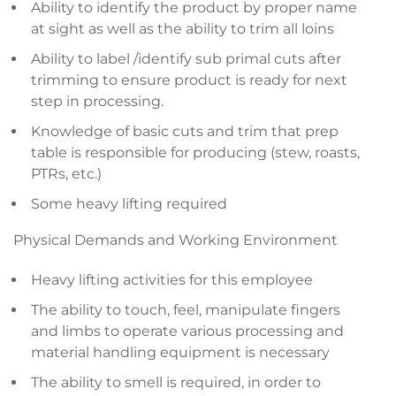
Ability to identify the product by proper name
at sight as well as the ability to trim all loins
Ability to label /identify sub primal cuts after
trimming to ensure product is ready for next
step in processing.
Knowledge of basic cuts and trim that prep
table is responsible for producing (stew, roasts,
PTRs, etc.)
Some heavy lifting required
Physical Demands and Working Environment
Heavy lifting activities for this employee
The ability to touch, feel, manipulate fingers
and limbs to operate various processing and
material handling equipment is necessary
The ability to smell is required, in order to