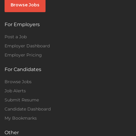
Browse Jobs
For Employers
Post a Job
Employer Dashboard
Employer Pricing
For Candidates
Browse Jobs
Job Alerts
Submit Resume
Candidate Dashboard
My Bookmarks
Other