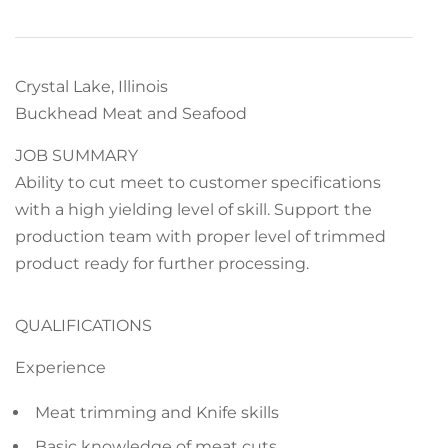
Crystal Lake, Illinois
Buckhead Meat and Seafood
JOB SUMMARY
Ability to cut meet to customer specifications
with a high yielding level of skill. Support the
production team with proper level of trimmed
product ready for further processing.
QUALIFICATIONS
Experience
Meat trimming and Knife skills
Basic knowledge of meat cuts