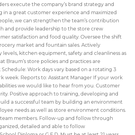
eaders execute the company’s brand strategy and
ting in a great customer experience and maximized
people, we can strengthen the team’s contribution
ch and provide leadership to the store crew
r satisfaction and food quality. Oversee the shift
rocery market and fountain sales. Actively
 levels, kitchen equipment, safety and cleanliness as
at Braum’s store policies and practices are
Schedule: Work days vary based on a rotating 3
 week. Reports to: Assistant Manager If your work
abilities we would like to hear from you. Customer
rity. Positive approach to training, developing and
 build a successful team by building an environment
ployee needs as well as store environment conditions.
p team members. Follow-up and follow through
rganized, detailed and able to follow
School Diploma or G.E.D. Must be at least 21 years