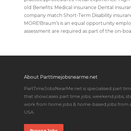
old Benefits: Medical insurance Dental insura
company match Short-Term Disability insuran
MORE!Braum’s is an equal opportunity employ
assessment are required as part of the on-boa
About Parttimejobsnearme.net
PartTimeJobsNearMe.net is specialised part tim
that showcases part time jobs, weekend jobs, st
work from home jobs & home-based jobs from al
USA.
Browse Jobs