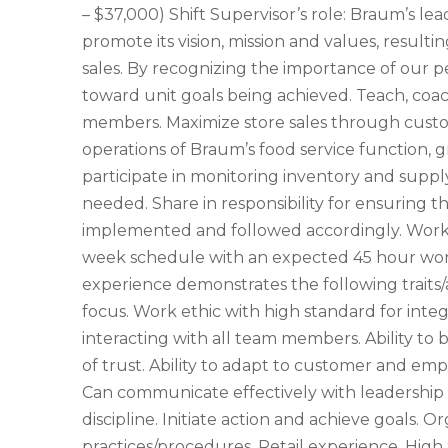
– $37,000) Shift Supervisor’s role: Braum’s l
promote its vision, mission and values, resul
sales. By recognizing the importance of our 
toward unit goals being achieved. Teach, coa
members. Maximize store sales through custome
operations of Braum’s food service function, g
participate in monitoring inventory and supply
needed. Share in responsibility for ensuring th
implemented and followed accordingly. Work 
week schedule with an expected 45 hour work
experience demonstrates the following traits/
focus. Work ethic with high standard for integ
interacting with all team members. Ability to
of trust. Ability to adapt to customer and em
Can communicate effectively with leadershi
discipline. Initiate action and achieve goals. O
practices/procedures. Retail experience. High 