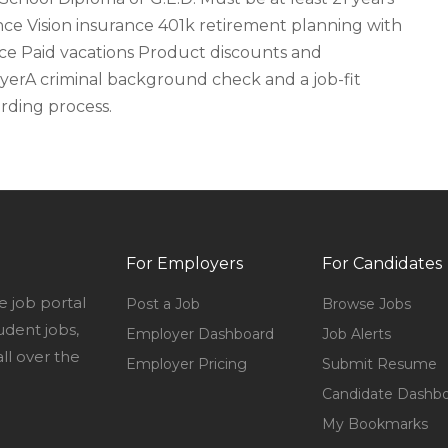
nce Vision insurance 401k retirement planning with
ce Paid vacations Product discounts and
erA criminal background check and a job-fit
rding process.
For Employers
For Candidates
e job portal
Post a Job
Browse Jobs
udent jobs,
Employer Dashboard
Job Alerts
l over the
Employer Pricing
Submit Resume
Candidate Dashb
My Bookmarks