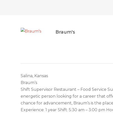
Braum's
Salina, Kansas
Braum’s
Shift Supervisor Restaurant – Food Service Su
energetic person looking for a career that o
chance for advancement, Braum’s is the place 
Experience: 1 year Shift: 5:30 am – 3:00 pm H