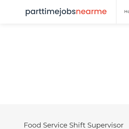
H
Food Service Shift Supervisor