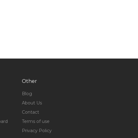
Other
Blog
About Us
Contact
oard
Terms of use
Privacy Policy