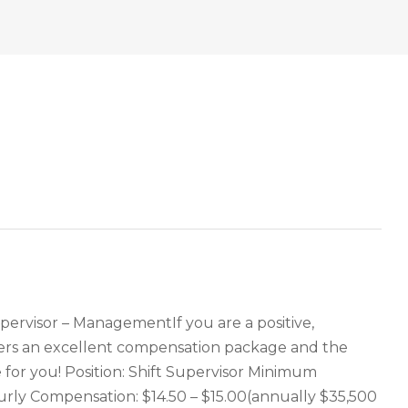
pervisor – ManagementIf you are a positive,
ffers an excellent compensation package and the
for you! Position: Shift Supervisor Minimum
ourly Compensation: $14.50 – $15.00(annually $35,500