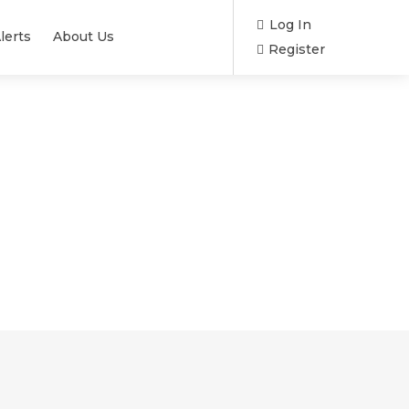
Log In
lerts
About Us
Register