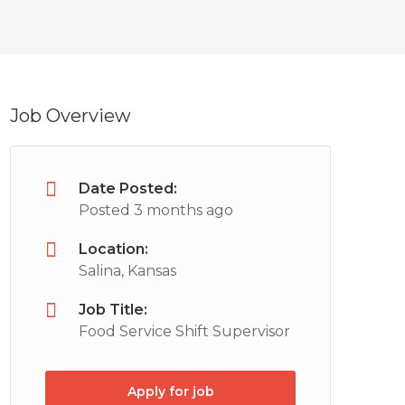
Job Overview
Date Posted:
Posted 3 months ago
Location:
Salina, Kansas
Job Title:
Food Service Shift Supervisor
Apply for job