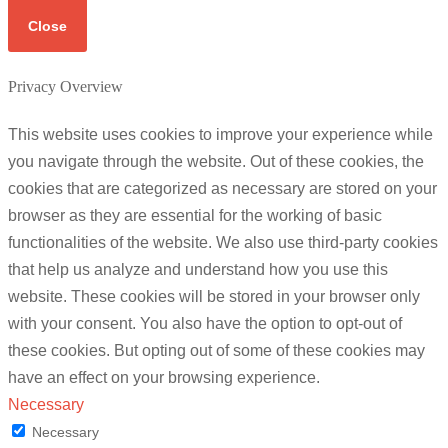
Close
Privacy Overview
This website uses cookies to improve your experience while
you navigate through the website. Out of these cookies, the
cookies that are categorized as necessary are stored on your
browser as they are essential for the working of basic
functionalities of the website. We also use third-party cookies
that help us analyze and understand how you use this
website. These cookies will be stored in your browser only
with your consent. You also have the option to opt-out of
these cookies. But opting out of some of these cookies may
have an effect on your browsing experience.
Necessary
Necessary