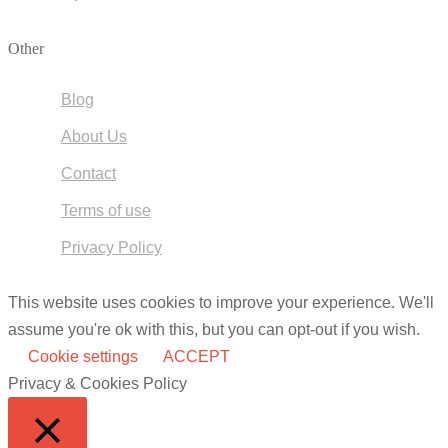
Other
Blog
About Us
Contact
Terms of use
Privacy Policy
This website uses cookies to improve your experience. We'll
assume you're ok with this, but you can opt-out if you wish.
Cookie settings
ACCEPT
Privacy & Cookies Policy