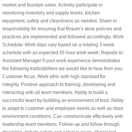
market and fountain sales. Actively participate in
monitoring inventory and supply levels, kitchen
equipment, safety and cleanliness as needed. Share in
responsibility for ensuring that Braum’s store policies and
practices are implemented and followed accordingly. Work
Schedule: Work days vary based on a rotating 3 week
schedule with an expected 45 hour work week. Reports to:
Assistant Manager If your work experience demonstrates
the following traits/abilities we would like to hear from you.
Customer focus. Work ethic with high standard for
integrity. Positive approach to training, developing and
interacting with all team members. Ability to build a
successful team by building an environment of trust. Ability
to adapt to customer and employee needs as well as store
environment conditions. Can communicate effectively with
leadership team members. Follow-up and follow through