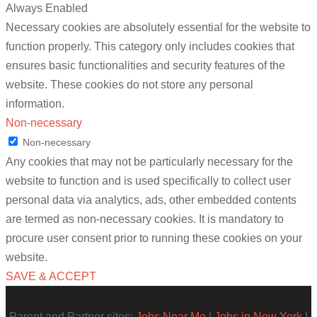
Always Enabled
Necessary cookies are absolutely essential for the website to
function properly. This category only includes cookies that
ensures basic functionalities and security features of the
website. These cookies do not store any personal
information.
Non-necessary
Non-necessary
Any cookies that may not be particularly necessary for the
website to function and is used specifically to collect user
personal data via analytics, ads, other embedded contents
are termed as non-necessary cookies. It is mandatory to
procure user consent prior to running these cookies on your
website.
SAVE & ACCEPT
Parent and Partner sites:
Jobs Near Me
|
Jobs in New York
|