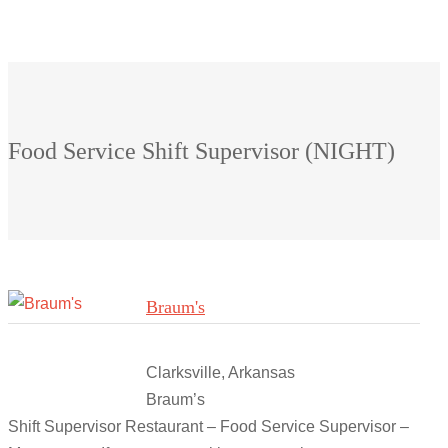
Food Service Shift Supervisor (NIGHT)
Braum's
Clarksville, Arkansas
Braum’s
Shift Supervisor Restaurant – Food Service Supervisor –