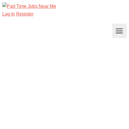
Log In
Register