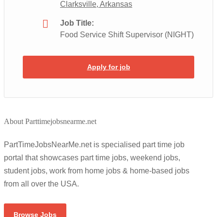
Clarksville, Arkansas
Job Title:
Food Service Shift Supervisor (NIGHT)
Apply for job
About Parttimejobsnearme.net
PartTimeJobsNearMe.net is specialised part time job
portal that showcases part time jobs, weekend jobs,
student jobs, work from home jobs & home-based jobs
from all over the USA.
Browse Jobs