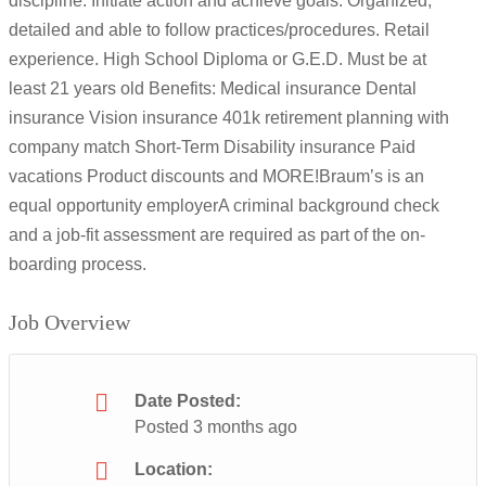
discipline. Initiate action and achieve goals. Organized,
detailed and able to follow practices/procedures. Retail
experience. High School Diploma or G.E.D. Must be at
least 21 years old Benefits: Medical insurance Dental
insurance Vision insurance 401k retirement planning with
company match Short-Term Disability insurance Paid
vacations Product discounts and MORE!Braum’s is an
equal opportunity employerA criminal background check
and a job-fit assessment are required as part of the on-
boarding process.
Job Overview
Date Posted:
Posted 3 months ago
Location: