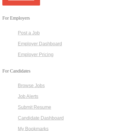
For Employers
Post a Job
Employer Dashboard
Employer Pricing
For Candidates
Browse Jobs
Job Alerts
Submit Resume
Candidate Dashboard
My Bookmarks