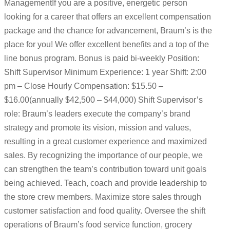
ManagementIf you are a positive, energetic person
looking for a career that offers an excellent compensation
package and the chance for advancement, Braum’s is the
place for you! We offer excellent benefits and a top of the
line bonus program. Bonus is paid bi-weekly Position:
Shift Supervisor Minimum Experience: 1 year Shift: 2:00
pm – Close Hourly Compensation: $15.50 –
$16.00(annually $42,500 – $44,000) Shift Supervisor’s
role: Braum’s leaders execute the company’s brand
strategy and promote its vision, mission and values,
resulting in a great customer experience and maximized
sales. By recognizing the importance of our people, we
can strengthen the team’s contribution toward unit goals
being achieved. Teach, coach and provide leadership to
the store crew members. Maximize store sales through
customer satisfaction and food quality. Oversee the shift
operations of Braum’s food service function, grocery