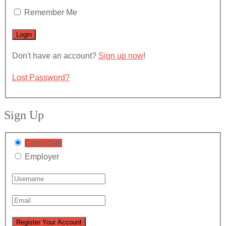
Remember Me
Don't have an account?
Sign up now
!
Lost Password?
Sign Up
Candidate
Employer