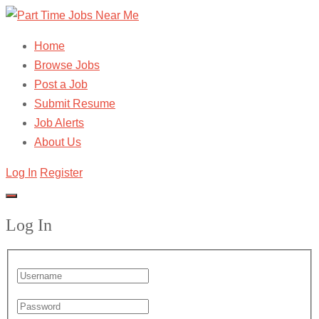
Home
Browse Jobs
Post a Job
Submit Resume
Job Alerts
About Us
Log In
Register
Log In