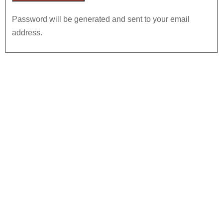
Password will be generated and sent to your email
address.