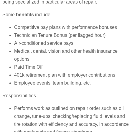
being specialized in particular areas of repair.
Some
benefits
include:
Competitive pay plans with performance bonuses
Technician Tenure Bonus (per flagged hour)
Air-conditioned service bays!
Medical, dental, vision and other health insurance
options
Paid Time Off
401k retirement plan with employer contributions
Employee events, team building, etc.
Responsibilities
Performs work as outlined on repair order such as oil
change, tune-ups, checking/replacing fluid levels and
tire rotation with efficiency and accuracy, in accordance