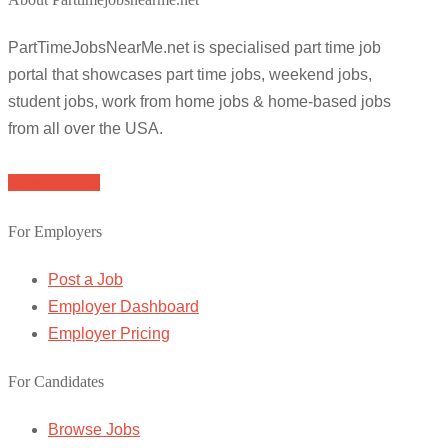
PartTimeJobsNearMe.net is specialised part time job
portal that showcases part time jobs, weekend jobs,
student jobs, work from home jobs & home-based jobs
from all over the USA.
Browse Jobs
For Employers
Post a Job
Employer Dashboard
Employer Pricing
For Candidates
Browse Jobs