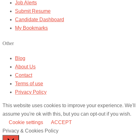
Job Alerts
Submit Resume
Candidate Dashboard
My Bookmarks
Other
Blog
About Us
Contact
Terms of use
Privacy Policy
This website uses cookies to improve your experience. We'll
assume you're ok with this, but you can opt-out if you wish.
Cookie settings
ACCEPT
Privacy & Cookies Policy