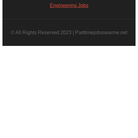
Engineering Jobs
© All Rights Reserved 2023 | Parttimejobsnearme.net