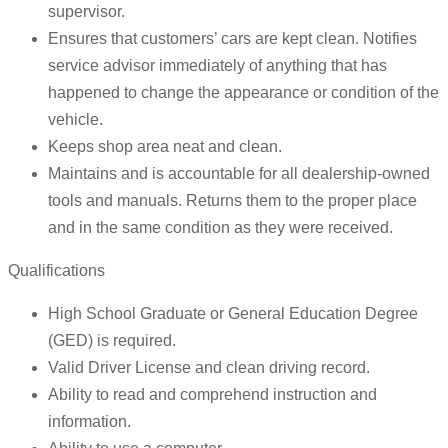
supervisor.
Ensures that customers’ cars are kept clean. Notifies
service advisor immediately of anything that has
happened to change the appearance or condition of the
vehicle.
Keeps shop area neat and clean.
Maintains and is accountable for all dealership-owned
tools and manuals. Returns them to the proper place
and in the same condition as they were received.
Qualifications
High School Graduate or General Education Degree
(GED) is required.
Valid Driver License and clean driving record.
Ability to read and comprehend instruction and
information.