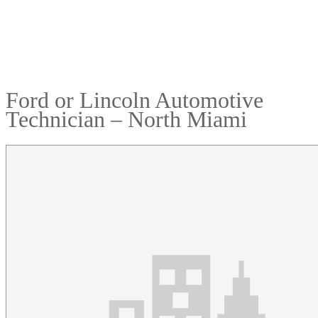
Ford or Lincoln Automotive
Technician – North Miami