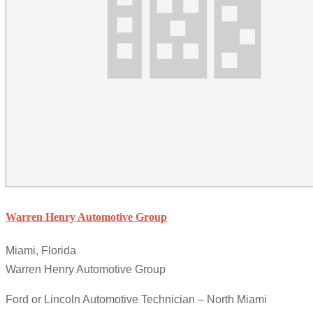
Warren Henry Automotive Group
Miami, Florida
Warren Henry Automotive Group
Ford or Lincoln Automotive Technician – North Miami