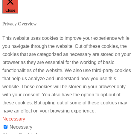
Close
Privacy Overview
This website uses cookies to improve your experience while
you navigate through the website. Out of these cookies, the
cookies that are categorized as necessary are stored on your
browser as they are essential for the working of basic
functionalities of the website. We also use third-party cookies
that help us analyze and understand how you use this
website. These cookies will be stored in your browser only
with your consent. You also have the option to opt-out of
these cookies. But opting out of some of these cookies may
have an effect on your browsing experience.
Necessary
Necessary