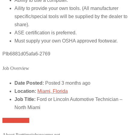
Ability to use a computer.
Aility to provide your own tools. (All manufacturer
specific/special tools will be supplied by the dealer to
share).
ASE certification is preferred.
Must supply your own OSHA approved footwear.
PIb6881d05afa6-2769
Job Overview
Date Posted:
Posted 3 months ago
Location:
Miami, Florida
Job Title:
Ford or Lincoln Automotive Technician –
North Miami
Apply for job
About Parttimejobsnearme.net