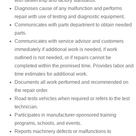
with dealership and factory standards.
Diagnoses cause of any malfunction and performs
repair with use of testing and diagnostic equipment.
Communicates with parts department to obtain needed
parts.
Communicates with service advisor and customers
immediately if additional work is needed, if work
outlined is not needed, or if repairs cannot be
completed within the promised time. Provides labor and
time estimates for additional work.
Documents all work performed and recommended on
the repair order.
Road tests vehicles when required or refers to the test
technician.
Participates in manufacturer-sponsored training
programs, schools, and events.
Reports machinery defects or malfunctions to