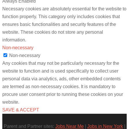
Always Enabled
Necessary cookies are absolutely essential for the website to
function properly. This category only includes cookies that
ensures basic functionalities and security features of the
website. These cookies do not store any personal
information.
Non-necessary
Non-necessary
Any cookies that may not be particularly necessary for the
website to function and is used specifically to collect user
personal data via analytics, ads, other embedded contents
are termed as non-necessary cookies. It is mandatory to
procure user consent prior to running these cookies on your
website.
SAVE & ACCEPT
Parent and Partner sites:
Jobs Near Me
|
Jobs in New York
|