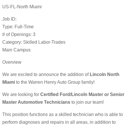
US-FL-North Miami
Job ID:
Type: Full-Time
# of Openings: 3
Category: Skilled Labor-Trades
Main Campus
Overview
We are excited to announce the addition of
Lincoln North
Miami
to the Warren Henry Auto Group family!
We are looking for
Certified Ford/Lincoln Master or Senior
Master Automotive Technicians
to join our team!
This position functions as a skilled technician who is able to
perform diagnoses and repairs in all areas, in addition to