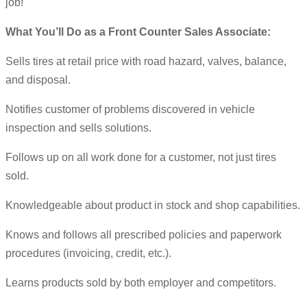
job!
What You’ll Do as a Front Counter Sales Associate:
Sells tires at retail price with road hazard, valves, balance,
and disposal.
Notifies customer of problems discovered in vehicle
inspection and sells solutions.
Follows up on all work done for a customer, not just tires
sold.
Knowledgeable about product in stock and shop capabilities.
Knows and follows all prescribed policies and paperwork
procedures (invoicing, credit, etc.).
Learns products sold by both employer and competitors.