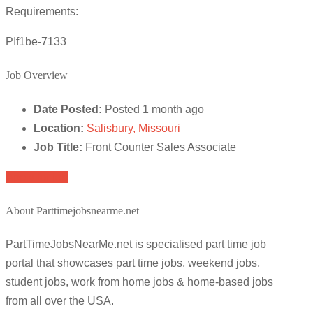
Requirements:
PIf1be-7133
Job Overview
Date Posted:
Posted 1 month ago
Location:
Salisbury, Missouri
Job Title:
Front Counter Sales Associate
Apply for job
About Parttimejobsnearme.net
PartTimeJobsNearMe.net is specialised part time job
portal that showcases part time jobs, weekend jobs,
student jobs, work from home jobs & home-based jobs
from all over the USA.