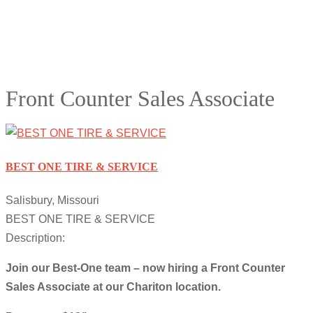
Front Counter Sales Associate
BEST ONE TIRE & SERVICE
Salisbury, Missouri
BEST ONE TIRE & SERVICE
Description:
Join our Best-One team – now hiring a Front Counter
Sales Associate at our Chariton location.