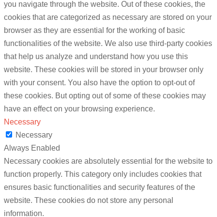
you navigate through the website. Out of these cookies, the
cookies that are categorized as necessary are stored on your
browser as they are essential for the working of basic
functionalities of the website. We also use third-party cookies
that help us analyze and understand how you use this
website. These cookies will be stored in your browser only
with your consent. You also have the option to opt-out of
these cookies. But opting out of some of these cookies may
have an effect on your browsing experience.
Necessary
Necessary
Always Enabled
Necessary cookies are absolutely essential for the website to
function properly. This category only includes cookies that
ensures basic functionalities and security features of the
website. These cookies do not store any personal
information.