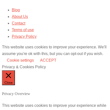
Blog
About Us
Contact
Terms of use
Privacy Policy
This website uses cookies to improve your experience. We'll
assume you're ok with this, but you can opt-out if you wish.
Cookie settings
ACCEPT
Privacy & Cookies Policy
Close
Privacy Overview
This website uses cookies to improve your experience while