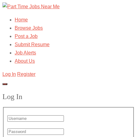
Home
Browse Jobs
Post a Job
Submit Resume
Job Alerts
About Us
Log In
Register
Log In