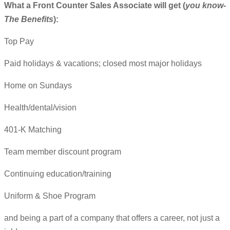
What a Front Counter Sales Associate will get (
you know-
The Benefits
):
Top Pay
Paid holidays & vacations; closed most major holidays
Home on Sundays
Health/dental/vision
401-K Matching
Team member discount program
Continuing education/training
Uniform & Shoe Program
and being a part of a company that offers a career, not just a