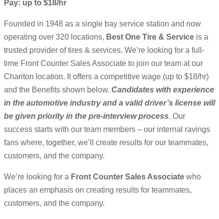
Pay: up to $18/hr
Founded in 1948 as a single bay service station and now
operating over 320 locations,
Best One Tire & Service
is a
trusted provider of tires & services. We’re looking for a full-
time Front Counter Sales Associate to join our team at our
Chariton location. It offers a competitive wage (up to $18/hr)
and the Benefits shown below.
Candidates with experience
in the automotive industry and a valid driver’s license will
be given priority in the pre-interview process
. Our
success starts with our team members – our internal ravings
fans where, together, we’ll create results for our teammates,
customers, and the company.
We’re looking for a
Front Counter Sales Associate
who
places an emphasis on creating results for teammates,
customers, and the company.