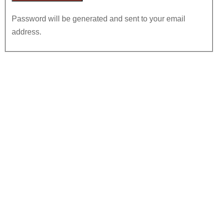
Password will be generated and sent to your email
address.