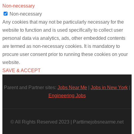
Non-necessary
Non-necessary
Any cookies that may not be particularly necessary for the
website to function and is used specifically to collect user
personal data via analytics, ads, other embedded contents
are termed as non-necessary cookies. It is mandatory to
procure user consent prior to running these cookies on your
website.
SAVE & ACCEPT
Parent and Partner sites:
Jobs Near Me
|
Jobs in New York
|
Engineering Jobs
© All Rights Reserved 2023 | Parttimejobsnearme.net