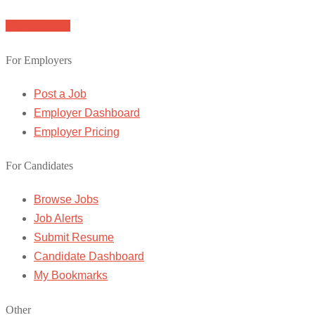
Browse Jobs
For Employers
Post a Job
Employer Dashboard
Employer Pricing
For Candidates
Browse Jobs
Job Alerts
Submit Resume
Candidate Dashboard
My Bookmarks
Other