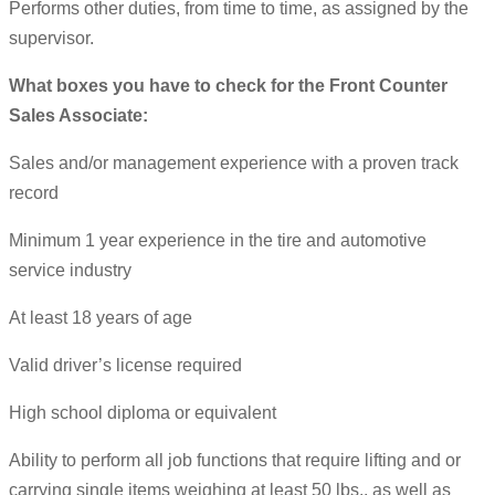
Performs other duties, from time to time, as assigned by the
supervisor.
What boxes you have to check for the Front Counter
Sales Associate:
Sales and/or management experience with a proven track
record
Minimum 1 year experience in the tire and automotive
service industry
At least 18 years of age
Valid driver’s license required
High school diploma or equivalent
Ability to perform all job functions that require lifting and or
carrying single items weighing at least 50 lbs., as well as