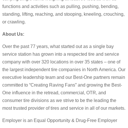
functions and activities such as pulling, pushing, bending,
standing, lifting, reaching, and stooping, kneeling, crouching,
or crawling.
About Us:
Over the past 77 years, what started out as a single bay
service station has grown into a respected tire and service
company with over 320 locations in over 35 states – one of
the largest independent tire companies in North America. Our
executive leadership team and our Best-One partners remain
committed to “Creating Raving Fans” and growing the Best-
One influence in the retread, commercial, OTR, and
consumer tire divisions as we strive to be the leading the
most trusted provider of tires and service in all of our markets.
Employer is an Equal Opportunity & Drug-Free Employer