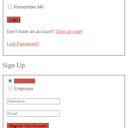
Remember Me
Don't have an account?
Sign up now
!
Lost Password?
Sign Up
Candidate
Employer