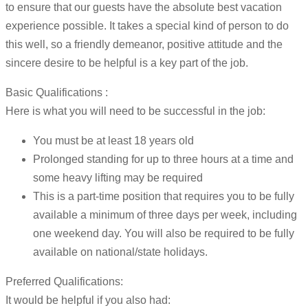
to ensure that our guests have the absolute best vacation
experience possible. It takes a special kind of person to do
this well, so a friendly demeanor, positive attitude and the
sincere desire to be helpful is a key part of the job.
Basic Qualifications :
Here is what you will need to be successful in the job:
You must be at least 18 years old
Prolonged standing for up to three hours at a time and
some heavy lifting may be required
This is a part-time position that requires you to be fully
available a minimum of three days per week, including
one weekend day. You will also be required to be fully
available on national/state holidays.
Preferred Qualifications:
It would be helpful if you also had: