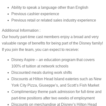
Ability to speak a language other than English
Previous cashier experience
Previous retail or related sales industry experience
Additional Information :
Our hourly part-time cast members enjoy a broad and very
valuable range of benefits for being part of the Disney family!
If you join the team, you can expect to receive:
Disney Aspire – an education program that covers
100% of tuition at network schools
Discounted meals during work shifts
Discounts at Hilton Head Island eateries such as New
York City Pizza, Giuseppe’s, and Scott’s Fish Market
Complimentary theme park admission for full-time and
part-time positions after two weeks of employment
Discounts on merchandise at Disney’s Hilton Head