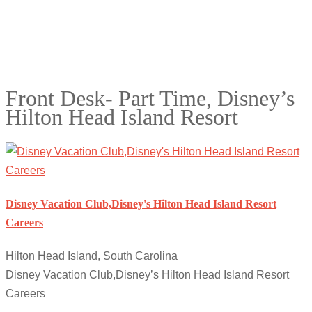
Front Desk- Part Time, Disney’s
Hilton Head Island Resort
Disney Vacation Club,Disney's Hilton Head Island Resort
Careers
Hilton Head Island, South Carolina
Disney Vacation Club,Disney’s Hilton Head Island Resort
Careers