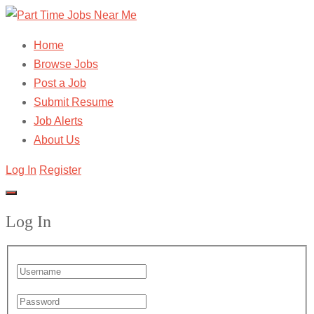
Home
Browse Jobs
Post a Job
Submit Resume
Job Alerts
About Us
Log In
Register
Log In