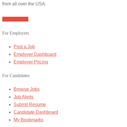
from all over the USA.
Browse Jobs
For Employers
Post a Job
Employer Dashboard
Employer Pricing
For Candidates
Browse Jobs
Job Alerts
Submit Resume
Candidate Dashboard
My Bookmarks