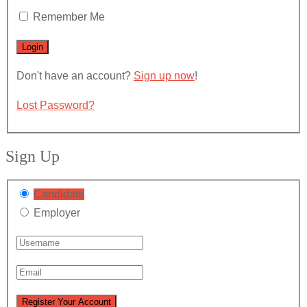
Remember Me
Don't have an account?
Sign up now
!
Lost Password?
Sign Up
Candidate
Employer