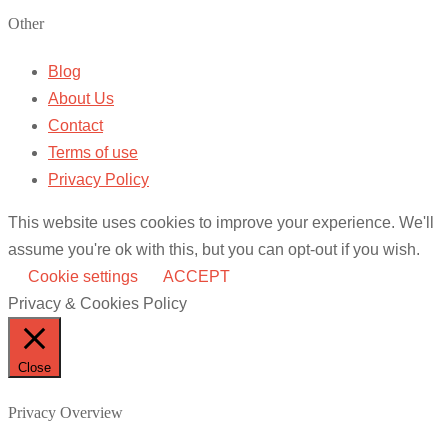
Other
Blog
About Us
Contact
Terms of use
Privacy Policy
This website uses cookies to improve your experience. We'll
assume you're ok with this, but you can opt-out if you wish.
Cookie settings
ACCEPT
Privacy & Cookies Policy
Close
Privacy Overview