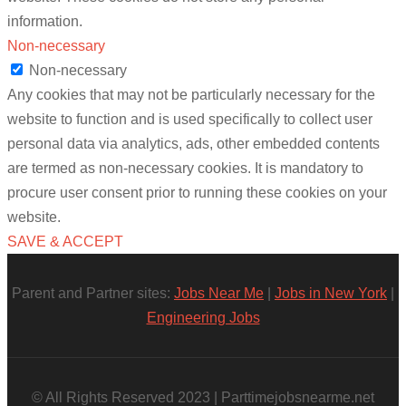
information.
Non-necessary
Non-necessary
Any cookies that may not be particularly necessary for the
website to function and is used specifically to collect user
personal data via analytics, ads, other embedded contents
are termed as non-necessary cookies. It is mandatory to
procure user consent prior to running these cookies on your
website.
SAVE & ACCEPT
Parent and Partner sites:
Jobs Near Me
|
Jobs in New York
|
Engineering Jobs
© All Rights Reserved 2023 | Parttimejobsnearme.net