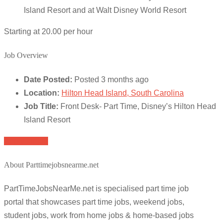
Island Resort and at Walt Disney World Resort
Starting at 20.00 per hour
Job Overview
Date Posted:
Posted 3 months ago
Location:
Hilton Head Island, South Carolina
Job Title:
Front Desk- Part Time, Disney’s Hilton Head
Island Resort
Apply for job
About Parttimejobsnearme.net
PartTimeJobsNearMe.net is specialised part time job
portal that showcases part time jobs, weekend jobs,
student jobs, work from home jobs & home-based jobs