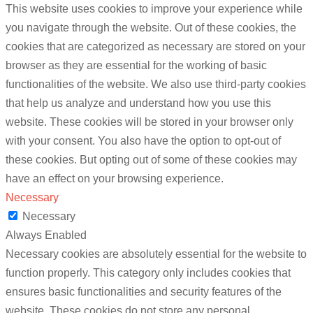
This website uses cookies to improve your experience while
you navigate through the website. Out of these cookies, the
cookies that are categorized as necessary are stored on your
browser as they are essential for the working of basic
functionalities of the website. We also use third-party cookies
that help us analyze and understand how you use this
website. These cookies will be stored in your browser only
with your consent. You also have the option to opt-out of
these cookies. But opting out of some of these cookies may
have an effect on your browsing experience.
Necessary
Necessary
Always Enabled
Necessary cookies are absolutely essential for the website to
function properly. This category only includes cookies that
ensures basic functionalities and security features of the
website. These cookies do not store any personal