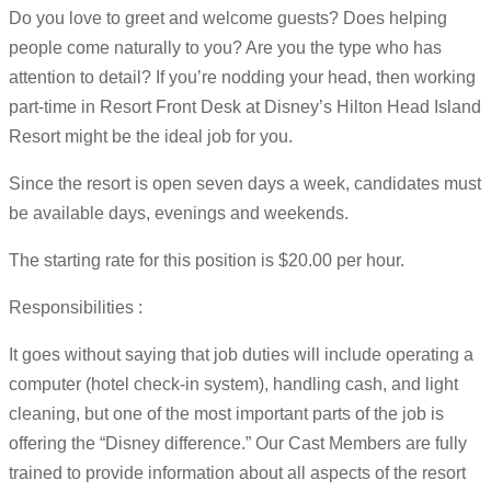
Do you love to greet and welcome guests? Does helping
people come naturally to you? Are you the type who has
attention to detail? If you’re nodding your head, then working
part-time in Resort Front Desk at Disney’s Hilton Head Island
Resort might be the ideal job for you.
Since the resort is open seven days a week, candidates must
be available days, evenings and weekends.
The starting rate for this position is $20.00 per hour.
Responsibilities :
It goes without saying that job duties will include operating a
computer (hotel check-in system), handling cash, and light
cleaning, but one of the most important parts of the job is
offering the “Disney difference.” Our Cast Members are fully
trained to provide information about all aspects of the resort