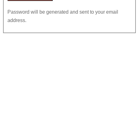
Password will be generated and sent to your email
address.