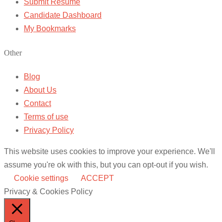
Submit Resume
Candidate Dashboard
My Bookmarks
Other
Blog
About Us
Contact
Terms of use
Privacy Policy
This website uses cookies to improve your experience. We'll
assume you're ok with this, but you can opt-out if you wish.
Cookie settings
ACCEPT
Privacy & Cookies Policy