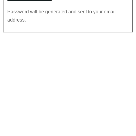
Password will be generated and sent to your email
address.