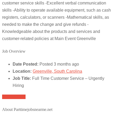
customer service skills -Excellent verbal communication
skills -Ability to operate available equipment, such as cash
registers, calculators, or scanners -Mathematical skills, as
needed to make the change and give refunds -
Knowledgeable about the products and services and
customer-related policies at Main Event Greenville
Job Overview
Date Posted:
Posted 3 months ago
Location:
Greenville, South Carolina
Job Title:
Full Time Customer Service – Urgently
Hiring
Apply for job
About Parttimejobsnearme.net