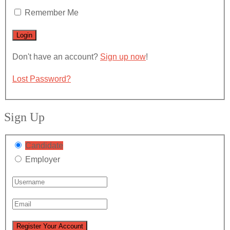
Remember Me
Don't have an account?
Sign up now
!
Lost Password?
Sign Up
Candidate
Employer