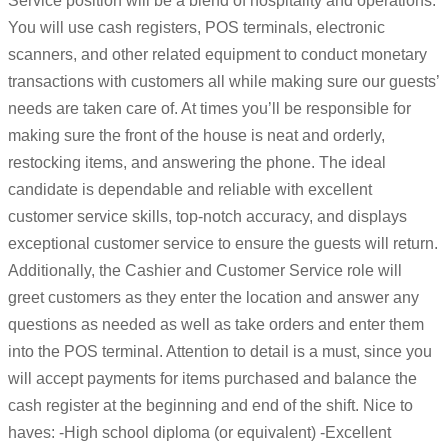
Service position will be a blend of hospitality and operations.
You will use cash registers, POS terminals, electronic
scanners, and other related equipment to conduct monetary
transactions with customers all while making sure our guests’
needs are taken care of. At times you’ll be responsible for
making sure the front of the house is neat and orderly,
restocking items, and answering the phone. The ideal
candidate is dependable and reliable with excellent
customer service skills, top-notch accuracy, and displays
exceptional customer service to ensure the guests will return.
Additionally, the Cashier and Customer Service role will
greet customers as they enter the location and answer any
questions as needed as well as take orders and enter them
into the POS terminal. Attention to detail is a must, since you
will accept payments for items purchased and balance the
cash register at the beginning and end of the shift. Nice to
haves: -High school diploma (or equivalent) -Excellent