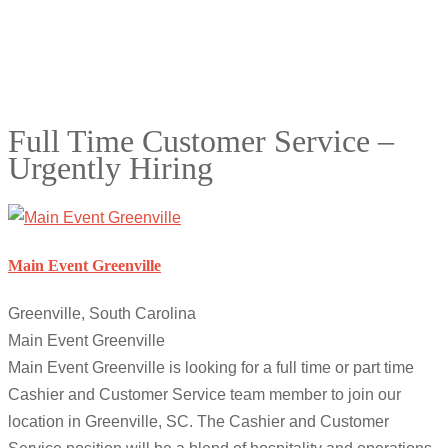
Full Time Customer Service –
Urgently Hiring
Main Event Greenville
Greenville, South Carolina
Main Event Greenville
Main Event Greenville is looking for a full time or part time
Cashier and Customer Service team member to join our
location in Greenville, SC. The Cashier and Customer