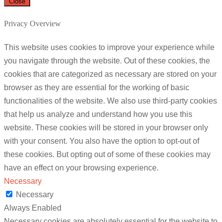
Close
Privacy Overview
This website uses cookies to improve your experience while
you navigate through the website. Out of these cookies, the
cookies that are categorized as necessary are stored on your
browser as they are essential for the working of basic
functionalities of the website. We also use third-party cookies
that help us analyze and understand how you use this
website. These cookies will be stored in your browser only
with your consent. You also have the option to opt-out of
these cookies. But opting out of some of these cookies may
have an effect on your browsing experience.
Necessary
Necessary
Always Enabled
Necessary cookies are absolutely essential for the website to