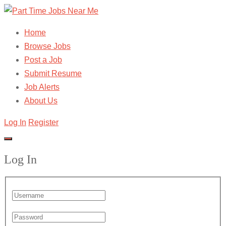
Home
Browse Jobs
Post a Job
Submit Resume
Job Alerts
About Us
Log In
Register
Log In