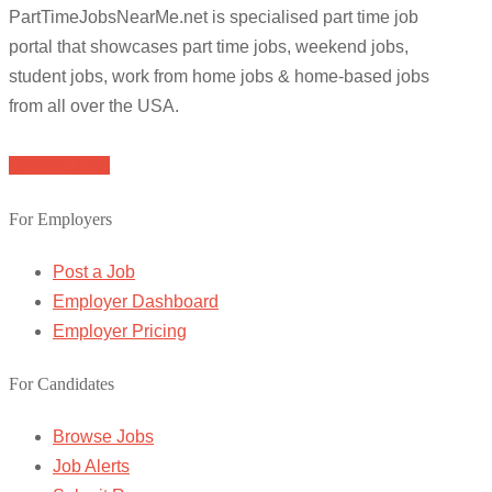
PartTimeJobsNearMe.net is specialised part time job
portal that showcases part time jobs, weekend jobs,
student jobs, work from home jobs & home-based jobs
from all over the USA.
Browse Jobs
For Employers
Post a Job
Employer Dashboard
Employer Pricing
For Candidates
Browse Jobs
Job Alerts