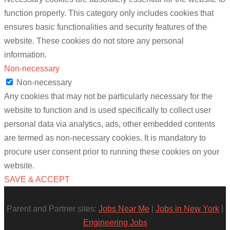
function properly. This category only includes cookies that
ensures basic functionalities and security features of the
website. These cookies do not store any personal
information.
Non-necessary
Non-necessary
Any cookies that may not be particularly necessary for the
website to function and is used specifically to collect user
personal data via analytics, ads, other embedded contents
are termed as non-necessary cookies. It is mandatory to
procure user consent prior to running these cookies on your
website.
SAVE & ACCEPT
Parent and Partner sites:
Jobs Near Me
|
Jobs in New York
|
Engineering Jobs