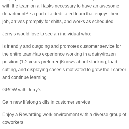
with the team on all tasks necessary to have an awesome
departmentBe a part of a dedicated team that enjoys their
job, arrives promptly for shifts, and works as scheduled
Jerry’s would love to see an individual who:
Is friendly and outgoing and promotes customer service for
the entire teamHas experience working in a dairy/frozen
position (1-2 years preferred)Knows about stocking, load
cutting, and displaying casesIs motivated to grow their career
and continue learning
GROW with Jerry’s
Gain new lifelong skills in customer service
Enjoy a Rewarding work environment with a diverse group of
coworkers