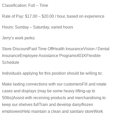
Classification: Full – Time
Rate of Pay: $17.00 – $20.00 / hour, based on experience
Hours: Sunday – Saturday, varied hours
Jerry’s work perks:
Store DiscountPaid Time OffHealth InsuranceVision / Dental
InsuranceEmployee Assistance Programs401KFlexible
Schedule
Individuals applying for this position should be willing to:
Make lasting connections with our customersFill and rotate
cases and displays (may be some heavy lifting-up to
50lbs)Assist with receiving products and merchandising to
keep our shelves fullTrain and develop dairy/frozen
employeesHelp maintain a clean and sanitary storeWork