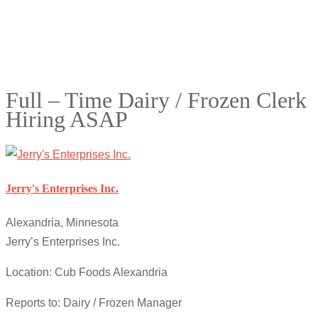
Full – Time Dairy / Frozen Clerk
Hiring ASAP
Jerry's Enterprises Inc.
Alexandria, Minnesota
Jerry’s Enterprises Inc.
Location: Cub Foods Alexandria
Reports to: Dairy / Frozen Manager