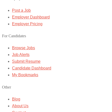
Post a Job
Employer Dashboard
Employer Pricing
For Candidates
Browse Jobs
Job Alerts
Submit Resume
Candidate Dashboard
My Bookmarks
Other
Blog
About Us