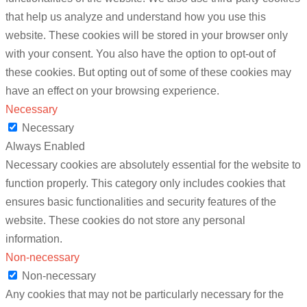
that help us analyze and understand how you use this
website. These cookies will be stored in your browser only
with your consent. You also have the option to opt-out of
these cookies. But opting out of some of these cookies may
have an effect on your browsing experience.
Necessary
Necessary
Always Enabled
Necessary cookies are absolutely essential for the website to
function properly. This category only includes cookies that
ensures basic functionalities and security features of the
website. These cookies do not store any personal
information.
Non-necessary
Non-necessary
Any cookies that may not be particularly necessary for the