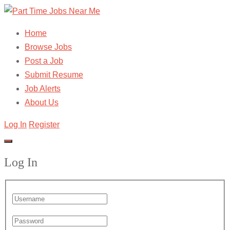
Home
Browse Jobs
Post a Job
Submit Resume
Job Alerts
About Us
Log In
Register
Log In