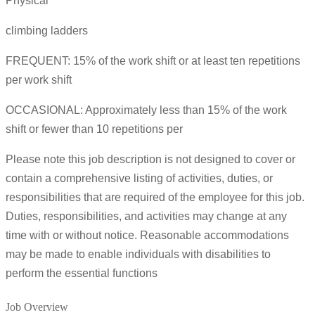
Physical
climbing ladders
FREQUENT: 15% of the work shift or at least ten repetitions
per work shift
OCCASIONAL: Approximately less than 15% of the work
shift or fewer than 10 repetitions per
Please note this job description is not designed to cover or
contain a comprehensive listing of activities, duties, or
responsibilities that are required of the employee for this job.
Duties, responsibilities, and activities may change at any
time with or without notice. Reasonable accommodations
may be made to enable individuals with disabilities to
perform the essential functions
Job Overview