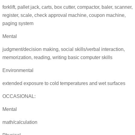
forklift, pallet jack, carts, box cutter, compactor, baler, scanner,
register, scale, check approval machine, coupon machine,
paging system
Mental
judgment/decision making, social skills/verbal interaction,
memorization, reading, writing basic computer skills
Environmental
extended exposure to cold temperatures and wet surfaces
OCCASIONAL:
Mental
math/calculation