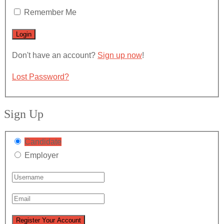
Remember Me
Don't have an account?
Sign up now
!
Lost Password?
Sign Up
Candidate
Employer