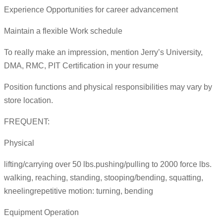
Experience Opportunities for career advancement
Maintain a flexible Work schedule
To really make an impression, mention Jerry’s University,
DMA, RMC, PIT Certification in your resume
Position functions and physical responsibilities may vary by
store location.
FREQUENT:
Physical
lifting/carrying over 50 lbs.pushing/pulling to 2000 force lbs.
walking, reaching, standing, stooping/bending, squatting,
kneelingrepetitive motion: turning, bending
Equipment Operation