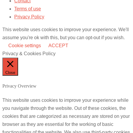
Contact
Terms of use
Privacy Policy
This website uses cookies to improve your experience. We'll
assume you're ok with this, but you can opt-out if you wish.
Cookie settings
ACCEPT
Privacy & Cookies Policy
Close
Privacy Overview
This website uses cookies to improve your experience while
you navigate through the website. Out of these cookies, the
cookies that are categorized as necessary are stored on your
browser as they are essential for the working of basic
functionalities of the website. We also use third-party cookies