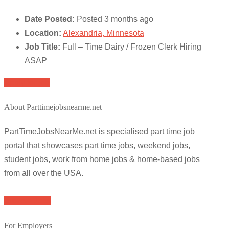
Date Posted:
Posted 3 months ago
Location:
Alexandria, Minnesota
Job Title:
Full – Time Dairy / Frozen Clerk Hiring
ASAP
Apply for job
About Parttimejobsnearme.net
PartTimeJobsNearMe.net is specialised part time job
portal that showcases part time jobs, weekend jobs,
student jobs, work from home jobs & home-based jobs
from all over the USA.
Browse Jobs
For Employers