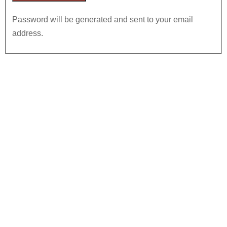
Password will be generated and sent to your email
address.