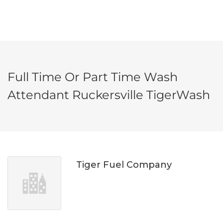
Full Time Or Part Time Wash
Attendant Ruckersville TigerWash
Tiger Fuel Company