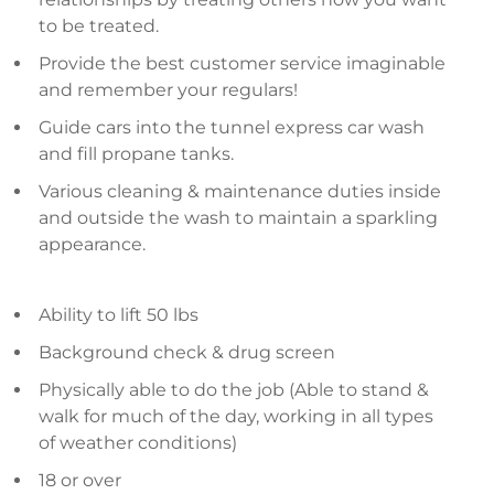
to be treated.
Provide the best customer service imaginable
and remember your regulars!
Guide cars into the tunnel express car wash
and fill propane tanks.
Various cleaning & maintenance duties inside
and outside the wash to maintain a sparkling
appearance.
Ability to lift 50 lbs
Background check & drug screen
Physically able to do the job (Able to stand &
walk for much of the day, working in all types
of weather conditions)
18 or over