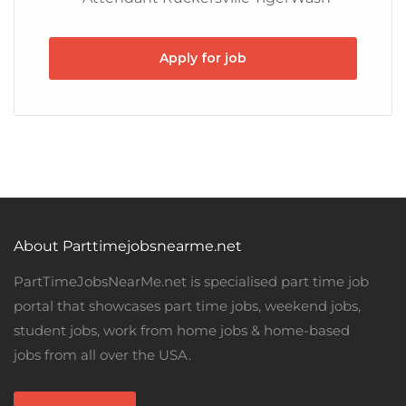
Apply for job
About Parttimejobsnearme.net
PartTimeJobsNearMe.net is specialised part time job
portal that showcases part time jobs, weekend jobs,
student jobs, work from home jobs & home-based
jobs from all over the USA.