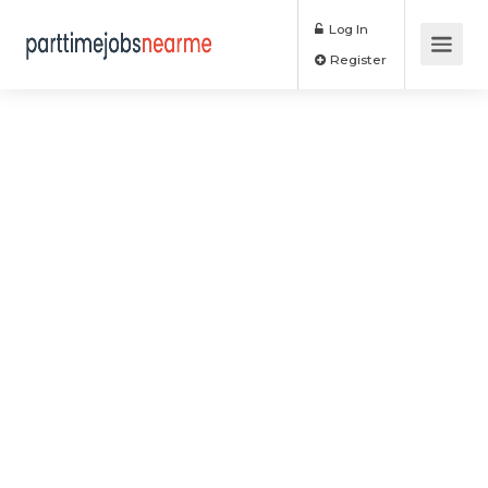
Log In
Register