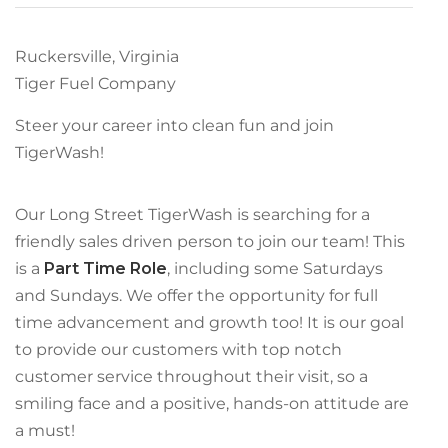
Ruckersville, Virginia
Tiger Fuel Company
Steer your career into clean fun and join
TigerWash!
Our Long Street TigerWash is searching for a
friendly sales driven person to join our team! This
is a
Part Time Role
, including some Saturdays
and Sundays. We offer the opportunity for full
time advancement and growth too! It is our goal
to provide our customers with top notch
customer service throughout their visit, so a
smiling face and a positive, hands-on attitude are
a must!