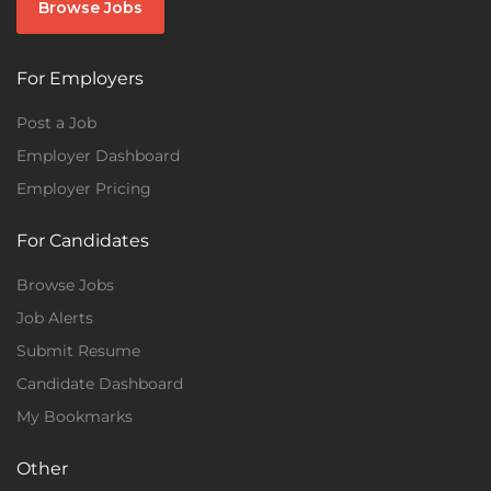
Browse Jobs
For Employers
Post a Job
Employer Dashboard
Employer Pricing
For Candidates
Browse Jobs
Job Alerts
Submit Resume
Candidate Dashboard
My Bookmarks
Other