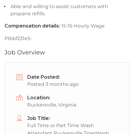
Able and willing to assist customers with
propane refills.
Compensation details:
15-16 Hourly Wage
PIbbf231e5-
Job Overview
Date Posted:
Posted 3 months ago
Location:
Ruckersville, Virginia
Job Title:
Full Time or Part Time Wash
Attendant Ruckersville TigerWash