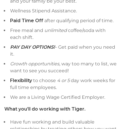
and your family be your best.
Wellness Stipend Assistance.
Paid Time Off
after qualifying period of time.
Free meal and
unlimited
coffee/soda with
each shift.
PAY DAY OPTIONS!
– Get paid when you need
it.
Growth opportunities
, way too many to list, we
want to see you succeed!
Flexibility
to choose
4 or 5
day work weeks for
full time employees.
We are a Living Wage Certified Employer.
What you’ll do working with Tiger.
Have fun working and build valuable
relationships by treating others how you want