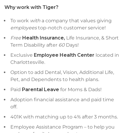
Why work with Tiger?
To work
with
a company that values giving
employees
top-notch customer service!
Free
Health Insurance,
Life Insurance, & Short
Term Disability after
60
Days!
Exclusive
Employee Health Center
located in
Charlottesville.
Option to add Dental, Vision, Additional Life,
Pet, and Dependents to health plans.
Paid
Parental Leave
for Moms & Dads!
Adoption financial assistance and paid time
off.
401K with matching up to 4% after 3 months.
Employee Assistance Program – to help you