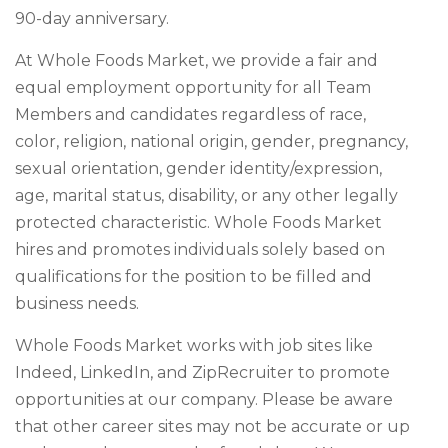
90-day anniversary.
At Whole Foods Market, we provide a fair and
equal employment opportunity for all Team
Members and candidates regardless of race,
color, religion, national origin, gender, pregnancy,
sexual orientation, gender identity/expression,
age, marital status, disability, or any other legally
protected characteristic. Whole Foods Market
hires and promotes individuals solely based on
qualifications for the position to be filled and
business needs.
Whole Foods Market works with job sites like
Indeed, LinkedIn, and ZipRecruiter to promote
opportunities at our company. Please be aware
that other career sites may not be accurate or up