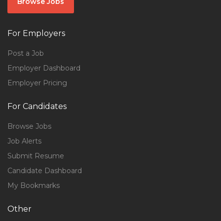
Browse Jobs
For Employers
Post a Job
Employer Dashboard
Employer Pricing
For Candidates
Browse Jobs
Job Alerts
Submit Resume
Candidate Dashboard
My Bookmarks
Other