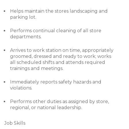
Helps maintain the stores landscaping and
parking lot.
Performs continual cleaning of all store
departments.
Arrives to work station on time, appropriately
groomed, dressed and ready to work; works
all scheduled shifts and attends required
trainings and meetings.
Immediately reports safety hazards and
violations.
Performs other duties as assigned by store,
regional, or national leadership.
Job Skills