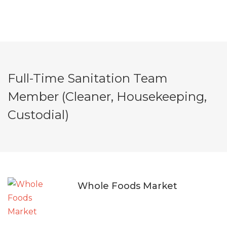
Full-Time Sanitation Team
Member (Cleaner, Housekeeping,
Custodial)
Whole Foods Market