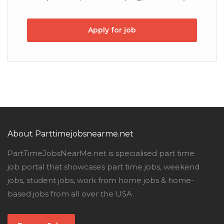
Apply for job
About Parttimejobsnearme.net
PartTimeJobsNearMe.net is specialised part time
job portal that showcases part time jobs, weekend
jobs, student jobs, work from home jobs & home-
based jobs from all over the USA.