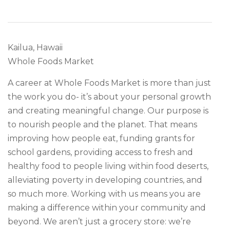
Kailua, Hawaii
Whole Foods Market
A career at Whole Foods Market is more than just
the work you do- it’s about your personal growth
and creating meaningful change. Our purpose is
to nourish people and the planet. That means
improving how people eat, funding grants for
school gardens, providing access to fresh and
healthy food to people living within food deserts,
alleviating poverty in developing countries, and
so much more. Working with us means you are
making a difference within your community and
beyond. We aren’t just a grocery store: we’re