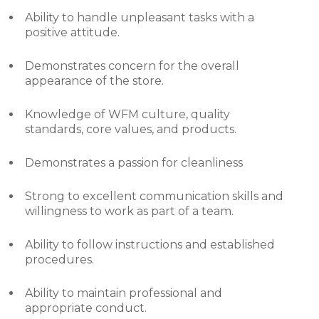
Ability to handle unpleasant tasks with a
positive attitude.
Demonstrates concern for the overall
appearance of the store.
Knowledge of WFM culture, quality
standards, core values, and products.
Demonstrates a passion for cleanliness
Strong to excellent communication skills and
willingness to work as part of a team.
Ability to follow instructions and established
procedures.
Ability to maintain professional and
appropriate conduct.