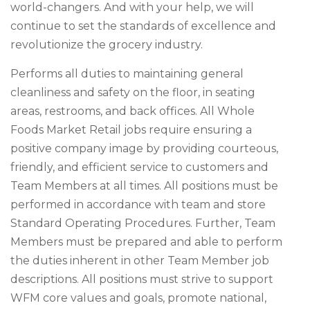
world-changers. And with your help, we will
continue to set the standards of excellence and
revolutionize the grocery industry.
Performs all duties to maintaining general
cleanliness and safety on the floor, in seating
areas, restrooms, and back offices. All Whole
Foods Market Retail jobs require ensuring a
positive company image by providing courteous,
friendly, and efficient service to customers and
Team Members at all times. All positions must be
performed in accordance with team and store
Standard Operating Procedures. Further, Team
Members must be prepared and able to perform
the duties inherent in other Team Member job
descriptions. All positions must strive to support
WFM core values and goals, promote national,