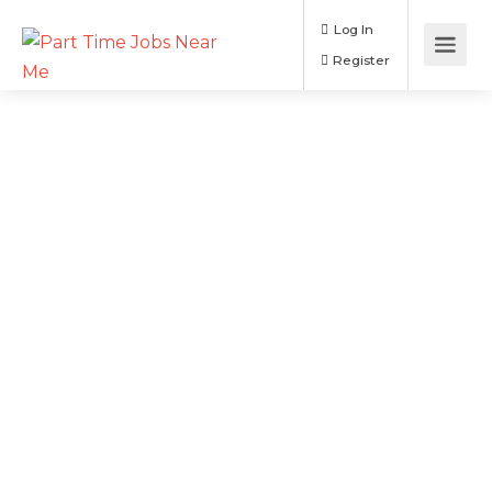
Log In
Register