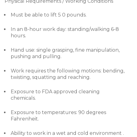
Physical Requirements / Working Conditions
Must be able to lift 5 0 pounds.
In an 8-hour work day: standing/walking 6-8
hours.
Hand use: single grasping, fine manipulation,
pushing and pulling.
Work requires the following motions: bending,
twisting, squatting and reaching.
Exposure to FDA approved cleaning
chemicals.
Exposure to temperatures: 90 degrees
Fahrenheit.
Ability to work in a wet and cold environment .