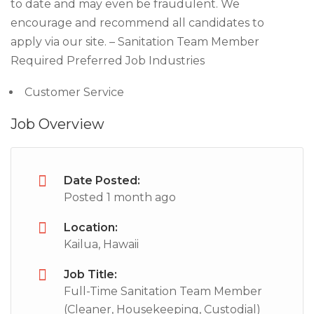
to date and may even be fraudulent. We
encourage and recommend all candidates to
apply via our site. – Sanitation Team Member
Required Preferred Job Industries
Customer Service
Job Overview
Date Posted:
Posted 1 month ago
Location:
Kailua, Hawaii
Job Title:
Full-Time Sanitation Team Member
(Cleaner, Housekeeping, Custodial)