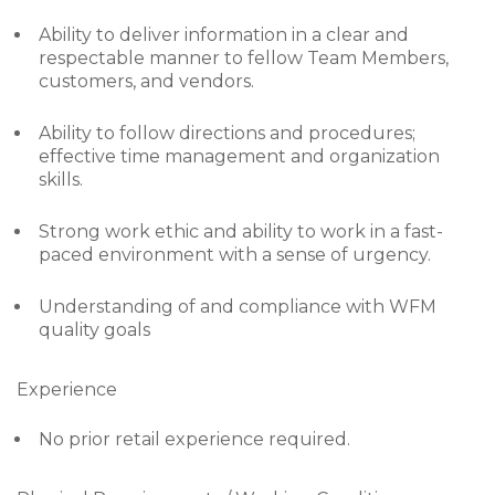
Ability to deliver information in a clear and
respectable manner to fellow Team Members,
customers, and vendors.
Ability to follow directions and procedures;
effective time management and organization
skills.
Strong work ethic and ability to work in a fast-
paced environment with a sense of urgency.
Understanding of and compliance with WFM
quality goals
Experience
No prior retail experience required.