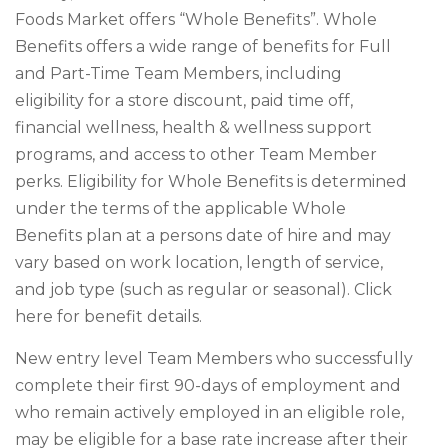
Foods Market offers “Whole Benefits”. Whole
Benefits offers a wide range of benefits for Full
and Part-Time Team Members, including
eligibility for a store discount, paid time off,
financial wellness, health & wellness support
programs, and access to other Team Member
perks. Eligibility for Whole Benefits is determined
under the terms of the applicable Whole
Benefits plan at a persons date of hire and may
vary based on work location, length of service,
and job type (such as regular or seasonal). Click
here for benefit details.
New entry level Team Members who successfully
complete their first 90-days of employment and
who remain actively employed in an eligible role,
may be eligible for a base rate increase after their