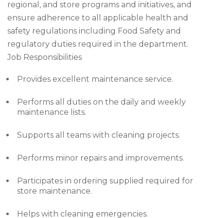
regional, and store programs and initiatives, and
ensure adherence to all applicable health and
safety regulations including Food Safety and
regulatory duties required in the department.
Job Responsibilities
Provides excellent maintenance service.
Performs all duties on the daily and weekly
maintenance lists.
Supports all teams with cleaning projects.
Performs minor repairs and improvements.
Participates in ordering supplied required for
store maintenance.
Helps with cleaning emergencies.