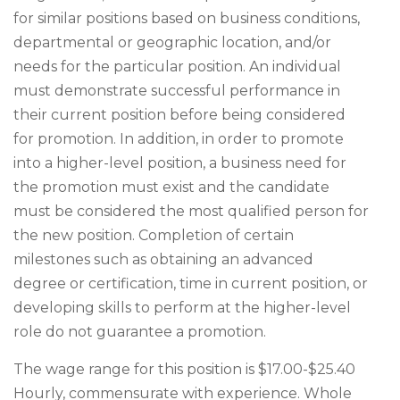
for similar positions based on business conditions,
departmental or geographic location, and/or
needs for the particular position. An individual
must demonstrate successful performance in
their current position before being considered
for promotion. In addition, in order to promote
into a higher-level position, a business need for
the promotion must exist and the candidate
must be considered the most qualified person for
the new position. Completion of certain
milestones such as obtaining an advanced
degree or certification, time in current position, or
developing skills to perform at the higher-level
role do not guarantee a promotion.
The wage range for this position is $17.00-$25.40
Hourly, commensurate with experience. Whole