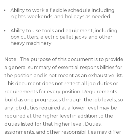
Ability to work a flexible schedule including
nights, weekends, and holidays as needed .
Ability to use tools and equipment, including
box cutters, electric pallet jacks, and other
heavy machinery .
Note : The purpose of this document is to provide
a general summary of essential responsibilities for
the position and is not meant as an exhaustive list.
This document does not reflect all job duties or
requirements for every position. Requirements
build as one progresses through the job levels, so
any job duties required at a lower level may be
required at the higher level in addition to the
duties listed for that higher level. Duties,
assignments, and other responsibilities may differ