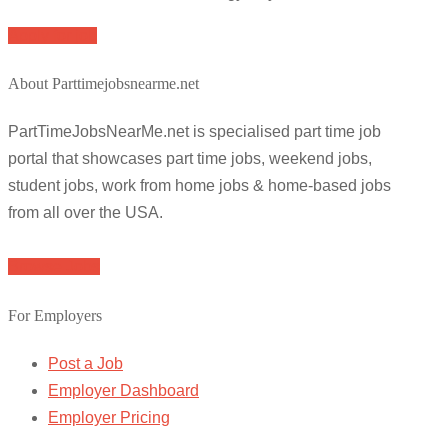
Apply for job
About Parttimejobsnearme.net
PartTimeJobsNearMe.net is specialised part time job
portal that showcases part time jobs, weekend jobs,
student jobs, work from home jobs & home-based jobs
from all over the USA.
Browse Jobs
For Employers
Post a Job
Employer Dashboard
Employer Pricing