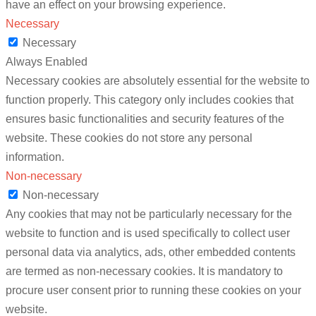
have an effect on your browsing experience.
Necessary
Necessary
Always Enabled
Necessary cookies are absolutely essential for the website to
function properly. This category only includes cookies that
ensures basic functionalities and security features of the
website. These cookies do not store any personal
information.
Non-necessary
Non-necessary
Any cookies that may not be particularly necessary for the
website to function and is used specifically to collect user
personal data via analytics, ads, other embedded contents
are termed as non-necessary cookies. It is mandatory to
procure user consent prior to running these cookies on your
website.