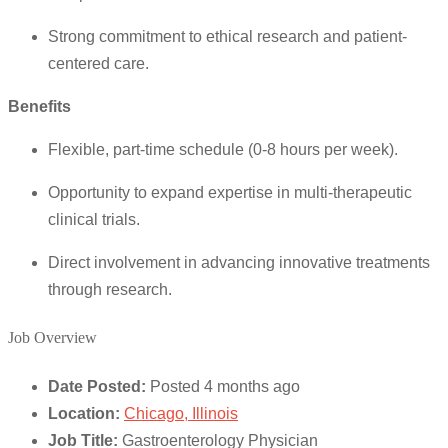
Strong commitment to ethical research and patient-
centered care.
Benefits
Flexible, part-time schedule (0-8 hours per week).
Opportunity to expand expertise in multi-therapeutic
clinical trials.
Direct involvement in advancing innovative treatments
through research.
Job Overview
Date Posted:
Posted 4 months ago
Location:
Chicago, Illinois
Job Title:
Gastroenterology Physician