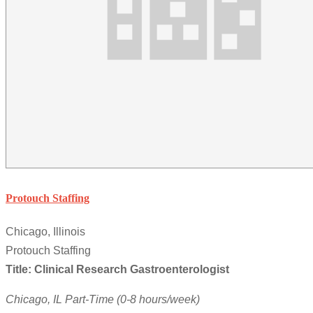
Protouch Staffing
Chicago, Illinois
Protouch Staffing
Title: Clinical Research Gastroenterologist
Chicago, IL
Part-Time (0-8 hours/week)