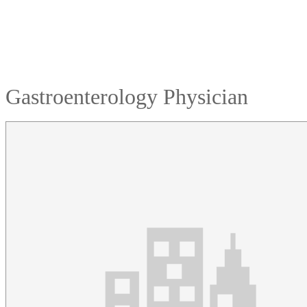
Gastroenterology Physician