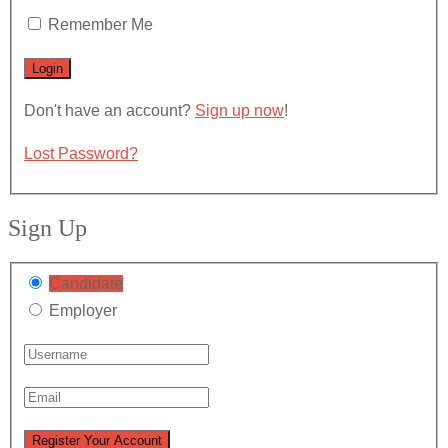
Remember Me
Don't have an account?
Sign up now
!
Lost Password?
Sign Up
Candidate
Employer