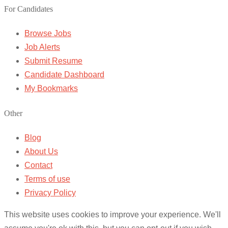
For Candidates
Browse Jobs
Job Alerts
Submit Resume
Candidate Dashboard
My Bookmarks
Other
Blog
About Us
Contact
Terms of use
Privacy Policy
This website uses cookies to improve your experience. We'll