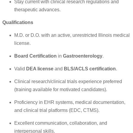
Stay current with clinical research regulations and
therapeutic advances.
Qualifications
M.D. or D.O. with an active, unrestricted Illinois medical
license.
Board Certification
in
Gastroenterology
.
Valid
DEA license
and
BLS/ACLS certification
.
Clinical research/clinical trials experience preferred
(training available for motivated candidates).
Proficiency in EHR systems, medical documentation,
and clinical trial platforms (EDC, CTMS).
Excellent communication, collaboration, and
interpersonal skills.