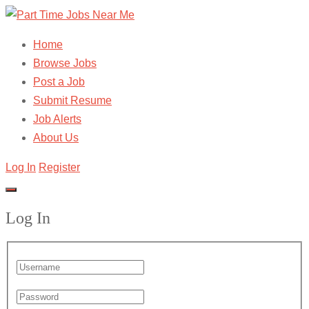
Home
Browse Jobs
Post a Job
Submit Resume
Job Alerts
About Us
Log In
Register
Log In