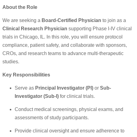
About the Role
We are seeking a
Board-Certified Physician
to join as a
Clinical Research Physician
supporting Phase I-IV clinical
trials in Chicago, IL. In this role, you will ensure protocol
compliance, patient safety, and collaborate with sponsors,
CROs, and research teams to advance multi-therapeutic
studies.
Key Responsibilities
Serve as
Principal Investigator (PI)
or
Sub-
Investigator (Sub-I)
for clinical trials.
Conduct medical screenings, physical exams, and
assessments of study participants.
Provide clinical oversight and ensure adherence to