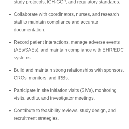
study protocols, ICH-GCP, and regulatory standards.
Collaborate with coordinators, nurses, and research
staff to maintain compliance and accurate
documentation.
Record patient interactions, manage adverse events
(AEs/SAEs), and maintain compliance with EHR/EDC
systems.
Build and maintain strong relationships with sponsors,
CROs, monitors, and IRBs.
Participate in site initiation visits (SIVs), monitoring
visits, audits, and investigator meetings.
Contribute to feasibility reviews, study design, and
recruitment strategies.