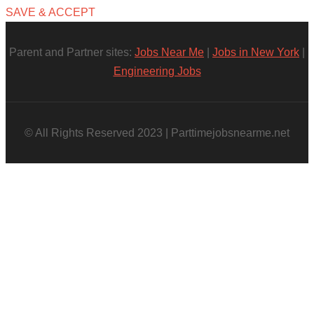
SAVE & ACCEPT
Parent and Partner sites:
Jobs Near Me
|
Jobs in New York
|
Engineering Jobs
© All Rights Reserved 2023 | Parttimejobsnearme.net