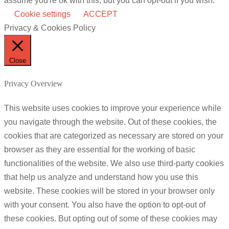
assume you're ok with this, but you can opt-out if you wish.
Cookie settings
ACCEPT
Privacy & Cookies Policy
Close
Privacy Overview
This website uses cookies to improve your experience while
you navigate through the website. Out of these cookies, the
cookies that are categorized as necessary are stored on your
browser as they are essential for the working of basic
functionalities of the website. We also use third-party cookies
that help us analyze and understand how you use this
website. These cookies will be stored in your browser only
with your consent. You also have the option to opt-out of
these cookies. But opting out of some of these cookies may