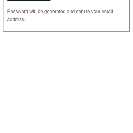
Password will be generated and sent to your email
address.