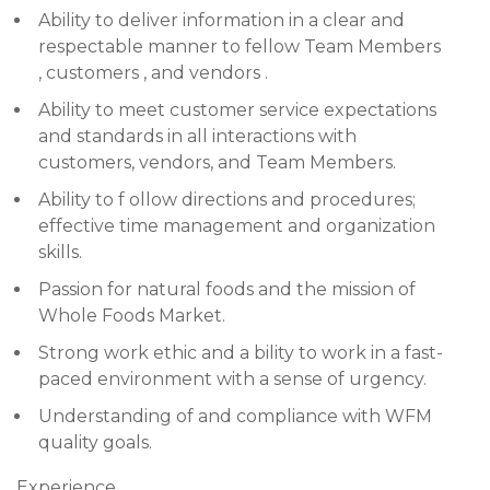
Ability to deliver information in a clear and
respectable manner to fellow Team Members
, customers , and vendors .
Ability to meet customer service expectations
and standards in all interactions with
customers, vendors, and Team Members.
Ability to f ollow directions and procedures;
effective time management and organization
skills.
Passion for natural foods and the mission of
Whole Foods Market.
Strong work ethic and a bility to work in a fast-
paced environment with a sense of urgency.
Understanding of and compliance with WFM
quality goals.
Experience