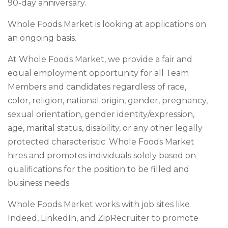
90-day anniversary.
Whole Foods Market is looking at applications on
an ongoing basis.
At Whole Foods Market, we provide a fair and
equal employment opportunity for all Team
Members and candidates regardless of race,
color, religion, national origin, gender, pregnancy,
sexual orientation, gender identity/expression,
age, marital status, disability, or any other legally
protected characteristic. Whole Foods Market
hires and promotes individuals solely based on
qualifications for the position to be filled and
business needs.
Whole Foods Market works with job sites like
Indeed, LinkedIn, and ZipRecruiter to promote