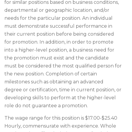
for similar positions based on business conditions,
departmental or geographic location, and/or
needs for the particular position. An individual
must demonstrate successful performance in
their current position before being considered
for promotion. In addition, in order to promote
into a higher-level position, a business need for
the promotion must exist and the candidate
must be considered the most qualified person for
the new position. Completion of certain
milestones such as obtaining an advanced
degree or certification, time in current position, or
developing skills to perform at the higher-level
role do not guarantee a promotion.
The wage range for this position is $17.00-$25.40
Hourly, commensurate with experience. Whole