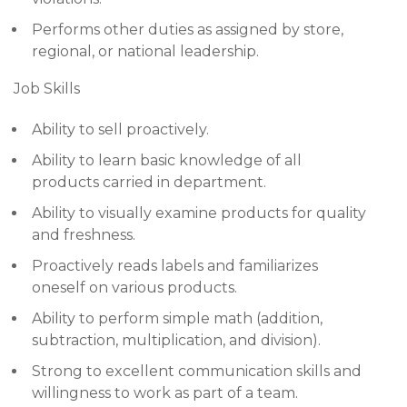
Performs other duties as assigned by store,
regional, or national leadership.
Job Skills
Ability to sell proactively.
Ability to learn basic knowledge of all
products carried in department.
Ability to visually examine products for quality
and freshness.
Proactively reads labels and familiarizes
oneself on various products.
Ability to perform simple math (addition,
subtraction, multiplication, and division).
Strong to excellent communication skills and
willingness to work as part of a team.