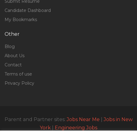
Submit Resume
Candidate Dashboard
My Bookmarks
Other
Blog
About Us
Contact
Terms of use
Privacy Policy
Parent and Partner sites:
Jobs Near Me
|
Jobs in New
York
|
Engineering Jobs