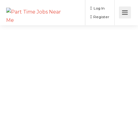
Log In
Register