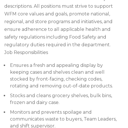
descriptions. All positions must strive to support
WFM core values and goals, promote national,
regional, and store programs and initiatives, and
ensure adherence to all applicable health and
safety regulations including Food Safety and
regulatory duties required in the department.
Job Responsibilities
Ensures a fresh and appealing display by
keeping cases and shelves clean and well
stocked by front-facing, checking codes,
rotating and removing out-of-date products.
Stocks and cleans grocery shelves, bulk bins,
frozen and dairy case.
Monitors and prevents spoilage and
communicates waste to buyers, Team Leaders,
and shift supervisor.