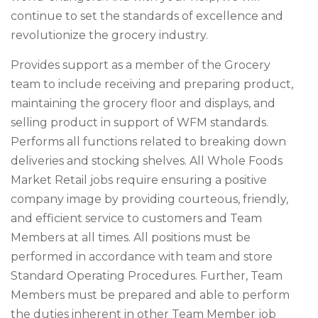
continue to set the standards of excellence and
revolutionize the grocery industry.
Provides support as a member of the Grocery
team to include receiving and preparing product,
maintaining the grocery floor and displays, and
selling product in support of WFM standards.
Performs all functions related to breaking down
deliveries and stocking shelves. All Whole Foods
Market Retail jobs require ensuring a positive
company image by providing courteous, friendly,
and efficient service to customers and Team
Members at all times. All positions must be
performed in accordance with team and store
Standard Operating Procedures. Further, Team
Members must be prepared and able to perform
the duties inherent in other Team Member job