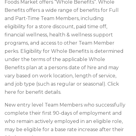
Foods Market offers “Whole Benefits”. Whole
Benefits offers a wide range of benefits for Full
and Part-Time Team Members, including
eligibility for a store discount, paid time off,
financial wellness, health & wellness support
programs, and access to other Team Member
perks. Eligibility for Whole Benefits is determined
under the terms of the applicable Whole
Benefits plan at a persons date of hire and may
vary based on work location, length of service,
and job type (such as regular or seasonal). Click
here for benefit details.
New entry level Team Members who successfully
complete their first 90-days of employment and
who remain actively employed in an eligible role,
may be eligible for a base rate increase after their