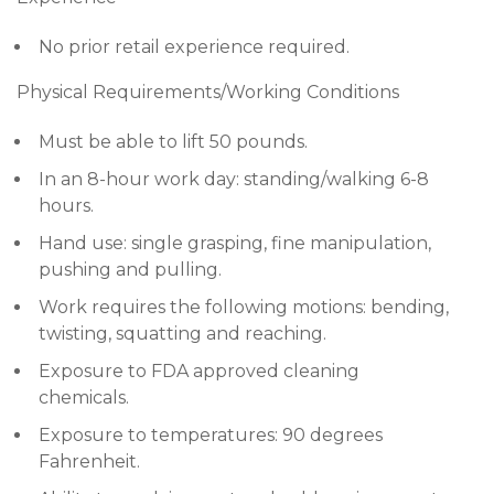
No prior retail experience required.
Physical Requirements/Working Conditions
Must be able to lift 50 pounds.
In an 8-hour work day: standing/walking 6-8
hours.
Hand use: single grasping, fine manipulation,
pushing and pulling.
Work requires the following motions: bending,
twisting, squatting and reaching.
Exposure to FDA approved cleaning
chemicals.
Exposure to temperatures: 90 degrees
Fahrenheit.