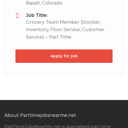
Basalt, Colorado
Job Title:
Grocery Team Member (Stocker,
Inventory, Floor Service, Customer
Service) – Part Time
Apply for job
About Parttimejobsnearme.net
PartTimeJobsNearMe.net is specialised part time