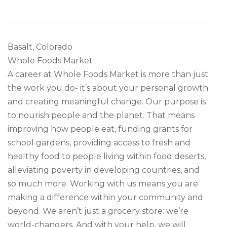
Basalt, Colorado
Whole Foods Market
A career at Whole Foods Market is more than just
the work you do- it’s about your personal growth
and creating meaningful change. Our purpose is
to nourish people and the planet. That means
improving how people eat, funding grants for
school gardens, providing access to fresh and
healthy food to people living within food deserts,
alleviating poverty in developing countries, and
so much more. Working with us means you are
making a difference within your community and
beyond. We aren’t just a grocery store: we’re
world-changers. And with your help, we will