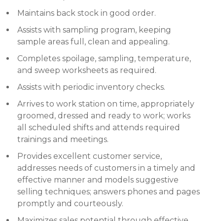
Maintains back stock in good order.
Assists with sampling program, keeping
sample areas full, clean and appealing.
Completes spoilage, sampling, temperature,
and sweep worksheets as required.
Assists with periodic inventory checks.
Arrives to work station on time, appropriately
groomed, dressed and ready to work; works
all scheduled shifts and attends required
trainings and meetings.
Provides excellent customer service,
addresses needs of customers in a timely and
effective manner and models suggestive
selling techniques; answers phones and pages
promptly and courteously.
Maximizes sales potential through effective