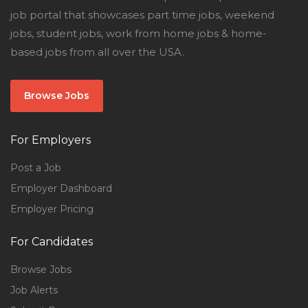
job portal that showcases part time jobs, weekend
jobs, student jobs, work from home jobs & home-
based jobs from all over the USA.
Browse Jobs
For Employers
Post a Job
Employer Dashboard
Employer Pricing
For Candidates
Browse Jobs
Job Alerts