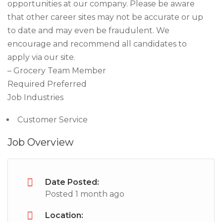
opportunities at our company. Please be aware
that other career sites may not be accurate or up
to date and may even be fraudulent. We
encourage and recommend all candidates to
apply via our site.
– Grocery Team Member
Required Preferred
Job Industries
Customer Service
Job Overview
Date Posted:
Posted 1 month ago
Location: