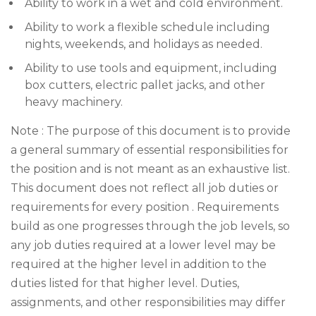
Ability to work in a wet and cold environment.
Ability to work a flexible schedule including
nights, weekends, and holidays as needed.
Ability to use tools and equipment, including
box cutters, electric pallet jacks, and other
heavy machinery.
Note : The purpose of this document is to provide
a general summary of essential responsibilities for
the position and is not meant as an exhaustive list.
This document does not reflect all job duties or
requirements for every position . Requirements
build as one progresses through the job levels, so
any job duties required at a lower level may be
required at the higher level in addition to the
duties listed for that higher level. Duties,
assignments, and other responsibilities may differ