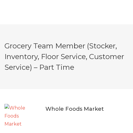
Grocery Team Member (Stocker,
Inventory, Floor Service, Customer
Service) – Part Time
Whole Foods Market