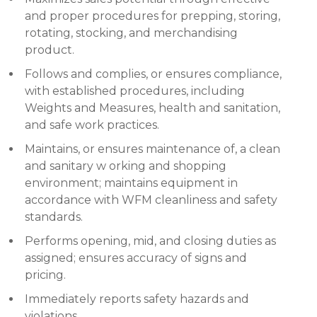
and proper procedures for prepping, storing,
rotating, stocking, and merchandising
product.
Follows and complies, or ensures compliance,
with established procedures, including
Weights and Measures, health and sanitation,
and safe work practices.
Maintains, or ensures maintenance of, a clean
and sanitary w orking and shopping
environment; maintains equipment in
accordance with WFM cleanliness and safety
standards.
Performs opening, mid, and closing duties as
assigned; ensures accuracy of signs and
pricing.
Immediately reports safety hazards and
violations.