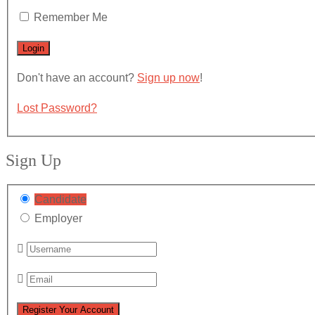
Remember Me
Don't have an account?
Sign up now
!
Lost Password?
Sign Up
Candidate
Employer