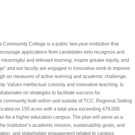
a Community College is a public two-year institution that
 encourage applications from candidates who recognize and
e meaningful and relevant learning, inspire greater equity, and
ge” and our faculty are engaged in innovative work to improve
gh on measures of active learning and academic challenge,
ty. Values intellectual curiosity and innovative teaching. Is
aborates on strategies to facilitate success for
he community both within and outside of TCC. Regional Setting
cated on 150 acres with a total area exceeding 479,000
n for a higher education campus. The plan will serve as a
e institution’s academic mission, sustainability goals, and
entation, and stakeholder engagement related to campus