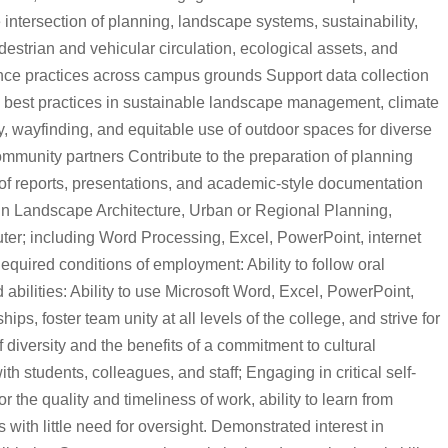
intersection of planning, landscape systems, sustainability,
strian and vehicular circulation, ecological assets, and
enance practices across campus grounds Support data collection
n best practices in sustainable landscape management, climate
ety, wayfinding, and equitable use of outdoor spaces for diverse
ommunity partners Contribute to the preparation of planning
g of reports, presentations, and academic-style documentation
 in Landscape Architecture, Urban or Regional Planning,
uter; including Word Processing, Excel, PowerPoint, internet
quired conditions of employment: Ability to follow oral
 abilities: Ability to use Microsoft Word, Excel, PowerPoint,
ps, foster team unity at all levels of the college, and strive for
 diversity and the benefits of a commitment to cultural
h students, colleagues, and staff; Engaging in critical self-
 the quality and timeliness of work, ability to learn from
 with little need for oversight. Demonstrated interest in