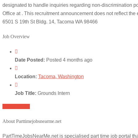
designated to handle inquiries regarding non-discrimination poli
Office at . This recruitment announcement does not reflect t
6501 S 19th St Bldg. 14, Tacoma WA 98466
Job Overview
Date Posted:
Posted 4 months ago
Location:
Tacoma, Washington
Job Title:
Grounds Intern
Apply for job
About Parttimejobsnearme.net
PartTimeJobsNearMe.net is specialised part time job portal t