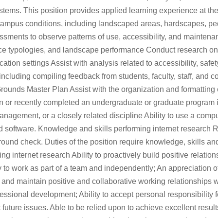
tems. This position provides applied learning experience at the 
ampus conditions, including landscaped areas, hardscapes, pede
assessments to observe patterns of use, accessibility, and maint
space typologies, and landscape performance Conduct research o
cation settings Assist with analysis related to accessibility, saf
cluding compiling feedback from students, faculty, staff, and c
 Grounds Master Plan Assist with the organization and formattin
d in or recently completed an undergraduate or graduate program
anagement, or a closely related discipline Ability to use a comp
 software. Knowledge and skills performing internet research Re
round check. Duties of the position require knowledge, skills and
nternet research Ability to proactively build positive relationshi
y to work as part of a team and independently; An appreciation of
 and maintain positive and collaborative working relationships wit
sional development; Ability to accept personal responsibility for
future issues. Able to be relied upon to achieve excellent results