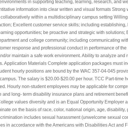
vironments in supporting teaching, learning, research, and well
antitative information into clear written and visual formats Stron
ollaboratively within a multidisciplinary campus setting Willingn
ction; Excellent customer service skills; including establishing,
arning opportunities; be proactive and strategic with solutions; 
department and college community; including communicating wit
stomer response and professional conduct in performance of the 
nd/or maintain a safe work environment. Ability to analyze and re
es. Application Materials Complete application packages must 
udent hourly positions are bound by the WAC 357-04-045 provi
n campus. The salary is $20.00-$20.00 per hour. TCC Part-time 
orked. Hourly non-student employees may be applicable for compr
and long- term disability insurance plans and retirement benefit
lege values diversity and is an Equal Opportunity Employer 
e on the basis of race, color, national origin, age, disability, g
x discrimination includes sexual harassment (unwelcome sexual 
ities in accordance with the Americans with Disabilities Act and