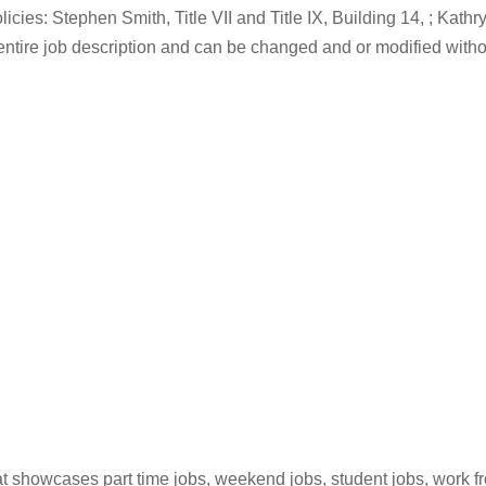
cies: Stephen Smith, Title VII and Title IX, Building 14, ; Kathr
he entire job description and can be changed and or modified 
hat showcases part time jobs, weekend jobs, student jobs, work