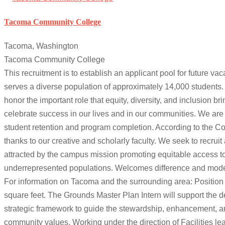
Tacoma Community College
Tacoma, Washington
Tacoma Community College
This recruitment is to establish an applicant pool for future v
serves a diverse population of approximately 14,000 students
honor the important role that equity, diversity, and inclusion b
celebrate success in our lives and in our communities. We are
student retention and program completion. According to the 
thanks to our creative and scholarly faculty. We seek to recruit 
attracted by the campus mission promoting equitable access to 
underrepresented populations. Welcomes difference and models 
For information on Tacoma and the surrounding area: Positio
square feet. The Grounds Master Plan Intern will support the
strategic framework to guide the stewardship, enhancement, an
community values. Working under the direction of Facilities le