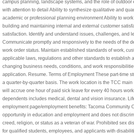
campus planning, landscape systems, and the role of outdoor en
with attention to detail Ability to synthesize qualitative and qu
academic or professional planning environment Ability to work c
building and maintaining internal and external customer satisfa
satisfaction. Identify and understand issues, challenges, and le
Communicate promptly and responsively to the needs of the 
work order status. Maintain established standards of work, cu
applicable laws, regulations and other standards to establish a
changing business needs, conditions, and work responsibiliti
application. Resume. Terms of Employment These part-time st
a quarter-by-quarter basis. The work location is the TCC mai
will accrue one hour of paid sick leave for every 40 hours w
dependents includes medical, dental and vision insurance. Life 
employment page/employment benefits: Tacoma Community Col
opportunity in education and employment and does not discriminat
creed, religion, or status as a veteran of war. Prohibited se
for qualified students, employees, and applicants with disabil