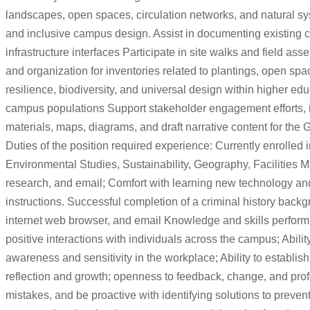
landscapes, open spaces, circulation networks, and natural sys
and inclusive campus design. Assist in documenting existing c
infrastructure interfaces Participate in site walks and field 
and organization for inventories related to plantings, open 
resilience, biodiversity, and universal design within higher edu
campus populations Support stakeholder engagement efforts, in
materials, maps, diagrams, and draft narrative content for the
Duties of the position required experience: Currently enrolle
Environmental Studies, Sustainability, Geography, Facilities M
research, and email; Comfort with learning new technology and
instructions. Successful completion of a criminal history backg
internet web browser, and email Knowledge and skills performing i
positive interactions with individuals across the campus; Abilit
awareness and sensitivity in the workplace; Ability to establish
reflection and growth; openness to feedback, change, and profes
mistakes, and be proactive with identifying solutions to prevent 