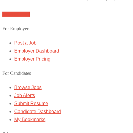
Browse Jobs
For Employers
Post a Job
Employer Dashboard
Employer Pricing
For Candidates
Browse Jobs
Job Alerts
Submit Resume
Candidate Dashboard
My Bookmarks