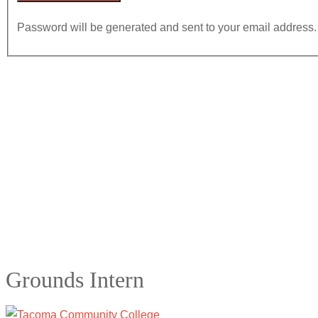
Password will be generated and sent to your email address.
Grounds Intern