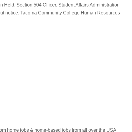
yn Held, Section 504 Officer, Student Affairs Administration
without notice. Tacoma Community College Human Resources
 from home jobs & home-based jobs from all over the USA.