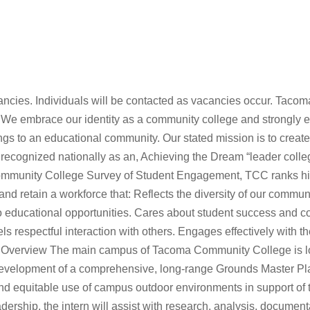
acancies. Individuals will be contacted as vacancies occur. Tacom
. We embrace our identity as a community college and strongly
rings to an educational community. Our stated mission is to creat
 recognized nationally as an, Achieving the Dream “leader colle
Community College Survey of Student Engagement, TCC ranks hi
and retain a workforce that: Reflects the diversity of our communi
educational opportunities. Cares about student success and coll
respectful interaction with others. Engages effectively with t
n Overview The main campus of Tacoma Community College is lo
 development of a comprehensive, long-range Grounds Master Pla
d equitable use of campus outdoor environments in support of th
adership, the intern will assist with research, analysis, docum