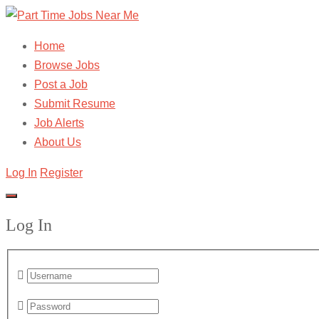
Home
Browse Jobs
Post a Job
Submit Resume
Job Alerts
About Us
Log In
Register
Log In