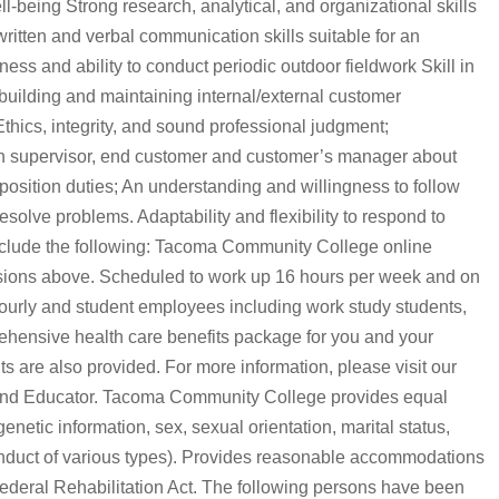
-being Strong research, analytical, and organizational skills
g written and verbal communication skills suitable for an
ess and ability to conduct periodic outdoor fieldwork Skill in
 building and maintaining internal/external customer
Ethics, integrity, and sound professional judgment;
h supervisor, end customer and customer’s manager about
position duties; An understanding and willingness to follow
solve problems. Adaptability and flexibility to respond to
include the following: Tacoma Community College online
sions above. Scheduled to work up 16 hours per week and on
hourly and student employees including work study students,
ehensive health care benefits package for you and your
s are also provided. For more information, please visit our
and Educator. Tacoma Community College provides equal
enetic information, sex, sexual orientation, marital status,
conduct of various types). Provides reasonable accommodations
 Federal Rehabilitation Act. The following persons have been