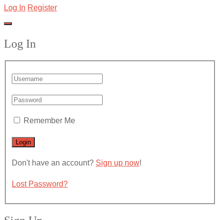
Log In
Register
Log In
Remember Me
Don't have an account?
Sign up now
!
Lost Password?