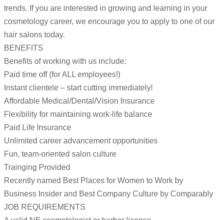
trends. If you are interested in growing and learning in your
cosmetology career, we encourage you to apply to one of our
hair salons today.
BENEFITS
Benefits of working with us include:
Paid time off (for ALL employees!)
Instant clientele – start cutting immediately!
Affordable Medical/Dental/Vision Insurance
Flexibility for maintaining work-life balance
Paid Life Insurance
Unlimited career advancement opportunities
Fun, team-oriented salon culture
Trainging Provided
Recently named Best Places for Women to Work by
Business Insider and Best Company Culture by Comparably
JOB REQUIREMENTS