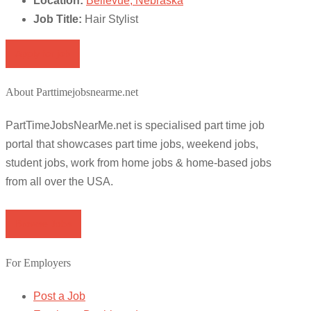
Location:
Bellevue, Nebraska
Job Title:
Hair Stylist
Apply for job
About Parttimejobsnearme.net
PartTimeJobsNearMe.net is specialised part time job
portal that showcases part time jobs, weekend jobs,
student jobs, work from home jobs & home-based jobs
from all over the USA.
Browse Jobs
For Employers
Post a Job