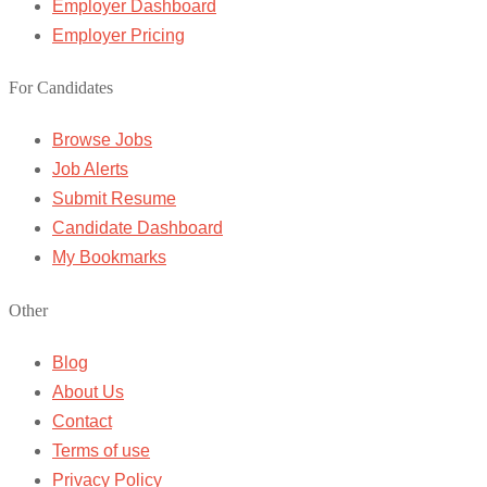
Employer Dashboard
Employer Pricing
For Candidates
Browse Jobs
Job Alerts
Submit Resume
Candidate Dashboard
My Bookmarks
Other
Blog
About Us
Contact
Terms of use
Privacy Policy