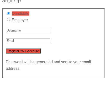
Sign Up
Candidate
Employer
Password will be generated and sent to your email
address.