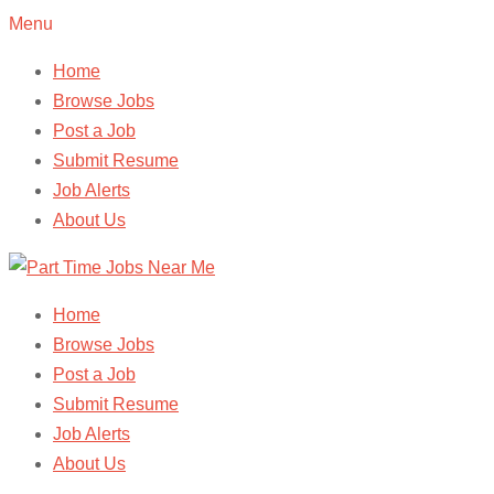
Menu
Home
Browse Jobs
Post a Job
Submit Resume
Job Alerts
About Us
Home
Browse Jobs
Post a Job
Submit Resume
Job Alerts
About Us