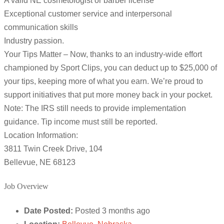
A valid NE cosmetologist or barber license
Exceptional customer service and interpersonal
communication skills
Industry passion.
Your Tips Matter – Now, thanks to an industry-wide effort
championed by Sport Clips, you can deduct up to $25,000 of
your tips, keeping more of what you earn. We’re proud to
support initiatives that put more money back in your pocket.
Note: The IRS still needs to provide implementation
guidance. Tip income must still be reported.
Location Information:
3811 Twin Creek Drive, 104
Bellevue, NE 68123
Job Overview
Date Posted:
Posted 3 months ago