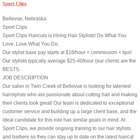
Sport Clips
Bellevue, Nebraska
Sport Clips
Sport Clips Haircuts is Hiring Hair Stylists! Do What You
Love. Love What You Do.
Our stylist base pay starts at $18/hour + commission + tips!
Our stylists typically average $25-40/hour (our clients are the
BEST!).
JOB DESCRIPTION
Our salon in Twin Creek of Bellevue is looking for talented
hairstylists who are passionate about cutting hair and making
their clients look great! Our team is dedicated to exceptional
customer service and building up a large client base, and the
ideal candidate for this role has similar goals in mind. At
Sport Clips, we provide ongoing training to our hair stylists
and barbers so they can stay up to date on the latest haircut