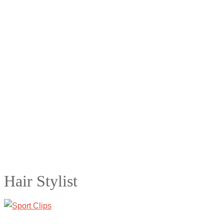
Hair Stylist