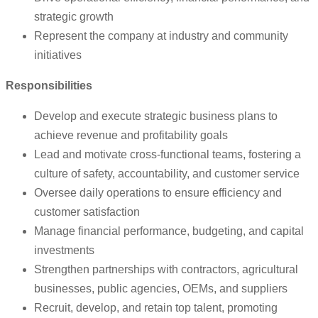
strategic growth
Represent the company at industry and community
initiatives
Responsibilities
Develop and execute strategic business plans to
achieve revenue and profitability goals
Lead and motivate cross-functional teams, fostering a
culture of safety, accountability, and customer service
Oversee daily operations to ensure efficiency and
customer satisfaction
Manage financial performance, budgeting, and capital
investments
Strengthen partnerships with contractors, agricultural
businesses, public agencies, OEMs, and suppliers
Recruit, develop, and retain top talent, promoting