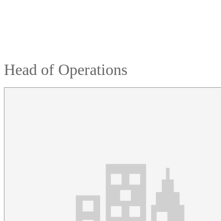
Head of Operations