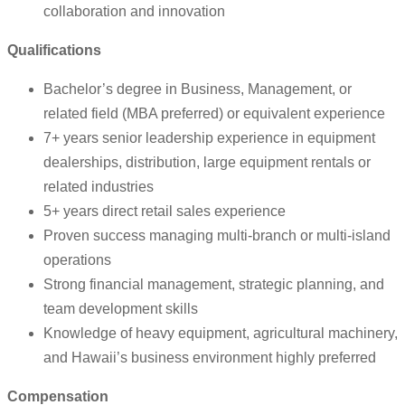
collaboration and innovation
Qualifications
Bachelor’s degree in Business, Management, or
related field (MBA preferred) or equivalent experience
7+ years senior leadership experience in equipment
dealerships, distribution, large equipment rentals or
related industries
5+ years direct retail sales experience
Proven success managing multi-branch or multi-island
operations
Strong financial management, strategic planning, and
team development skills
Knowledge of heavy equipment, agricultural machinery,
and Hawaii’s business environment highly preferred
Compensation