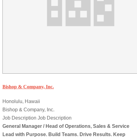
Bishop & Company, Inc.
Honolulu, Hawaii
Bishop & Company, Inc.
Job Description Job Description
General Manager / Head of Operations, Sales & Service
Lead with Purpose. Build Teams. Drive Results. Keep