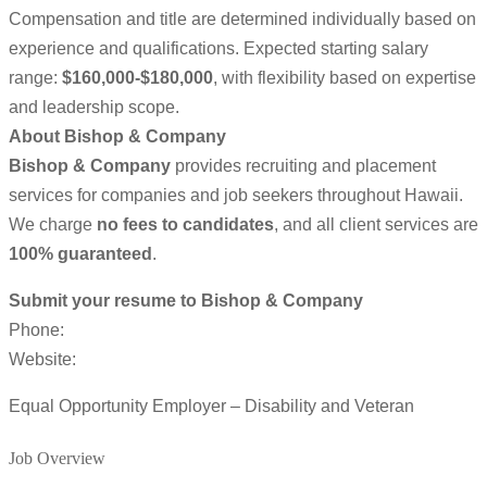
Compensation and title are determined individually based on
experience and qualifications. Expected starting salary
range:
$160,000-$180,000
, with flexibility based on expertise
and leadership scope.
About Bishop & Company
Bishop & Company
provides recruiting and placement
services for companies and job seekers throughout Hawaii.
We charge
no fees to candidates
, and all client services are
100% guaranteed
.
Submit your resume to Bishop & Company
Phone:
Website:
Equal Opportunity Employer – Disability and Veteran
Job Overview