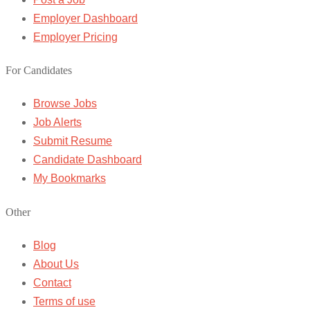
Employer Dashboard
Employer Pricing
For Candidates
Browse Jobs
Job Alerts
Submit Resume
Candidate Dashboard
My Bookmarks
Other
Blog
About Us
Contact
Terms of use