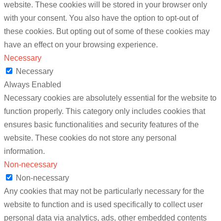
website. These cookies will be stored in your browser only
with your consent. You also have the option to opt-out of
these cookies. But opting out of some of these cookies may
have an effect on your browsing experience.
Necessary
Necessary
Always Enabled
Necessary cookies are absolutely essential for the website to
function properly. This category only includes cookies that
ensures basic functionalities and security features of the
website. These cookies do not store any personal
information.
Non-necessary
Non-necessary
Any cookies that may not be particularly necessary for the
website to function and is used specifically to collect user
personal data via analytics, ads, other embedded contents