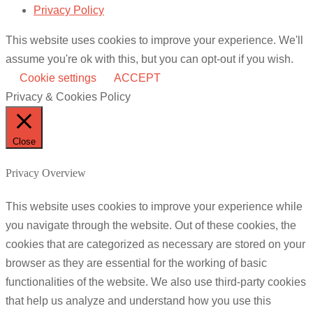
Privacy Policy
This website uses cookies to improve your experience. We'll
assume you're ok with this, but you can opt-out if you wish.
Cookie settings
ACCEPT
Privacy & Cookies Policy
Close
Privacy Overview
This website uses cookies to improve your experience while
you navigate through the website. Out of these cookies, the
cookies that are categorized as necessary are stored on your
browser as they are essential for the working of basic
functionalities of the website. We also use third-party cookies
that help us analyze and understand how you use this