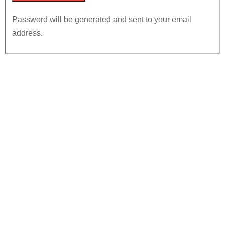
Password will be generated and sent to your email
address.