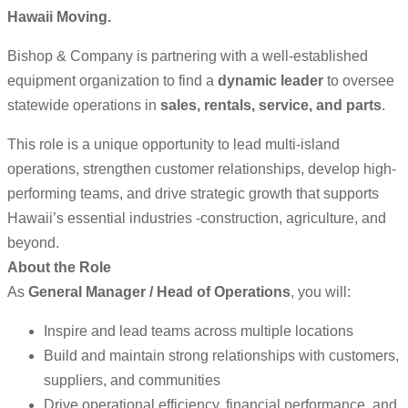
Hawaii Moving.
Bishop & Company is partnering with a well-established
equipment organization to find a
dynamic leader
to oversee
statewide operations in
sales, rentals, service, and parts
.
This role is a unique opportunity to lead multi-island
operations, strengthen customer relationships, develop high-
performing teams, and drive strategic growth that supports
Hawaii’s essential industries -construction, agriculture, and
beyond.
About the Role
As
General Manager / Head of Operations
, you will:
Inspire and lead teams across multiple locations
Build and maintain strong relationships with customers,
suppliers, and communities
Drive operational efficiency, financial performance, and