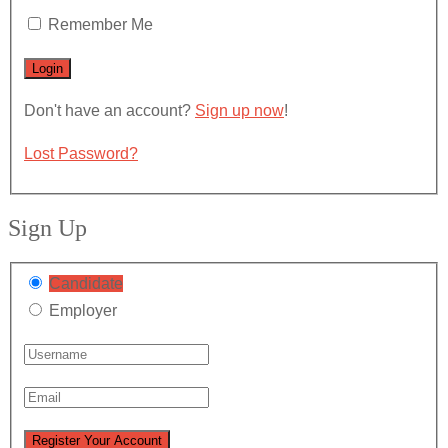
Remember Me
Don't have an account?
Sign up now
!
Lost Password?
Sign Up
Candidate
Employer