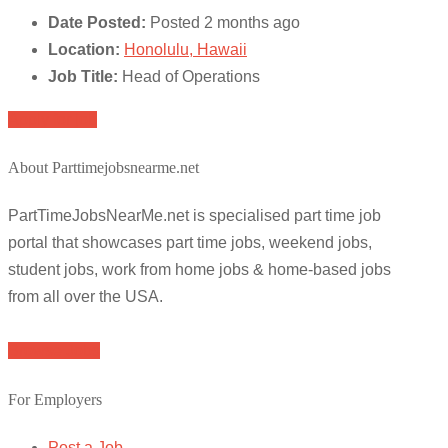
Date Posted:
Posted 2 months ago
Location:
Honolulu, Hawaii
Job Title:
Head of Operations
Apply for job
About Parttimejobsnearme.net
PartTimeJobsNearMe.net is specialised part time job
portal that showcases part time jobs, weekend jobs,
student jobs, work from home jobs & home-based jobs
from all over the USA.
Browse Jobs
For Employers
Post a Job