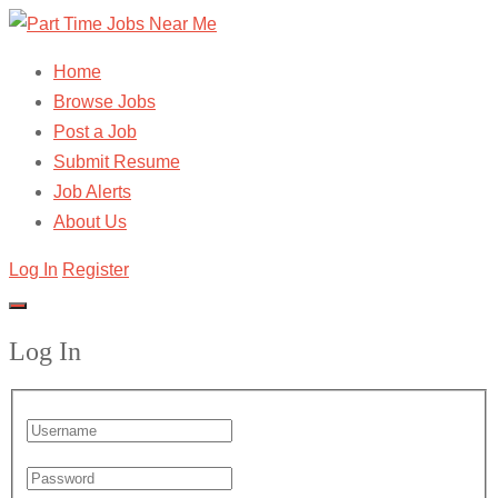
Home
Browse Jobs
Post a Job
Submit Resume
Job Alerts
About Us
Log In
Register
Log In