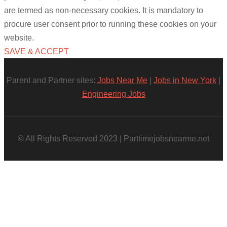
are termed as non-necessary cookies. It is mandatory to
procure user consent prior to running these cookies on your
website.
SAVE & ACCEPT
Parent and Partner sites:
Jobs Near Me
|
Jobs in New York
|
Engineering Jobs
© All Rights Reserved 2023 | Parttimejobsnearme.net