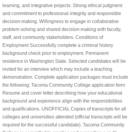
learning, and integrative projects. Strong ethical judgment
and commitment to professional integrity and responsible
decision-making. Willingness to engage in collaborative
problem solving and shared decision-making with faculty,
staff, and community stakeholders. Conditions of
Employment Successfully complete a criminal history
background check prior to employment. Permanent
residence in Washington State. Selected candidates will be
invited for an interview which may include a teaching
demonstration. Complete application packages must include
the following: Tacoma Community College application form
Resume and cover letter describing how your educational
background and experience align with the responsibilities
and qualifications. UNOFFICIAL Copies of transcripts for all
colleges and universities attended (official transcripts will be
required for the successful candidate). Tacoma Community