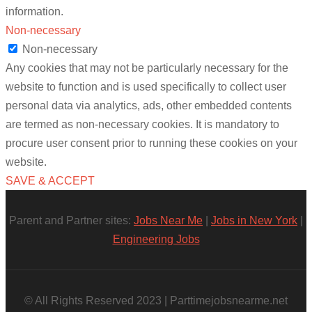
information.
Non-necessary
Non-necessary
Any cookies that may not be particularly necessary for the
website to function and is used specifically to collect user
personal data via analytics, ads, other embedded contents
are termed as non-necessary cookies. It is mandatory to
procure user consent prior to running these cookies on your
website.
SAVE & ACCEPT
Parent and Partner sites:
Jobs Near Me
|
Jobs in New York
|
Engineering Jobs
© All Rights Reserved 2023 | Parttimejobsnearme.net