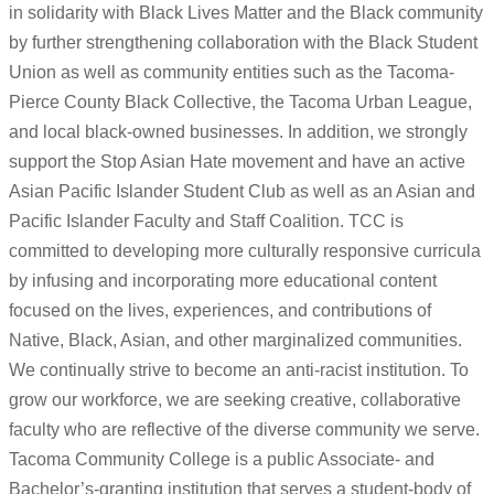
in solidarity with Black Lives Matter and the Black community
by further strengthening collaboration with the Black Student
Union as well as community entities such as the Tacoma-
Pierce County Black Collective, the Tacoma Urban League,
and local black-owned businesses. In addition, we strongly
support the Stop Asian Hate movement and have an active
Asian Pacific Islander Student Club as well as an Asian and
Pacific Islander Faculty and Staff Coalition. TCC is
committed to developing more culturally responsive curricula
by infusing and incorporating more educational content
focused on the lives, experiences, and contributions of
Native, Black, Asian, and other marginalized communities.
We continually strive to become an anti-racist institution. To
grow our workforce, we are seeking creative, collaborative
faculty who are reflective of the diverse community we serve.
Tacoma Community College is a public Associate- and
Bachelor’s-granting institution that serves a student-body of