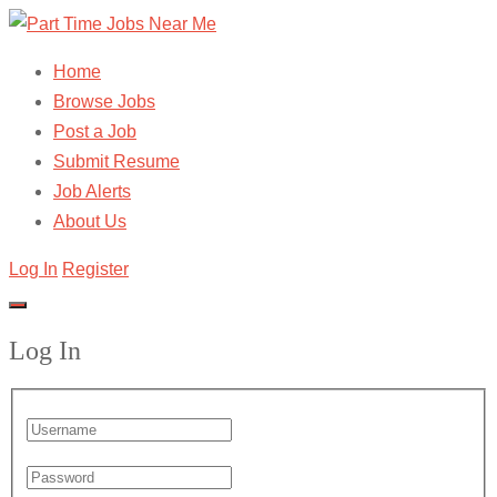
Home
Browse Jobs
Post a Job
Submit Resume
Job Alerts
About Us
Log In
Register
Log In