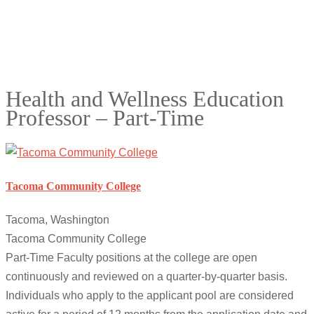
Health and Wellness Education
Professor – Part-Time
Tacoma Community College
Tacoma, Washington
Tacoma Community College
Part-Time Faculty positions at the college are open
continuously and reviewed on a quarter-by-quarter basis.
Individuals who apply to the applicant pool are considered