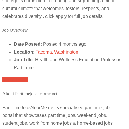
College is committed to creating and supporting a multi-
cultural climate that welcomes, fosters, respects, and
celebrates diversity . click apply for full job details
Job Overview
Date Posted:
Posted 4 months ago
Location:
Tacoma, Washington
Job Title:
Health and Wellness Education Professor –
Part-Time
Apply for job
About Parttimejobsnearme.net
PartTimeJobsNearMe.net is specialised part time job
portal that showcases part time jobs, weekend jobs,
student jobs, work from home jobs & home-based jobs