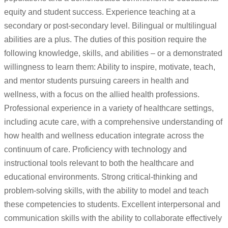
equity and student success. Experience teaching at a
secondary or post-secondary level. Bilingual or multilingual
abilities are a plus. The duties of this position require the
following knowledge, skills, and abilities – or a demonstrated
willingness to learn them: Ability to inspire, motivate, teach,
and mentor students pursuing careers in health and
wellness, with a focus on the allied health professions.
Professional experience in a variety of healthcare settings,
including acute care, with a comprehensive understanding of
how health and wellness education integrate across the
continuum of care. Proficiency with technology and
instructional tools relevant to both the healthcare and
educational environments. Strong critical-thinking and
problem-solving skills, with the ability to model and teach
these competencies to students. Excellent interpersonal and
communication skills with the ability to collaborate effectively