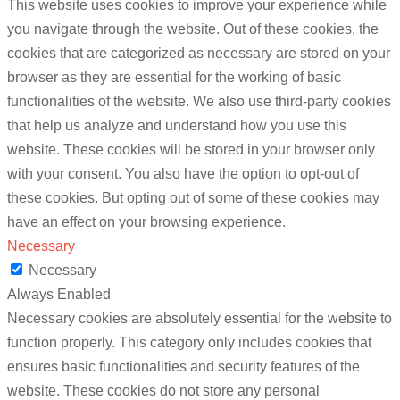
This website uses cookies to improve your experience while
you navigate through the website. Out of these cookies, the
cookies that are categorized as necessary are stored on your
browser as they are essential for the working of basic
functionalities of the website. We also use third-party cookies
that help us analyze and understand how you use this
website. These cookies will be stored in your browser only
with your consent. You also have the option to opt-out of
these cookies. But opting out of some of these cookies may
have an effect on your browsing experience.
Necessary
Necessary
Always Enabled
Necessary cookies are absolutely essential for the website to
function properly. This category only includes cookies that
ensures basic functionalities and security features of the
website. These cookies do not store any personal