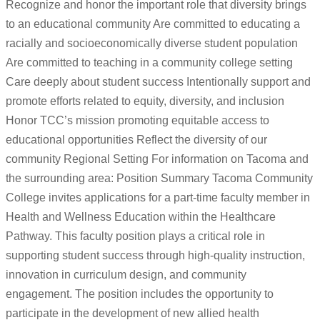
Recognize and honor the important role that diversity brings
to an educational community Are committed to educating a
racially and socioeconomically diverse student population
Are committed to teaching in a community college setting
Care deeply about student success Intentionally support and
promote efforts related to equity, diversity, and inclusion
Honor TCC’s mission promoting equitable access to
educational opportunities Reflect the diversity of our
community Regional Setting For information on Tacoma and
the surrounding area: Position Summary Tacoma Community
College invites applications for a part-time faculty member in
Health and Wellness Education within the Healthcare
Pathway. This faculty position plays a critical role in
supporting student success through high-quality instruction,
innovation in curriculum design, and community
engagement. The position includes the opportunity to
participate in the development of new allied health