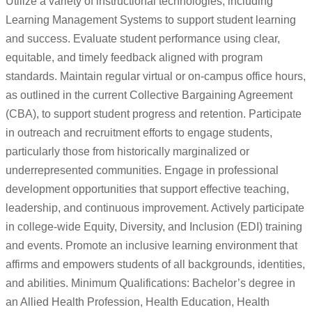
Utilize a variety of instructional technologies, including
Learning Management Systems to support student learning
and success. Evaluate student performance using clear,
equitable, and timely feedback aligned with program
standards. Maintain regular virtual or on-campus office hours,
as outlined in the current Collective Bargaining Agreement
(CBA), to support student progress and retention. Participate
in outreach and recruitment efforts to engage students,
particularly those from historically marginalized or
underrepresented communities. Engage in professional
development opportunities that support effective teaching,
leadership, and continuous improvement. Actively participate
in college-wide Equity, Diversity, and Inclusion (EDI) training
and events. Promote an inclusive learning environment that
affirms and empowers students of all backgrounds, identities,
and abilities. Minimum Qualifications: Bachelor’s degree in
an Allied Health Profession, Health Education, Health