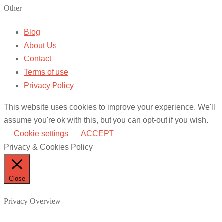
Other
Blog
About Us
Contact
Terms of use
Privacy Policy
This website uses cookies to improve your experience. We'll
assume you're ok with this, but you can opt-out if you wish.
Cookie settings
ACCEPT
Privacy & Cookies Policy
Close
Privacy Overview