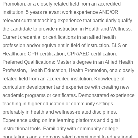
Promotion, or a closely related field from an accredited
institution. 5 years relevant work experience AND/OR
relevant current teaching experience that particularly qualify
the candidate to provide instruction in Health and Wellness.
Current credential or certifications in an allied health
profession and/or equivalent in field of instruction. BLS or
Healthcare CPR certification, CPR/AED certification.
Preferred Qualifications: Master’s degree in an Allied Health
Profession, Health Education, Health Promotion, or a closely
related field from an accredited institution. Knowledge of
curriculum development and experience with creating new
academic programs or certificates. Demonstrated experience
teaching in higher education or community settings,
preferably in health and wellness-related disciplines.
Experience using online learning platforms and digital
instructional tools. Familiarity with community college
populations and a demonstrated commitment to educational