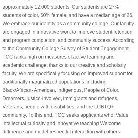
approximately 12,000 students. Our students are 27%
students of color, 60% female, and have a median age of 26.
We embrace our identity as a community college. Our faculty
are engaged in innovative work to improve student retention
and program completion, and community success. According
to the Community College Survey of Student Engagement,
TCC ranks high on measures of active learning and
academic challenge, thanks to our creative and scholarly
faculty. We are specifically focusing on improved support for
traditionally marginalized populations, including
Black/African- American, Indigenous, People of Color,
Dreamers, justice-involved, immigrants and refugees,
Veterans, people with disabilities, and the LGBTQ+
community. To this end, TCC seeks applicants who: Value
intellectual curiosity and innovative teaching Welcome
difference and model respectful interaction with others