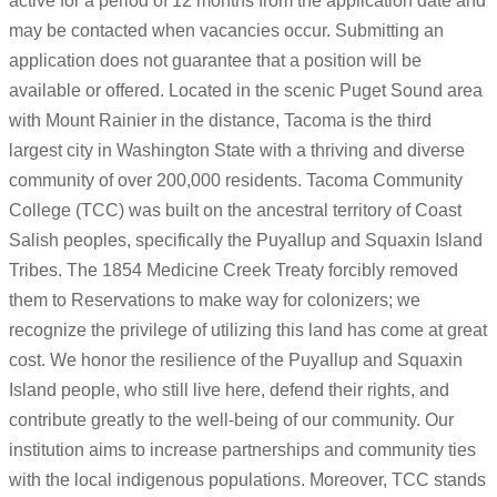
active for a period of 12 months from the application date and
may be contacted when vacancies occur. Submitting an
application does not guarantee that a position will be
available or offered. Located in the scenic Puget Sound area
with Mount Rainier in the distance, Tacoma is the third
largest city in Washington State with a thriving and diverse
community of over 200,000 residents. Tacoma Community
College (TCC) was built on the ancestral territory of Coast
Salish peoples, specifically the Puyallup and Squaxin Island
Tribes. The 1854 Medicine Creek Treaty forcibly removed
them to Reservations to make way for colonizers; we
recognize the privilege of utilizing this land has come at great
cost. We honor the resilience of the Puyallup and Squaxin
Island people, who still live here, defend their rights, and
contribute greatly to the well-being of our community. Our
institution aims to increase partnerships and community ties
with the local indigenous populations. Moreover, TCC stands