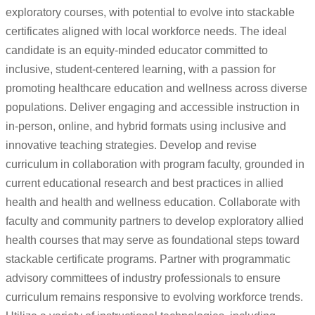
exploratory courses, with potential to evolve into stackable
certificates aligned with local workforce needs. The ideal
candidate is an equity-minded educator committed to
inclusive, student-centered learning, with a passion for
promoting healthcare education and wellness across diverse
populations. Deliver engaging and accessible instruction in
in-person, online, and hybrid formats using inclusive and
innovative teaching strategies. Develop and revise
curriculum in collaboration with program faculty, grounded in
current educational research and best practices in allied
health and health and wellness education. Collaborate with
faculty and community partners to develop exploratory allied
health courses that may serve as foundational steps toward
stackable certificate programs. Partner with programmatic
advisory committees of industry professionals to ensure
curriculum remains responsive to evolving workforce trends.