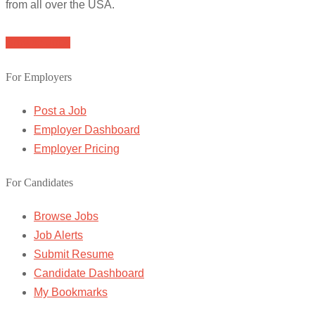
from all over the USA.
Browse Jobs
For Employers
Post a Job
Employer Dashboard
Employer Pricing
For Candidates
Browse Jobs
Job Alerts
Submit Resume
Candidate Dashboard
My Bookmarks