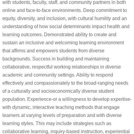
with students, faculty, staff, and community partners in both
online and face-to-face environments. Deep commitment to
equity, diversity, and inclusion, with cultural humility and an
understanding of how social determinants impact health and
learning outcomes. Demonstrated ability to create and
sustain an inclusive and welcoming learning environment
that affirms and empowers students from diverse
backgrounds. Success in building and maintaining
collaborative, respectful working relationships in diverse
academic and community settings. Ability to respond
effectively and compassionately to the broad-ranging needs
of a culturally and socioeconomically diverse student
population. Experience-or a willingness to develop expertise-
with dynamic, interactive teaching methods that engage
learners at varying levels of preparation and with diverse
learning styles. This may include strategies such as
collaborative learning, inquiry-based instruction, experiential