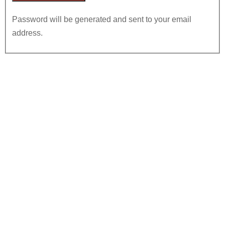
Password will be generated and sent to your email
address.