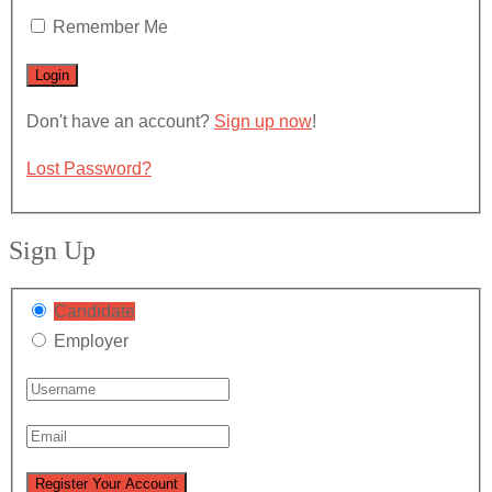
Remember Me
Don't have an account?
Sign up now
!
Lost Password?
Sign Up
Candidate
Employer