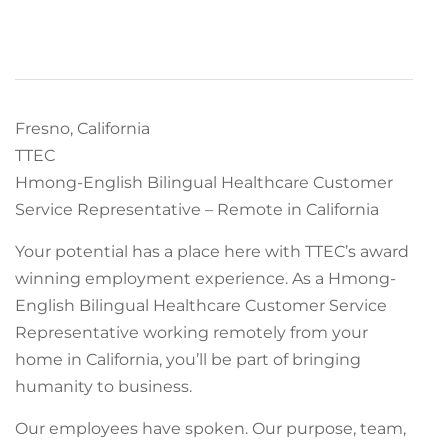
Fresno, California
TTEC
Hmong-English Bilingual Healthcare Customer
Service Representative – Remote in California
Your potential has a place here with TTEC’s award
winning employment experience. As a Hmong-
English Bilingual Healthcare Customer Service
Representative working remotely from your
home in California, you’ll be part of bringing
humanity to business.
Our employees have spoken. Our purpose, team,