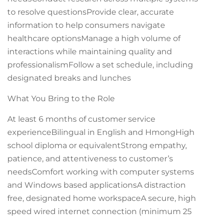
to resolve questionsProvide clear, accurate
information to help consumers navigate
healthcare optionsManage a high volume of
interactions while maintaining quality and
professionalismFollow a set schedule, including
designated breaks and lunches
What You Bring to the Role
At least 6 months of customer service
experienceBilingual in English and HmongHigh
school diploma or equivalentStrong empathy,
patience, and attentiveness to customer’s
needsComfort working with computer systems
and Windows based applicationsA distraction
free, designated home workspaceA secure, high
speed wired internet connection (minimum 25