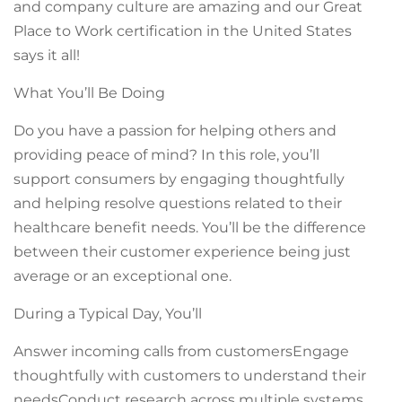
and company culture are amazing and our Great
Place to Work certification in the United States
says it all!
What You’ll Be Doing
Do you have a passion for helping others and
providing peace of mind? In this role, you’ll
support consumers by engaging thoughtfully
and helping resolve questions related to their
healthcare benefit needs. You’ll be the difference
between their customer experience being just
average or an exceptional one.
During a Typical Day, You’ll
Answer incoming calls from customersEngage
thoughtfully with customers to understand their
needsConduct research across multiple systems