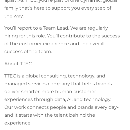
apart. At TTEC, you’re part of one dynamic, global
family that’s here to support you every step of
the way.
You’ll report to a Team Lead. We are regularly
hiring for this role. You’ll contribute to the success
of the customer experience and the overall
success of the team.
About TTEC
TTEC is a global consulting, technology, and
managed services company that helps brands
deliver smarter, more human customer
experiences through data, AI, and technology.
Our work connects people and brands every day-
and it starts with the talent behind the
experience.