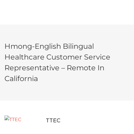
Hmong-English Bilingual
Healthcare Customer Service
Representative – Remote In
California
TTEC