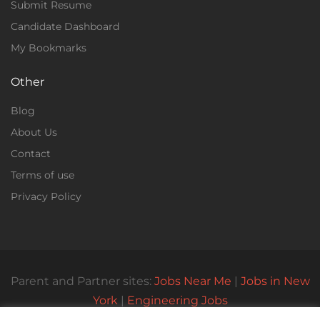
Submit Resume
Candidate Dashboard
My Bookmarks
Other
Blog
About Us
Contact
Terms of use
Privacy Policy
Parent and Partner sites:
Jobs Near Me
|
Jobs in New
York
|
Engineering Jobs