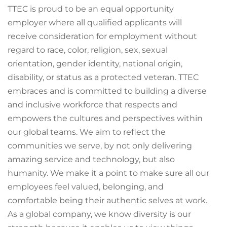
TTEC is proud to be an equal opportunity
employer where all qualified applicants will
receive consideration for employment without
regard to race, color, religion, sex, sexual
orientation, gender identity, national origin,
disability, or status as a protected veteran. TTEC
embraces and is committed to building a diverse
and inclusive workforce that respects and
empowers the cultures and perspectives within
our global teams. We aim to reflect the
communities we serve, by not only delivering
amazing service and technology, but also
humanity. We make it a point to make sure all our
employees feel valued, belonging, and
comfortable being their authentic selves at work.
As a global company, we know diversity is our