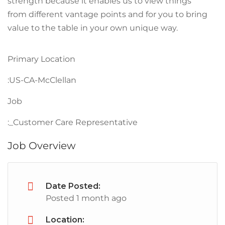
strength because it enables us to view things
from different vantage points and for you to bring
value to the table in your own unique way.
Primary Location
:US-CA-McClellan
Job
:_Customer Care Representative
Job Overview
Date Posted:
Posted 1 month ago
Location: