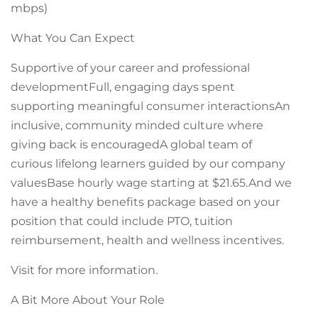
mbps)
What You Can Expect
Supportive of your career and professional
developmentFull, engaging days spent
supporting meaningful consumer interactionsAn
inclusive, community minded culture where
giving back is encouragedA global team of
curious lifelong learners guided by our company
valuesBase hourly wage starting at $21.65.And we
have a healthy benefits package based on your
position that could include PTO, tuition
reimbursement, health and wellness incentives.
Visit for more information.
A Bit More About Your Role