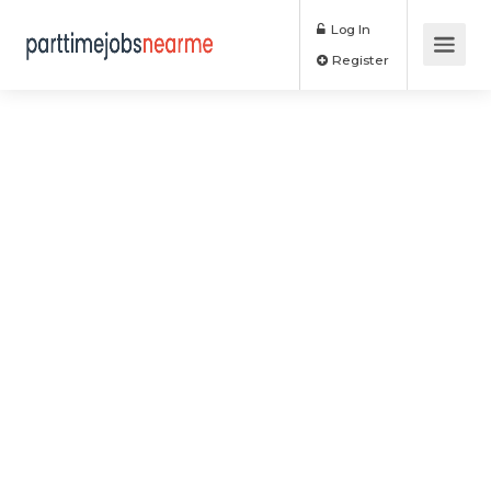
Log In
Register