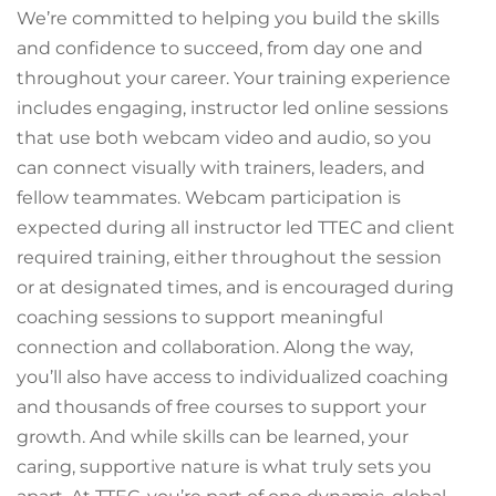
We’re committed to helping you build the skills
and confidence to succeed, from day one and
throughout your career. Your training experience
includes engaging, instructor led online sessions
that use both webcam video and audio, so you
can connect visually with trainers, leaders, and
fellow teammates. Webcam participation is
expected during all instructor led TTEC and client
required training, either throughout the session
or at designated times, and is encouraged during
coaching sessions to support meaningful
connection and collaboration. Along the way,
you’ll also have access to individualized coaching
and thousands of free courses to support your
growth. And while skills can be learned, your
caring, supportive nature is what truly sets you