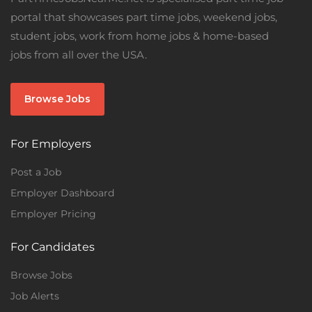
portal that showcases part time jobs, weekend jobs,
student jobs, work from home jobs & home-based
jobs from all over the USA.
Browse Jobs
For Employers
Post a Job
Employer Dashboard
Employer Pricing
For Candidates
Browse Jobs
Job Alerts