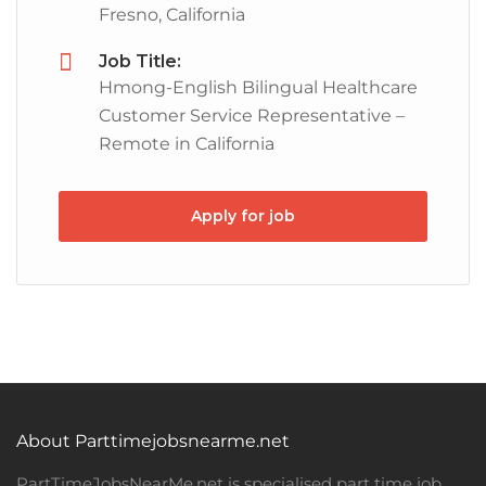
Fresno, California
Job Title:
Hmong-English Bilingual Healthcare
Customer Service Representative –
Remote in California
Apply for job
About Parttimejobsnearme.net
PartTimeJobsNearMe.net is specialised part time job