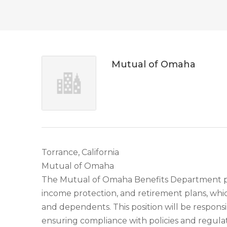
Mutual of Omaha
Torrance, California
Mutual of Omaha
The Mutual of Omaha Benefits Department prov
income protection, and retirement plans, whic
and dependents. This position will be respons
ensuring compliance with policies and regulat