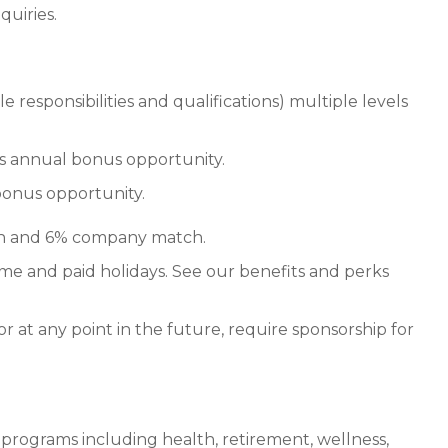
quiries.
responsibilities and qualifications) multiple levels
lus annual bonus opportunity.
bonus opportunity.
on and 6% company match.
ime and paid holidays. See our benefits and perks
or at any point in the future, require sponsorship for
 programs including health, retirement, wellness,