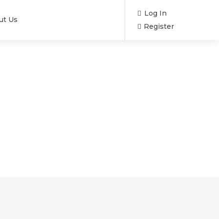
Log In
ut Us
Register