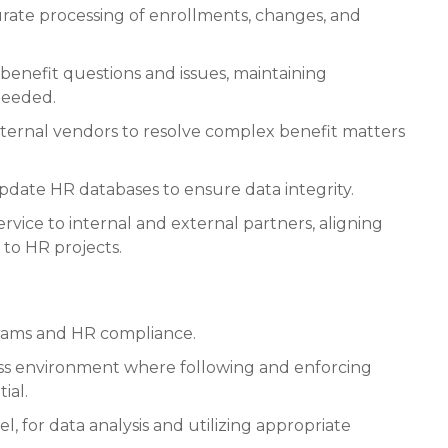
urate processing of enrollments, changes, and
benefit questions and issues, maintaining
needed.
ernal vendors to resolve complex benefit matters
date HR databases to ensure data integrity.
rvice to internal and external partners, aligning
to HR projects.
rams and HR compliance.
ess environment where following and enforcing
ial.
el, for data analysis and utilizing appropriate