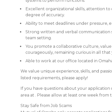
systems to perform functions.
Excellent organizational skills, attention to
degree of accuracy.
Ability to meet deadlines under pressure, 
Strong written and verbal communication skil
team setting.
You promote a collaborative culture, value 
courageously, remaining curious in all that
Able to work at our office located in Omah
We value unique experience, skills, and passio
listed requirements, please apply!
If you have questions about your application o
area at . Please allow at least one week from 
Stay Safe from Job Scams