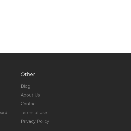
Other
Blog
About Us
Contact
oard
Terms of use
Privacy Policy