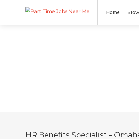
Home
Brow
HR Benefits Specialist – Omah