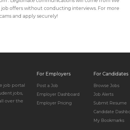
rom . Legitimate communications will come from We
 job offers without conducting interviews. For more
 scams and apply securely!
For Employers
For Candidates
e job portal
Post a Job
Browse Jobs
udent jobs,
Employer Dashboard
Job Alerts
l over the
Employer Pricing
Submit Resume
Candidate Dashb
My Bookmarks