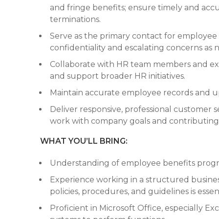
and fringe benefits; ensure timely and acc
terminations.
Serve as the primary contact for employee 
confidentiality and escalating concerns as 
Collaborate with HR team members and ext
and support broader HR initiatives.
Maintain accurate employee records and up
Deliver responsive, professional customer se
work with company goals and contributing 
WHAT YOU’LL BRING:
Understanding of employee benefits prog
Experience working in a structured busin
policies, procedures, and guidelines is essent
Proficient in Microsoft Office, especially Exc