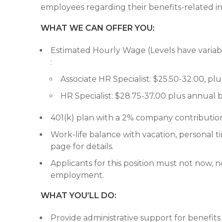
employees regarding their benefits-related in
WHAT WE CAN OFFER YOU:
Estimated Hourly Wage (Levels have variable 
:
Associate HR Specialist: $25.50-32.00, p
HR Specialist: $28.75-37.00 plus annual 
401(k) plan with a 2% company contributi
Work-life balance with vacation, personal t
page for details.
Applicants for this position must not now, n
employment.
WHAT YOU’LL DO:
Provide administrative support for benefits