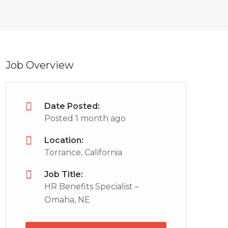
Job Overview
Date Posted:
Posted 1 month ago
Location:
Torrance, California
Job Title:
HR Benefits Specialist –
Omaha, NE