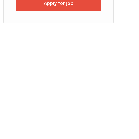
Apply for job