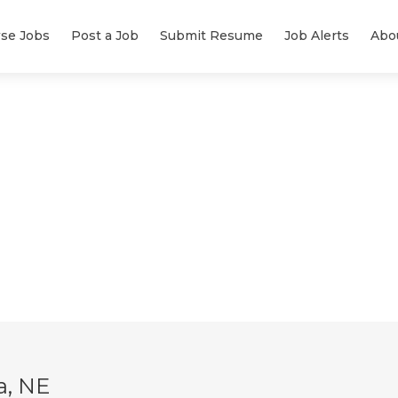
se Jobs
Post a Job
Submit Resume
Job Alerts
Abo
a, NE