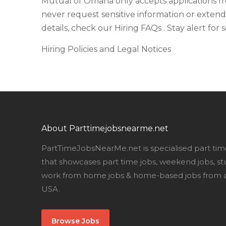
Mutual of Omaha only accepts applications f
never request sensitive information or extend
details, check our Hiring FAQs . Stay alert for
Hiring Policies and Legal Notices
About Parttimejobsnearme.net
PartTimeJobsNearMe.net is specialised part tim
that showcases part time jobs, weekend jobs, st
work from home jobs & home-based jobs from al
USA.
Browse Jobs