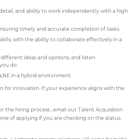
 detail, and ability to work independently with a high
ensuring timely and accurate completion of tasks.
ls, with the ability to collaborate effectively in a
different ideas and opinions, and listen
 you do.
a,NE in a hybrid environment.
n for innovation. If your experience aligns with the
r the hiring process , email our Talent Acquisition
time of applying if you are checking on the status.