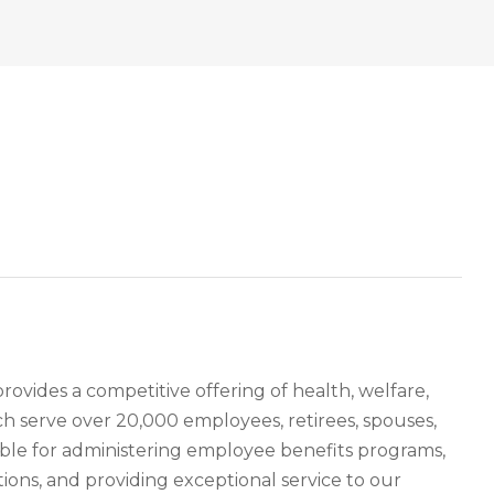
ides a competitive offering of health, welfare,
h serve over 20,000 employees, retirees, spouses,
ible for administering employee benefits programs,
ions, and providing exceptional service to our