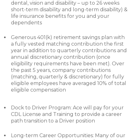
dental, vision and disability – up to 26 weeks
short-term disability and long-term disability) &
life insurance benefits for you and your
dependents
Generous 401(k) retirement savings plan with
a fully vested matching contribution the first
year in addition to quarterly contributions and
annual discretionary contribution (once
eligibility requirements have been met). Over
the past 5 years, company contributions
(matching, quarterly & discretionary) for fully
eligible employees have averaged 10% of total
eligible compensation
Dock to Driver Program: Ace will pay for your
CDL License and Training to provide a career
path transition to a Driver position
Long-term Career Opportunities: Many of our