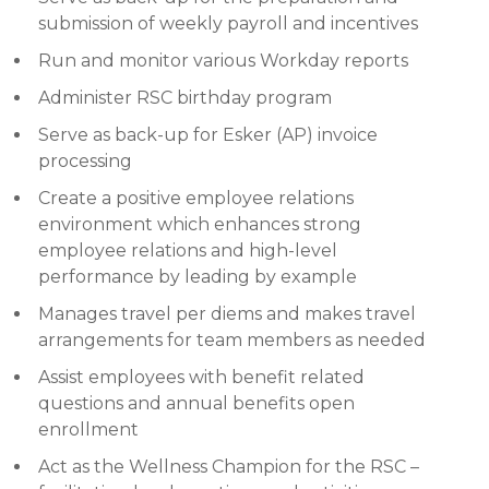
submission of weekly payroll and incentives
Run and monitor various Workday reports
Administer RSC birthday program
Serve as back-up for Esker (AP) invoice
processing
Create a positive employee relations
environment which enhances strong
employee relations and high-level
performance by leading by example
Manages travel per diems and makes travel
arrangements for team members as needed
Assist employees with benefit related
questions and annual benefits open
enrollment
Act as the Wellness Champion for the RSC –