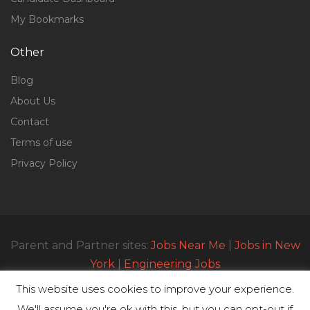
My Bookmarks
Other
Blog
About Us
Contact
Terms of use
Privacy Policy
Parent and Partner sites:
Jobs Near Me
|
Jobs in New
York
|
Engineering Jobs
This website uses cookies to improve your experience.
We'll assume you're ok with this, but you can opt-out if