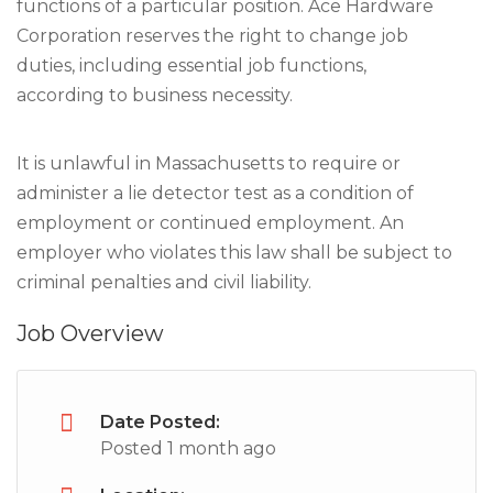
functions of a particular position. Ace Hardware
Corporation reserves the right to change job
duties, including essential job functions,
according to business necessity.
It is unlawful in Massachusetts to require or
administer a lie detector test as a condition of
employment or continued employment. An
employer who violates this law shall be subject to
criminal penalties and civil liability.
Job Overview
Date Posted:
Posted 1 month ago