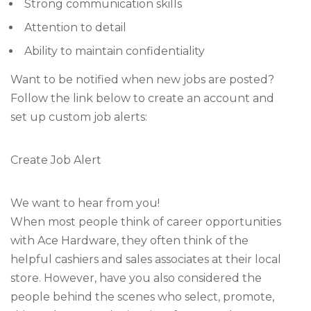
Strong communication skills
Attention to detail
Ability to maintain confidentiality
Want to be notified when new jobs are posted?
Follow the link below to create an account and
set up custom job alerts:
Create Job Alert
We want to hear from you!
When most people think of career opportunities
with Ace Hardware, they often think of the
helpful cashiers and sales associates at their local
store. However, have you also considered the
people behind the scenes who select, promote,