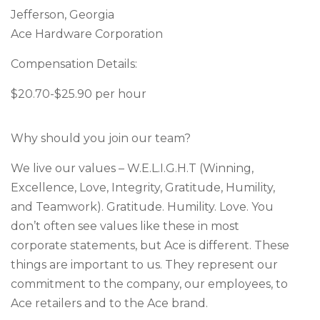
Jefferson, Georgia
Ace Hardware Corporation
Compensation Details:
$20.70-$25.90 per hour
Why should you join our team?
We live our values – W.E.L.I.G.H.T (Winning,
Excellence, Love, Integrity, Gratitude, Humility,
and Teamwork). Gratitude. Humility. Love. You
don’t often see values like these in most
corporate statements, but Ace is different. These
things are important to us. They represent our
commitment to the company, our employees, to
Ace retailers and to the Ace brand.