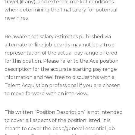
travel (if any), and external market conditions
when determining the final salary for potential
new hires.
Be aware that salary estimates published via
alternate online job boards may not be a true
representation of the actual pay range offered
for this position. Please refer to the Ace position
description for the accurate starting pay range
information and feel free to discuss this with a
Talent Acquisition professional if you are chosen
to move forward with an interview.
This written “Position Description” is not intended
to cover all aspects of the position listed. It is
meant to cover the basic/general essential job