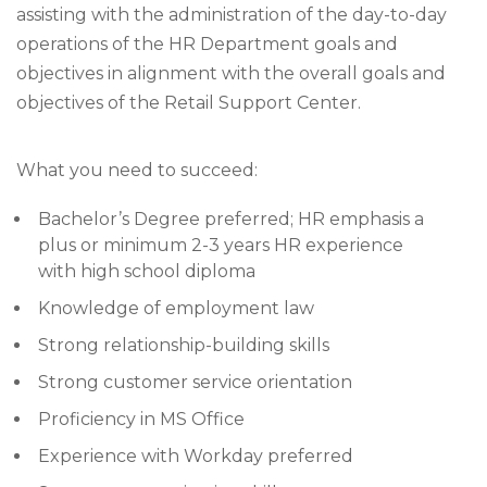
assisting with the administration of the day-to-day
operations of the HR Department goals and
objectives in alignment with the overall goals and
objectives of the Retail Support Center.
What you need to succeed:
Bachelor’s Degree preferred; HR emphasis a
plus or minimum 2-3 years HR experience
with high school diploma
Knowledge of employment law
Strong relationship-building skills
Strong customer service orientation
Proficiency in MS Office
Experience with Workday preferred