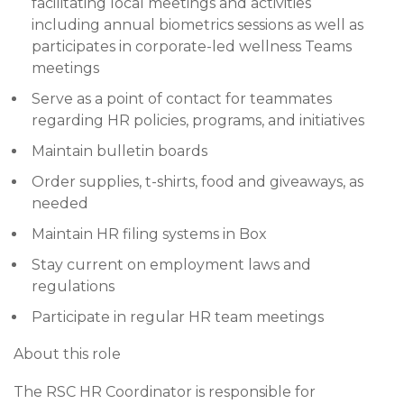
facilitating local meetings and activities
including annual biometrics sessions as well as
participates in corporate-led wellness Teams
meetings
Serve as a point of contact for teammates
regarding HR policies, programs, and initiatives
Maintain bulletin boards
Order supplies, t-shirts, food and giveaways, as
needed
Maintain HR filing systems in Box
Stay current on employment laws and
regulations
Participate in regular HR team meetings
About this role
The RSC HR Coordinator is responsible for