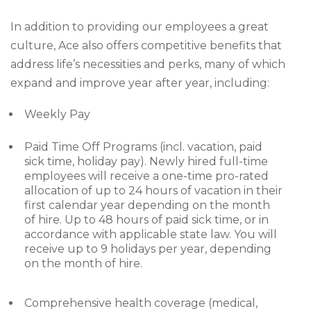
In addition to providing our employees a great
culture, Ace also offers competitive benefits that
address life’s necessities and perks, many of which
expand and improve year after year, including:
Weekly Pay
Paid Time Off Programs (incl. vacation, paid
sick time, holiday pay). Newly hired full-time
employees will receive a one-time pro-rated
allocation of up to 24 hours of vacation in their
first calendar year depending on the month
of hire. Up to 48 hours of paid sick time, or in
accordance with applicable state law. You will
receive up to 9 holidays per year, depending
on the month of hire.
Comprehensive health coverage (medical,