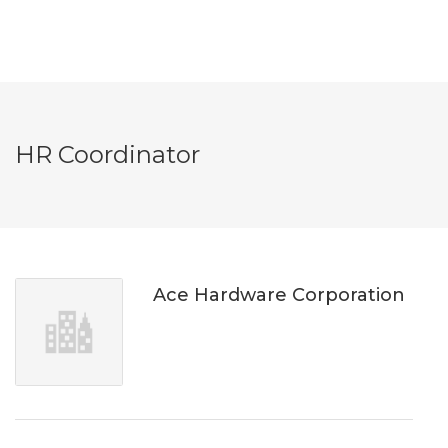
HR Coordinator
Ace Hardware Corporation