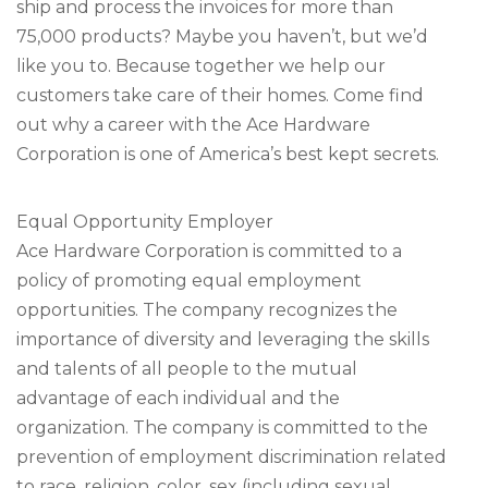
ship and process the invoices for more than
75,000 products? Maybe you haven’t, but we’d
like you to. Because together we help our
customers take care of their homes. Come find
out why a career with the Ace Hardware
Corporation is one of America’s best kept secrets.
Equal Opportunity Employer
Ace Hardware Corporation is committed to a
policy of promoting equal employment
opportunities. The company recognizes the
importance of diversity and leveraging the skills
and talents of all people to the mutual
advantage of each individual and the
organization. The company is committed to the
prevention of employment discrimination related
to race, religion, color, sex (including sexual