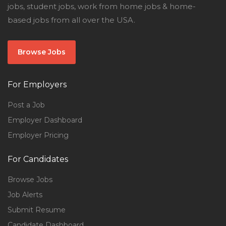
jobs, student jobs, work from home jobs & home-
based jobs from all over the USA.
Browse Jobs
For Employers
Post a Job
Employer Dashboard
Employer Pricing
For Candidates
Browse Jobs
Job Alerts
Submit Resume
Candidate Dashboard