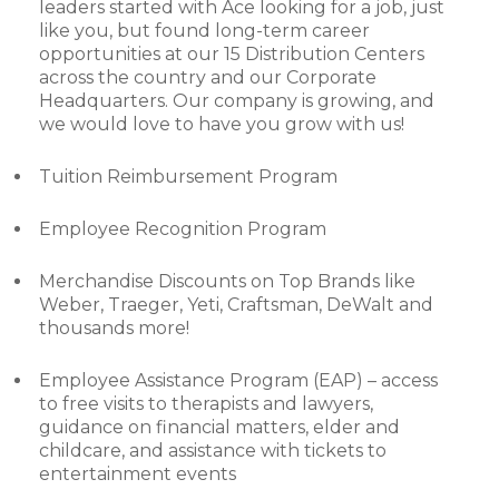
leaders started with Ace looking for a job, just
like you, but found long-term career
opportunities at our 15 Distribution Centers
across the country and our Corporate
Headquarters. Our company is growing, and
we would love to have you grow with us!
Tuition Reimbursement Program
Employee Recognition Program
Merchandise Discounts on Top Brands like
Weber, Traeger, Yeti, Craftsman, DeWalt and
thousands more!
Employee Assistance Program (EAP) – access
to free visits to therapists and lawyers,
guidance on financial matters, elder and
childcare, and assistance with tickets to
entertainment events