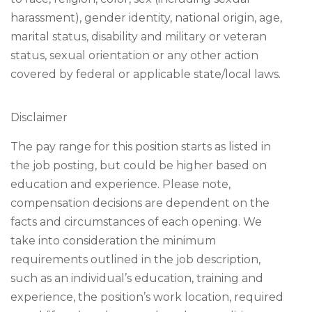
harassment), gender identity, national origin, age,
marital status, disability and military or veteran
status, sexual orientation or any other action
covered by federal or applicable state/local laws.
Disclaimer
The pay range for this position starts as listed in
the job posting, but could be higher based on
education and experience. Please note,
compensation decisions are dependent on the
facts and circumstances of each opening. We
take into consideration the minimum
requirements outlined in the job description,
such as an individual’s education, training and
experience, the position’s work location, required