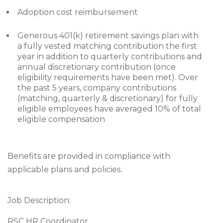
Adoption cost reimbursement
Generous 401(k) retirement savings plan with
a fully vested matching contribution the first
year in addition to quarterly contributions and
annual discretionary contribution (once
eligibility requirements have been met). Over
the past 5 years, company contributions
(matching, quarterly & discretionary) for fully
eligible employees have averaged 10% of total
eligible compensation
Benefits are provided in compliance with
applicable plans and policies.
Job Description:
RSC HR Coordinator