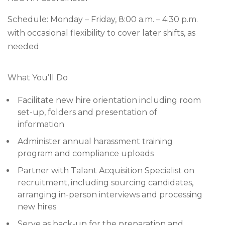
Schedule: Monday – Friday, 8:00 a.m. – 4:30 p.m.
with occasional flexibility to cover later shifts, as
needed
What You’ll Do
Facilitate new hire orientation including room
set-up, folders and presentation of
information
Administer annual harassment training
program and compliance uploads
Partner with Talant Acquisition Specialist on
recruitment, including sourcing candidates,
arranging in-person interviews and processing
new hires
Serve as back-up for the preparation and