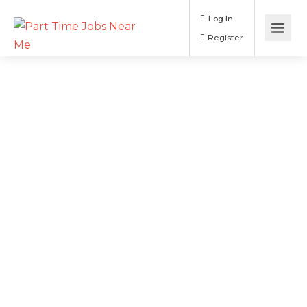
Log In
Register