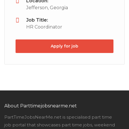
Location:
Jefferson, Georgia
Job Title:
HR Coordinator
Apply for job
About Parttimejobsnearme.net
PartTimeJobsNearMe.net is specialised part time
job portal that showcases part time jobs, weekend