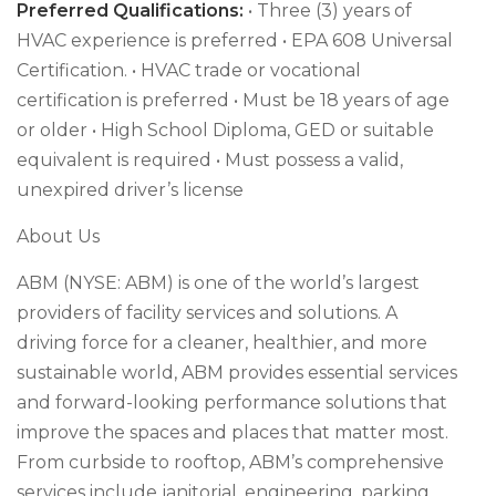
Preferred Qualifications:
• Three (3) years of
HVAC experience is preferred • EPA 608 Universal
Certification. • HVAC trade or vocational
certification is preferred • Must be 18 years of age
or older • High School Diploma, GED or suitable
equivalent is required • Must possess a valid,
unexpired driver’s license
About Us
ABM (NYSE: ABM) is one of the world’s largest
providers of facility services and solutions. A
driving force for a cleaner, healthier, and more
sustainable world, ABM provides essential services
and forward-looking performance solutions that
improve the spaces and places that matter most.
From curbside to rooftop, ABM’s comprehensive
services include janitorial, engineering, parking,