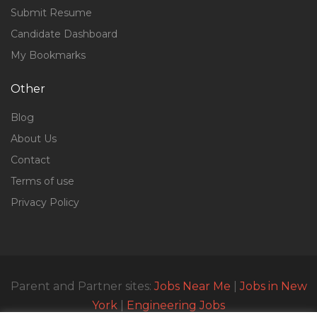
Submit Resume
Candidate Dashboard
My Bookmarks
Other
Blog
About Us
Contact
Terms of use
Privacy Policy
Parent and Partner sites:
Jobs Near Me
|
Jobs in New
York
|
Engineering Jobs