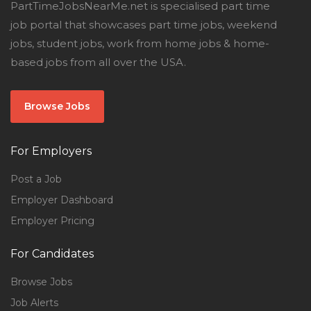
PartTimeJobsNearMe.net is specialised part time
job portal that showcases part time jobs, weekend
jobs, student jobs, work from home jobs & home-
based jobs from all over the USA.
Browse Jobs
For Employers
Post a Job
Employer Dashboard
Employer Pricing
For Candidates
Browse Jobs
Job Alerts