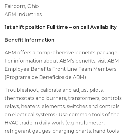
Fairborn, Ohio
ABM Industries
1st shift position Full time – on call Availability
Benefit Information:
ABM offers a comprehensive benefits package.
For information about ABM’s benefits, visit ABM
Employee Benefits Front Line Team Members
(Programa de Beneficios de ABM)
Troubleshoot, calibrate and adjust pilots,
thermostats and burners, transformers, controls,
relays, heaters, elements, switches and controls
on electrical systems • Use common tools of the
HVAC trade in daily work (e.g multimeter,
refrigerant gauges, charging charts, hand tools