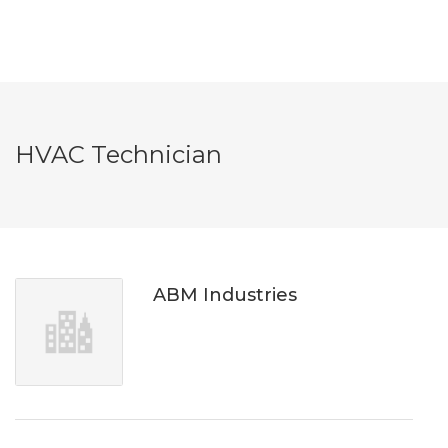
HVAC Technician
ABM Industries