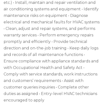
etc.) • Install, maintain and repair ventilation and
air conditioning systems and equipment • Identify
maintenance risks on equipment • Diagnose
electrical and mechanical faults for HVAC systems
• Clean, adjust and repair systems, and performs
warranty services • Perform emergency repairs
promptly and efficiently • Provide technical
direction and on-the-job training • Keep daily logs
and records of all maintenance functions •
Ensure compliance with appliance standards and
with Occupational Health and Safety Act •
Comply with service standards, work instructions
and customers’ requirements • Assist with
customer queries inquiries • Complete other
duties as assigned • Entry-level HVAC technicians
encouraged to apply