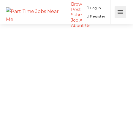
Browse Jobs
Log In
Post a Job
Submit Resume
Register
Job Alerts
About Us