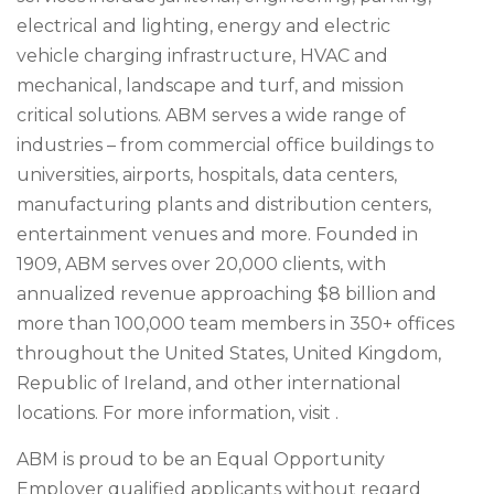
electrical and lighting, energy and electric
vehicle charging infrastructure, HVAC and
mechanical, landscape and turf, and mission
critical solutions. ABM serves a wide range of
industries – from commercial office buildings to
universities, airports, hospitals, data centers,
manufacturing plants and distribution centers,
entertainment venues and more. Founded in
1909, ABM serves over 20,000 clients, with
annualized revenue approaching $8 billion and
more than 100,000 team members in 350+ offices
throughout the United States, United Kingdom,
Republic of Ireland, and other international
locations. For more information, visit .
ABM is proud to be an Equal Opportunity
Employer qualified applicants without regard