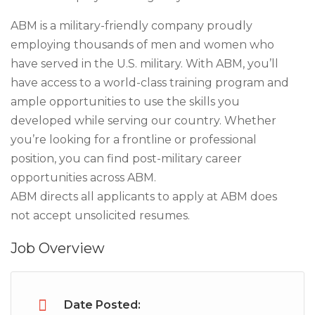
ABM is a military-friendly company proudly
employing thousands of men and women who
have served in the U.S. military. With ABM, you’ll
have access to a world-class training program and
ample opportunities to use the skills you
developed while serving our country. Whether
you’re looking for a frontline or professional
position, you can find post-military career
opportunities across ABM.
ABM directs all applicants to apply at ABM does
not accept unsolicited resumes.
Job Overview
Date Posted: