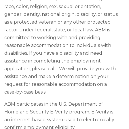
race, color, religion, sex, sexual orientation,
gender identity, national origin, disability, or status
as a protected veteran or any other protected
factor under federal, state, or local law. ABM is
committed to working with and providing
reasonable accommodation to individuals with
disabilities. If you have a disability and need
assistance in completing the employment
application, please call . We will provide you with
assistance and make a determination on your
request for reasonable accommodation on a
case-by-case basis.
ABM participates in the U.S. Department of
Homeland Security E-Verify program. E-Verify is
an internet-based system used to electronically
confirm employment eligibility.