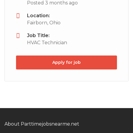
Posted 3 months ago
Location:
Fairborn, Ohio
Job Title:
HVAC Technician
Apply for job
About Parttimejobsnearme.net