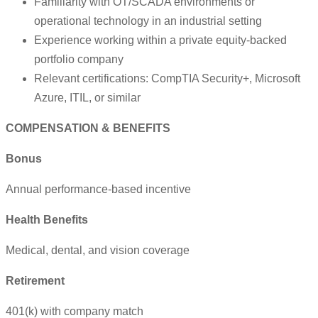
Familiarity with OT/SCADA environments or
operational technology in an industrial setting
Experience working within a private equity-backed
portfolio company
Relevant certifications: CompTIA Security+, Microsoft
Azure, ITIL, or similar
COMPENSATION & BENEFITS
Bonus
Annual performance-based incentive
Health Benefits
Medical, dental, and vision coverage
Retirement
401(k) with company match