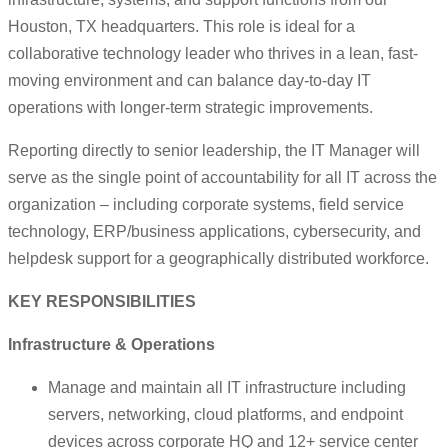
Houston, TX headquarters. This role is ideal for a
collaborative technology leader who thrives in a lean, fast-
moving environment and can balance day-to-day IT
operations with longer-term strategic improvements.
Reporting directly to senior leadership, the IT Manager will
serve as the single point of accountability for all IT across the
organization – including corporate systems, field service
technology, ERP/business applications, cybersecurity, and
helpdesk support for a geographically distributed workforce.
KEY RESPONSIBILITIES
Infrastructure & Operations
Manage and maintain all IT infrastructure including
servers, networking, cloud platforms, and endpoint
devices across corporate HQ and 12+ service center