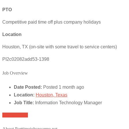
PTO
Competitive paid time off plus company holidays
Location
Houston, TX (on-site with some travel to service centers)
PI2c02082add53-1398
Job Overview
Date Posted:
Posted 1 month ago
Location:
Houston, Texas
Job Title:
Information Technology Manager
Apply for job
About Parttimejobsnearme.net