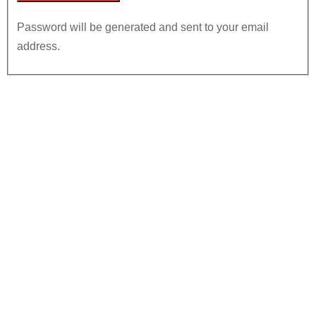
Password will be generated and sent to your email
address.