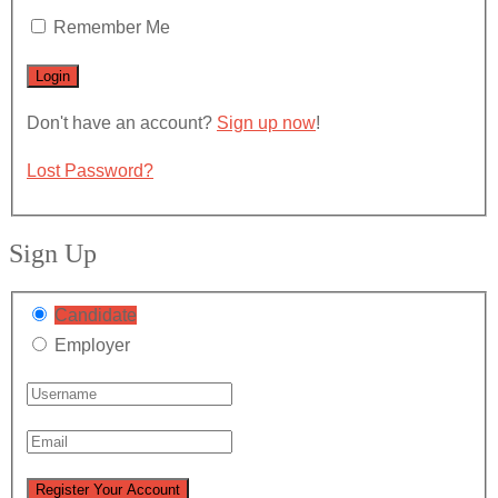
Remember Me
Don't have an account?
Sign up now
!
Lost Password?
Sign Up
Candidate
Employer