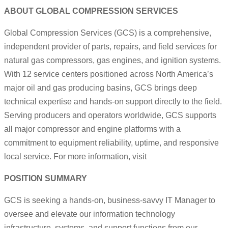
ABOUT GLOBAL COMPRESSION SERVICES
Global Compression Services (GCS) is a comprehensive,
independent provider of parts, repairs, and field services for
natural gas compressors, gas engines, and ignition systems.
With 12 service centers positioned across North America’s
major oil and gas producing basins, GCS brings deep
technical expertise and hands-on support directly to the field.
Serving producers and operators worldwide, GCS supports
all major compressor and engine platforms with a
commitment to equipment reliability, uptime, and responsive
local service. For more information, visit
POSITION SUMMARY
GCS is seeking a hands-on, business-savvy IT Manager to
oversee and elevate our information technology
infrastructure, systems, and support functions from our