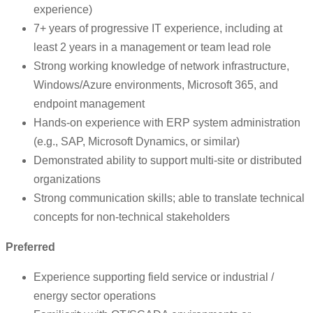
experience)
7+ years of progressive IT experience, including at
least 2 years in a management or team lead role
Strong working knowledge of network infrastructure,
Windows/Azure environments, Microsoft 365, and
endpoint management
Hands-on experience with ERP system administration
(e.g., SAP, Microsoft Dynamics, or similar)
Demonstrated ability to support multi-site or distributed
organizations
Strong communication skills; able to translate technical
concepts for non-technical stakeholders
Preferred
Experience supporting field service or industrial /
energy sector operations