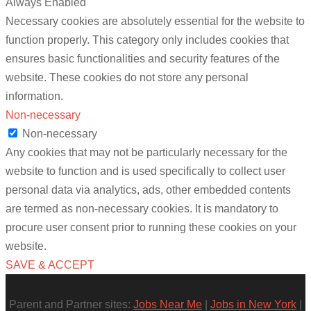
Always Enabled
Necessary cookies are absolutely essential for the website to
function properly. This category only includes cookies that
ensures basic functionalities and security features of the
website. These cookies do not store any personal
information.
Non-necessary
Non-necessary
Any cookies that may not be particularly necessary for the
website to function and is used specifically to collect user
personal data via analytics, ads, other embedded contents
are termed as non-necessary cookies. It is mandatory to
procure user consent prior to running these cookies on your
website.
SAVE & ACCEPT
Parent and Partner sites:
Jobs Near Me
|
Jobs in New York
|