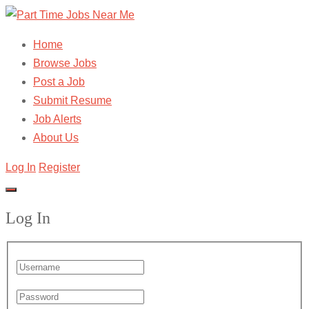
Home
Browse Jobs
Post a Job
Submit Resume
Job Alerts
About Us
Log In
Register
Log In