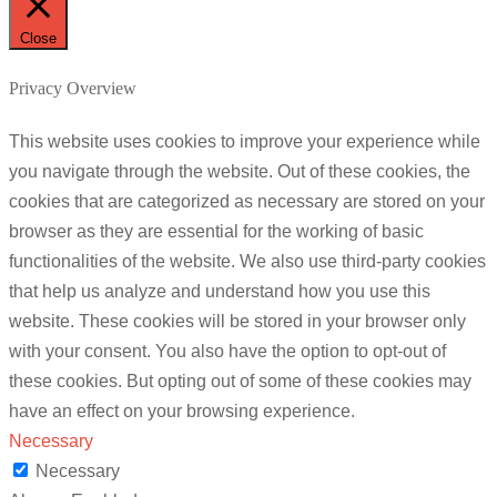
Close
Privacy Overview
This website uses cookies to improve your experience while
you navigate through the website. Out of these cookies, the
cookies that are categorized as necessary are stored on your
browser as they are essential for the working of basic
functionalities of the website. We also use third-party cookies
that help us analyze and understand how you use this
website. These cookies will be stored in your browser only
with your consent. You also have the option to opt-out of
these cookies. But opting out of some of these cookies may
have an effect on your browsing experience.
Necessary
Necessary