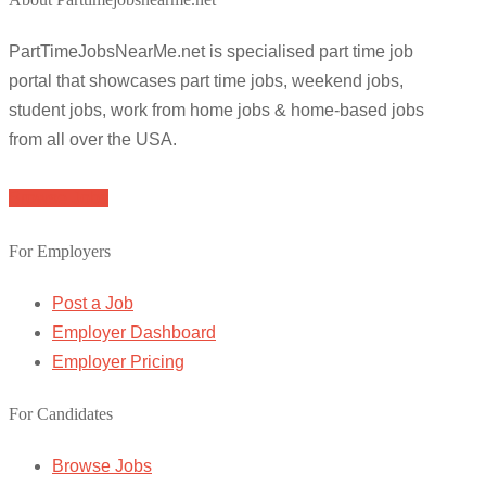
PartTimeJobsNearMe.net is specialised part time job
portal that showcases part time jobs, weekend jobs,
student jobs, work from home jobs & home-based jobs
from all over the USA.
Browse Jobs
For Employers
Post a Job
Employer Dashboard
Employer Pricing
For Candidates
Browse Jobs