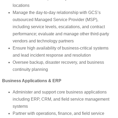
locations
Manage the day-to-day relationship with GCS’s
outsourced Managed Service Provider (MSP),
including service levels, escalations, and contract
performance; evaluate and manage other third-party
vendors and technology partners
Ensure high availability of business-critical systems
and lead incident response and resolution
Oversee backup, disaster recovery, and business
continuity planning
Business Applications & ERP
Administer and support core business applications
including ERP, CRM, and field service management
systems
Partner with operations, finance, and field service