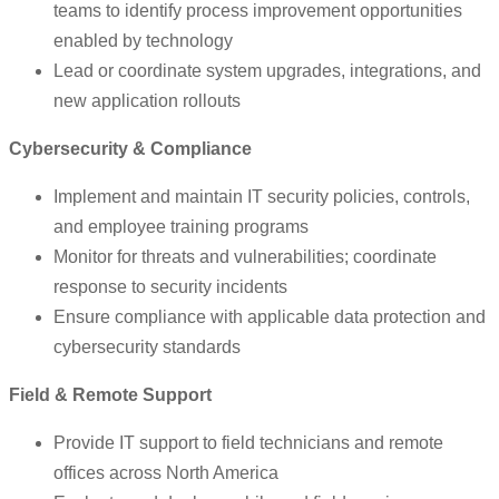
teams to identify process improvement opportunities
enabled by technology
Lead or coordinate system upgrades, integrations, and
new application rollouts
Cybersecurity & Compliance
Implement and maintain IT security policies, controls,
and employee training programs
Monitor for threats and vulnerabilities; coordinate
response to security incidents
Ensure compliance with applicable data protection and
cybersecurity standards
Field & Remote Support
Provide IT support to field technicians and remote
offices across North America