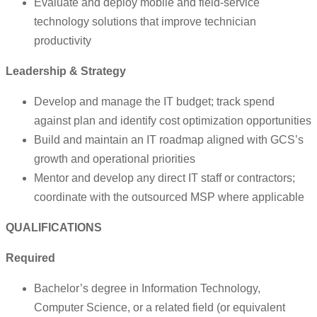
Evaluate and deploy mobile and field-service
technology solutions that improve technician
productivity
Leadership & Strategy
Develop and manage the IT budget; track spend
against plan and identify cost optimization opportunities
Build and maintain an IT roadmap aligned with GCS’s
growth and operational priorities
Mentor and develop any direct IT staff or contractors;
coordinate with the outsourced MSP where applicable
QUALIFICATIONS
Required
Bachelor’s degree in Information Technology,
Computer Science, or a related field (or equivalent