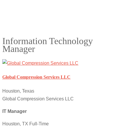
Information Technology
Manager
Global Compression Services LLC
Houston, Texas
Global Compression Services LLC
IT Manager
Houston, TX Full-Time