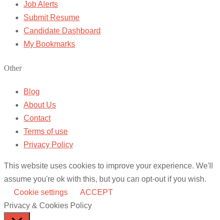
Job Alerts
Submit Resume
Candidate Dashboard
My Bookmarks
Other
Blog
About Us
Contact
Terms of use
Privacy Policy
This website uses cookies to improve your experience. We'll
assume you're ok with this, but you can opt-out if you wish.
Cookie settings
ACCEPT
Privacy & Cookies Policy