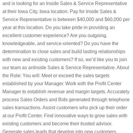
and is looking for an Inside Sales & Service Representative
at their Iowa City, Iowa location. Pay for Inside Sales &
Service Representative is between $40,000 and $60,000 per
year at this location. Do you take pride in providing an
excellent customer experience? Are you outgoing,
knowledgeable, and service-oriented? Do you have the
determination to close sales and build lasting relationships
with new and existing customers? If so, we’d like you to join
our team as anInside Sales & Service Representative. About
the Role: You will: Meet or exceed the sales targets
established by your Manager. Work with the Profit Center
Manager to establish revenue and margin targets. Accurately
process Sales Orders and Bids generated through telephone
sales transactions. Assist customers who pick up their order
at our Profit Center. Find innovative ways to grow sales with
existing customers and become their trusted advisor.
Generate sales leads that develop into new customers.