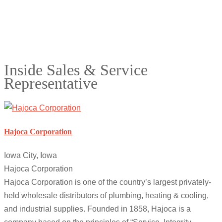
Inside Sales & Service
Representative
Hajoca Corporation
Iowa City, Iowa
Hajoca Corporation
Hajoca Corporation is one of the country’s largest privately-
held wholesale distributors of plumbing, heating & cooling,
and industrial supplies. Founded in 1858, Hajoca is a