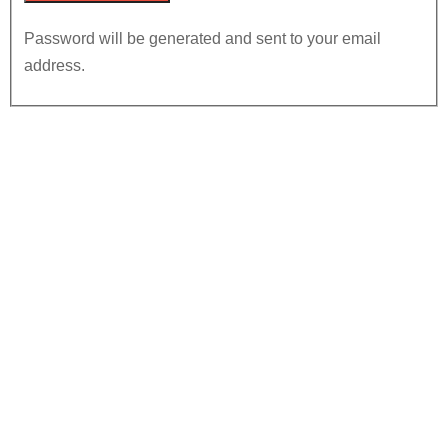
Password will be generated and sent to your email
address.