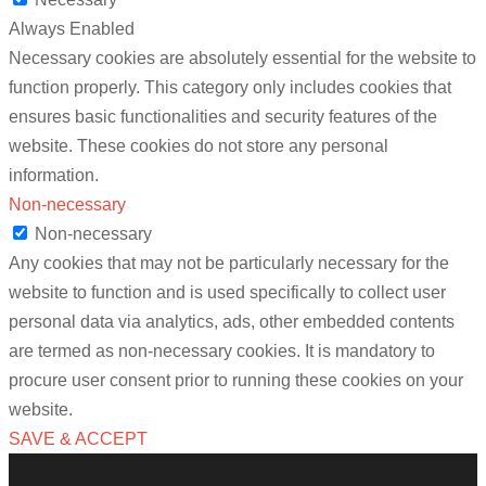
Always Enabled
Necessary cookies are absolutely essential for the website to
function properly. This category only includes cookies that
ensures basic functionalities and security features of the
website. These cookies do not store any personal
information.
Non-necessary
Non-necessary
Any cookies that may not be particularly necessary for the
website to function and is used specifically to collect user
personal data via analytics, ads, other embedded contents
are termed as non-necessary cookies. It is mandatory to
procure user consent prior to running these cookies on your
website.
SAVE & ACCEPT