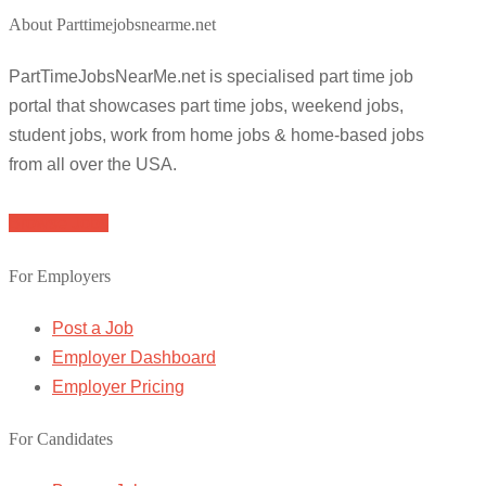
About Parttimejobsnearme.net
PartTimeJobsNearMe.net is specialised part time job
portal that showcases part time jobs, weekend jobs,
student jobs, work from home jobs & home-based jobs
from all over the USA.
Browse Jobs
For Employers
Post a Job
Employer Dashboard
Employer Pricing
For Candidates