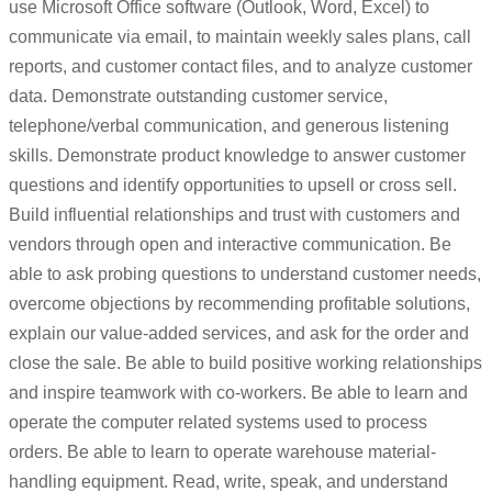
use Microsoft Office software (Outlook, Word, Excel) to
communicate via email, to maintain weekly sales plans, call
reports, and customer contact files, and to analyze customer
data. Demonstrate outstanding customer service,
telephone/verbal communication, and generous listening
skills. Demonstrate product knowledge to answer customer
questions and identify opportunities to upsell or cross sell.
Build influential relationships and trust with customers and
vendors through open and interactive communication. Be
able to ask probing questions to understand customer needs,
overcome objections by recommending profitable solutions,
explain our value-added services, and ask for the order and
close the sale. Be able to build positive working relationships
and inspire teamwork with co-workers. Be able to learn and
operate the computer related systems used to process
orders. Be able to learn to operate warehouse material-
handling equipment. Read, write, speak, and understand