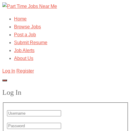
Home
Browse Jobs
Post a Job
Submit Resume
Job Alerts
About Us
Log In
Register
Log In