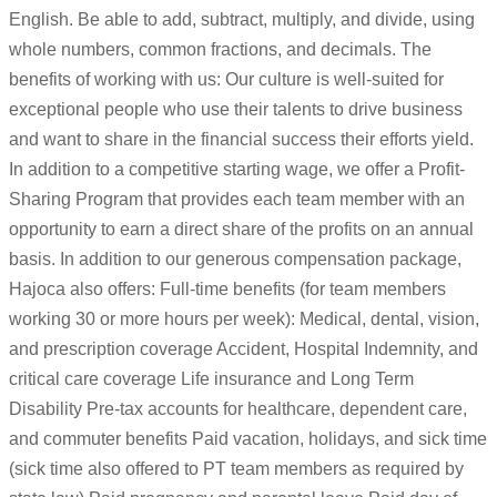
English. Be able to add, subtract, multiply, and divide, using
whole numbers, common fractions, and decimals. The
benefits of working with us: Our culture is well-suited for
exceptional people who use their talents to drive business
and want to share in the financial success their efforts yield.
In addition to a competitive starting wage, we offer a Profit-
Sharing Program that provides each team member with an
opportunity to earn a direct share of the profits on an annual
basis. In addition to our generous compensation package,
Hajoca also offers: Full-time benefits (for team members
working 30 or more hours per week): Medical, dental, vision,
and prescription coverage Accident, Hospital Indemnity, and
critical care coverage Life insurance and Long Term
Disability Pre-tax accounts for healthcare, dependent care,
and commuter benefits Paid vacation, holidays, and sick time
(sick time also offered to PT team members as required by