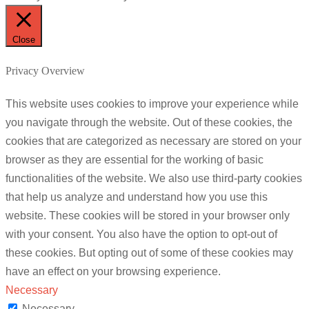
Close
Privacy Overview
This website uses cookies to improve your experience while
you navigate through the website. Out of these cookies, the
cookies that are categorized as necessary are stored on your
browser as they are essential for the working of basic
functionalities of the website. We also use third-party cookies
that help us analyze and understand how you use this
website. These cookies will be stored in your browser only
with your consent. You also have the option to opt-out of
these cookies. But opting out of some of these cookies may
have an effect on your browsing experience.
Necessary
Necessary