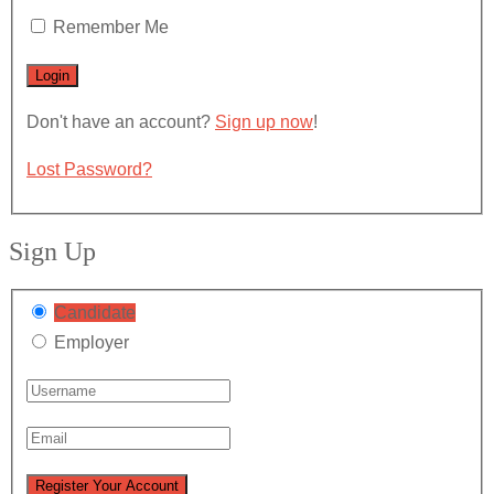
Remember Me
Don't have an account?
Sign up now
!
Lost Password?
Sign Up
Candidate
Employer