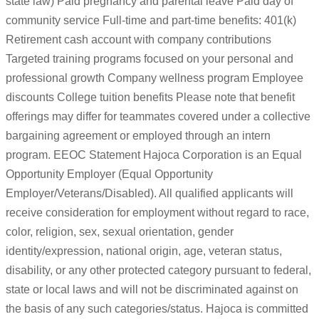
state law) Paid pregnancy and parental leave Paid day of
community service Full-time and part-time benefits: 401(k)
Retirement cash account with company contributions
Targeted training programs focused on your personal and
professional growth Company wellness program Employee
discounts College tuition benefits Please note that benefit
offerings may differ for teammates covered under a collective
bargaining agreement or employed through an intern
program. EEOC Statement Hajoca Corporation is an Equal
Opportunity Employer (Equal Opportunity
Employer/Veterans/Disabled). All qualified applicants will
receive consideration for employment without regard to race,
color, religion, sex, sexual orientation, gender
identity/expression, national origin, age, veteran status,
disability, or any other protected category pursuant to federal,
state or local laws and will not be discriminated against on
the basis of any such categories/status. Hajoca is committed