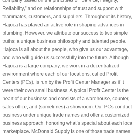
company based on the principles of “Service, Integrity,
Reliability,” and on relationships of trust and support with
teammates, customers, and suppliers. Throughout its history,
Hajoca has played an active role in shaping advances in
plumbing. However, we attribute our success to two simple
truths; a unique business philosophy and talented people.
Hajoca is all about the people, who give us our advantage,
and who will guide us successfully into the future. Although
Hajoca is a large company, we work in a decentralized
environment where each of our locations, called Profit
Centers (PCs), is run by the Profit Center Manager as if it
were their own small business. A typical Profit Center is the
heart of our business and consists of a warehouse, counter,
sales office, and (sometimes) a showroom. Our PCs conduct
business under unique trade names and offer a customized
business approach, honoring what’s special about each local
marketplace. McDonald Supply is one of those trade names