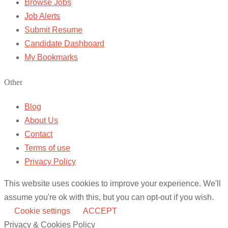
Browse Jobs
Job Alerts
Submit Resume
Candidate Dashboard
My Bookmarks
Other
Blog
About Us
Contact
Terms of use
Privacy Policy
This website uses cookies to improve your experience. We'll
assume you're ok with this, but you can opt-out if you wish.
Cookie settings
ACCEPT
Privacy & Cookies Policy