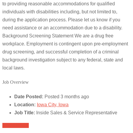
to providing reasonable accommodations for qualified
individuals with disabilities including, but not limited to,
during the application process. Please let us know if you
need assistance or an accommodation due to a disability.
Background Screening Statement We are a drug free
workplace. Employment is contingent upon pre-employment
drug screening, and successful completion of a criminal
background investigation subject to any federal, state and
local laws.
Job Overview
Date Posted:
Posted 3 months ago
Location:
Iowa City, Iowa
Job Title:
Inside Sales & Service Representative
Apply for job