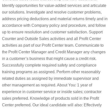
Identify opportunities for value-added services and articulate
our solutions. Investigate and resolve customer problems,
address pricing deductions and material returns timely and in
accordance with Company policy and procedure, and follow
up to ensure resolution and customer satisfaction. Support
Counter and Outside Sales activities and all Profit Center
activities as part of our Profit Center team. Communicate to
the Profit Center Manager and Credit Manager any changes
in a customer’s business that might cause a credit risk.
Successfully complete required safety and compliance
training programs as assigned. Perform other reasonably
related duties as assigned by immediate supervisor and
other management as required. About You: 1 year of
experience in customer service or inside sales; contractor
sales preferred. Knowledge of products sold in the Profit
Center preferred. Our ideal candidate will also: Effectively