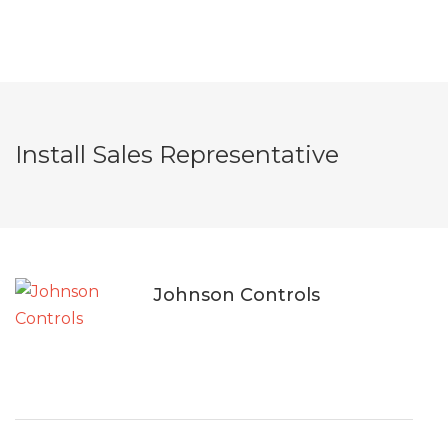
Install Sales Representative
Johnson Controls