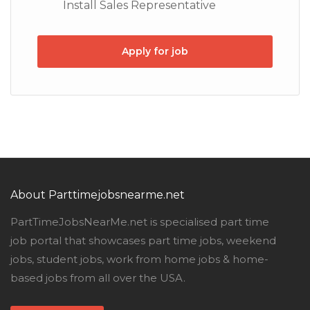
Install Sales Representative
Apply for job
About Parttimejobsnearme.net
PartTimeJobsNearMe.net is specialised part time
job portal that showcases part time jobs, weekend
jobs, student jobs, work from home jobs & home-
based jobs from all over the USA.