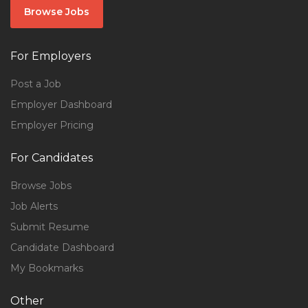
Browse Jobs
For Employers
Post a Job
Employer Dashboard
Employer Pricing
For Candidates
Browse Jobs
Job Alerts
Submit Resume
Candidate Dashboard
My Bookmarks
Other