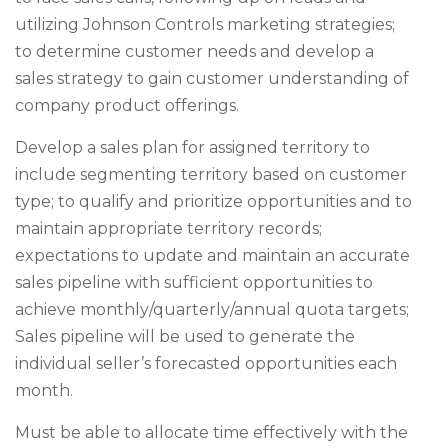
utilizing Johnson Controls marketing strategies;
to determine customer needs and develop a
sales strategy to gain customer understanding of
company product offerings.
Develop a sales plan for assigned territory to
include segmenting territory based on customer
type; to qualify and prioritize opportunities and to
maintain appropriate territory records;
expectations to update and maintain an accurate
sales pipeline with sufficient opportunities to
achieve monthly/quarterly/annual quota targets;
Sales pipeline will be used to generate the
individual seller’s forecasted opportunities each
month.
Must be able to allocate time effectively with the