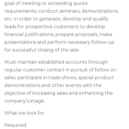
goal of meeting or exceeding quote
requirements; conduct seminars, demonstrations,
etc. in order to generate, develop and qualify
leads for prospective customers; to develop
financial justifications, prepare proposals, make
presentations and perform necessary follow-up
for successful closing of the sale.
Must maintain established accounts through
regular customer contact in pursuit of follow on
sales; participate in trade shows, special product
demonstrations and other events with the
objective of increasing sales and enhancing the
company’s image.
What we look for
Required: