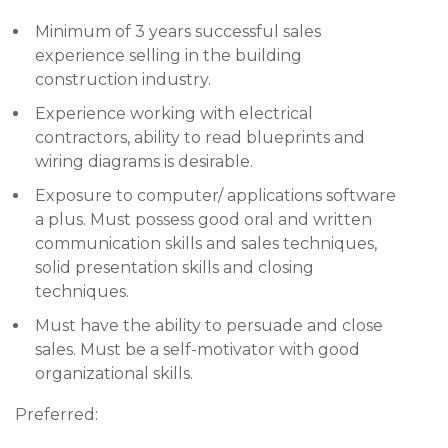
Minimum of 3 years successful sales
experience selling in the building
construction industry.
Experience working with electrical
contractors, ability to read blueprints and
wiring diagrams is desirable.
Exposure to computer/ applications software
a plus. Must possess good oral and written
communication skills and sales techniques,
solid presentation skills and closing
techniques.
Must have the ability to persuade and close
sales. Must be a self-motivator with good
organizational skills.
Preferred: