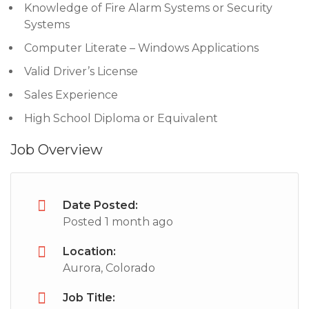
Knowledge of Fire Alarm Systems or Security
Systems
Computer Literate – Windows Applications
Valid Driver’s License
Sales Experience
High School Diploma or Equivalent
Job Overview
Date Posted:
Posted 1 month ago
Location:
Aurora, Colorado
Job Title: