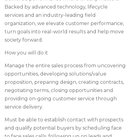
Backed by advanced technology, lifecycle
services and an industry-leading field
organization, we elevate customer performance,
turn goals into real-world results and help move
society forward.
How you will do it
Manage the entire sales process from uncovering
opportunities, developing solutions/value
proposition, preparing design, creating contracts,
negotiating terms, closing opportunities and
providing on-going customer service through
service delivery.
Must be able to establish contact with prospects
and qualify potential buyers by scheduling face
to face sales calls, following up on leads and