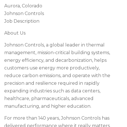
Aurora, Colorado
Johnson Controls
Job Description
About Us
Johnson Controls, a global leader in thermal
management, mission-critical building systems,
energy efficiency, and decarbonization, helps
customers use energy more productively,
reduce carbon emissions, and operate with the
precision and resilience required in rapidly
expanding industries such as data centers,
healthcare, pharmaceuticals, advanced
manufacturing, and higher education.
For more than 140 years, Johnson Controls has
delivered performance where it really matters.