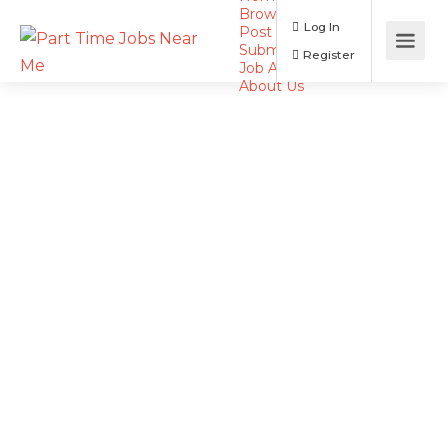
Browse Jobs
Log In
Post a Job
Submit Resume
Register
Job Alerts
About Us