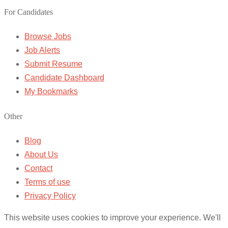
For Candidates
Browse Jobs
Job Alerts
Submit Resume
Candidate Dashboard
My Bookmarks
Other
Blog
About Us
Contact
Terms of use
Privacy Policy
This website uses cookies to improve your experience. We'll