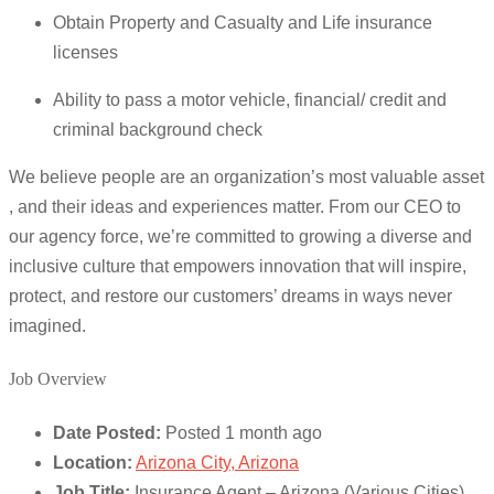
Obtain Property and Casualty and Life insurance
licenses
Ability to pass a motor vehicle, financial/ credit and
criminal background check
We believe people are an organization’s most valuable asset
, and their ideas and experiences matter. From our CEO to
our agency force, we’re committed to growing a diverse and
inclusive culture that empowers innovation that will inspire,
protect, and restore our customers’ dreams in ways never
imagined.
Job Overview
Date Posted:
Posted 1 month ago
Location:
Arizona City, Arizona
Job Title:
Insurance Agent – Arizona (Various Cities)