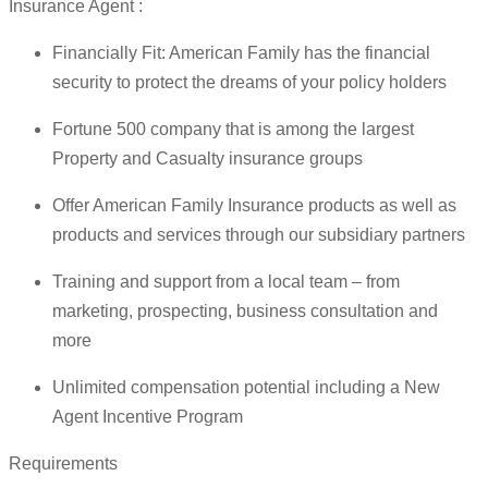
Insurance Agent :
Financially Fit: American Family has the financial
security to protect the dreams of your policy holders
Fortune 500 company that is among the largest
Property and Casualty insurance groups
Offer American Family Insurance products as well as
products and services through our subsidiary partners
Training and support from a local team – from
marketing, prospecting, business consultation and
more
Unlimited compensation potential including a New
Agent Incentive Program
Requirements