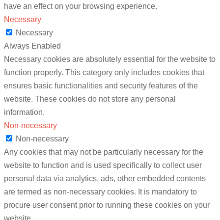
have an effect on your browsing experience.
Necessary
Necessary
Always Enabled
Necessary cookies are absolutely essential for the website to
function properly. This category only includes cookies that
ensures basic functionalities and security features of the
website. These cookies do not store any personal
information.
Non-necessary
Non-necessary
Any cookies that may not be particularly necessary for the
website to function and is used specifically to collect user
personal data via analytics, ads, other embedded contents
are termed as non-necessary cookies. It is mandatory to
procure user consent prior to running these cookies on your
website.