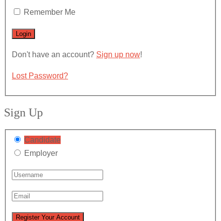
Remember Me
Don't have an account?
Sign up now
!
Lost Password?
Sign Up
Candidate
Employer