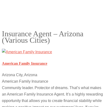
Insurance Agent – Arizona
(Various Cities)
American Family Insurance
Arizona City, Arizona
American Family Insurance
Community leader. Protector of dreams. That’s what makes
an American Family Insurance Agent. It’s a highly rewarding
opportunity that allows you to create financial stability while