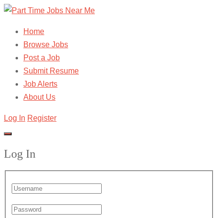
Home
Browse Jobs
Post a Job
Submit Resume
Job Alerts
About Us
Log In
Register
Log In