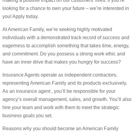
making a positive impact on our customers’ lives. If you’re
looking for a chance to own your future – we’re interested in
you! Apply today.
At American Family, we’re seeking highly motivated
individuals with a demonstrated track record of success and
eagerness to accomplish something that takes time, energy,
and commitment. Do you possess a strong work ethic and
have an inner drive that makes you hungry for success?
Insurance Agents operate as independent contractors,
representing American Family and its products exclusively.
As an insurance agent , you’ll be responsible for your
agency’s overall management, sales, and growth. You’ll also
hire your team and work with them to meet the strategic
business goals you set.
Reasons why you should become an American Family