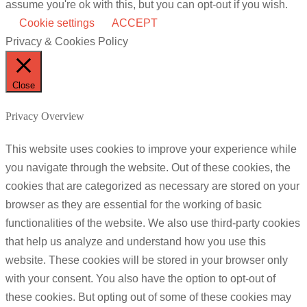
assume you're ok with this, but you can opt-out if you wish.
Cookie settings
ACCEPT
Privacy & Cookies Policy
Close
Privacy Overview
This website uses cookies to improve your experience while
you navigate through the website. Out of these cookies, the
cookies that are categorized as necessary are stored on your
browser as they are essential for the working of basic
functionalities of the website. We also use third-party cookies
that help us analyze and understand how you use this
website. These cookies will be stored in your browser only
with your consent. You also have the option to opt-out of
these cookies. But opting out of some of these cookies may