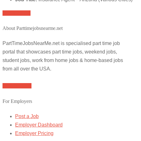
Apply for job
About Parttimejobsnearme.net
PartTimeJobsNearMe.net is specialised part time job
portal that showcases part time jobs, weekend jobs,
student jobs, work from home jobs & home-based jobs
from all over the USA.
Browse Jobs
For Employers
Post a Job
Employer Dashboard
Employer Pricing