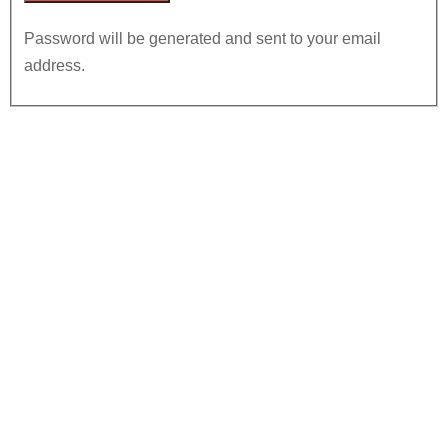
Password will be generated and sent to your email
address.