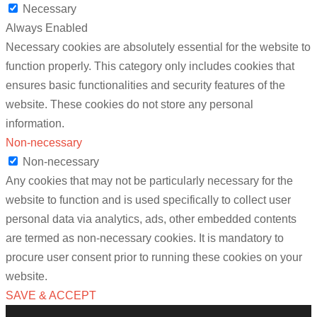
Necessary
Always Enabled
Necessary cookies are absolutely essential for the website to
function properly. This category only includes cookies that
ensures basic functionalities and security features of the
website. These cookies do not store any personal
information.
Non-necessary
Non-necessary
Any cookies that may not be particularly necessary for the
website to function and is used specifically to collect user
personal data via analytics, ads, other embedded contents
are termed as non-necessary cookies. It is mandatory to
procure user consent prior to running these cookies on your
website.
SAVE & ACCEPT