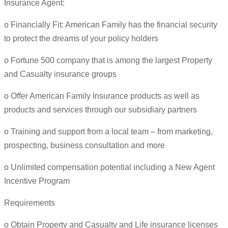
Insurance Agent:
o Financially Fit: American Family has the financial security
to protect the dreams of your policy holders
o Fortune 500 company that is among the largest Property
and Casualty insurance groups
o Offer American Family Insurance products as well as
products and services through our subsidiary partners
o Training and support from a local team – from marketing,
prospecting, business consultation and more
o Unlimited compensation potential including a New Agent
Incentive Program
Requirements
o Obtain Property and Casualty and Life insurance licenses