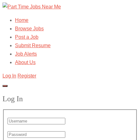
Home
Browse Jobs
Post a Job
Submit Resume
Job Alerts
About Us
Log In
Register
Log In