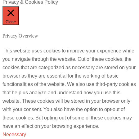
Privacy & Cookies Policy
Close
Privacy Overview
This website uses cookies to improve your experience while
you navigate through the website. Out of these cookies, the
cookies that are categorized as necessary are stored on your
browser as they are essential for the working of basic
functionalities of the website. We also use third-party cookies
that help us analyze and understand how you use this
website. These cookies will be stored in your browser only
with your consent. You also have the option to opt-out of
these cookies. But opting out of some of these cookies may
have an effect on your browsing experience.
Necessary