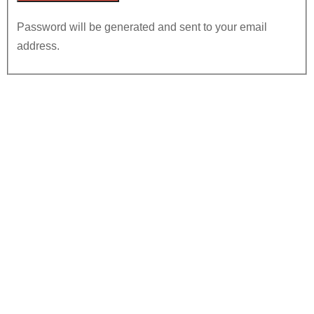
Password will be generated and sent to your email
address.