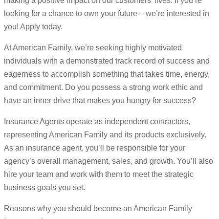
making a positive impact on our customers’ lives. If you’re
looking for a chance to own your future – we’re interested in
you! Apply today.
At American Family, we’re seeking highly motivated
individuals with a demonstrated track record of success and
eagerness to accomplish something that takes time, energy,
and commitment. Do you possess a strong work ethic and
have an inner drive that makes you hungry for success?
Insurance Agents operate as independent contractors,
representing American Family and its products exclusively.
As an insurance agent, you’ll be responsible for your
agency’s overall management, sales, and growth. You’ll also
hire your team and work with them to meet the strategic
business goals you set.
Reasons why you should become an American Family