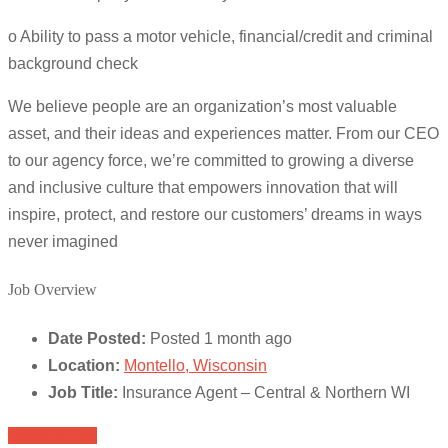
o Ability to pass a motor vehicle, financial/credit and criminal
background check
We believe people are an organization’s most valuable
asset, and their ideas and experiences matter. From our CEO
to our agency force, we’re committed to growing a diverse
and inclusive culture that empowers innovation that will
inspire, protect, and restore our customers’ dreams in ways
never imagined
Job Overview
Date Posted:
Posted 1 month ago
Location:
Montello, Wisconsin
Job Title:
Insurance Agent – Central & Northern WI
Apply for job