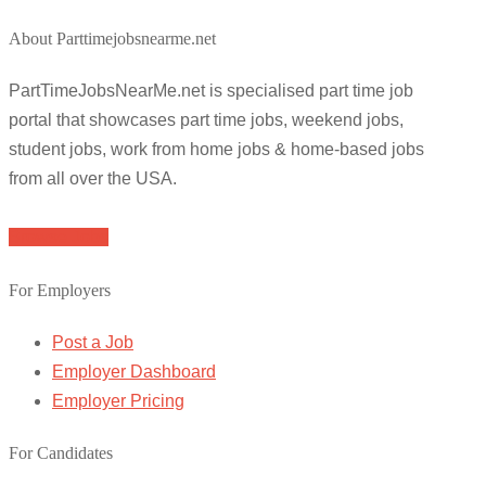
About Parttimejobsnearme.net
PartTimeJobsNearMe.net is specialised part time job
portal that showcases part time jobs, weekend jobs,
student jobs, work from home jobs & home-based jobs
from all over the USA.
Browse Jobs
For Employers
Post a Job
Employer Dashboard
Employer Pricing
For Candidates