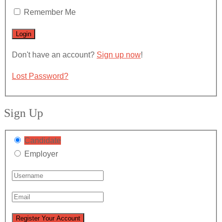
Remember Me
Don't have an account?
Sign up now
!
Lost Password?
Sign Up
Candidate
Employer