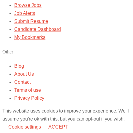
Browse Jobs
Job Alerts
Submit Resume
Candidate Dashboard
My Bookmarks
Other
Blog
About Us
Contact
Terms of use
Privacy Policy
This website uses cookies to improve your experience. We'll
assume you're ok with this, but you can opt-out if you wish.
Cookie settings
ACCEPT