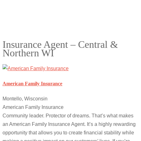
Insurance Agent – Central &
Northern WI
American Family Insurance
Montello, Wisconsin
American Family Insurance
Community leader. Protector of dreams. That’s what makes
an American Family Insurance Agent. It’s a highly rewarding
opportunity that allows you to create financial stability while