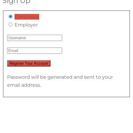
Sign Up
Candidate
Employer
Password will be generated and sent to your
email address.