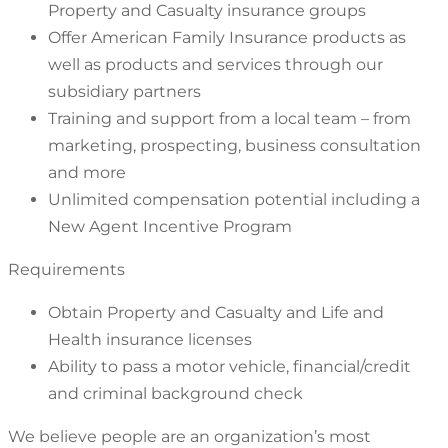
Property and Casualty insurance groups
Offer American Family Insurance products as
well as products and services through our
subsidiary partners
Training and support from a local team – from
marketing, prospecting, business consultation
and more
Unlimited compensation potential including a
New Agent Incentive Program
Requirements
Obtain Property and Casualty and Life and
Health insurance licenses
Ability to pass a motor vehicle, financial/credit
and criminal background check
We believe people are an organization’s most