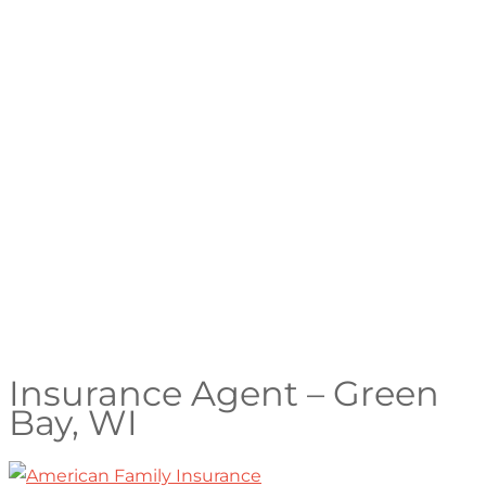
Insurance Agent – Green
Bay, WI