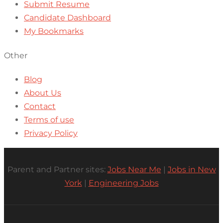
Submit Resume
Candidate Dashboard
My Bookmarks
Other
Blog
About Us
Contact
Terms of use
Privacy Policy
Parent and Partner sites:
Jobs Near Me
|
Jobs in New
York
|
Engineering Jobs