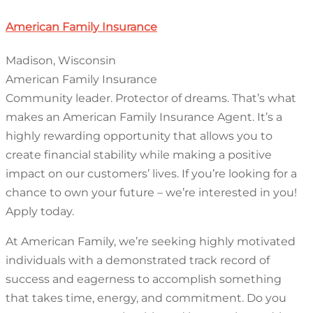
American Family Insurance
Madison, Wisconsin
American Family Insurance
Community leader. Protector of dreams. That’s what
makes an American Family Insurance Agent. It’s a
highly rewarding opportunity that allows you to
create financial stability while making a positive
impact on our customers’ lives. If you’re looking for a
chance to own your future – we’re interested in you!
Apply today.
At American Family, we’re seeking highly motivated
individuals with a demonstrated track record of
success and eagerness to accomplish something
that takes time, energy, and commitment. Do you