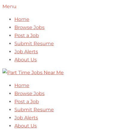
Menu
Home
Browse Jobs
Post a Job
Submit Resume
Job Alerts
About Us
Home
Browse Jobs
Post a Job
Submit Resume
Job Alerts
About Us