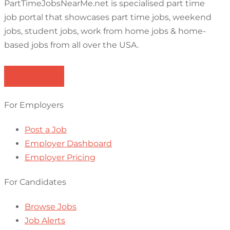
PartTimeJobsNearMe.net is specialised part time
job portal that showcases part time jobs, weekend
jobs, student jobs, work from home jobs & home-
based jobs from all over the USA.
Browse Jobs
For Employers
Post a Job
Employer Dashboard
Employer Pricing
For Candidates
Browse Jobs
Job Alerts