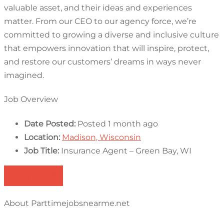
valuable asset, and their ideas and experiences
matter. From our CEO to our agency force, we’re
committed to growing a diverse and inclusive culture
that empowers innovation that will inspire, protect,
and restore our customers’ dreams in ways never
imagined.
Job Overview
Date Posted:
Posted 1 month ago
Location:
Madison, Wisconsin
Job Title:
Insurance Agent – Green Bay, WI
Apply for job
About Parttimejobsnearme.net