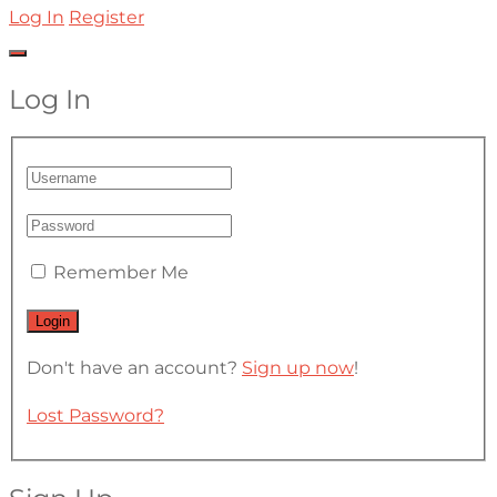
Log In
Register
Log In
Remember Me
Don't have an account?
Sign up now
!
Lost Password?