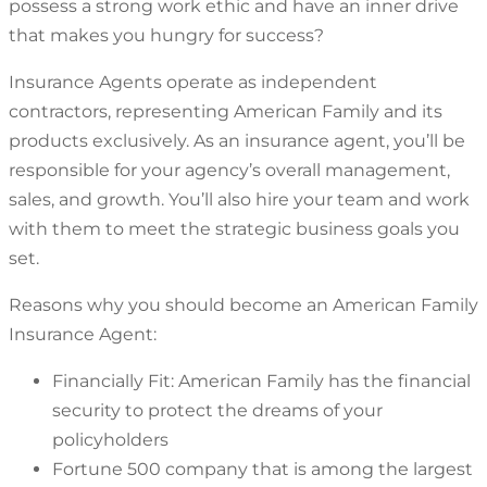
possess a strong work ethic and have an inner drive
that makes you hungry for success?
Insurance Agents operate as independent
contractors, representing American Family and its
products exclusively. As an insurance agent, you’ll be
responsible for your agency’s overall management,
sales, and growth. You’ll also hire your team and work
with them to meet the strategic business goals you
set.
Reasons why you should become an American Family
Insurance Agent:
Financially Fit: American Family has the financial
security to protect the dreams of your
policyholders
Fortune 500 company that is among the largest