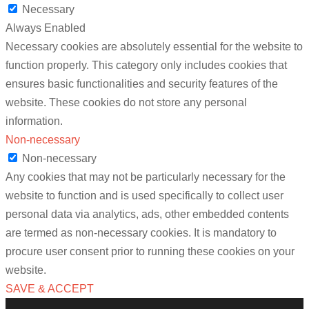
Necessary
Always Enabled
Necessary cookies are absolutely essential for the website to
function properly. This category only includes cookies that
ensures basic functionalities and security features of the
website. These cookies do not store any personal
information.
Non-necessary
Non-necessary
Any cookies that may not be particularly necessary for the
website to function and is used specifically to collect user
personal data via analytics, ads, other embedded contents
are termed as non-necessary cookies. It is mandatory to
procure user consent prior to running these cookies on your
website.
SAVE & ACCEPT