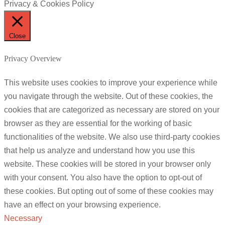
Privacy & Cookies Policy
Close
Privacy Overview
This website uses cookies to improve your experience while
you navigate through the website. Out of these cookies, the
cookies that are categorized as necessary are stored on your
browser as they are essential for the working of basic
functionalities of the website. We also use third-party cookies
that help us analyze and understand how you use this
website. These cookies will be stored in your browser only
with your consent. You also have the option to opt-out of
these cookies. But opting out of some of these cookies may
have an effect on your browsing experience.
Necessary