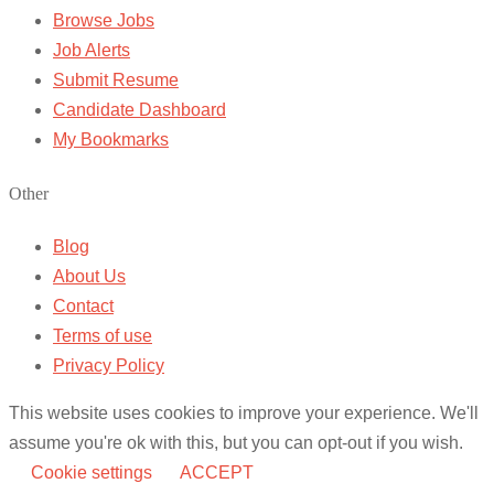
Browse Jobs
Job Alerts
Submit Resume
Candidate Dashboard
My Bookmarks
Other
Blog
About Us
Contact
Terms of use
Privacy Policy
This website uses cookies to improve your experience. We'll
assume you're ok with this, but you can opt-out if you wish.
Cookie settings
ACCEPT