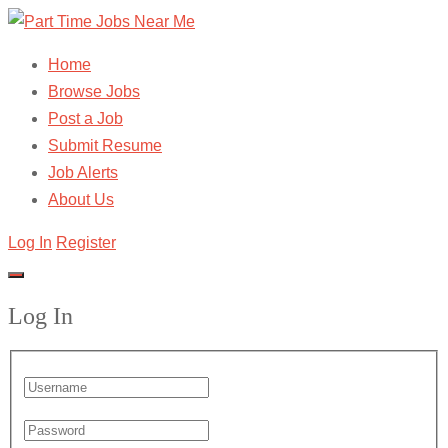
Home
Browse Jobs
Post a Job
Submit Resume
Job Alerts
About Us
Log In
Register
Log In