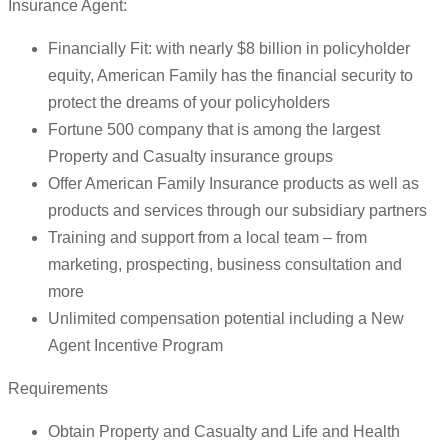
Insurance Agent:
Financially Fit: with nearly $8 billion in policyholder
equity, American Family has the financial security to
protect the dreams of your policyholders
Fortune 500 company that is among the largest
Property and Casualty insurance groups
Offer American Family Insurance products as well as
products and services through our subsidiary partners
Training and support from a local team – from
marketing, prospecting, business consultation and
more
Unlimited compensation potential including a New
Agent Incentive Program
Requirements
Obtain Property and Casualty and Life and Health