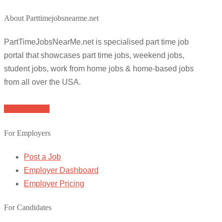
About Parttimejobsnearme.net
PartTimeJobsNearMe.net is specialised part time job
portal that showcases part time jobs, weekend jobs,
student jobs, work from home jobs & home-based jobs
from all over the USA.
Browse Jobs
For Employers
Post a Job
Employer Dashboard
Employer Pricing
For Candidates