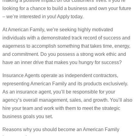
making a positive impact on our customers’ lives. If you’re
looking for a chance to build a business and own your future
– we’re interested in you! Apply today.
At American Family, we’re seeking highly motivated
individuals with a demonstrated track record of success and
eagerness to accomplish something that takes time, energy,
and commitment. Do you possess a strong work ethic and
have an inner drive that makes you hungry for success?
Insurance Agents operate as independent contractors,
representing American Family and its products exclusively.
As an insurance agent, you’ll be responsible for your
agency’s overall management, sales, and growth. You’ll also
hire your team and work with them to meet the strategic
business goals you set.
Reasons why you should become an American Family