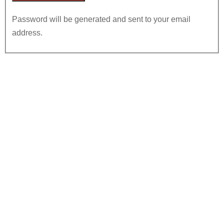
Password will be generated and sent to your email
address.