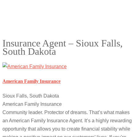
Insurance Agent – Sioux Falls,
South Dakota
American Family Insurance
Sioux Falls, South Dakota
American Family Insurance
Community leader. Protector of dreams. That’s what makes
an American Family Insurance Agent. It’s a highly rewarding
opportunity that allows you to create financial stability while