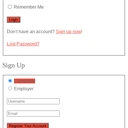
Remember Me
Don't have an account?
Sign up now
!
Lost Password?
Sign Up
Candidate
Employer