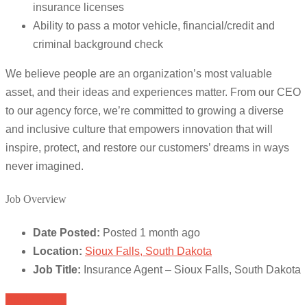
insurance licenses
Ability to pass a motor vehicle, financial/credit and
criminal background check
We believe people are an organization’s most valuable
asset, and their ideas and experiences matter. From our CEO
to our agency force, we’re committed to growing a diverse
and inclusive culture that empowers innovation that will
inspire, protect, and restore our customers’ dreams in ways
never imagined.
Job Overview
Date Posted:
Posted 1 month ago
Location:
Sioux Falls, South Dakota
Job Title:
Insurance Agent – Sioux Falls, South Dakota
Apply for job