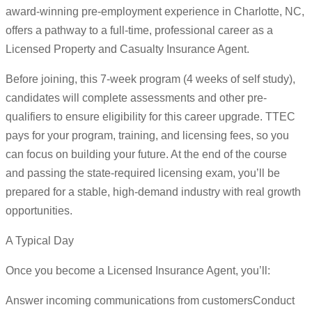
award-winning pre-employment experience in Charlotte, NC,
offers a pathway to a full-time, professional career as a
Licensed Property and Casualty Insurance Agent.
Before joining, this 7-week program (4 weeks of self study),
candidates will complete assessments and other pre-
qualifiers to ensure eligibility for this career upgrade. TTEC
pays for your program, training, and licensing fees, so you
can focus on building your future. At the end of the course
and passing the state-required licensing exam, you’ll be
prepared for a stable, high-demand industry with real growth
opportunities.
A Typical Day
Once you become a Licensed Insurance Agent, you’ll:
Answer incoming communications from customersConduct