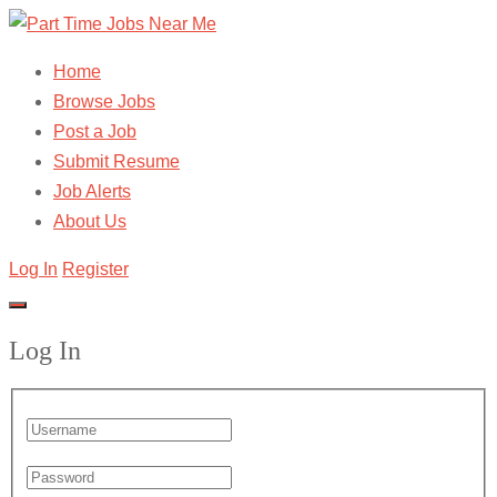
Home
Browse Jobs
Post a Job
Submit Resume
Job Alerts
About Us
Log In
Register
Log In