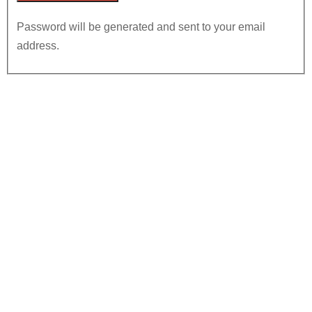
Password will be generated and sent to your email
address.