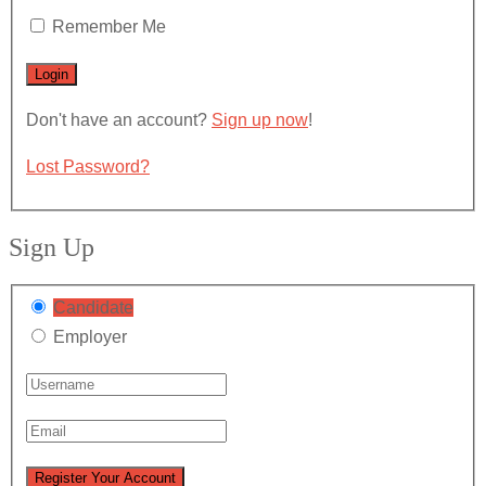
Remember Me
Don't have an account?
Sign up now
!
Lost Password?
Sign Up
Candidate
Employer