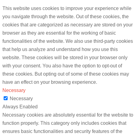
This website uses cookies to improve your experience while
you navigate through the website. Out of these cookies, the
cookies that are categorized as necessary are stored on your
browser as they are essential for the working of basic
functionalities of the website. We also use third-party cookies
that help us analyze and understand how you use this
website. These cookies will be stored in your browser only
with your consent. You also have the option to opt-out of
these cookies. But opting out of some of these cookies may
have an effect on your browsing experience.
Necessary
Necessary
Always Enabled
Necessary cookies are absolutely essential for the website to
function properly. This category only includes cookies that
ensures basic functionalities and security features of the