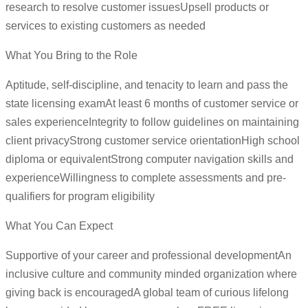
research to resolve customer issuesUpsell products or
services to existing customers as needed
What You Bring to the Role
Aptitude, self-discipline, and tenacity to learn and pass the
state licensing examAt least 6 months of customer service or
sales experienceIntegrity to follow guidelines on maintaining
client privacyStrong customer service orientationHigh school
diploma or equivalentStrong computer navigation skills and
experienceWillingness to complete assessments and pre-
qualifiers for program eligibility
What You Can Expect
Supportive of your career and professional developmentAn
inclusive culture and community minded organization where
giving back is encouragedA global team of curious lifelong