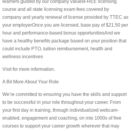
learners guided by our company valuesFREE licensing
course and all state licensing exam fees covered by
company and yearly renewal of license provided by TTEC as
your employerOnce you are licensed, base pay of $21.50 per
hour and performance-based bonus opportunitiesAnd we
have a healthy benefits package based on your position that
could include PTO, tuition reimbursement, health and
wellness incentives
Visit for more information.
A Bit More About Your Role
We’re committed to ensuring you have the skills and support
to be successful in your role throughout your career. From
your first day in training, through individualized webcam-
enabled, engagement and coaching, on into 1000s of free
courses to support your career growth wherever that may