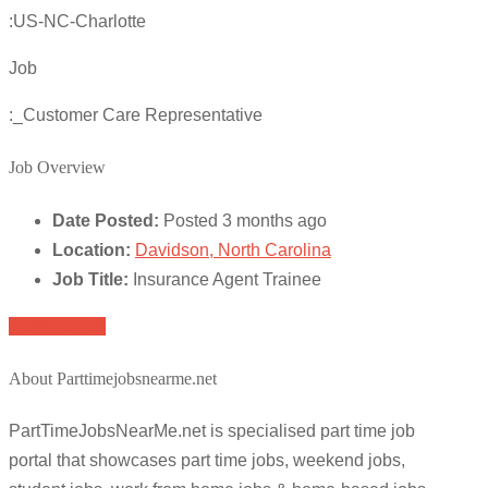
:US-NC-Charlotte
Job
:_Customer Care Representative
Job Overview
Date Posted:
Posted 3 months ago
Location:
Davidson, North Carolina
Job Title:
Insurance Agent Trainee
Apply for job
About Parttimejobsnearme.net
PartTimeJobsNearMe.net is specialised part time job
portal that showcases part time jobs, weekend jobs,