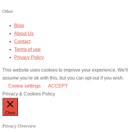
Other
Blog
About Us
Contact
Terms of use
Privacy Policy
This website uses cookies to improve your experience. We'll
assume you're ok with this, but you can opt-out if you wish.
Cookie settings
ACCEPT
Privacy & Cookies Policy
Close
Privacy Overview