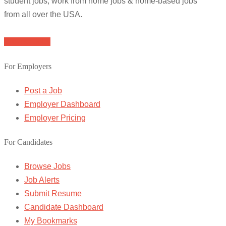
student jobs, work from home jobs & home-based jobs
from all over the USA.
Browse Jobs
For Employers
Post a Job
Employer Dashboard
Employer Pricing
For Candidates
Browse Jobs
Job Alerts
Submit Resume
Candidate Dashboard
My Bookmarks