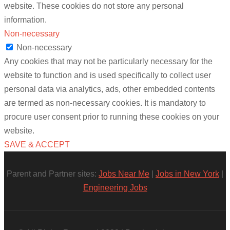
website. These cookies do not store any personal
information.
Non-necessary
Non-necessary
Any cookies that may not be particularly necessary for the
website to function and is used specifically to collect user
personal data via analytics, ads, other embedded contents
are termed as non-necessary cookies. It is mandatory to
procure user consent prior to running these cookies on your
website.
SAVE & ACCEPT
Parent and Partner sites:
Jobs Near Me
|
Jobs in New York
|
Engineering Jobs