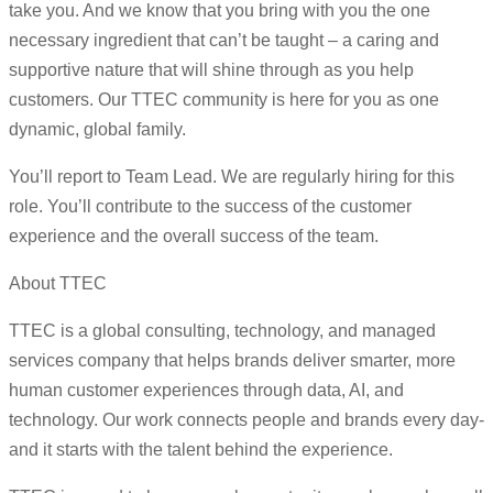
take you. And we know that you bring with you the one
necessary ingredient that can’t be taught – a caring and
supportive nature that will shine through as you help
customers. Our TTEC community is here for you as one
dynamic, global family.
You’ll report to Team Lead. We are regularly hiring for this
role. You’ll contribute to the success of the customer
experience and the overall success of the team.
About TTEC
TTEC is a global consulting, technology, and managed
services company that helps brands deliver smarter, more
human customer experiences through data, AI, and
technology. Our work connects people and brands every day-
and it starts with the talent behind the experience.