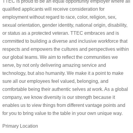
TTEC is proud to be an equal opportunity employer where all
qualified applicants will receive consideration for
employment without regard to race, color, religion, sex,
sexual orientation, gender identity, national origin, disability,
or status as a protected veteran. TTEC embraces and is
committed to building a diverse and inclusive workforce that
respects and empowers the cultures and perspectives within
our global teams. We aim to reflect the communities we
serve, by not only delivering amazing service and
technology, but also humanity. We make it a point to make
sure all our employees feel valued, belonging, and
comfortable being their authentic selves at work. As a global
company, we know diversity is our strength because it
enables us to view things from different vantage points and
for you to bring value to the table in your own unique way.
Primary Location