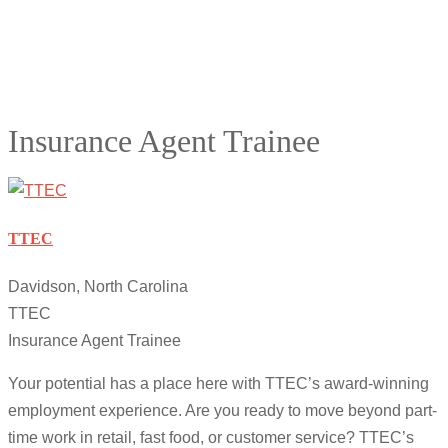
Insurance Agent Trainee
TTEC
Davidson, North Carolina
TTEC
Insurance Agent Trainee
Your potential has a place here with TTEC’s award-winning
employment experience. Are you ready to move beyond part-
time work in retail, fast food, or customer service? TTEC’s