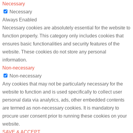
Necessary
Necessary
Always Enabled
Necessary cookies are absolutely essential for the website to
function properly. This category only includes cookies that
ensures basic functionalities and security features of the
website. These cookies do not store any personal
information.
Non-necessary
Non-necessary
Any cookies that may not be particularly necessary for the
website to function and is used specifically to collect user
personal data via analytics, ads, other embedded contents
are termed as non-necessary cookies. It is mandatory to
procure user consent prior to running these cookies on your
website.
SAVE & ACCEPT