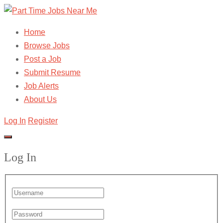
Home
Browse Jobs
Post a Job
Submit Resume
Job Alerts
About Us
Log In
Register
Log In