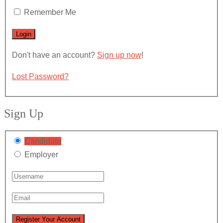
Remember Me
Don't have an account?
Sign up now
!
Lost Password?
Sign Up
Candidate
Employer