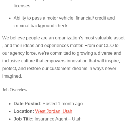
licenses
Ability to pass a motor vehicle, financial/ credit and
criminal background check
We believe people are an organization’s most valuable asset
, and their ideas and experiences matter. From our CEO to
our agency force, we’re committed to growing a diverse and
inclusive culture that empowers innovation that will inspire,
protect, and restore our customers’ dreams in ways never
imagined.
Job Overview
Date Posted:
Posted 1 month ago
Location:
West Jordan, Utah
Job Title:
Insurance Agent – Utah