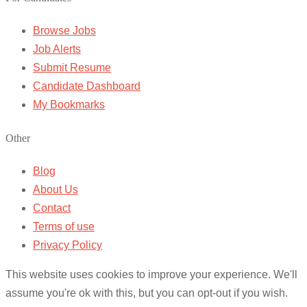
Browse Jobs
Job Alerts
Submit Resume
Candidate Dashboard
My Bookmarks
Other
Blog
About Us
Contact
Terms of use
Privacy Policy
This website uses cookies to improve your experience. We'll
assume you're ok with this, but you can opt-out if you wish.