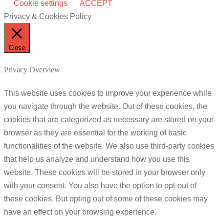
Cookie settings
ACCEPT
Privacy & Cookies Policy
Close
Privacy Overview
This website uses cookies to improve your experience while
you navigate through the website. Out of these cookies, the
cookies that are categorized as necessary are stored on your
browser as they are essential for the working of basic
functionalities of the website. We also use third-party cookies
that help us analyze and understand how you use this
website. These cookies will be stored in your browser only
with your consent. You also have the option to opt-out of
these cookies. But opting out of some of these cookies may
have an effect on your browsing experience.