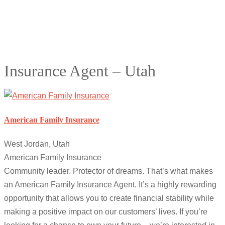
Insurance Agent – Utah
American Family Insurance
West Jordan, Utah
American Family Insurance
Community leader. Protector of dreams. That’s what makes
an American Family Insurance Agent. It’s a highly rewarding
opportunity that allows you to create financial stability while
making a positive impact on our customers’ lives. If you’re