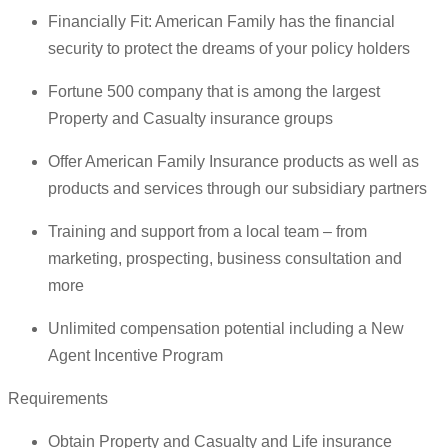
Financially Fit: American Family has the financial
security to protect the dreams of your policy holders
Fortune 500 company that is among the largest
Property and Casualty insurance groups
Offer American Family Insurance products as well as
products and services through our subsidiary partners
Training and support from a local team – from
marketing, prospecting, business consultation and
more
Unlimited compensation potential including a New
Agent Incentive Program
Requirements
Obtain Property and Casualty and Life insurance