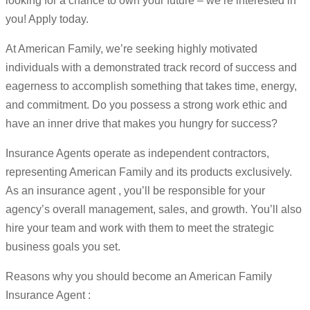
looking for a chance to own your future – we’re interested in
you! Apply today.
At American Family, we’re seeking highly motivated
individuals with a demonstrated track record of success and
eagerness to accomplish something that takes time, energy,
and commitment. Do you possess a strong work ethic and
have an inner drive that makes you hungry for success?
Insurance Agents operate as independent contractors,
representing American Family and its products exclusively.
As an insurance agent , you’ll be responsible for your
agency’s overall management, sales, and growth. You’ll also
hire your team and work with them to meet the strategic
business goals you set.
Reasons why you should become an American Family
Insurance Agent :