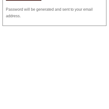
Password will be generated and sent to your email
address.