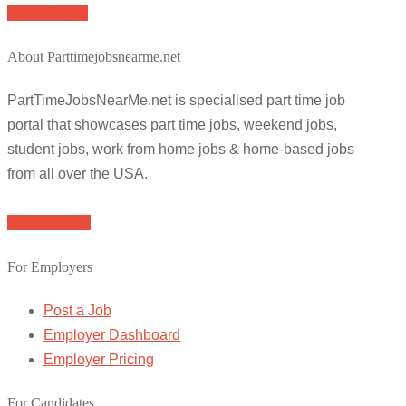
Apply for job
About Parttimejobsnearme.net
PartTimeJobsNearMe.net is specialised part time job
portal that showcases part time jobs, weekend jobs,
student jobs, work from home jobs & home-based jobs
from all over the USA.
Browse Jobs
For Employers
Post a Job
Employer Dashboard
Employer Pricing
For Candidates