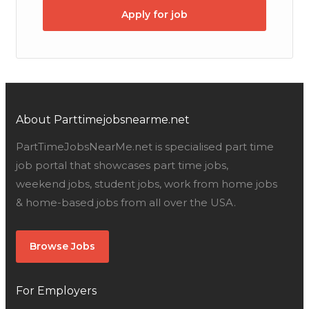
Apply for job
About Parttimejobsnearme.net
PartTimeJobsNearMe.net is specialised part time
job portal that showcases part time jobs,
weekend jobs, student jobs, work from home jobs
& home-based jobs from all over the USA.
Browse Jobs
For Employers