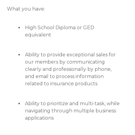
What you have:
High School Diploma or GED
equivalent
Ability to provide exceptional sales for
our members by communicating
clearly and professionally by phone,
and email to process information
related to insurance products
Ability to prioritize and multi-task, while
navigating through multiple business
applications