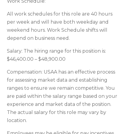
Work Schedule:
All work schedules for this role are 40 hours
per week and will have both weekday and
weekend hours. Work Schedule shifts will
depend on business need.
Salary: The hiring range for this position is:
$46,400.00 – $48,900.00
Compensation: USAA has an effective process
for assessing market data and establishing
ranges to ensure we remain competitive. You
are paid within the salary range based on your
experience and market data of the position.
The actual salary for this role may vary by
location.
Employees may be eligible for pay incentives