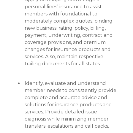
personal lines’ insurance to assist
members with foundational to
moderately complex quotes, binding
new business, rating, policy, billing,
payment, underwriting, contract and
coverage provisions, and premium
changes for insurance products and
services. Also, maintain respective
trailing documents for all states.
Identify, evaluate and understand
member needs to consistently provide
complete and accurate advice and
solutions for insurance products and
services. Provide detailed issue
diagnosis while minimizing member
transfers, escalations and call backs.