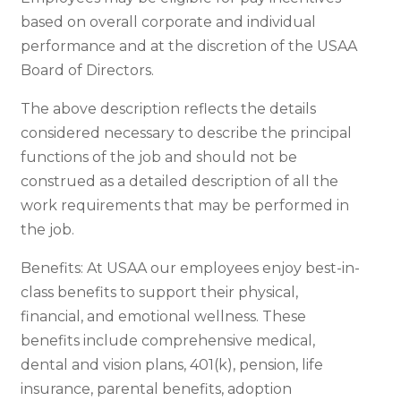
based on overall corporate and individual
performance and at the discretion of the USAA
Board of Directors.
The above description reflects the details
considered necessary to describe the principal
functions of the job and should not be
construed as a detailed description of all the
work requirements that may be performed in
the job.
Benefits: At USAA our employees enjoy best-in-
class benefits to support their physical,
financial, and emotional wellness. These
benefits include comprehensive medical,
dental and vision plans, 401(k), pension, life
insurance, parental benefits, adoption