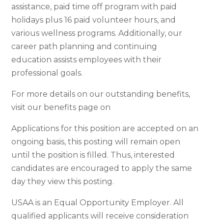
assistance, paid time off program with paid
holidays plus 16 paid volunteer hours, and
various wellness programs. Additionally, our
career path planning and continuing
education assists employees with their
professional goals.
For more details on our outstanding benefits,
visit our benefits page on
Applications for this position are accepted on an
ongoing basis, this posting will remain open
until the position is filled. Thus, interested
candidates are encouraged to apply the same
day they view this posting.
USAA is an Equal Opportunity Employer. All
qualified applicants will receive consideration