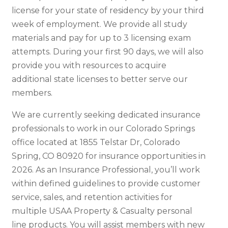
license for your state of residency by your third
week of employment. We provide all study
materials and pay for up to 3 licensing exam
attempts. During your first 90 days, we will also
provide you with resources to acquire
additional state licenses to better serve our
members.
We are currently seeking dedicated insurance
professionals to work in our Colorado Springs
office located at 1855 Telstar Dr, Colorado
Spring, CO 80920 for insurance opportunities in
2026. As an Insurance Professional, you’ll work
within defined guidelines to provide customer
service, sales, and retention activities for
multiple USAA Property & Casualty personal
line products. You will assist members with new