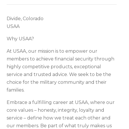
Divide, Colorado
USAA
Why USAA?
At USAA, our mission is to empower our
members to achieve financial security through
highly competitive products, exceptional
service and trusted advice. We seek to be the
choice for the military community and their
families.
Embrace a fulfilling career at USAA, where our
core values – honesty, integrity, loyalty and
service – define how we treat each other and
our members. Be part of what truly makes us