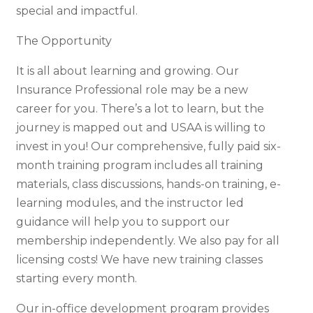
special and impactful.
The Opportunity
It is all about learning and growing. Our
Insurance Professional role may be a new
career for you. There’s a lot to learn, but the
journey is mapped out and USAA is willing to
invest in you! Our comprehensive, fully paid six-
month training program includes all training
materials, class discussions, hands-on training, e-
learning modules, and the instructor led
guidance will help you to support our
membership independently. We also pay for all
licensing costs! We have new training classes
starting every month.
Our in-office development program provides