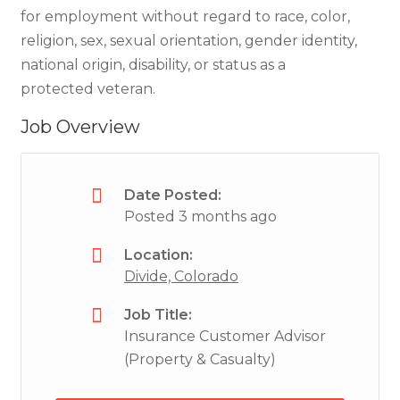
for employment without regard to race, color,
religion, sex, sexual orientation, gender identity,
national origin, disability, or status as a
protected veteran.
Job Overview
Date Posted:
Posted 3 months ago
Location:
Divide, Colorado
Job Title:
Insurance Customer Advisor
(Property & Casualty)