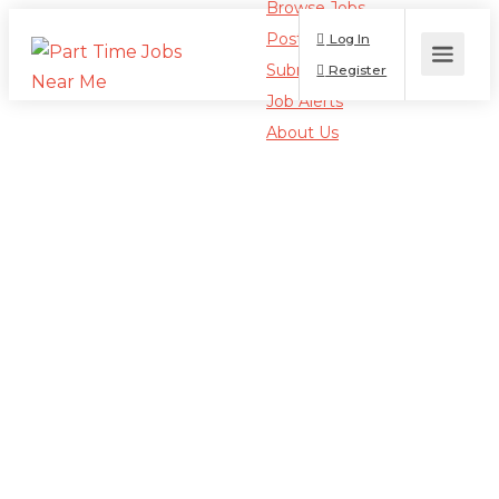
Browse Jobs
Post a Job
Log In
Submit Resume
Register
Job Alerts
About Us