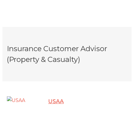
Insurance Customer Advisor
(Property & Casualty)
USAA