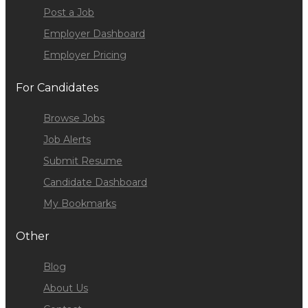
Post a Job
Employer Dashboard
Employer Pricing
For Candidates
Browse Jobs
Job Alerts
Submit Resume
Candidate Dashboard
My Bookmarks
Other
Blog
About Us