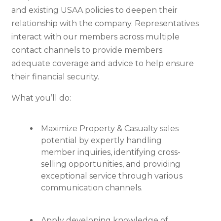
and existing USAA policies to deepen their
relationship with the company. Representatives
interact with our members across multiple
contact channels to provide members
adequate coverage and advice to help ensure
their financial security.
What you’ll do:
Maximize Property & Casualty sales
potential by expertly handling
member inquiries, identifying cross-
selling opportunities, and providing
exceptional service through various
communication channels.
Apply developing knowledge of