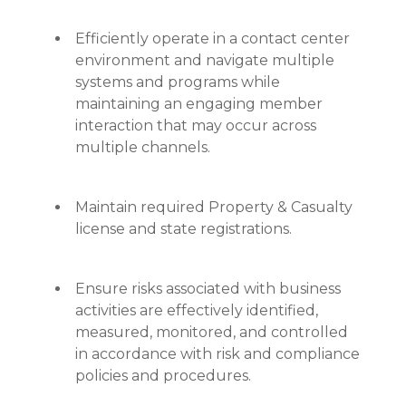
Efficiently operate in a contact center
environment and navigate multiple
systems and programs while
maintaining an engaging member
interaction that may occur across
multiple channels.
Maintain required Property & Casualty
license and state registrations.
Ensure risks associated with business
activities are effectively identified,
measured, monitored, and controlled
in accordance with risk and compliance
policies and procedures.