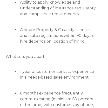
Ability to apply knowledge and
understanding of insurance regulatory
and compliance requirements
Acquire Property & Casualty licenses
and state registrations within 90 days of
hire depends on location of hiring
What sets you apart:
1 year of customer contact experience
in a needs-based sales environment
6 months experience frequently
communicating (minimum 60 percent
of the time) with customers by phone,