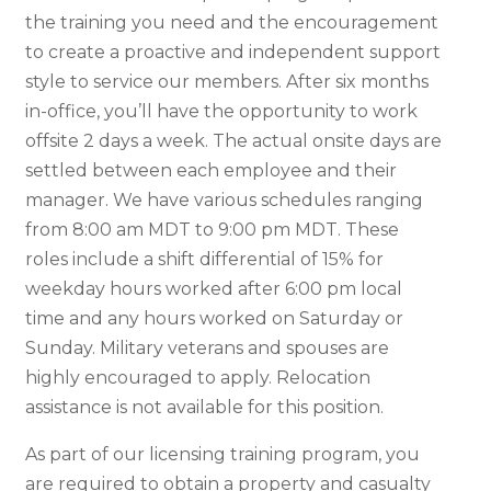
the training you need and the encouragement
to create a proactive and independent support
style to service our members. After six months
in-office, you’ll have the opportunity to work
offsite 2 days a week. The actual onsite days are
settled between each employee and their
manager. We have various schedules ranging
from 8:00 am MDT to 9:00 pm MDT. These
roles include a shift differential of 15% for
weekday hours worked after 6:00 pm local
time and any hours worked on Saturday or
Sunday. Military veterans and spouses are
highly encouraged to apply. Relocation
assistance is not available for this position.
As part of our licensing training program, you
are required to obtain a property and casualty