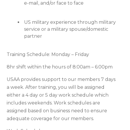
e-mail, and/or face to face
US military experience through military
service or a military spouse/domestic
partner
Training Schedule: Monday – Friday
8hr shift within the hours of 8:00am – 6:00pm
USAA provides support to our members 7 days
a week. After training, you will be assigned
either a 4 day or 5 day work schedule which
includes weekends. Work schedules are
assigned based on business need to ensure
adequate coverage for our members.