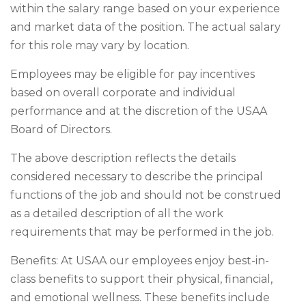
within the salary range based on your experience
and market data of the position. The actual salary
for this role may vary by location.
Employees may be eligible for pay incentives
based on overall corporate and individual
performance and at the discretion of the USAA
Board of Directors.
The above description reflects the details
considered necessary to describe the principal
functions of the job and should not be construed
as a detailed description of all the work
requirements that may be performed in the job.
Benefits: At USAA our employees enjoy best-in-
class benefits to support their physical, financial,
and emotional wellness. These benefits include