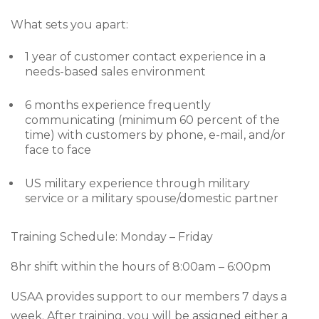
What sets you apart:
1 year of customer contact experience in a
needs-based sales environment
6 months experience frequently
communicating (minimum 60 percent of the
time) with customers by phone, e-mail, and/or
face to face
US military experience through military
service or a military spouse/domestic partner
Training Schedule: Monday – Friday
8hr shift within the hours of 8:00am – 6:00pm
USAA provides support to our members 7 days a
week. After training, you will be assigned either a