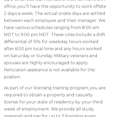
office, you’ll have the opportunity to work offsite
2 days a week. The actual onsite days are settled
between each employee and their manager. We
have various schedules ranging from 8:00 am
MDT to 9:00 pm MDT. These roles include a shift
differential of 15% for weekday hours worked
after 6:00 pm local time and any hours worked
on Saturday or Sunday. Military veterans and
spouses are highly encouraged to apply.
Relocation assistance is not available for this
position.
As part of our licensing training program, you are
required to obtain a property and casualty
license for your state of residency by your third
week of employment. We provide all study
materials and pay for up to 3 licensing exam