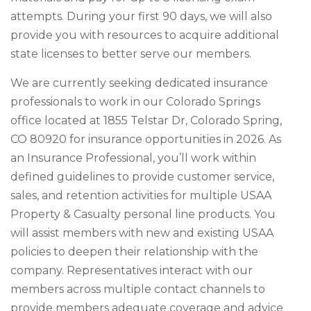
attempts. During your first 90 days, we will also
provide you with resources to acquire additional
state licenses to better serve our members.
We are currently seeking dedicated insurance
professionals to work in our Colorado Springs
office located at 1855 Telstar Dr, Colorado Spring,
CO 80920 for insurance opportunities in 2026. As
an Insurance Professional, you’ll work within
defined guidelines to provide customer service,
sales, and retention activities for multiple USAA
Property & Casualty personal line products. You
will assist members with new and existing USAA
policies to deepen their relationship with the
company. Representatives interact with our
members across multiple contact channels to
provide members adequate coverage and advice