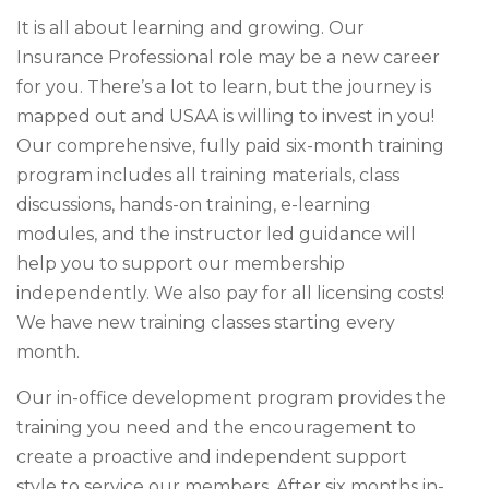
It is all about learning and growing. Our
Insurance Professional role may be a new career
for you. There’s a lot to learn, but the journey is
mapped out and USAA is willing to invest in you!
Our comprehensive, fully paid six-month training
program includes all training materials, class
discussions, hands-on training, e-learning
modules, and the instructor led guidance will
help you to support our membership
independently. We also pay for all licensing costs!
We have new training classes starting every
month.
Our in-office development program provides the
training you need and the encouragement to
create a proactive and independent support
style to service our members. After six months in-