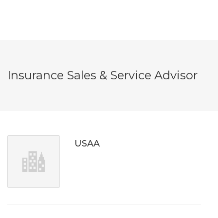
Insurance Sales & Service Advisor
USAA