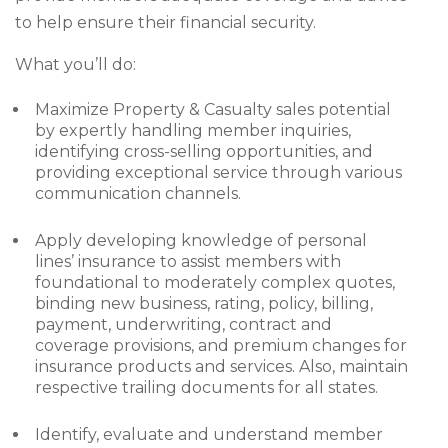
to help ensure their financial security.
What you’ll do:
Maximize Property & Casualty sales potential
by expertly handling member inquiries,
identifying cross-selling opportunities, and
providing exceptional service through various
communication channels.
Apply developing knowledge of personal
lines’ insurance to assist members with
foundational to moderately complex quotes,
binding new business, rating, policy, billing,
payment, underwriting, contract and
coverage provisions, and premium changes for
insurance products and services. Also, maintain
respective trailing documents for all states.
Identify, evaluate and understand member