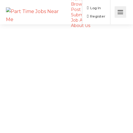
Browse Jobs
Log In
Post a Job
Submit Resume
Register
Job Alerts
About Us