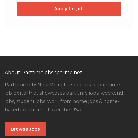
Apply for job
About Parttimejobsnearme.net
PartTimeJobsNearMe.net is specialised part time
job portal that showcases part time jobs, weekend
jobs, student jobs, work from home jobs & home-
based jobs from all over the USA.
Browse Jobs