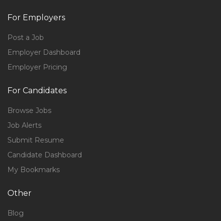
For Employers
Post a Job
Employer Dashboard
Employer Pricing
For Candidates
Browse Jobs
Job Alerts
Submit Resume
Candidate Dashboard
My Bookmarks
Other
Blog