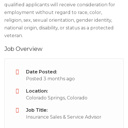
qualified applicants will receive consideration for
employment without regard to race, color,
religion, sex, sexual orientation, gender identity,
national origin, disability, or status as a protected
veteran.
Job Overview
Date Posted:
Posted 3 months ago
Location:
Colorado Springs, Colorado
Job Title:
Insurance Sales & Service Advisor