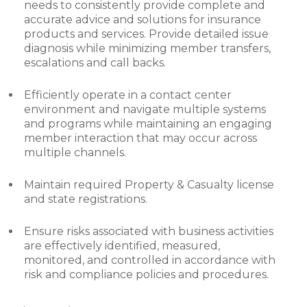
needs to consistently provide complete and
accurate advice and solutions for insurance
products and services. Provide detailed issue
diagnosis while minimizing member transfers,
escalations and call backs.
Efficiently operate in a contact center
environment and navigate multiple systems
and programs while maintaining an engaging
member interaction that may occur across
multiple channels.
Maintain required Property & Casualty license
and state registrations.
Ensure risks associated with business activities
are effectively identified, measured,
monitored, and controlled in accordance with
risk and compliance policies and procedures.