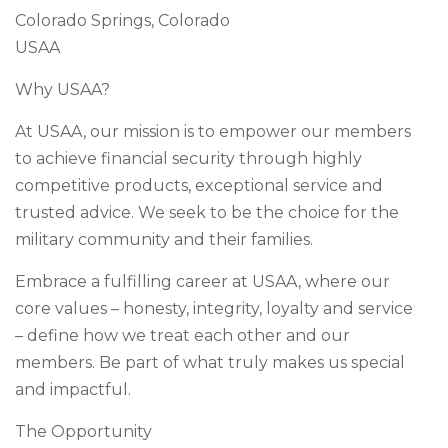
Colorado Springs, Colorado
USAA
Why USAA?
At USAA, our mission is to empower our members
to achieve financial security through highly
competitive products, exceptional service and
trusted advice. We seek to be the choice for the
military community and their families.
Embrace a fulfilling career at USAA, where our
core values – honesty, integrity, loyalty and service
– define how we treat each other and our
members. Be part of what truly makes us special
and impactful.
The Opportunity