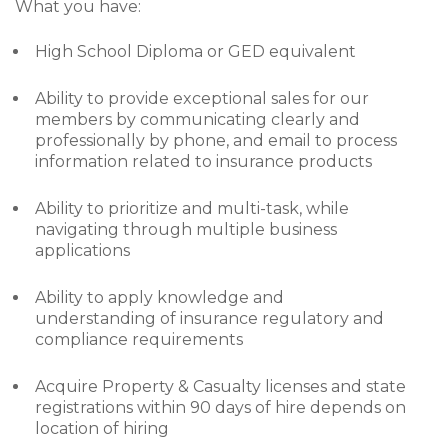
What you have:
High School Diploma or GED equivalent
Ability to provide exceptional sales for our
members by communicating clearly and
professionally by phone, and email to process
information related to insurance products
Ability to prioritize and multi-task, while
navigating through multiple business
applications
Ability to apply knowledge and
understanding of insurance regulatory and
compliance requirements
Acquire Property & Casualty licenses and state
registrations within 90 days of hire depends on
location of hiring