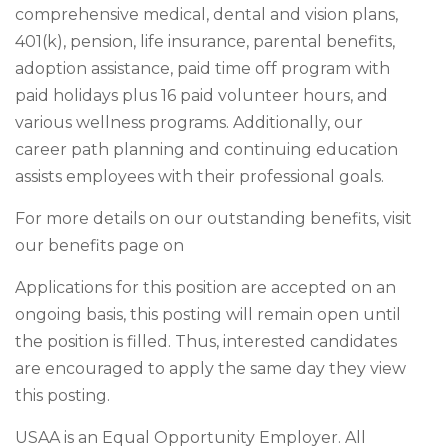
comprehensive medical, dental and vision plans,
401(k), pension, life insurance, parental benefits,
adoption assistance, paid time off program with
paid holidays plus 16 paid volunteer hours, and
various wellness programs. Additionally, our
career path planning and continuing education
assists employees with their professional goals.
For more details on our outstanding benefits, visit
our benefits page on
Applications for this position are accepted on an
ongoing basis, this posting will remain open until
the position is filled. Thus, interested candidates
are encouraged to apply the same day they view
this posting.
USAA is an Equal Opportunity Employer. All