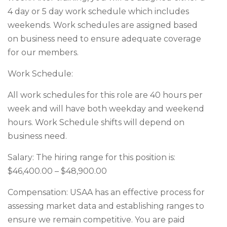
4 day or 5 day work schedule which includes
weekends. Work schedules are assigned based
on business need to ensure adequate coverage
for our members.
Work Schedule:
All work schedules for this role are 40 hours per
week and will have both weekday and weekend
hours. Work Schedule shifts will depend on
business need.
Salary: The hiring range for this position is:
$46,400.00 – $48,900.00
Compensation: USAA has an effective process for
assessing market data and establishing ranges to
ensure we remain competitive. You are paid