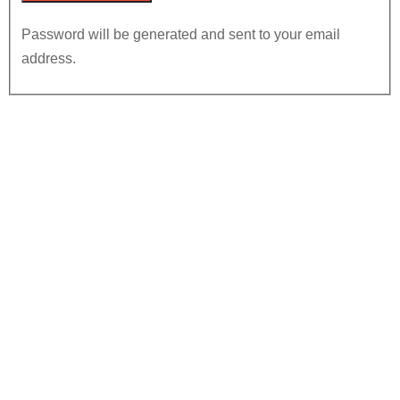
Password will be generated and sent to your email
address.