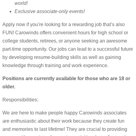
world!
Exclusive associate-only events!
Apply now if you’re looking for a rewarding job that’s also
FUN! Carowinds offers convenient hours for high school or
college students, retirees, or anyone seeking an awesome
part-time opportunity. Our jobs can lead to a successful future
by developing resume-building skills as well as gaining
knowledge through training and work experience.
Positions are currently available for those who are 18 or
older.
Responsibilities:
We are here to make people happy Carowinds associates
are enthusiastic about their work because they create fun
and memories to last lifetime! They are crucial to providing