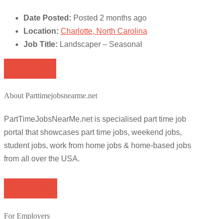
Date Posted:
Posted 2 months ago
Location:
Charlotte, North Carolina
Job Title:
Landscaper – Seasonal
Apply for job
About Parttimejobsnearme.net
PartTimeJobsNearMe.net is specialised part time job
portal that showcases part time jobs, weekend jobs,
student jobs, work from home jobs & home-based jobs
from all over the USA.
Browse Jobs
For Employers