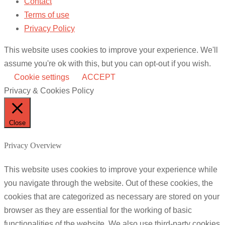
Contact
Terms of use
Privacy Policy
This website uses cookies to improve your experience. We'll
assume you're ok with this, but you can opt-out if you wish.
Cookie settings
ACCEPT
Privacy & Cookies Policy
Close
Privacy Overview
This website uses cookies to improve your experience while
you navigate through the website. Out of these cookies, the
cookies that are categorized as necessary are stored on your
browser as they are essential for the working of basic
functionalities of the website. We also use third-party cookies