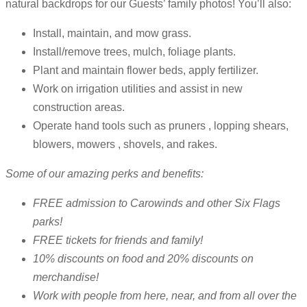
natural backdrops for our Guests’ family photos! You’ll also:
Install, maintain, and mow grass.
Install/remove trees, mulch, foliage plants.
Plant and maintain flower beds, apply fertilizer.
Work on irrigation utilities and assist in new
construction areas.
Operate hand tools such as pruners , lopping shears,
blowers, mowers , shovels, and rakes.
Some of our amazing perks and benefits:
FREE admission to Carowinds and other Six Flags
parks!
FREE tickets for friends and family!
10% discounts on food and 20% discounts on
merchandise!
Work with people from here, near, and from all over the