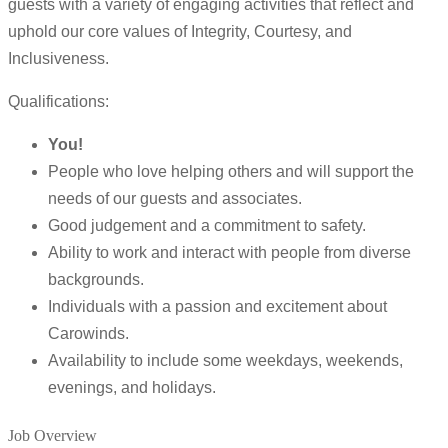
guests with a variety of engaging activities that reflect and
uphold our core values of Integrity, Courtesy, and
Inclusiveness.
Qualifications:
You!
People who love helping others and will support the
needs of our guests and associates.
Good judgement and a commitment to safety.
Ability to work and interact with people from diverse
backgrounds.
Individuals with a passion and excitement about
Carowinds.
Availability to include some weekdays, weekends,
evenings, and holidays.
Job Overview