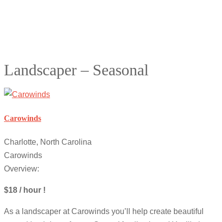
Landscaper – Seasonal
Carowinds
Charlotte, North Carolina
Carowinds
Overview:
$18 / hour !
As a landscaper at Carowinds you’ll help create beautiful