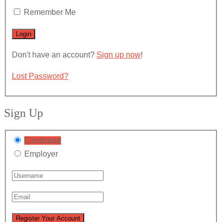
Remember Me
Don't have an account?
Sign up now
!
Lost Password?
Sign Up
Candidate
Employer