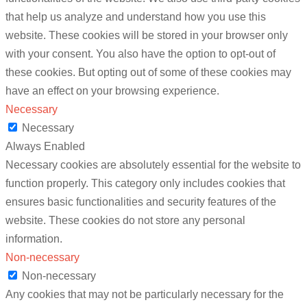
that help us analyze and understand how you use this
website. These cookies will be stored in your browser only
with your consent. You also have the option to opt-out of
these cookies. But opting out of some of these cookies may
have an effect on your browsing experience.
Necessary
Necessary
Always Enabled
Necessary cookies are absolutely essential for the website to
function properly. This category only includes cookies that
ensures basic functionalities and security features of the
website. These cookies do not store any personal
information.
Non-necessary
Non-necessary
Any cookies that may not be particularly necessary for the