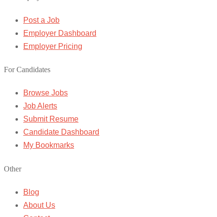
Post a Job
Employer Dashboard
Employer Pricing
For Candidates
Browse Jobs
Job Alerts
Submit Resume
Candidate Dashboard
My Bookmarks
Other
Blog
About Us