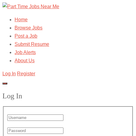
Home
Browse Jobs
Post a Job
Submit Resume
Job Alerts
About Us
Log In
Register
Log In