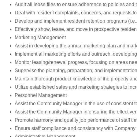
Audit all lease files to ensure adherence to policies and
Deal with resident complaints, concerns, and requests to
Develop and implement resident retention programs (i.e., 
Effectively show, lease, and move in prospective residen
Marketing Management
Assist in developing the annual marketing plan and mar
Implement all marketing efforts and outreach, developing
Monitor leasing/renewal progress, focusing on areas nee
Supervise the planning, preparation, and implementatio
Maintain thorough product knowledge of the property and
Utilize established sales and marketing strategies to inc
Personnel Management
Assist the Community Manager in the use of consistent te
Assist the Community Manager in ensuring the effectiven
Promote harmony and quality job performance of staff th
Ensure staff compliance and consistency with Company 
Administrative Management