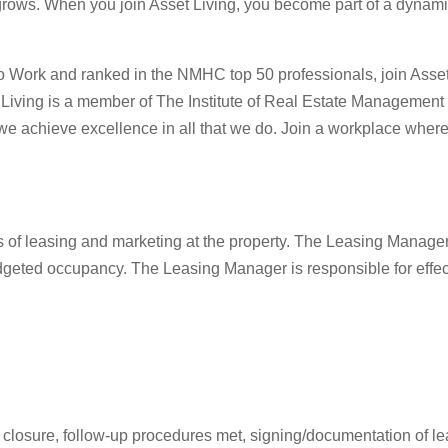
rows. When you join Asset Living, you become part of a dynamic t
 Work and ranked in the NMHC top 50 professionals, join Asset L
set Living is a member of The Institute of Real Estate Managem
we achieve excellence in all that we do. Join a workplace where 
s of leasing and marketing at the property. The Leasing Manage
dgeted occupancy. The Leasing Manager is responsible for effec
ng closure, follow-up procedures met, signing/documentation of l