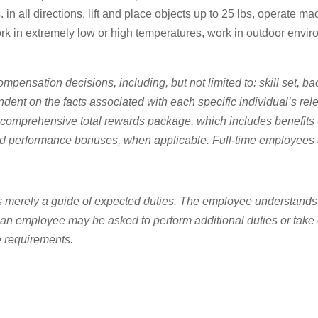
 in all directions, lift and place objects up to 25 lbs, operate ma
k in extremely low or high temperatures, work in outdoor enviro
ompensation decisions, including, but not limited to: skill set, ba
endent on the facts associated with each specific individual’s re
prehensive total rewards package, which includes benefits (medi
d performance bonuses, when applicable. Full-time employees a
t is merely a guide of expected duties. The employee understands
 an employee may be asked to perform additional duties or take on
e requirements.