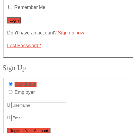
Remember Me
Don't have an account?
Sign up now
!
Lost Password?
Sign Up
Candidate
Employer