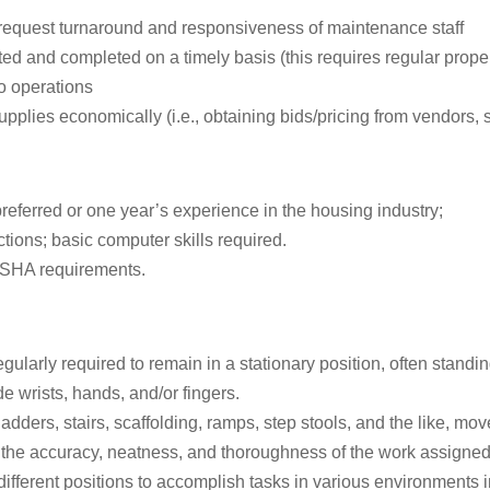
request turnaround and responsiveness of maintenance staff
d and completed on a timely basis (this requires regular proper
to operations
pplies economically (i.e., obtaining bids/pricing from vendors, s
eferred or one year’s experience in the housing industry;
ctions; basic computer skills required.
OSHA requirements.
egularly required to remain in a stationary position, often standi
 wrists, hands, and/or fingers.
dders, stairs, scaffolding, ramps, step stools, and the like, mo
 the accuracy, neatness, and thoroughness of the work assigned, t
different positions to accomplish tasks in various environments