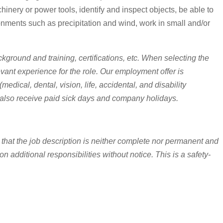
chinery or power tools, identify and inspect objects, be able to
nments such as precipitation and wind, work in small and/or
ckground and training, certifications, etc. When selecting the
levant experience for the role. Our employment offer is
cal, dental, vision, life, accidental, and disability
lso receive paid sick days and company holidays.
 that the job description is neither complete nor permanent and
 additional responsibilities without notice. This is a safety-