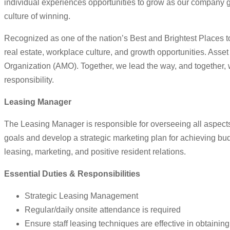
individual experiences opportunities to grow as our company g
culture of winning.
Recognized as one of the nation’s Best and Brightest Places to
real estate, workplace culture, and growth opportunities. As
Organization (AMO). Together, we lead the way, and together, 
responsibility.
Leasing Manager
The Leasing Manager is responsible for overseeing all aspect
goals and develop a strategic marketing plan for achieving bu
leasing, marketing, and positive resident relations.
Essential Duties & Responsibilities
Strategic Leasing Management
Regular/daily onsite attendance is required
Ensure staff leasing techniques are effective in obtaini