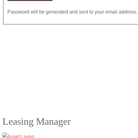
Password will be generated and sent to your email address.
Leasing Manager