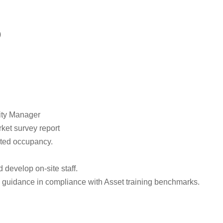
)
ity Manager
ket survey report
geted occupancy.
 develop on-site staff.
d guidance in compliance with Asset training benchmarks.