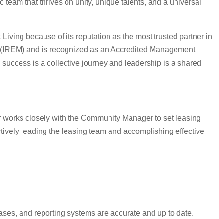
eam that thrives on unity, unique talents, and a universal
iving because of its reputation as the most trusted partner in
ent (IREM) and is recognized as an Accredited Management
success is a collective journey and leadership is a shared
r works closely with the Community Manager to set leasing
tively leading the leasing team and accomplishing effective
eases, and reporting systems are accurate and up to date.