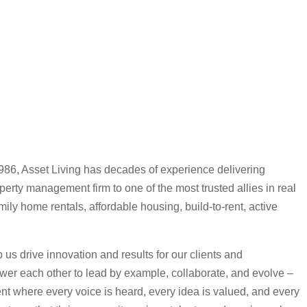
1986, Asset Living has decades of experience delivering
erty management firm to one of the most trusted allies in real
mily home rentals, affordable housing, build-to-rent, active
us drive innovation and results for our clients and
r each other to lead by example, collaborate, and evolve –
ent where every voice is heard, every idea is valued, and every