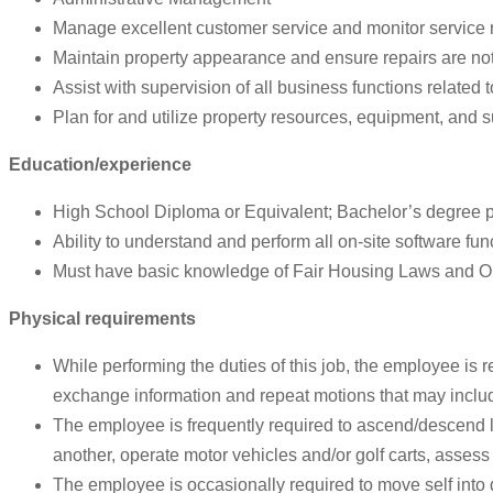
Manage excellent customer service and monitor service 
Maintain property appearance and ensure repairs are note
Assist with supervision of all business functions related 
Plan for and utilize property resources, equipment, and su
Education/experience
High School Diploma or Equivalent; Bachelor’s degree pr
Ability to understand and perform all on-site software fun
Must have basic knowledge of Fair Housing Laws and 
Physical requirements
While performing the duties of this job, the employee is r
exchange information and repeat motions that may include
The employee is frequently required to ascend/descend la
another, operate motor vehicles and/or golf carts, assess
The employee is occasionally required to move self into 