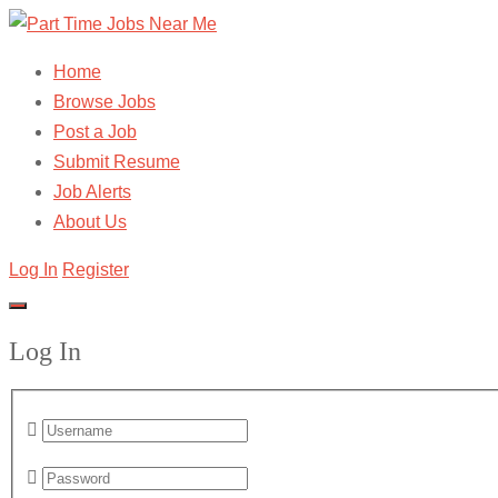
Home
Browse Jobs
Post a Job
Submit Resume
Job Alerts
About Us
Log In
Register
Log In