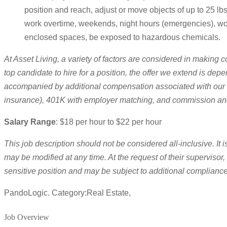
position and reach, adjust or move objects of up to 25 lbs.
work overtime, weekends, night hours (emergencies), wor
enclosed spaces, be exposed to hazardous chemicals.
At Asset Living, a variety of factors are considered in making c
top candidate to hire for a position, the offer we extend is dep
accompanied by additional compensation associated with our com
insurance), 401K with employer matching, and commission an
Salary Range
: $18 per hour to $22 per hour
This job description should not be considered all-inclusive. I
may be modified at any time. At the request of their supervisor,
sensitive position and may be subject to additional complianc
PandoLogic. Category:Real Estate,
Job Overview