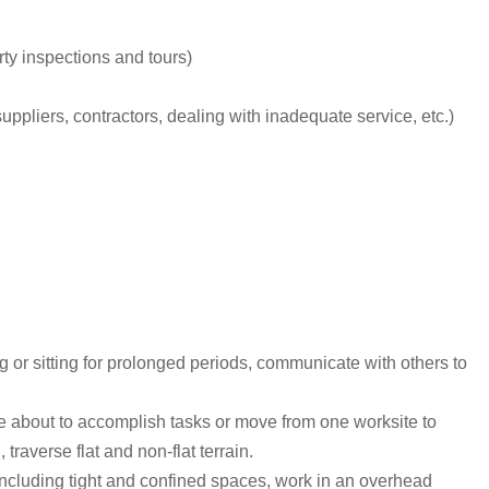
ty inspections and tours)
uppliers, contractors, dealing with inadequate service, etc.)
ng or sitting for prolonged periods, communicate with others to
ve about to accomplish tasks or move from one worksite to
raverse flat and non-flat terrain.
 including tight and confined spaces, work in an overhead