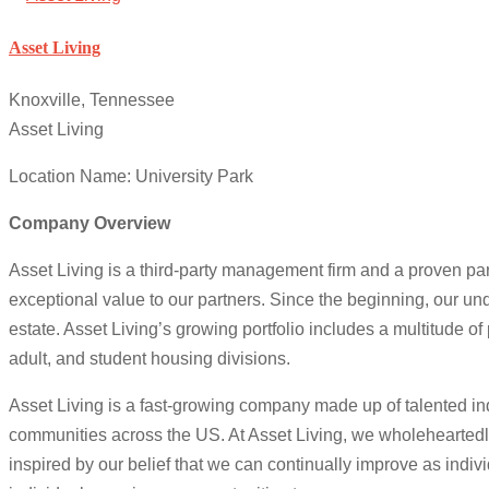
Asset Living
Knoxville, Tennessee
Asset Living
Location Name: University Park
Company Overview
Asset Living is a third-party management firm and a proven pa
exceptional value to our partners. Since the beginning, our un
estate. Asset Living’s growing portfolio includes a multitude of
adult, and student housing divisions.
Asset Living is a fast-growing company made up of talented indi
communities across the US. At Asset Living, we wholehearted
inspired by our belief that we can continually improve as indi