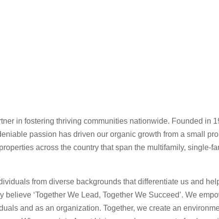
rtner in fostering thriving communities nationwide. Founded in 
deniable passion has driven our organic growth from a small prop
 properties across the country that span the multifamily, single-fa
viduals from diverse backgrounds that differentiate us and help 
ly believe ‘Together We Lead, Together We Succeed’. We empowe
viduals and as an organization. Together, we create an environm