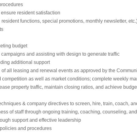
 procedures
 ensure resident satisfaction
resident functions, special promotions, monthly newsletter, etc.
ts
keting budget
 campaigns and assisting with design to generate traffic
ding additional support
n of all leasing and renewal events as approved by the Commun
 competition as well as market conditions; complete weekly mar
rease property traffic, maintain closing ratios, and achieve bud
chniques & company directives to screen, hire, train, coach, and
ess of staff through ongoing training, coaching, counseling, an
rough support and effective leadership
policies and procedures