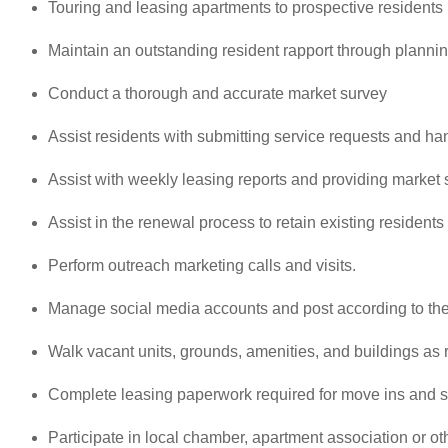
Touring and leasing apartments to prospective residents
Maintain an outstanding resident rapport through planni
Conduct a thorough and accurate market survey
Assist residents with submitting service requests and han
Assist with weekly leasing reports and providing market 
Assist in the renewal process to retain existing residents
Perform outreach marketing calls and visits.
Manage social media accounts and post according to the
Walk vacant units, grounds, amenities, and buildings as 
Complete leasing paperwork required for move ins and s
Participate in local chamber, apartment association or ot