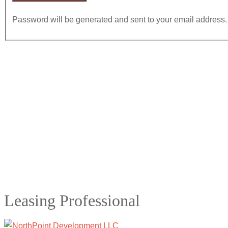
Password will be generated and sent to your email address.
Leasing Professional