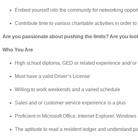
Embed yourself into the community for networking opport
Contribute time to various charitable activities in order t
Are you passionate about pushing the limits? Are you lookin
Who You Are
High school diploma, GED or related experience and/ or 
Must have a valid Driver’s License
Willing to work weekends and a varied schedule
Sales and or customer service experience is a plus
Proficient in Microsoft Office, Internet Explorer, Windo
The aptitude to read a resident ledger and understand p