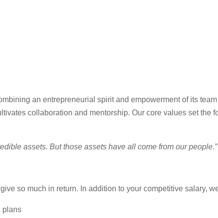
combining an entrepreneurial spirit and empowerment of its tea
ltivates collaboration and mentorship. Our core values set the f
credible assets. But those assets have all come from our people
ive so much in return. In addition to your competitive salary, w
n plans