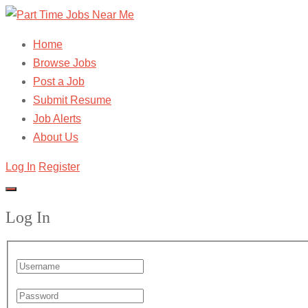
Home
Browse Jobs
Post a Job
Submit Resume
Job Alerts
About Us
Log In
Register
Log In