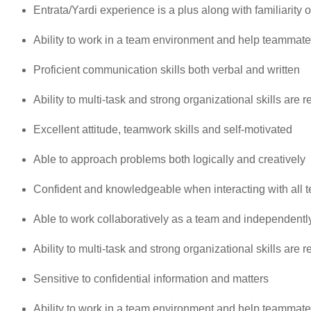
Entrata/Yardi experience is a plus along with familiarity
Ability to work in a team environment and help teammat
Proficient communication skills both verbal and written
Ability to multi-task and strong organizational skills are 
Excellent attitude, teamwork skills and self-motivated
Able to approach problems both logically and creatively
Confident and knowledgeable when interacting with all 
Able to work collaboratively as a team and independentl
Ability to multi-task and strong organizational skills are 
Sensitive to confidential information and matters
Ability to work in a team environment and help teammat