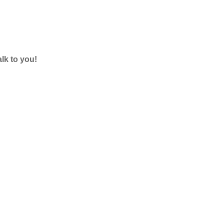
lk to you!