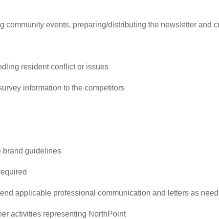
ng community events, preparing/distributing the newsletter and 
dling resident conflict or issues
survey information to the competitors
 brand guidelines
required
end applicable professional communication and letters as nee
her activities representing NorthPoint