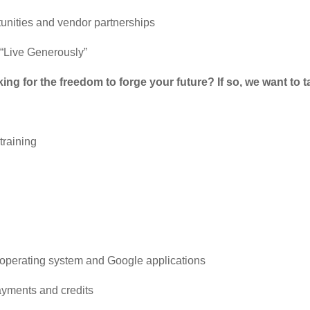
unities and vendor partnerships
o “Live Generously”
g for the freedom to forge your future? If so, we want to ta
training
ws operating system and Google applications
ayments and credits