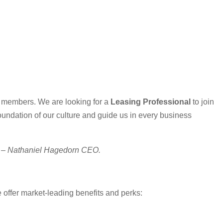
m members. We are looking for a
Leasing Professional
to join
oundation of our culture and guide us in every business
.” – Nathaniel Hagedorn CEO.
e offer market-leading benefits and perks: