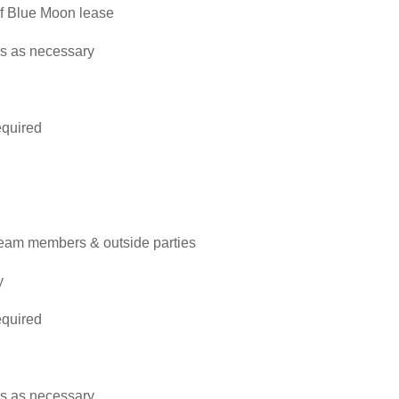
 of Blue Moon lease
es as necessary
required
team members & outside parties
y
required
es as necessary