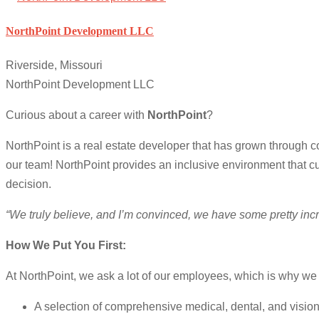
NorthPoint Development LLC
Riverside, Missouri
NorthPoint Development LLC
Curious about a career with
NorthPoint
?
NorthPoint is a real estate developer that has grown through 
our team! NorthPoint provides an inclusive environment that cu
decision.
“We truly believe, and I’m convinced, we have some pretty in
How We Put You First:
At NorthPoint, we ask a lot of our employees, which is why we g
A selection of comprehensive medical, dental, and visio