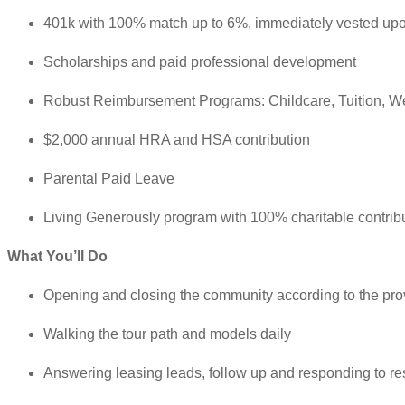
401k with 100% match up to 6%, immediately vested upo
Scholarships and paid professional development
Robust Reimbursement Programs: Childcare, Tuition, W
$2,000 annual HRA and HSA contribution
Parental Paid Leave
Living Generously program with 100% charitable contrib
What You’ll Do
Opening and closing the community according to the pro
Walking the tour path and models daily
Answering leasing leads, follow up and responding to re