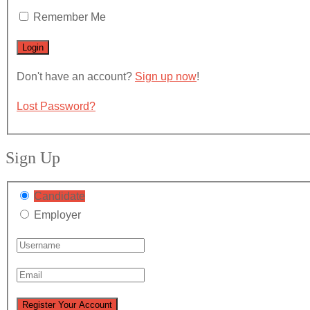
Remember Me
Don't have an account?
Sign up now
!
Lost Password?
Sign Up
Candidate
Employer