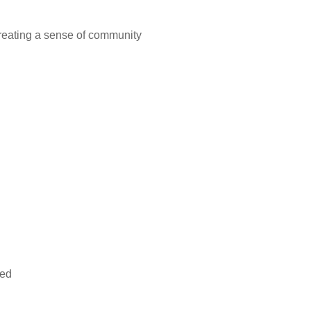
creating a sense of community
ded