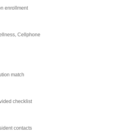
n enrollment
ellness, Cellphone
ution match
vided checklist
sident contacts