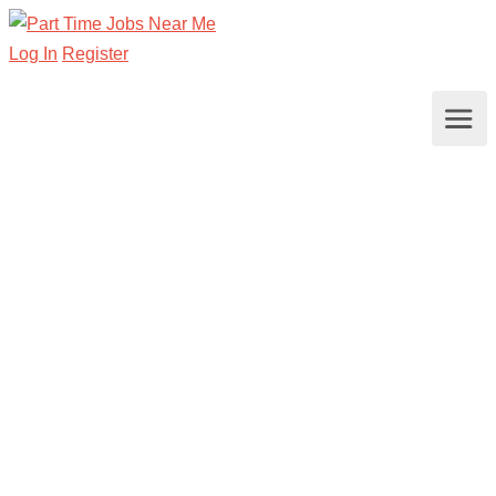
Log In
Register