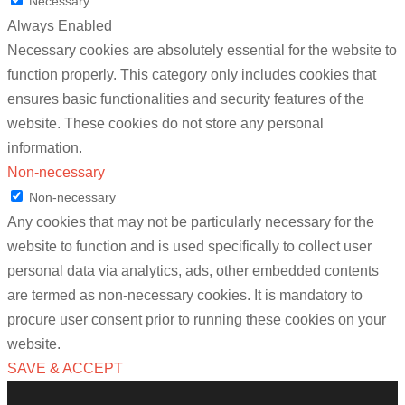
Necessary
Always Enabled
Necessary cookies are absolutely essential for the website to
function properly. This category only includes cookies that
ensures basic functionalities and security features of the
website. These cookies do not store any personal
information.
Non-necessary
Non-necessary
Any cookies that may not be particularly necessary for the
website to function and is used specifically to collect user
personal data via analytics, ads, other embedded contents
are termed as non-necessary cookies. It is mandatory to
procure user consent prior to running these cookies on your
website.
SAVE & ACCEPT