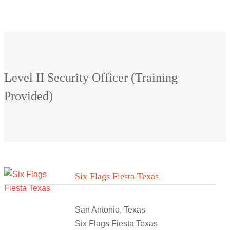
Level II Security Officer (Training
Provided)
Six Flags Fiesta Texas
San Antonio, Texas
Six Flags Fiesta Texas