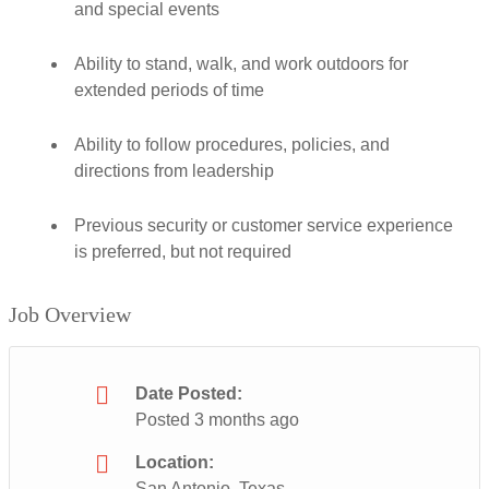
and special events
Ability to stand, walk, and work outdoors for
extended periods of time
Ability to follow procedures, policies, and
directions from leadership
Previous security or customer service experience
is preferred, but not required
Job Overview
Date Posted:
Posted 3 months ago
Location:
San Antonio, Texas