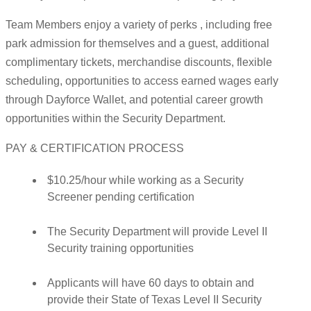
Team Members enjoy a variety of perks , including free
park admission for themselves and a guest, additional
complimentary tickets, merchandise discounts, flexible
scheduling, opportunities to access earned wages early
through Dayforce Wallet, and potential career growth
opportunities within the Security Department.
PAY & CERTIFICATION PROCESS
$10.25/hour while working as a Security
Screener pending certification
The Security Department will provide Level II
Security training opportunities
Applicants will have 60 days to obtain and
provide their State of Texas Level II Security