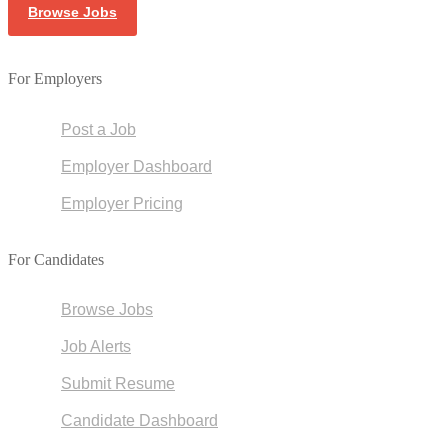
Browse Jobs
For Employers
Post a Job
Employer Dashboard
Employer Pricing
For Candidates
Browse Jobs
Job Alerts
Submit Resume
Candidate Dashboard