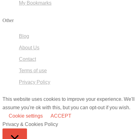
My Bookmarks
Other
Blog
About Us
Contact
Terms of use
Privacy Policy
This website uses cookies to improve your experience. We'll
assume you're ok with this, but you can opt-out if you wish.
Cookie settings
ACCEPT
Privacy & Cookies Policy