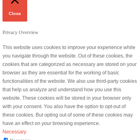
Close
Privacy Overview
This website uses cookies to improve your experience while
you navigate through the website. Out of these cookies, the
cookies that are categorized as necessary are stored on your
browser as they are essential for the working of basic
functionalities of the website. We also use third-party cookies
that help us analyze and understand how you use this
website. These cookies will be stored in your browser only
with your consent. You also have the option to opt-out of
these cookies. But opting out of some of these cookies may
have an effect on your browsing experience.
Necessary