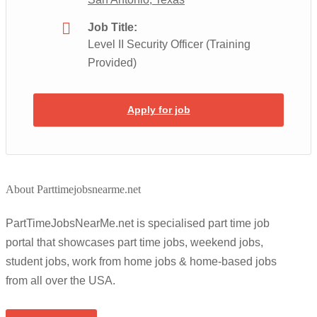
Job Title:
Level II Security Officer (Training
Provided)
Apply for job
About Parttimejobsnearme.net
PartTimeJobsNearMe.net is specialised part time job
portal that showcases part time jobs, weekend jobs,
student jobs, work from home jobs & home-based jobs
from all over the USA.