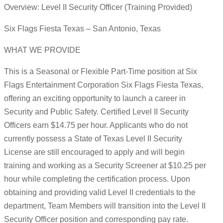
Overview: Level II Security Officer (Training Provided)
Six Flags Fiesta Texas – San Antonio, Texas
WHAT WE PROVIDE
This is a Seasonal or Flexible Part-Time position at Six
Flags Entertainment Corporation Six Flags Fiesta Texas,
offering an exciting opportunity to launch a career in
Security and Public Safety. Certified Level II Security
Officers earn $14.75 per hour. Applicants who do not
currently possess a State of Texas Level II Security
License are still encouraged to apply and will begin
training and working as a Security Screener at $10.25 per
hour while completing the certification process. Upon
obtaining and providing valid Level II credentials to the
department, Team Members will transition into the Level II
Security Officer position and corresponding pay rate.