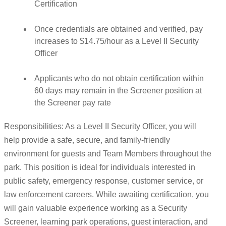
Certification
Once credentials are obtained and verified, pay
increases to $14.75/hour as a Level II Security
Officer
Applicants who do not obtain certification within
60 days may remain in the Screener position at
the Screener pay rate
Responsibilities: As a Level II Security Officer, you will
help provide a safe, secure, and family-friendly
environment for guests and Team Members throughout the
park. This position is ideal for individuals interested in
public safety, emergency response, customer service, or
law enforcement careers. While awaiting certification, you
will gain valuable experience working as a Security
Screener, learning park operations, guest interaction, and