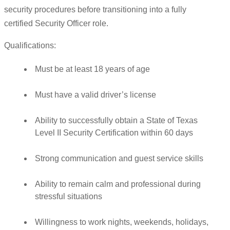
security procedures before transitioning into a fully
certified Security Officer role.
Qualifications:
Must be at least 18 years of age
Must have a valid driver’s license
Ability to successfully obtain a State of Texas
Level II Security Certification within 60 days
Strong communication and guest service skills
Ability to remain calm and professional during
stressful situations
Willingness to work nights, weekends, holidays,