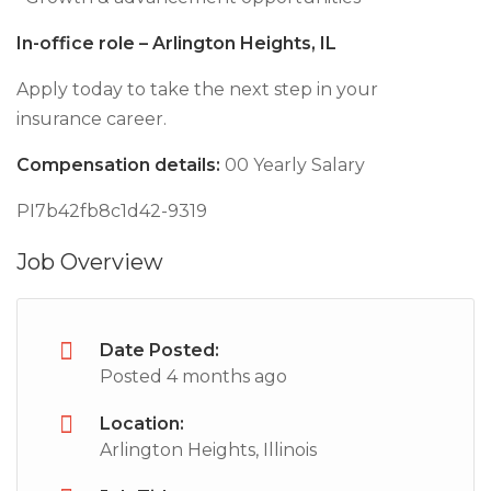
In-office role – Arlington Heights, IL
Apply today to take the next step in your
insurance career.
Compensation details:
00 Yearly Salary
PI7b42fb8c1d42-9319
Job Overview
Date Posted:
Posted 4 months ago
Location:
Arlington Heights, Illinois