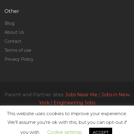
Other
Blog
About Us
Contact
Terms of use
Privacy Policy
Parent and Partner sites:
Jobs Near Me
|
Jobs in New
York
|
Engineering Jobs
This website uses cookies to improve your experience.
We'll assume you're ok with this, but you can opt-out if
© All Rights Reserved 2023 | Parttimejobsnearme.net
you wish.
Cookie settings
ACCEPT