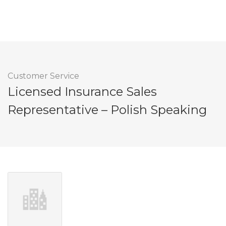
Customer Service
Licensed Insurance Sales
Representative – Polish Speaking