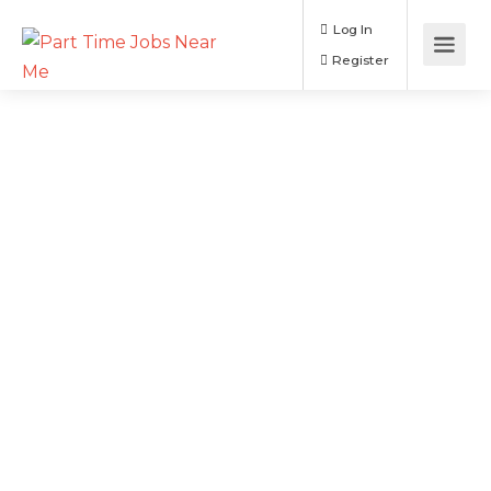
Log In
Register