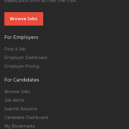
based jobs from all over the USA.
Browse Jobs
For Employers
Post a Job
Employer Dashboard
Employer Pricing
For Candidates
Browse Jobs
Job Alerts
Submit Resume
Candidate Dashboard
My Bookmarks