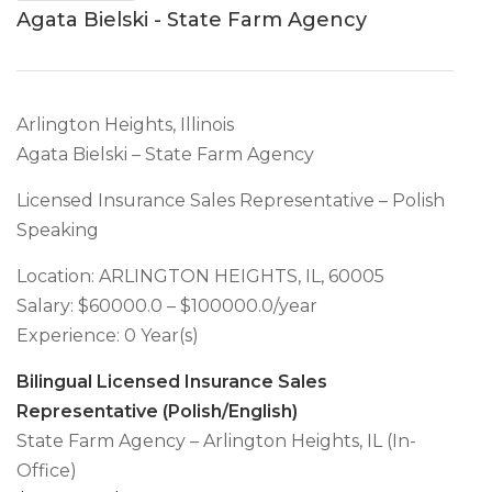
Agata Bielski - State Farm Agency
Arlington Heights, Illinois
Agata Bielski – State Farm Agency
Licensed Insurance Sales Representative – Polish
Speaking
Location: ARLINGTON HEIGHTS, IL, 60005
Salary: $60000.0 – $100000.0/year
Experience: 0 Year(s)
Bilingual Licensed Insurance Sales
Representative (Polish/English)
State Farm Agency – Arlington Heights, IL (In-
Office)