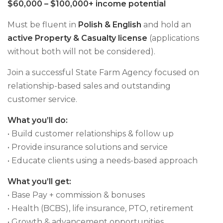
$60,000 – $100,000+ income potential
Must be fluent in
Polish & English
and hold an
active Property & Casualty license
(applications
without both will not be considered).
Join a successful State Farm Agency focused on
relationship-based sales and outstanding
customer service.
What you’ll do:
• Build customer relationships & follow up
• Provide insurance solutions and service
• Educate clients using a needs-based approach
What you’ll get:
• Base Pay + commission & bonuses
• Health (BCBS), life insurance, PTO, retirement
• Growth & advancement opportunities