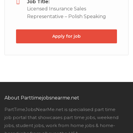
Job Title:
Licensed Insurance Sales
Representative – Polish Speaking
Apply for job
About Parttimejobsnearme.net
PartTimeJobsNearMe.net is specialised part time
job portal that showcases part time jobs, weekend
jobs, student jobs, work from home jobs & home-