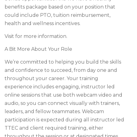
benefits package based on your position that
could include PTO, tuition reimbursement,
health and wellness incentives.
Visit for more information.
A Bit More About Your Role
We’re committed to helping you build the skills
and confidence to succeed, from day one and
throughout your career. Your training
experience includes engaging, instructor led
online sessions that use both webcam video and
audio, so you can connect visually with trainers,
leaders, and fellow teammates. Webcam
participation is expected during all instructor led
TTEC and client required training, either
throughout the session or at designated times,