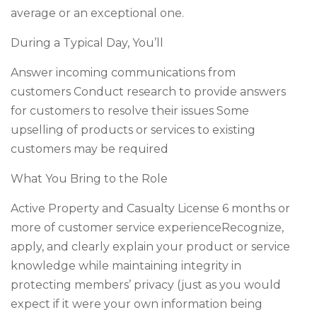
average or an exceptional one.
During a Typical Day, You’ll
Answer incoming communications from
customers Conduct research to provide answers
for customers to resolve their issues Some
upselling of products or services to existing
customers may be required
What You Bring to the Role
Active Property and Casualty License 6 months or
more of customer service experienceRecognize,
apply, and clearly explain your product or service
knowledge while maintaining integrity in
protecting members’ privacy (just as you would
expect if it were your own information being