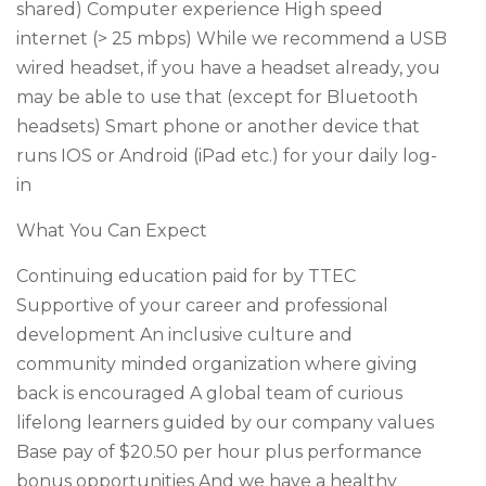
shared) Computer experience High speed
internet (> 25 mbps) While we recommend a USB
wired headset, if you have a headset already, you
may be able to use that (except for Bluetooth
headsets) Smart phone or another device that
runs IOS or Android (iPad etc.) for your daily log-
in
What You Can Expect
Continuing education paid for by TTEC
Supportive of your career and professional
development An inclusive culture and
community minded organization where giving
back is encouraged A global team of curious
lifelong learners guided by our company values
Base pay of $20.50 per hour plus performance
bonus opportunities And we have a healthy