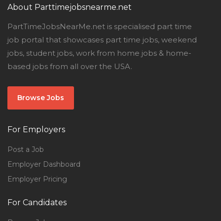
About Parttimejobsnearme.net
PartTimeJobsNearMe.net is specialised part time
job portal that showcases part time jobs, weekend
jobs, student jobs, work from home jobs & home-
based jobs from all over the USA.
Browse Jobs
For Employers
Post a Job
Employer Dashboard
Employer Pricing
For Candidates