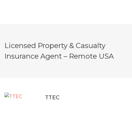
Licensed Property & Casualty
Insurance Agent – Remote USA
TTEC