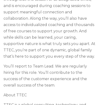
and is encouraged during coaching sessions to
support meaningful connection and
collaboration. Along the way, you’ll also have
access to individualized coaching and thousands
of free courses to support your growth. And
while skills can be learned, your caring,
supportive nature is what truly sets you apart. At
TTEC, you’re part of one dynamic, global family
that’s here to support you every step of the way.
You’ll report to Team Lead. We are regularly
hiring for this role. You’ll contribute to the
success of the customer experience and the
overall success of the team.
About TTEC
TTEC is a global consulting, technology, and