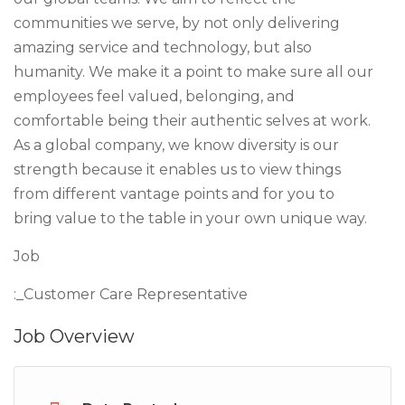
communities we serve, by not only delivering
amazing service and technology, but also
humanity. We make it a point to make sure all our
employees feel valued, belonging, and
comfortable being their authentic selves at work.
As a global company, we know diversity is our
strength because it enables us to view things
from different vantage points and for you to
bring value to the table in your own unique way.
Job
:_Customer Care Representative
Job Overview