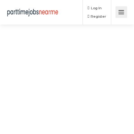
Log In
Register