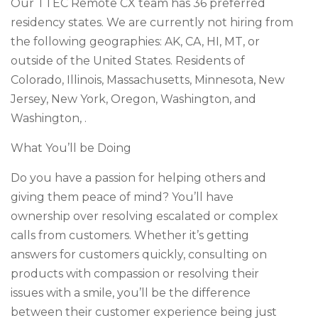
Our TTEC Remote CX team has 36 preferred
residency states. We are currently not hiring from
the following geographies: AK, CA, HI, MT, or
outside of the United States. Residents of
Colorado, Illinois, Massachusetts, Minnesota, New
Jersey, New York, Oregon, Washington, and
Washington, .
What You’ll be Doing
Do you have a passion for helping others and
giving them peace of mind? You’ll have
ownership over resolving escalated or complex
calls from customers. Whether it’s getting
answers for customers quickly, consulting on
products with compassion or resolving their
issues with a smile, you’ll be the difference
between their customer experience being just