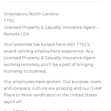
Greensboro, North Carolina
TTEC
Licensed Property & Casualty Insurance Agent –
Remote USA
Your potential has a place here with TTEC’s
award-winning employment experience. As a
Licensed Property & Casualty Insurance Agent
working remotely, you’ll be a part of bringing
humanity to business.
Our employees have spoken. Our purpose, team,
and company culture are amazing and our Great
Place to Work certification in the United States
says it all!