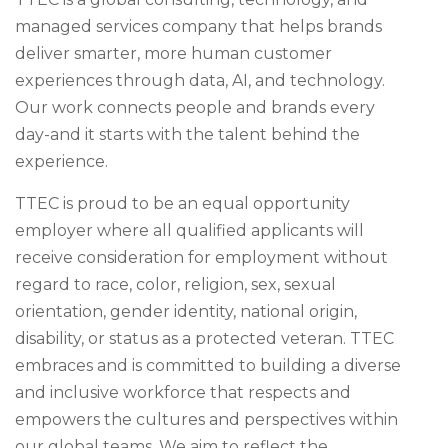
managed services company that helps brands
deliver smarter, more human customer
experiences through data, AI, and technology.
Our work connects people and brands every
day-and it starts with the talent behind the
experience.
TTEC is proud to be an equal opportunity
employer where all qualified applicants will
receive consideration for employment without
regard to race, color, religion, sex, sexual
orientation, gender identity, national origin,
disability, or status as a protected veteran. TTEC
embraces and is committed to building a diverse
and inclusive workforce that respects and
empowers the cultures and perspectives within
our global teams. We aim to reflect the