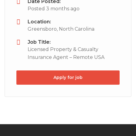
Date Posted:
Posted 3 months ago
Location:
Greensboro, North Carolina
Job Title:
Licensed Property & Casualty
Insurance Agent – Remote USA
Apply for job