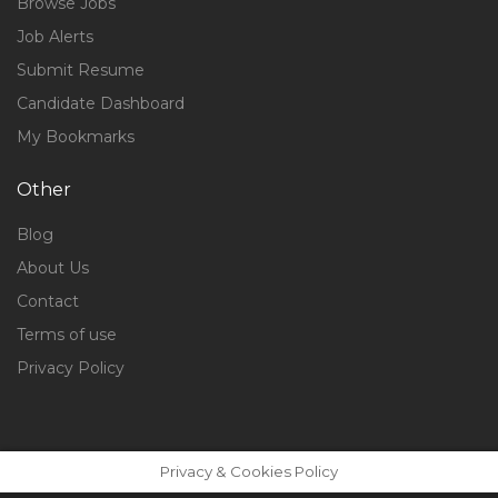
Browse Jobs
Job Alerts
Submit Resume
Candidate Dashboard
My Bookmarks
Other
Blog
About Us
Contact
Terms of use
Privacy Policy
Privacy & Cookies Policy